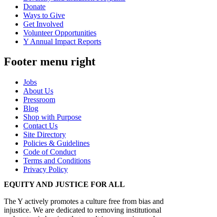
Donate
Ways to Give
Get Involved
Volunteer Opportunities
Y Annual Impact Reports
Footer menu right
Jobs
About Us
Pressroom
Blog
Shop with Purpose
Contact Us
Site Directory
Policies & Guidelines
Code of Conduct
Terms and Conditions
Privacy Policy
EQUITY AND JUSTICE FOR ALL
The Y actively promotes a culture free from bias and
injustice. We are dedicated to removing institutional