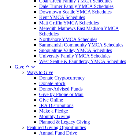
Coal Creek Family YMCA Schedules
Dale Turner Family YMCA Schedules
Downtown Seattle YMCA Schedules
Kent YMCA Schedules
Matt Griffin YMCA Schedules
Meredith Mathews East Madison YMCA
Schedules
Northshore YMCA Schedules
Sammamish Community YMCA Schedules
Snoqualmie Valley YMCA Schedules
University Family YMCA Schedules
West Seattle & Fauntleroy YMCA Schedules
Give
Ways to Give
Donate Cryptocurrency
Donate Stock
Donor-Advised Funds
Give by Phone or Mail
Give Online
IRA Distributions
Make a Pledge
Monthly Giving
Planned & Legacy Giving
Featured Giving Opportunities
Annual Fund Drive