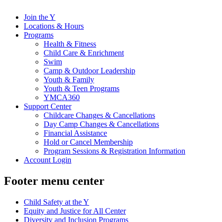
Join the Y
Locations & Hours
Programs
Health & Fitness
Child Care & Enrichment
Swim
Camp & Outdoor Leadership
Youth & Family
Youth & Teen Programs
YMCA360
Support Center
Childcare Changes & Cancellations
Day Camp Changes & Cancellations
Financial Assistance
Hold or Cancel Membership
Program Sessions & Registration Information
Account Login
Footer menu center
Child Safety at the Y
Equity and Justice for All Center
Diversity and Inclusion Programs