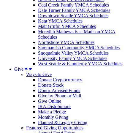
Coal Creek Family YMCA Schedules
Dale Turner Family YMCA Schedules
Downtown Seattle YMCA Schedules
Kent YMCA Schedules
Matt Griffin YMCA Schedules
Meredith Mathews East Madison YMCA
Schedules
Northshore YMCA Schedules
Sammamish Community YMCA Schedules
Snoqualmie Valley YMCA Schedules
University Family YMCA Schedules
West Seattle & Fauntleroy YMCA Schedules
Give
Ways to Give
Donate Cryptocurrency
Donate Stock
Donor-Advised Funds
Give by Phone or Mail
Give Online
IRA Distributions
Make a Pledge
Monthly Giving
Planned & Legacy Giving
Featured Giving Opportunities