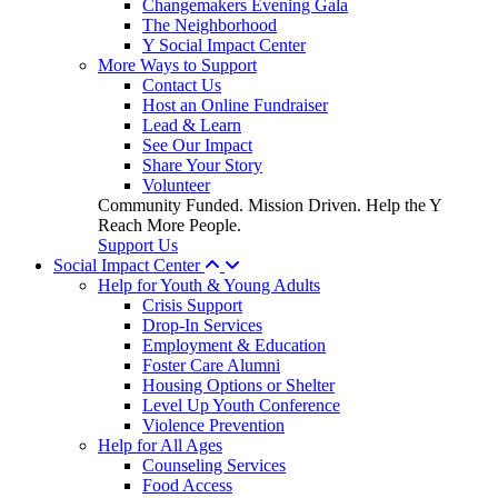
Changemakers Evening Gala
The Neighborhood
Y Social Impact Center
More Ways to Support
Contact Us
Host an Online Fundraiser
Lead & Learn
See Our Impact
Share Your Story
Volunteer
Community Funded. Mission Driven. Help the Y
Reach More People.
Support Us
Social Impact Center
Help for Youth & Young Adults
Crisis Support
Drop-In Services
Employment & Education
Foster Care Alumni
Housing Options or Shelter
Level Up Youth Conference
Violence Prevention
Help for All Ages
Counseling Services
Food Access