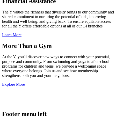
Financial Assistance
The Y values the richness that diversity brings to our community and
shared commitment to nurturing the potential of kids, improving
health and well-being, and giving back. To ensure equitable access
for all the Y offers affordable options at all of our 14 branches.
Learn More
More Than a Gym
At the Y, you'll discover new ways to connect with your potential,
purpose and community. From swimming and yoga to afterschool
programs for children and teens, we provide a welcoming space
where everyone belongs. Join us and see how membership
strengthens both you and your neighbors.
Explore More
.
Footer menu left