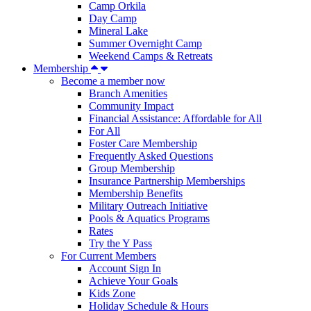
Camp Orkila
Day Camp
Mineral Lake
Summer Overnight Camp
Weekend Camps & Retreats
Membership
Become a member now
Branch Amenities
Community Impact
Financial Assistance: Affordable for All
For All
Foster Care Membership
Frequently Asked Questions
Group Membership
Insurance Partnership Memberships
Membership Benefits
Military Outreach Initiative
Pools & Aquatics Programs
Rates
Try the Y Pass
For Current Members
Account Sign In
Achieve Your Goals
Kids Zone
Holiday Schedule & Hours