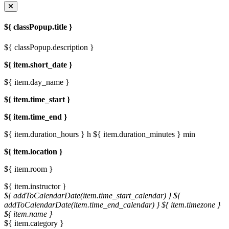
${ classPopup.title }
${ classPopup.description }
${ item.short_date }
${ item.day_name }
${ item.time_start }
${ item.time_end }
${ item.duration_hours } h
${ item.duration_minutes } min
${ item.location }
${ item.room }
${ item.instructor }
${ addToCalendarDate(item.time_start_calendar) }
${
addToCalendarDate(item.time_end_calendar) }
${ item.timezone }
${ item.name }
${ item.category }