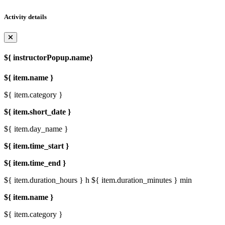
Activity details
${ instructorPopup.name}
${ item.name }
${ item.category }
${ item.short_date }
${ item.day_name }
${ item.time_start }
${ item.time_end }
${ item.duration_hours } h
${ item.duration_minutes } min
${ item.name }
${ item.category }