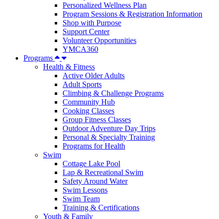
Personalized Wellness Plan
Program Sessions & Registration Information
Shop with Purpose
Support Center
Volunteer Opportunities
YMCA360
Programs
Health & Fitness
Active Older Adults
Adult Sports
Climbing & Challenge Programs
Community Hub
Cooking Classes
Group Fitness Classes
Outdoor Adventure Day Trips
Personal & Specialty Training
Programs for Health
Swim
Cottage Lake Pool
Lap & Recreational Swim
Safety Around Water
Swim Lessons
Swim Team
Training & Certifications
Youth & Family