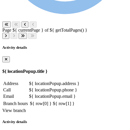
Page ${ currentPage } of ${ getTotalPages() }
Activity details
${ locationPopup.title }
Address
${ locationPopup.address }
Call
${ locationPopup.phone }
Email
${ locationPopup.email }
Branch hours
${ row[0] }
${ row[1] }
View branch
Activity details