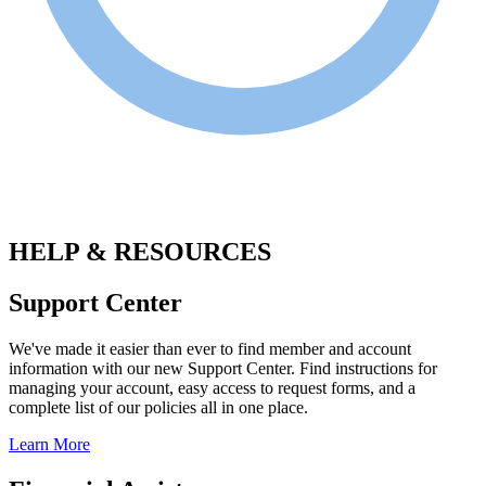
.
HELP & RESOURCES
Support Center
We've made it easier than ever to find member and account
information with our new Support Center. Find instructions for
managing your account, easy access to request forms, and a
complete list of our policies all in one place.
Learn More