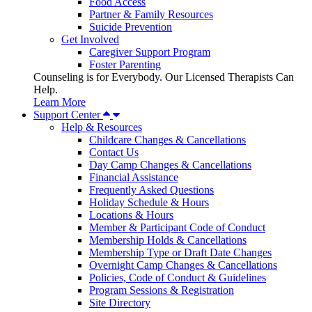
Food Access
Partner & Family Resources
Suicide Prevention
Get Involved
Caregiver Support Program
Foster Parenting
Counseling is for Everybody. Our Licensed Therapists Can
Help.
Learn More
Support Center
Help & Resources
Childcare Changes & Cancellations
Contact Us
Day Camp Changes & Cancellations
Financial Assistance
Frequently Asked Questions
Holiday Schedule & Hours
Locations & Hours
Member & Participant Code of Conduct
Membership Holds & Cancellations
Membership Type or Draft Date Changes
Overnight Camp Changes & Cancellations
Policies, Code of Conduct & Guidelines
Program Sessions & Registration
Site Directory