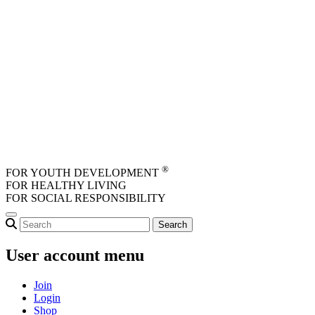
Skip to main content
®
FOR YOUTH DEVELOPMENT
FOR HEALTHY LIVING
FOR SOCIAL RESPONSIBILITY
User account menu
Join
Login
Shop