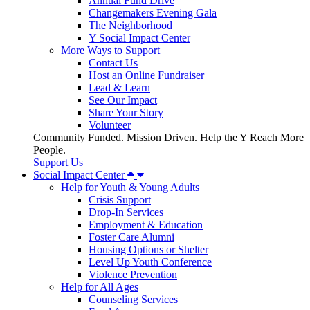
Annual Fund Drive
Changemakers Evening Gala
The Neighborhood
Y Social Impact Center
More Ways to Support
Contact Us
Host an Online Fundraiser
Lead & Learn
See Our Impact
Share Your Story
Volunteer
Community Funded. Mission Driven. Help the Y Reach More
People.
Support Us
Social Impact Center
Help for Youth & Young Adults
Crisis Support
Drop-In Services
Employment & Education
Foster Care Alumni
Housing Options or Shelter
Level Up Youth Conference
Violence Prevention
Help for All Ages
Counseling Services