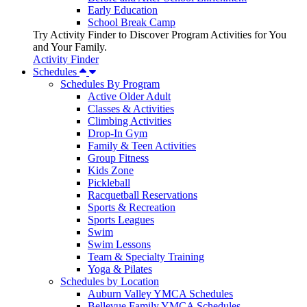
Early Education
School Break Camp
Try Activity Finder to Discover Program Activities for You
and Your Family.
Activity Finder
Schedules
Schedules By Program
Active Older Adult
Classes & Activities
Climbing Activities
Drop-In Gym
Family & Teen Activities
Group Fitness
Kids Zone
Pickleball
Racquetball Reservations
Sports & Recreation
Sports Leagues
Swim
Swim Lessons
Team & Specialty Training
Yoga & Pilates
Schedules by Location
Auburn Valley YMCA Schedules
Bellevue Family YMCA Schedules