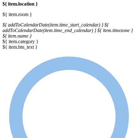
${ item.location }
${ item.room }
${ addToCalendarDate(item.time_start_calendar) }
${
addToCalendarDate(item.time_end_calendar) }
${ item.timezone }
${ item.name }
${ item.category }
${ item.btn_text }