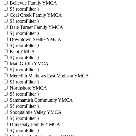
Bellevue Family YMCA
${ roomFilter }
Coal Creek Family YMCA
${ roomFilter }
Dale Turner Family YMCA
${ roomFilter }
Downtown Seattle YMCA
${ roomFilter }
Kent YMCA
${ roomFilter }
Matt Griffin YMCA
${ roomFilter }
Meredith Mathews East Madison YMCA
${ roomFilter }
Northshore YMCA
${ roomFilter }
Sammamish Community YMCA
${ roomFilter }
Snoqualmie Valley YMCA
${ roomFilter }
University Family YMCA
${ roomFilter }