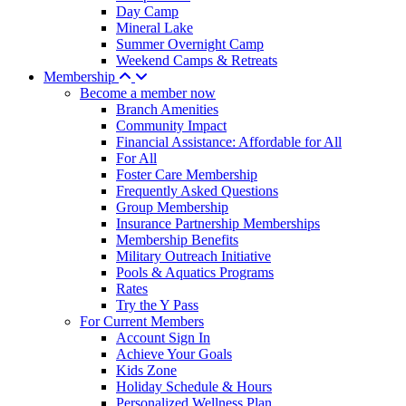
Day Camp
Mineral Lake
Summer Overnight Camp
Weekend Camps & Retreats
Membership
Become a member now
Branch Amenities
Community Impact
Financial Assistance: Affordable for All
For All
Foster Care Membership
Frequently Asked Questions
Group Membership
Insurance Partnership Memberships
Membership Benefits
Military Outreach Initiative
Pools & Aquatics Programs
Rates
Try the Y Pass
For Current Members
Account Sign In
Achieve Your Goals
Kids Zone
Holiday Schedule & Hours
Personalized Wellness Plan