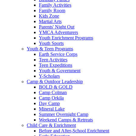
Family Activities
Family Room
Kids Zone
Martial Arts
Parents' Night Out
YMCA Adventurers
Youth Enrichment Programs
Youth Sports
Youth & Teen Programs
Earth Service Corps
Teen Activities
Teen Expeditions
Youth & Government
Y-Scholars
Camp & Outdoor Leadership
BOLD & GOLD
Camp Colman
Camp Orkila
Day Camp
Mineral Lake
Summer Overnight Camp
Weekend Camps & Retreats
Child Care & Enrichment
Before and After-School Enrichment