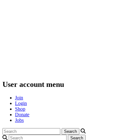
User account menu
Join
Login
Shop
Donate
Jobs