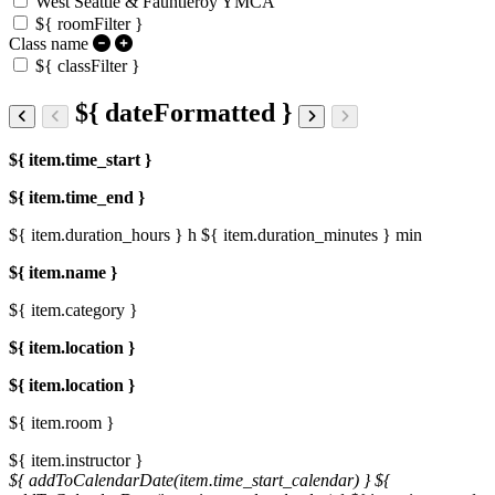
West Seattle & Fauntleroy YMCA
${ roomFilter }
Class name
${ classFilter }
${ dateFormatted }
${ item.time_start }
${ item.time_end }
${ item.duration_hours } h
${ item.duration_minutes } min
${ item.name }
${ item.category }
${ item.location }
${ item.location }
${ item.room }
${ item.instructor }
${ addToCalendarDate(item.time_start_calendar) }
${