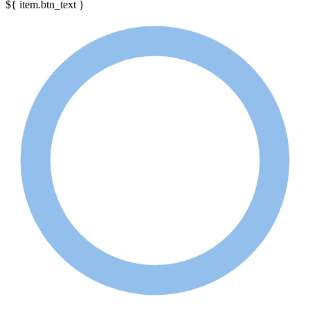
${ item.btn_text }