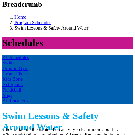
Breadcrumb
Home
Program Schedules
Swim Lessons & Safety Around Water
Schedules
All Schedules
Swim
Drop-in Gym
Group Fitness
Kids Zone
Net Sports
Pickleball
Yoga
All Locations
Swim Lessons & Safety
Around Water
Click or tap on the name of an activity to learn more about it.
When registration is required, you’ll see a “Register” button near