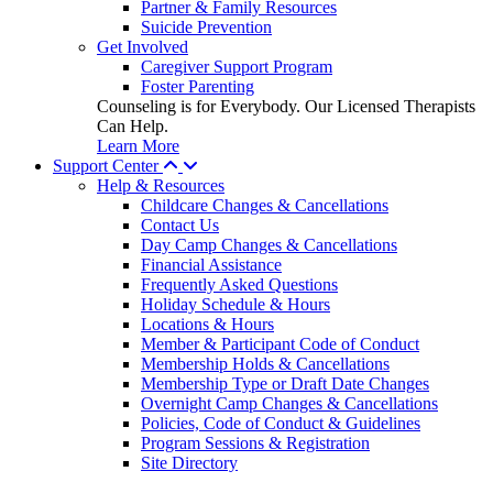
Partner & Family Resources
Suicide Prevention
Get Involved
Caregiver Support Program
Foster Parenting
Counseling is for Everybody. Our Licensed Therapists
Can Help.
Learn More
Support Center
Help & Resources
Childcare Changes & Cancellations
Contact Us
Day Camp Changes & Cancellations
Financial Assistance
Frequently Asked Questions
Holiday Schedule & Hours
Locations & Hours
Member & Participant Code of Conduct
Membership Holds & Cancellations
Membership Type or Draft Date Changes
Overnight Camp Changes & Cancellations
Policies, Code of Conduct & Guidelines
Program Sessions & Registration
Site Directory