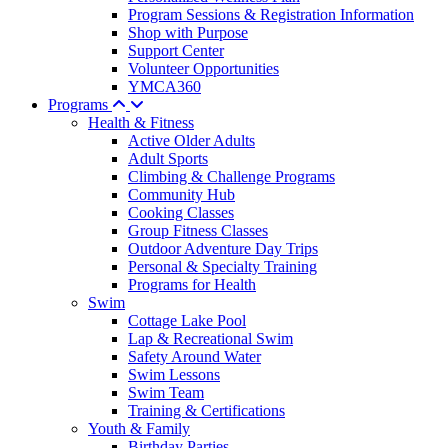
Program Sessions & Registration Information
Shop with Purpose
Support Center
Volunteer Opportunities
YMCA360
Programs
Health & Fitness
Active Older Adults
Adult Sports
Climbing & Challenge Programs
Community Hub
Cooking Classes
Group Fitness Classes
Outdoor Adventure Day Trips
Personal & Specialty Training
Programs for Health
Swim
Cottage Lake Pool
Lap & Recreational Swim
Safety Around Water
Swim Lessons
Swim Team
Training & Certifications
Youth & Family
Birthday Parties