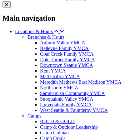
Main navigation
Locations & Hours
Branches & Hours
Auburn Valley YMCA
Bellevue Family YMCA
Coal Creek Family YMCA
Dale Turner Family YMCA
Downtown Seattle YMCA
Kent YMCA
Matt Griffin YMCA
Meredith Mathews East Madison YMCA
Northshore YMCA
Sammamish Community YMCA
Snoqualmie Valley YMCA
University Family YMCA
West Seattle & Fauntleroy YMCA
Camps
BOLD & GOLD
Camp & Outdoor Leadership
Camp Colman
Camp Orkila