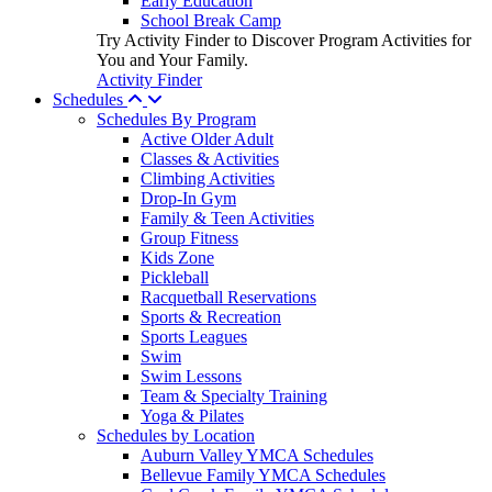
Early Education
School Break Camp
Try Activity Finder to Discover Program Activities for
You and Your Family.
Activity Finder
Schedules
Schedules By Program
Active Older Adult
Classes & Activities
Climbing Activities
Drop-In Gym
Family & Teen Activities
Group Fitness
Kids Zone
Pickleball
Racquetball Reservations
Sports & Recreation
Sports Leagues
Swim
Swim Lessons
Team & Specialty Training
Yoga & Pilates
Schedules by Location
Auburn Valley YMCA Schedules
Bellevue Family YMCA Schedules