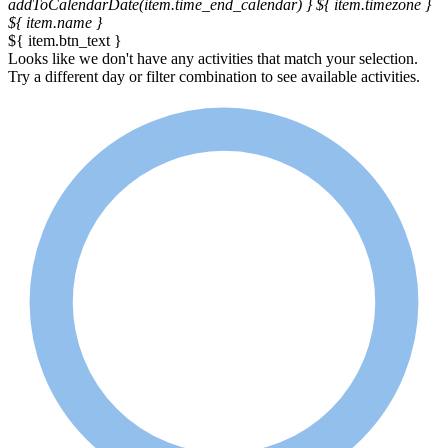
addToCalendarDate(item.time_end_calendar) }
${ item.timezone }
${ item.name }
${ item.btn_text }
Looks like we don't have any activities that match your selection.
Try a different day or filter combination to see available activities.