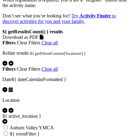
the activity name.
Don’t see what you’re looking for?
Try
Activity Finder
to
discover activities for you and your family.
${ getResultsCount() }
results
Download as PDF
Filters
Clear Filters
Clear all
Refine results
${ getFiltersCounter('locations') }
Filters
Clear Filters
Clear all
Date
${ dateCalendarFormatted }
Location
${ active_location }
Auburn Valley YMCA
${ roomFilter }