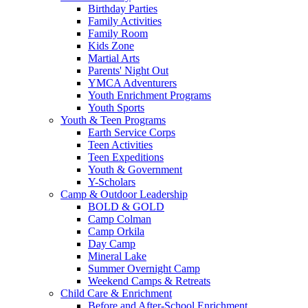
Birthday Parties
Family Activities
Family Room
Kids Zone
Martial Arts
Parents' Night Out
YMCA Adventurers
Youth Enrichment Programs
Youth Sports
Youth & Teen Programs
Earth Service Corps
Teen Activities
Teen Expeditions
Youth & Government
Y-Scholars
Camp & Outdoor Leadership
BOLD & GOLD
Camp Colman
Camp Orkila
Day Camp
Mineral Lake
Summer Overnight Camp
Weekend Camps & Retreats
Child Care & Enrichment
Before and After-School Enrichment