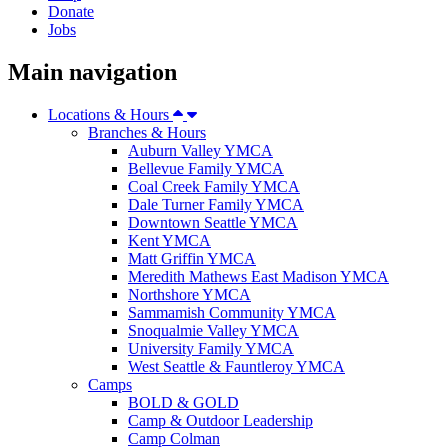
Donate
Jobs
Main navigation
Locations & Hours
Branches & Hours
Auburn Valley YMCA
Bellevue Family YMCA
Coal Creek Family YMCA
Dale Turner Family YMCA
Downtown Seattle YMCA
Kent YMCA
Matt Griffin YMCA
Meredith Mathews East Madison YMCA
Northshore YMCA
Sammamish Community YMCA
Snoqualmie Valley YMCA
University Family YMCA
West Seattle & Fauntleroy YMCA
Camps
BOLD & GOLD
Camp & Outdoor Leadership
Camp Colman