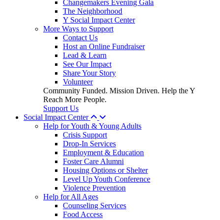
Changemakers Evening Gala
The Neighborhood
Y Social Impact Center
More Ways to Support
Contact Us
Host an Online Fundraiser
Lead & Learn
See Our Impact
Share Your Story
Volunteer
Community Funded. Mission Driven. Help the Y
Reach More People.
Support Us
Social Impact Center
Help for Youth & Young Adults
Crisis Support
Drop-In Services
Employment & Education
Foster Care Alumni
Housing Options or Shelter
Level Up Youth Conference
Violence Prevention
Help for All Ages
Counseling Services
Food Access