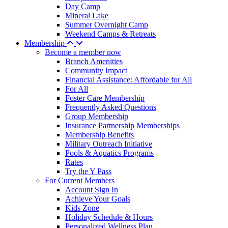
Day Camp
Mineral Lake
Summer Overnight Camp
Weekend Camps & Retreats
Membership
Become a member now
Branch Amenities
Community Impact
Financial Assistance: Affordable for All
For All
Foster Care Membership
Frequently Asked Questions
Group Membership
Insurance Partnership Memberships
Membership Benefits
Military Outreach Initiative
Pools & Aquatics Programs
Rates
Try the Y Pass
For Current Members
Account Sign In
Achieve Your Goals
Kids Zone
Holiday Schedule & Hours
Personalized Wellness Plan