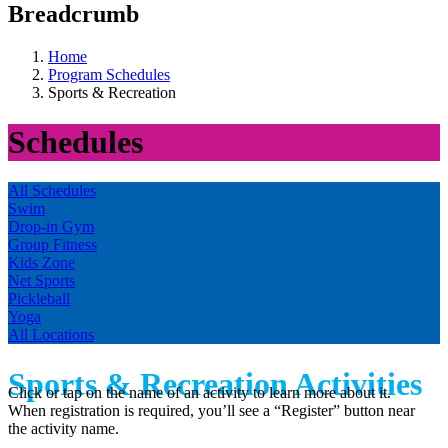
Breadcrumb
Home
Program Schedules
Sports & Recreation
Schedules
All Schedules
Swim
Drop-in Gym
Group Fitness
Kids Zone
Net Sports
Pickleball
Yoga
All Locations
Sports & Recreation Activities
Click or tap on the name of an activity to learn more about it.
When registration is required, you’ll see a “Register” button near
the activity name.