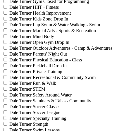
Dale Turner Gym Closed for Programming
Dale Turner HIIT - Fitness
Dale Turner Health Improvement
Dale Turner Kids Zone Drop In
Dale Turner Lap Swim & Water Walking - Swim
Dale Turner Martial Arts - Sports & Recreation
Dale Turner Mind Body
Dale Turner Open Gym Drop In
Dale Turner Outdoor Adventures - Camp & Adventures
Dale Turner Parents' Night Out
Dale Turner Physical Education - Class
Dale Turner Pickleball Drop In
Dale Turner Private Training
Dale Turner Recreational & Community Swim
Dale Turner Run & Walk
Dale Turner STEM
Dale Turner Safety Around Water
Dale Turner Seminars & Talks - Community
Dale Turner Soccer Classes
Dale Turner Soccer League
Dale Turner Specialty Training
Dale Turner Strength
Dale Turner Swim Lessons