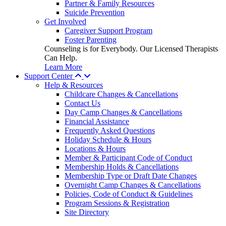
Partner & Family Resources
Suicide Prevention
Get Involved
Caregiver Support Program
Foster Parenting
Counseling is for Everybody. Our Licensed Therapists
Can Help.
Learn More
Support Center
Help & Resources
Childcare Changes & Cancellations
Contact Us
Day Camp Changes & Cancellations
Financial Assistance
Frequently Asked Questions
Holiday Schedule & Hours
Locations & Hours
Member & Participant Code of Conduct
Membership Holds & Cancellations
Membership Type or Draft Date Changes
Overnight Camp Changes & Cancellations
Policies, Code of Conduct & Guidelines
Program Sessions & Registration
Site Directory