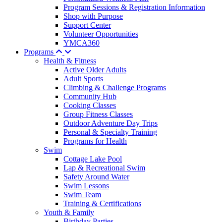
Program Sessions & Registration Information
Shop with Purpose
Support Center
Volunteer Opportunities
YMCA360
Programs
Health & Fitness
Active Older Adults
Adult Sports
Climbing & Challenge Programs
Community Hub
Cooking Classes
Group Fitness Classes
Outdoor Adventure Day Trips
Personal & Specialty Training
Programs for Health
Swim
Cottage Lake Pool
Lap & Recreational Swim
Safety Around Water
Swim Lessons
Swim Team
Training & Certifications
Youth & Family
Birthday Parties