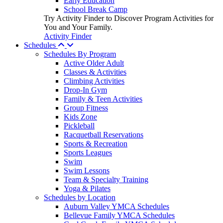
Early Education
School Break Camp
Try Activity Finder to Discover Program Activities for
You and Your Family.
Activity Finder
Schedules
Schedules By Program
Active Older Adult
Classes & Activities
Climbing Activities
Drop-In Gym
Family & Teen Activities
Group Fitness
Kids Zone
Pickleball
Racquetball Reservations
Sports & Recreation
Sports Leagues
Swim
Swim Lessons
Team & Specialty Training
Yoga & Pilates
Schedules by Location
Auburn Valley YMCA Schedules
Bellevue Family YMCA Schedules