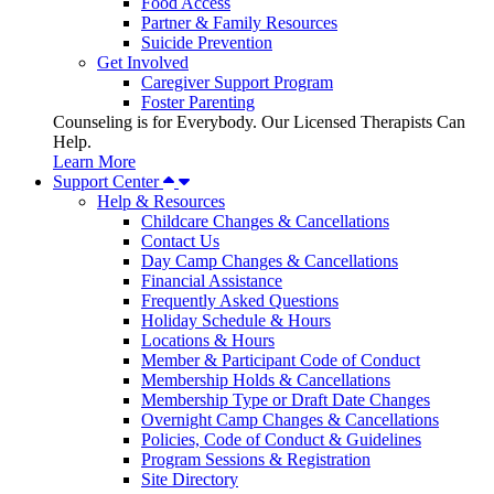
Food Access
Partner & Family Resources
Suicide Prevention
Get Involved
Caregiver Support Program
Foster Parenting
Counseling is for Everybody. Our Licensed Therapists Can
Help.
Learn More
Support Center
Help & Resources
Childcare Changes & Cancellations
Contact Us
Day Camp Changes & Cancellations
Financial Assistance
Frequently Asked Questions
Holiday Schedule & Hours
Locations & Hours
Member & Participant Code of Conduct
Membership Holds & Cancellations
Membership Type or Draft Date Changes
Overnight Camp Changes & Cancellations
Policies, Code of Conduct & Guidelines
Program Sessions & Registration
Site Directory