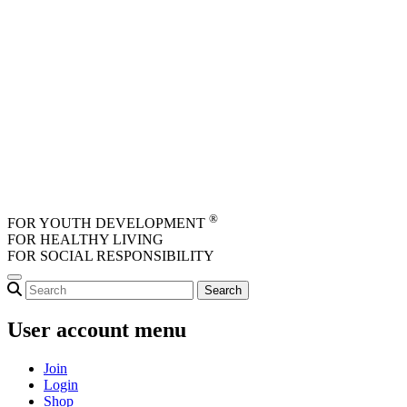
Skip to main content
®
FOR YOUTH DEVELOPMENT
FOR HEALTHY LIVING
FOR SOCIAL RESPONSIBILITY
User account menu
Join
Login
Shop