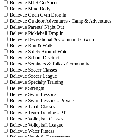
Bellevue MLS Go Soccer
Bellevue Mind Body
Bellevue Open Gym Drop In
Bellevue Outdoor Adventures - Camp & Adventures
Bellevue Parents' Night Out
Bellevue Pickleball Drop In
Bellevue Recreational & Community Swim
Bellevue Run & Walk
Bellevue Safety Around Water
Bellevue School Disctrict
Bellevue Seminars & Talks - Community
Bellevue Soccer Classes
Bellevue Soccer League
Bellevue Specialty Training
Bellevue Strength
Bellevue Swim Lessons
Bellevue Swim Lessons - Private
Bellevue T-ball Classes
Bellevue Team Training - PT
Bellevue Volleyball Classes
Bellevue Volleyball League
Bellevue Water Fitness