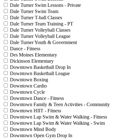
Dale Turner Swim Lessons - Private
Dale Turner Swim Team
Dale Turner T-ball Classes
Dale Turner Team Training - PT
Dale Turner Volleyball Classes
Dale Turner Volleyball League
Dale Turner Youth & Government
Dance - Fitness
Des Moines Elementary
Dickinson Elementary
Downtown Basketball Drop In
Downtown Basketball League
Downtown Boxing
Downtown Cardio
Downtown Cycle
Downtown Dance - Fitness
Downtown Family & Teen Activities - Community
Downtown HIIT - Fitness
Downtown Lap Swim & Water Walking - Fitness
Downtown Lap Swim & Water Walking - Swim
Downtown Mind Body
Downtown Open Gym Drop In