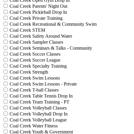
Coal Creek Open Gym Drop In
Coal Creek Parents' Night Out
Coal Creek Pickleball Drop In
Coal Creek Private Training
Coal Creek Recreational & Community Swim
Coal Creek STEM
Coal Creek Safety Around Water
Coal Creek Sampler Classes
Coal Creek Seminars & Talks - Community
Coal Creek Soccer Classes
Coal Creek Soccer League
Coal Creek Specialty Training
Coal Creek Strength
Coal Creek Swim Lessons
Coal Creek Swim Lessons - Private
Coal Creek T-ball Classes
Coal Creek Table Tennis Drop In
Coal Creek Team Training - PT
Coal Creek Volleyball Classes
Coal Creek Volleyball Drop In
Coal Creek Volleyball League
Coal Creek Water Fitness
Coal Creek Youth & Government