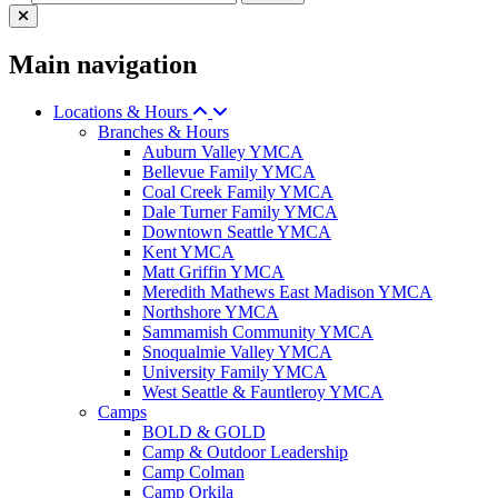
Main navigation
Locations & Hours
Branches & Hours
Auburn Valley YMCA
Bellevue Family YMCA
Coal Creek Family YMCA
Dale Turner Family YMCA
Downtown Seattle YMCA
Kent YMCA
Matt Griffin YMCA
Meredith Mathews East Madison YMCA
Northshore YMCA
Sammamish Community YMCA
Snoqualmie Valley YMCA
University Family YMCA
West Seattle & Fauntleroy YMCA
Camps
BOLD & GOLD
Camp & Outdoor Leadership
Camp Colman
Camp Orkila