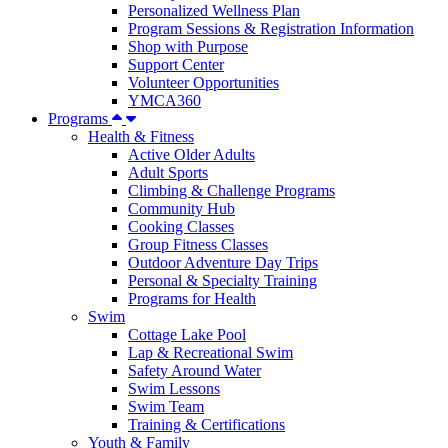
Personalized Wellness Plan
Program Sessions & Registration Information
Shop with Purpose
Support Center
Volunteer Opportunities
YMCA360
Programs
Health & Fitness
Active Older Adults
Adult Sports
Climbing & Challenge Programs
Community Hub
Cooking Classes
Group Fitness Classes
Outdoor Adventure Day Trips
Personal & Specialty Training
Programs for Health
Swim
Cottage Lake Pool
Lap & Recreational Swim
Safety Around Water
Swim Lessons
Swim Team
Training & Certifications
Youth & Family