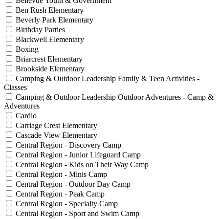
Bellevue Youth & Government
Ben Rush Elementary
Beverly Park Elementary
Birthday Parties
Blackwell Elementary
Boxing
Briarcrest Elementary
Brookside Elementary
Camping & Outdoor Leadership Family & Teen Activities -
Classes
Camping & Outdoor Leadership Outdoor Adventures - Camp &
Adventures
Cardio
Carriage Crest Elementary
Cascade View Elementary
Central Region - Discovery Camp
Central Region - Junior Lifeguard Camp
Central Region - Kids on Their Way Camp
Central Region - Minis Camp
Central Region - Outdoor Day Camp
Central Region - Peak Camp
Central Region - Specialty Camp
Central Region - Sport and Swim Camp