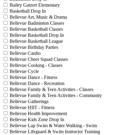
Bailey Gatzert Elementary
Basketball Drop In
Bellevue Art, Music & Drama
Bellevue Badminton Classes
Bellevue Basketball Classes
Bellevue Basketball Drop In
Bellevue Basketball League
Bellevue Birthday Parties
Bellevue Cardio
Bellevue Cheer Squad Classes
Bellevue Cooking - Classes
Bellevue Cycle
Bellevue Dance - Fitness
Bellevue Dance - Recreation
Bellevue Family & Teen Activities - Classes
Bellevue Family & Teen Activities - Community
Bellevue Gatherings
Bellevue HIIT - Fitness
Bellevue Health Improvement
Bellevue Kids Zone Drop In
Bellevue Lap Swim & Water Walking - Swim
Bellevue Lifeguard & Swim Instructor Training