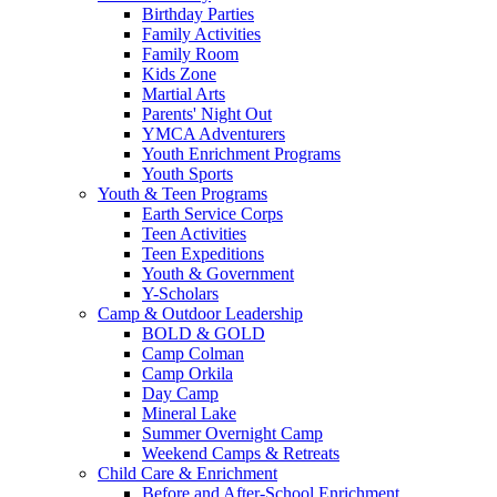
Birthday Parties
Family Activities
Family Room
Kids Zone
Martial Arts
Parents' Night Out
YMCA Adventurers
Youth Enrichment Programs
Youth Sports
Youth & Teen Programs
Earth Service Corps
Teen Activities
Teen Expeditions
Youth & Government
Y-Scholars
Camp & Outdoor Leadership
BOLD & GOLD
Camp Colman
Camp Orkila
Day Camp
Mineral Lake
Summer Overnight Camp
Weekend Camps & Retreats
Child Care & Enrichment
Before and After-School Enrichment