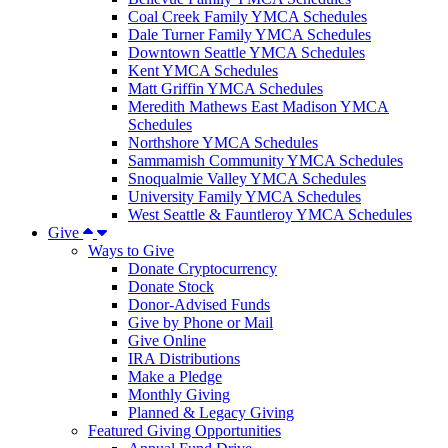
Coal Creek Family YMCA Schedules
Dale Turner Family YMCA Schedules
Downtown Seattle YMCA Schedules
Kent YMCA Schedules
Matt Griffin YMCA Schedules
Meredith Mathews East Madison YMCA
Schedules
Northshore YMCA Schedules
Sammamish Community YMCA Schedules
Snoqualmie Valley YMCA Schedules
University Family YMCA Schedules
West Seattle & Fauntleroy YMCA Schedules
Give
Ways to Give
Donate Cryptocurrency
Donate Stock
Donor-Advised Funds
Give by Phone or Mail
Give Online
IRA Distributions
Make a Pledge
Monthly Giving
Planned & Legacy Giving
Featured Giving Opportunities