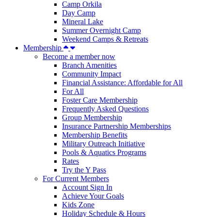
Camp Orkila
Day Camp
Mineral Lake
Summer Overnight Camp
Weekend Camps & Retreats
Membership
Become a member now
Branch Amenities
Community Impact
Financial Assistance: Affordable for All
For All
Foster Care Membership
Frequently Asked Questions
Group Membership
Insurance Partnership Memberships
Membership Benefits
Military Outreach Initiative
Pools & Aquatics Programs
Rates
Try the Y Pass
For Current Members
Account Sign In
Achieve Your Goals
Kids Zone
Holiday Schedule & Hours