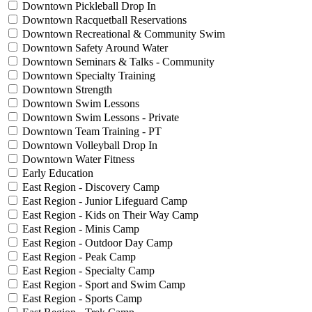
Downtown Pickleball Drop In
Downtown Racquetball Reservations
Downtown Recreational & Community Swim
Downtown Safety Around Water
Downtown Seminars & Talks - Community
Downtown Specialty Training
Downtown Strength
Downtown Swim Lessons
Downtown Swim Lessons - Private
Downtown Team Training - PT
Downtown Volleyball Drop In
Downtown Water Fitness
Early Education
East Region - Discovery Camp
East Region - Junior Lifeguard Camp
East Region - Kids on Their Way Camp
East Region - Minis Camp
East Region - Outdoor Day Camp
East Region - Peak Camp
East Region - Specialty Camp
East Region - Sport and Swim Camp
East Region - Sports Camp