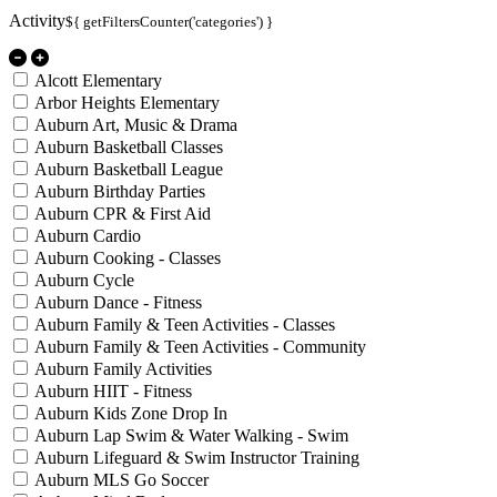
Activity
${ getFiltersCounter('categories') }
Alcott Elementary
Arbor Heights Elementary
Auburn Art, Music & Drama
Auburn Basketball Classes
Auburn Basketball League
Auburn Birthday Parties
Auburn CPR & First Aid
Auburn Cardio
Auburn Cooking - Classes
Auburn Cycle
Auburn Dance - Fitness
Auburn Family & Teen Activities - Classes
Auburn Family & Teen Activities - Community
Auburn Family Activities
Auburn HIIT - Fitness
Auburn Kids Zone Drop In
Auburn Lap Swim & Water Walking - Swim
Auburn Lifeguard & Swim Instructor Training
Auburn MLS Go Soccer