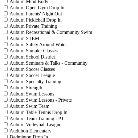
Auburn Mind Body
Auburn Open Gym Drop In
Auburn Parents' Night Out
Auburn Pickleball Drop In
Auburn Private Training
Auburn Recreational & Community Swim
Auburn STEM
Auburn Safety Around Water
Auburn Sampler Classes
Auburn School District
Auburn Seminars & Talks - Community
Auburn Soccer Classes
Auburn Soccer League
Auburn Specialty Training
Auburn Strength
Auburn Swim Lessons
Auburn Swim Lessons - Private
Auburn Swim Team
Auburn Table Tennis Drop In
Auburn Team Training - PT
Auburn Volleyball League
Audubon Elementary
Badminton Drop In