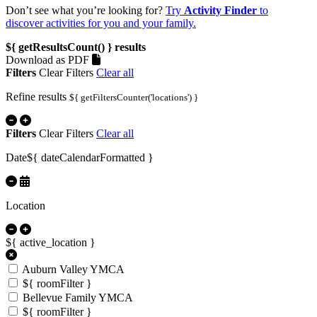
Don’t see what you’re looking for?
Try
Activity Finder
to
discover activities for you and your family.
${ getResultsCount() }
results
Download as PDF
Filters
Clear Filters
Clear all
Refine results
${ getFiltersCounter('locations') }
Filters
Clear Filters
Clear all
Date
${ dateCalendarFormatted }
Location
${ active_location }
Auburn Valley YMCA
${ roomFilter }
Bellevue Family YMCA
${ roomFilter }