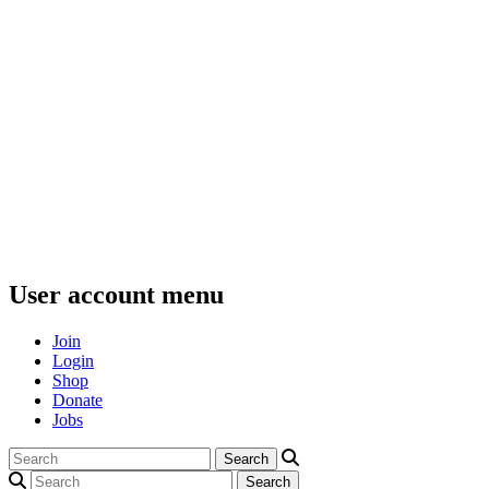
User account menu
Join
Login
Shop
Donate
Jobs