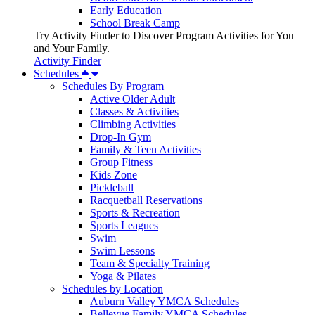
Early Education
School Break Camp
Try Activity Finder to Discover Program Activities for You
and Your Family.
Activity Finder
Schedules
Schedules By Program
Active Older Adult
Classes & Activities
Climbing Activities
Drop-In Gym
Family & Teen Activities
Group Fitness
Kids Zone
Pickleball
Racquetball Reservations
Sports & Recreation
Sports Leagues
Swim
Swim Lessons
Team & Specialty Training
Yoga & Pilates
Schedules by Location
Auburn Valley YMCA Schedules
Bellevue Family YMCA Schedules