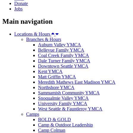
Donate
Jobs
Main navigation
Locations & Hours
Branches & Hours
Auburn Valley YMCA
Bellevue Family YMCA
Coal Creek Family YMCA
Dale Turner Family YMCA
Downtown Seattle YMCA
Kent YMCA
Matt Griffin YMCA
Meredith Mathews East Madison YMCA
Northshore YMCA
Sammamish Community YMCA
Snoqualmie Valley YMCA
University Family YMCA
West Seattle & Fauntleroy YMCA
Camps
BOLD & GOLD
Camp & Outdoor Leadership
Camp Colman