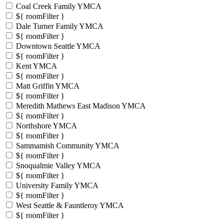
Coal Creek Family YMCA
${ roomFilter }
Dale Turner Family YMCA
${ roomFilter }
Downtown Seattle YMCA
${ roomFilter }
Kent YMCA
${ roomFilter }
Matt Griffin YMCA
${ roomFilter }
Meredith Mathews East Madison YMCA
${ roomFilter }
Northshore YMCA
${ roomFilter }
Sammamish Community YMCA
${ roomFilter }
Snoqualmie Valley YMCA
${ roomFilter }
University Family YMCA
${ roomFilter }
West Seattle & Fauntleroy YMCA
${ roomFilter }