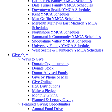
Coal Creek Family YMCA Schedules
Dale Turner Family YMCA Schedules
Downtown Seattle YMCA Schedules
Kent YMCA Schedules
Matt Griffin YMCA Schedules
Meredith Mathews East Madison YMCA
Schedules
Northshore YMCA Schedules
Sammamish Community YMCA Schedules
Snoqualmie Valley YMCA Schedules
University Family YMCA Schedules
West Seattle & Fauntleroy YMCA Schedules
Give
Ways to Give
Donate Cryptocurrency
Donate Stock
Donor-Advised Funds
Give by Phone or Mail
Give Online
IRA Distributions
Make a Pledge
Monthly Giving
Planned & Legacy Giving
Featured Giving Opportunities
Annual Fund Drive