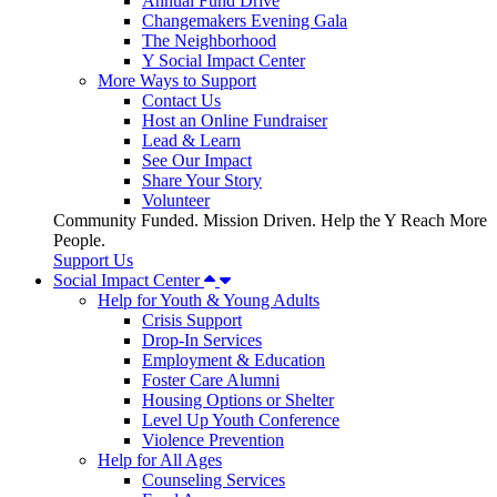
Annual Fund Drive
Changemakers Evening Gala
The Neighborhood
Y Social Impact Center
More Ways to Support
Contact Us
Host an Online Fundraiser
Lead & Learn
See Our Impact
Share Your Story
Volunteer
Community Funded. Mission Driven. Help the Y Reach More
People.
Support Us
Social Impact Center
Help for Youth & Young Adults
Crisis Support
Drop-In Services
Employment & Education
Foster Care Alumni
Housing Options or Shelter
Level Up Youth Conference
Violence Prevention
Help for All Ages
Counseling Services