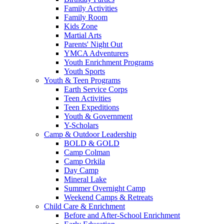
Family Activities
Family Room
Kids Zone
Martial Arts
Parents' Night Out
YMCA Adventurers
Youth Enrichment Programs
Youth Sports
Youth & Teen Programs
Earth Service Corps
Teen Activities
Teen Expeditions
Youth & Government
Y-Scholars
Camp & Outdoor Leadership
BOLD & GOLD
Camp Colman
Camp Orkila
Day Camp
Mineral Lake
Summer Overnight Camp
Weekend Camps & Retreats
Child Care & Enrichment
Before and After-School Enrichment