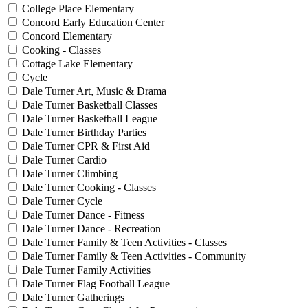
College Place Elementary
Concord Early Education Center
Concord Elementary
Cooking - Classes
Cottage Lake Elementary
Cycle
Dale Turner Art, Music & Drama
Dale Turner Basketball Classes
Dale Turner Basketball League
Dale Turner Birthday Parties
Dale Turner CPR & First Aid
Dale Turner Cardio
Dale Turner Climbing
Dale Turner Cooking - Classes
Dale Turner Cycle
Dale Turner Dance - Fitness
Dale Turner Dance - Recreation
Dale Turner Family & Teen Activities - Classes
Dale Turner Family & Teen Activities - Community
Dale Turner Family Activities
Dale Turner Flag Football League
Dale Turner Gatherings