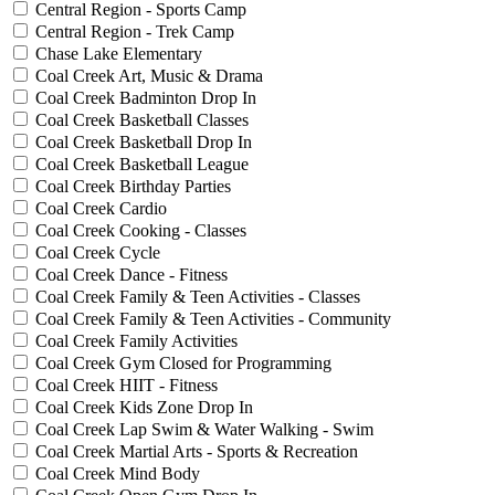
Central Region - Sports Camp
Central Region - Trek Camp
Chase Lake Elementary
Coal Creek Art, Music & Drama
Coal Creek Badminton Drop In
Coal Creek Basketball Classes
Coal Creek Basketball Drop In
Coal Creek Basketball League
Coal Creek Birthday Parties
Coal Creek Cardio
Coal Creek Cooking - Classes
Coal Creek Cycle
Coal Creek Dance - Fitness
Coal Creek Family & Teen Activities - Classes
Coal Creek Family & Teen Activities - Community
Coal Creek Family Activities
Coal Creek Gym Closed for Programming
Coal Creek HIIT - Fitness
Coal Creek Kids Zone Drop In
Coal Creek Lap Swim & Water Walking - Swim
Coal Creek Martial Arts - Sports & Recreation
Coal Creek Mind Body