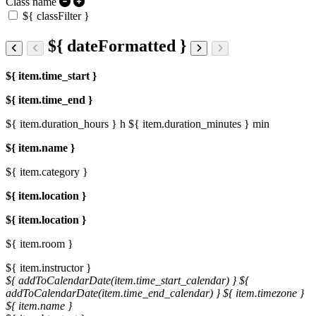
Class name
${ classFilter }
${ dateFormatted }
${ item.time_start }
${ item.time_end }
${ item.duration_hours } h
${ item.duration_minutes } min
${ item.name }
${ item.category }
${ item.location }
${ item.location }
${ item.room }
${ item.instructor }
${ addToCalendarDate(item.time_start_calendar) }
${
addToCalendarDate(item.time_end_calendar) }
${ item.timezone }
${ item.name }