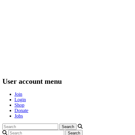
User account menu
Join
Login
Shop
Donate
Jobs