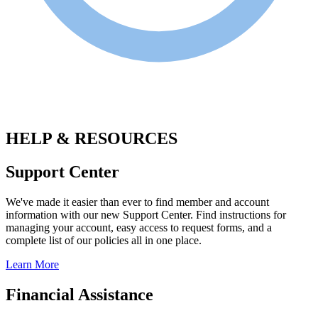
.
HELP & RESOURCES
Support Center
We've made it easier than ever to find member and account
information with our new Support Center. Find instructions for
managing your account, easy access to request forms, and a
complete list of our policies all in one place.
Learn More
Financial Assistance