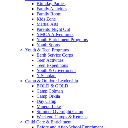
Birthday Parties
Family Activities
Family Room
Kids Zone
Martial Arts
Parents' Night Out
YMCA Adventurers
Youth Enrichment Programs
Youth Sports
Youth & Teen Programs
Earth Service Corps
Teen Activities
Teen Expeditions
Youth & Government
Y-Scholars
Camp & Outdoor Leadership
BOLD & GOLD
Camp Colman
Camp Orkila
Day Camp
Mineral Lake
Summer Overnight Camp
Weekend Camps & Retreats
Child Care & Enrichment
Before and After-School Enrichment