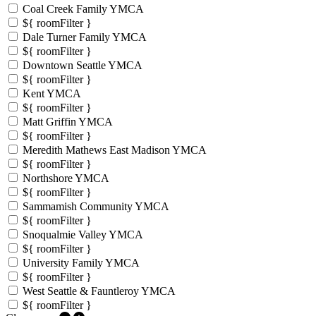
Coal Creek Family YMCA
${ roomFilter }
Dale Turner Family YMCA
${ roomFilter }
Downtown Seattle YMCA
${ roomFilter }
Kent YMCA
${ roomFilter }
Matt Griffin YMCA
${ roomFilter }
Meredith Mathews East Madison YMCA
${ roomFilter }
Northshore YMCA
${ roomFilter }
Sammamish Community YMCA
${ roomFilter }
Snoqualmie Valley YMCA
${ roomFilter }
University Family YMCA
${ roomFilter }
West Seattle & Fauntleroy YMCA
${ roomFilter }