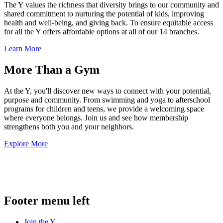
The Y values the richness that diversity brings to our community and
shared commitment to nurturing the potential of kids, improving
health and well-being, and giving back. To ensure equitable access
for all the Y offers affordable options at all of our 14 branches.
Learn More
More Than a Gym
At the Y, you'll discover new ways to connect with your potential,
purpose and community. From swimming and yoga to afterschool
programs for children and teens, we provide a welcoming space
where everyone belongs. Join us and see how membership
strengthens both you and your neighbors.
Explore More
.
Footer menu left
Join the Y