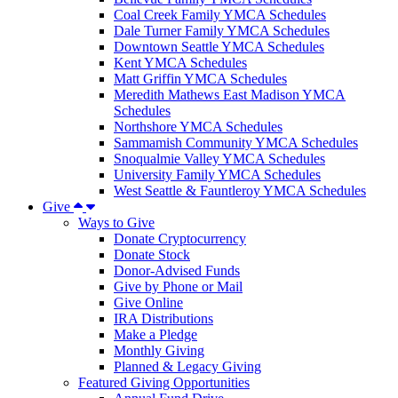
Coal Creek Family YMCA Schedules
Dale Turner Family YMCA Schedules
Downtown Seattle YMCA Schedules
Kent YMCA Schedules
Matt Griffin YMCA Schedules
Meredith Mathews East Madison YMCA
Schedules
Northshore YMCA Schedules
Sammamish Community YMCA Schedules
Snoqualmie Valley YMCA Schedules
University Family YMCA Schedules
West Seattle & Fauntleroy YMCA Schedules
Give
Ways to Give
Donate Cryptocurrency
Donate Stock
Donor-Advised Funds
Give by Phone or Mail
Give Online
IRA Distributions
Make a Pledge
Monthly Giving
Planned & Legacy Giving
Featured Giving Opportunities