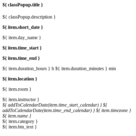
${ classPopup.title }
${ classPopup.description }
${ item.short_date }
${ item.day_name }
${ item.time_start }
${ item.time_end }
${ item.duration_hours } h
${ item.duration_minutes } min
${ item.location }
${ item.room }
${ item.instructor }
${ addToCalendarDate(item.time_start_calendar) }
${
addToCalendarDate(item.time_end_calendar) }
${ item.timezone }
${ item.name }
${ item.category }
${ item.btn_text }