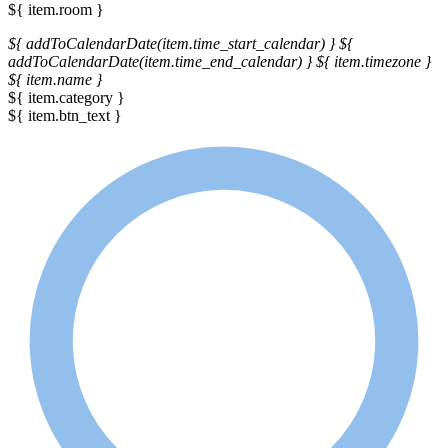
${ item.room }
${ addToCalendarDate(item.time_start_calendar) }
${
addToCalendarDate(item.time_end_calendar) }
${ item.timezone }
${ item.name }
${ item.category }
${ item.btn_text }