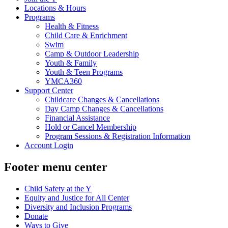
Locations & Hours
Programs
Health & Fitness
Child Care & Enrichment
Swim
Camp & Outdoor Leadership
Youth & Family
Youth & Teen Programs
YMCA360
Support Center
Childcare Changes & Cancellations
Day Camp Changes & Cancellations
Financial Assistance
Hold or Cancel Membership
Program Sessions & Registration Information
Account Login
Footer menu center
Child Safety at the Y
Equity and Justice for All Center
Diversity and Inclusion Programs
Donate
Ways to Give