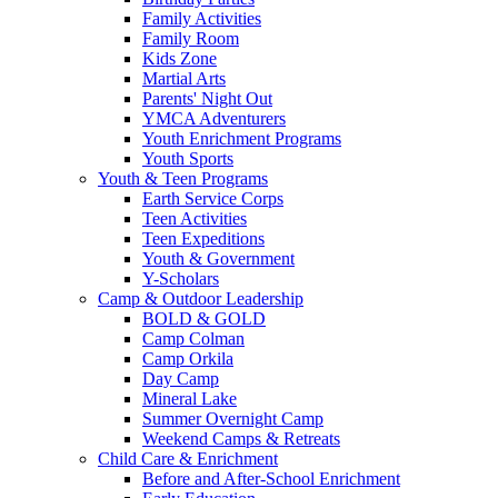
Family Activities
Family Room
Kids Zone
Martial Arts
Parents' Night Out
YMCA Adventurers
Youth Enrichment Programs
Youth Sports
Youth & Teen Programs
Earth Service Corps
Teen Activities
Teen Expeditions
Youth & Government
Y-Scholars
Camp & Outdoor Leadership
BOLD & GOLD
Camp Colman
Camp Orkila
Day Camp
Mineral Lake
Summer Overnight Camp
Weekend Camps & Retreats
Child Care & Enrichment
Before and After-School Enrichment