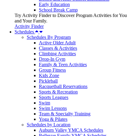
Early Education
School Break Camp
Try Activity Finder to Discover Program Activities for You
and Your Family.
Activity Finder
Schedules
Schedules By Program
Active Older Adult
Classes & Activities
Climbing Activities
Drop-In Gym
Family & Teen Activities
Group Fitness
Kids Zone
Pickleball
Racquetball Reservations
Sports & Recreation
Sports Leagues
Swim
Swim Lessons
Team & Specialty Training
Yoga & Pilates
Schedules by Location
Auburn Valley YMCA Schedules
Bellevue Family YMCA Schedules