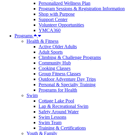
Personalized Wellness Plan
Program Sessions & Registration Information
Shop with Purpose
Support Center
Volunteer Opportunities
YMCA360
Programs
Health & Fitness
Active Older Adults
Adult Sports
Climbing & Challenge Programs
Community Hub
Cooking Classes
Group Fitness Classes
Outdoor Adventure Day Trips
Personal & Specialty Training
Programs for Health
Swim
Cottage Lake Pool
Lap & Recreational Swim
Safety Around Water
Swim Lessons
Swim Team
Training & Certifications
Youth & Family