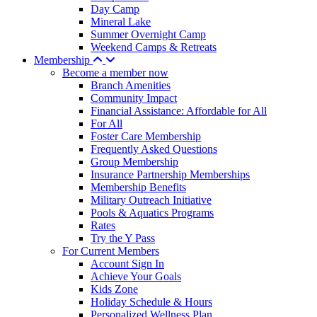
Day Camp
Mineral Lake
Summer Overnight Camp
Weekend Camps & Retreats
Membership
Become a member now
Branch Amenities
Community Impact
Financial Assistance: Affordable for All
For All
Foster Care Membership
Frequently Asked Questions
Group Membership
Insurance Partnership Memberships
Membership Benefits
Military Outreach Initiative
Pools & Aquatics Programs
Rates
Try the Y Pass
For Current Members
Account Sign In
Achieve Your Goals
Kids Zone
Holiday Schedule & Hours
Personalized Wellness Plan