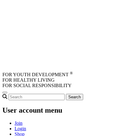
Skip to main content
®
FOR YOUTH DEVELOPMENT
FOR HEALTHY LIVING
FOR SOCIAL RESPONSIBILITY
User account menu
Join
Login
Shop