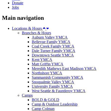
Donate
Jobs
Main navigation
Locations & Hours
Branches & Hours
Auburn Valley YMCA
Bellevue Family YMCA
Coal Creek Family YMCA
Dale Turner Family YMCA
Downtown Seattle YMCA
Kent YMCA
Matt Griffin YMCA
Meredith Mathews East Madison YMCA
Northshore YMCA
Sammamish Community YMCA
Snoqualmie Valley YMCA
University Family YMCA
West Seattle & Fauntleroy YMCA
Camps
BOLD & GOLD
Camp & Outdoor Leadership
Camp Colman