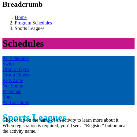
Breadcrumb
Home
Program Schedules
Sports Leagues
Schedules
All Schedules
Swim
Drop-in Gym
Group Fitness
Kids Zone
Net Sports
Pickleball
Yoga
All Locations
Sports Leagues
Click or tap on the name of an activity to learn more about it.
When registration is required, you’ll see a “Register” button near
the activity name.