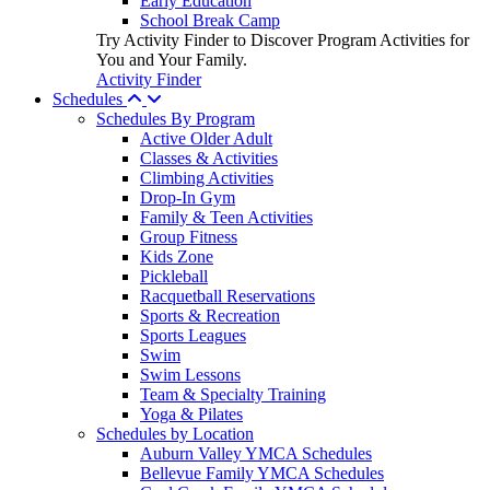
Early Education
School Break Camp
Try Activity Finder to Discover Program Activities for
You and Your Family.
Activity Finder
Schedules
Schedules By Program
Active Older Adult
Classes & Activities
Climbing Activities
Drop-In Gym
Family & Teen Activities
Group Fitness
Kids Zone
Pickleball
Racquetball Reservations
Sports & Recreation
Sports Leagues
Swim
Swim Lessons
Team & Specialty Training
Yoga & Pilates
Schedules by Location
Auburn Valley YMCA Schedules
Bellevue Family YMCA Schedules