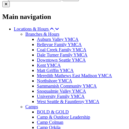
Main navigation
Locations & Hours
Branches & Hours
Auburn Valley YMCA
Bellevue Family YMCA
Coal Creek Family YMCA
Dale Turner Family YMCA
Downtown Seattle YMCA
Kent YMCA
Matt Griffin YMCA
Meredith Mathews East Madison YMCA
Northshore YMCA
Sammamish Community YMCA
Snoqualmie Valley YMCA
University Family YMCA
West Seattle & Fauntleroy YMCA
Camps
BOLD & GOLD
Camp & Outdoor Leadership
Camp Colman
Camp Orkila