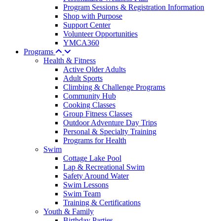
Program Sessions & Registration Information
Shop with Purpose
Support Center
Volunteer Opportunities
YMCA360
Programs
Health & Fitness
Active Older Adults
Adult Sports
Climbing & Challenge Programs
Community Hub
Cooking Classes
Group Fitness Classes
Outdoor Adventure Day Trips
Personal & Specialty Training
Programs for Health
Swim
Cottage Lake Pool
Lap & Recreational Swim
Safety Around Water
Swim Lessons
Swim Team
Training & Certifications
Youth & Family
Birthday Parties