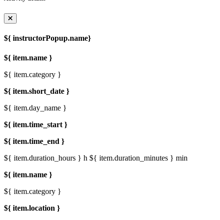
${ instructorPopup.name}
${ item.name }
${ item.category }
${ item.short_date }
${ item.day_name }
${ item.time_start }
${ item.time_end }
${ item.duration_hours } h
${ item.duration_minutes } min
${ item.name }
${ item.category }
${ item.location }