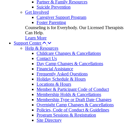
Partner & Family Resources
Suicide Prevention
Get Involved
Caregiver Support Program
Foster Parenting
Counseling is for Everybody. Our Licensed Therapists
Can Help.
Learn More
Support Center
Help & Resources
Childcare Changes & Cancellations
Contact Us
Day Camp Changes & Cancellations
Financial Assistance
Frequently Asked Questions
Holiday Schedule & Hours
Locations & Hours
Member & Participant Code of Conduct
Membership Holds & Cancellations
Membership Type or Draft Date Changes
Overnight Camp Changes & Cancellations
Policies, Code of Conduct & Guidelines
Program Sessions & Registration
Site Directory