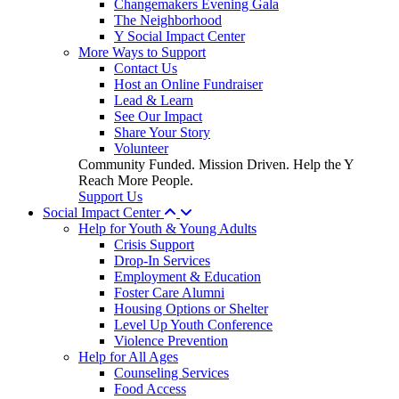
Changemakers Evening Gala
The Neighborhood
Y Social Impact Center
More Ways to Support
Contact Us
Host an Online Fundraiser
Lead & Learn
See Our Impact
Share Your Story
Volunteer
Community Funded. Mission Driven. Help the Y
Reach More People.
Support Us
Social Impact Center
Help for Youth & Young Adults
Crisis Support
Drop-In Services
Employment & Education
Foster Care Alumni
Housing Options or Shelter
Level Up Youth Conference
Violence Prevention
Help for All Ages
Counseling Services
Food Access