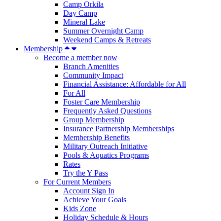
Camp Orkila
Day Camp
Mineral Lake
Summer Overnight Camp
Weekend Camps & Retreats
Membership
Become a member now
Branch Amenities
Community Impact
Financial Assistance: Affordable for All
For All
Foster Care Membership
Frequently Asked Questions
Group Membership
Insurance Partnership Memberships
Membership Benefits
Military Outreach Initiative
Pools & Aquatics Programs
Rates
Try the Y Pass
For Current Members
Account Sign In
Achieve Your Goals
Kids Zone
Holiday Schedule & Hours