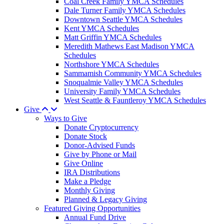
Coal Creek Family YMCA Schedules
Dale Turner Family YMCA Schedules
Downtown Seattle YMCA Schedules
Kent YMCA Schedules
Matt Griffin YMCA Schedules
Meredith Mathews East Madison YMCA
Schedules
Northshore YMCA Schedules
Sammamish Community YMCA Schedules
Snoqualmie Valley YMCA Schedules
University Family YMCA Schedules
West Seattle & Fauntleroy YMCA Schedules
Give
Ways to Give
Donate Cryptocurrency
Donate Stock
Donor-Advised Funds
Give by Phone or Mail
Give Online
IRA Distributions
Make a Pledge
Monthly Giving
Planned & Legacy Giving
Featured Giving Opportunities
Annual Fund Drive