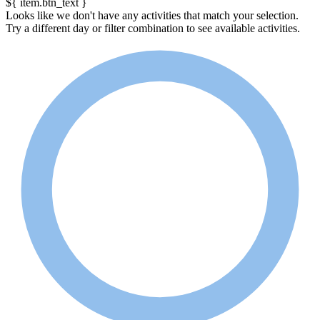
${ item.btn_text }
Looks like we don't have any activities that match your selection.
Try a different day or filter combination to see available activities.