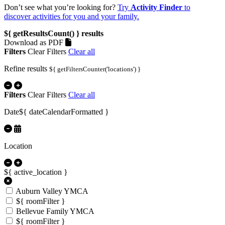
Don’t see what you’re looking for?
Try
Activity Finder
to
discover activities for you and your family.
${ getResultsCount() }
results
Download as PDF
Filters
Clear Filters
Clear all
Refine results
${ getFiltersCounter('locations') }
Filters
Clear Filters
Clear all
Date
${ dateCalendarFormatted }
Location
${ active_location }
Auburn Valley YMCA
${ roomFilter }
Bellevue Family YMCA
${ roomFilter }