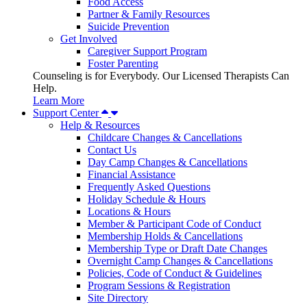
Food Access
Partner & Family Resources
Suicide Prevention
Get Involved
Caregiver Support Program
Foster Parenting
Counseling is for Everybody. Our Licensed Therapists Can
Help.
Learn More
Support Center
Help & Resources
Childcare Changes & Cancellations
Contact Us
Day Camp Changes & Cancellations
Financial Assistance
Frequently Asked Questions
Holiday Schedule & Hours
Locations & Hours
Member & Participant Code of Conduct
Membership Holds & Cancellations
Membership Type or Draft Date Changes
Overnight Camp Changes & Cancellations
Policies, Code of Conduct & Guidelines
Program Sessions & Registration
Site Directory