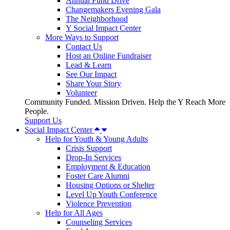
Annual Fund Drive
Changemakers Evening Gala
The Neighborhood
Y Social Impact Center
More Ways to Support
Contact Us
Host an Online Fundraiser
Lead & Learn
See Our Impact
Share Your Story
Volunteer
Community Funded. Mission Driven. Help the Y Reach More
People.
Support Us
Social Impact Center
Help for Youth & Young Adults
Crisis Support
Drop-In Services
Employment & Education
Foster Care Alumni
Housing Options or Shelter
Level Up Youth Conference
Violence Prevention
Help for All Ages
Counseling Services