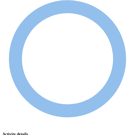
Activity details