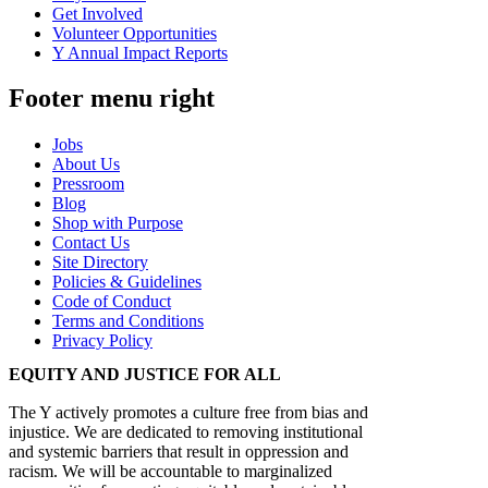
Get Involved
Volunteer Opportunities
Y Annual Impact Reports
Footer menu right
Jobs
About Us
Pressroom
Blog
Shop with Purpose
Contact Us
Site Directory
Policies & Guidelines
Code of Conduct
Terms and Conditions
Privacy Policy
EQUITY AND JUSTICE FOR ALL
The Y actively promotes a culture free from bias and
injustice. We are dedicated to removing institutional
and systemic barriers that result in oppression and
racism. We will be accountable to marginalized