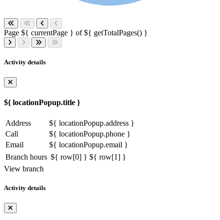
Page ${ currentPage } of ${ getTotalPages() }
Activity details
${ locationPopup.title }
Address
${ locationPopup.address }
Call
${ locationPopup.phone }
Email
${ locationPopup.email }
Branch hours
${ row[0] }
${ row[1] }
View branch
Activity details