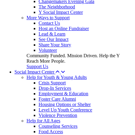
Changemakers Evening Gala
The Neighborhood
Y Social Impact Center
More Ways to Support
Contact Us
Host an Online Fundraiser
Lead & Learn
See Our Impact
Share Your Story
Volunteer
Community Funded. Mission Driven. Help the Y
Reach More People.
Support Us
Social Impact Center
Help for Youth & Young Adults
Crisis Support
Drop-In Services
Employment & Education
Foster Care Alumni
Housing Options or Shelter
Level Up Youth Conference
Violence Prevention
Help for All Ages
Counseling Services
Food Access