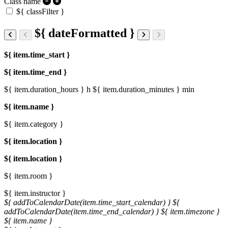
Class name
${ classFilter }
${ dateFormatted }
${ item.time_start }
${ item.time_end }
${ item.duration_hours } h
${ item.duration_minutes } min
${ item.name }
${ item.category }
${ item.location }
${ item.location }
${ item.room }
${ item.instructor }
${ addToCalendarDate(item.time_start_calendar) }
${
addToCalendarDate(item.time_end_calendar) }
${ item.timezone }
${ item.name }