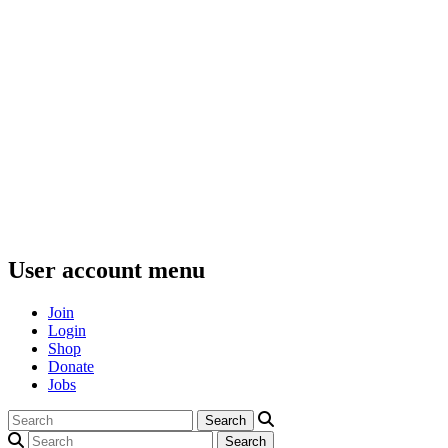
User account menu
Join
Login
Shop
Donate
Jobs