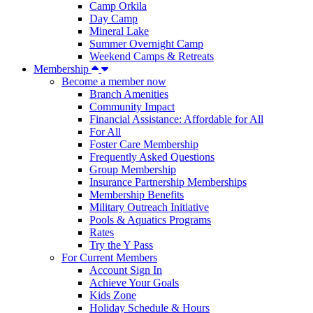
Camp Orkila
Day Camp
Mineral Lake
Summer Overnight Camp
Weekend Camps & Retreats
Membership
Become a member now
Branch Amenities
Community Impact
Financial Assistance: Affordable for All
For All
Foster Care Membership
Frequently Asked Questions
Group Membership
Insurance Partnership Memberships
Membership Benefits
Military Outreach Initiative
Pools & Aquatics Programs
Rates
Try the Y Pass
For Current Members
Account Sign In
Achieve Your Goals
Kids Zone
Holiday Schedule & Hours