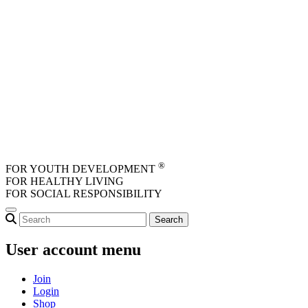
Skip to main content
®
FOR YOUTH DEVELOPMENT
FOR HEALTHY LIVING
FOR SOCIAL RESPONSIBILITY
User account menu
Join
Login
Shop