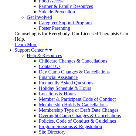
Food Access
Partner & Family Resources
Suicide Prevention
Get Involved
Caregiver Support Program
Foster Parenting
Counseling is for Everybody. Our Licensed Therapists Can
Help.
Learn More
Support Center
Help & Resources
Childcare Changes & Cancellations
Contact Us
Day Camp Changes & Cancellations
Financial Assistance
Frequently Asked Questions
Holiday Schedule & Hours
Locations & Hours
Member & Participant Code of Conduct
Membership Holds & Cancellations
Membership Type or Draft Date Changes
Overnight Camp Changes & Cancellations
Policies, Code of Conduct & Guidelines
Program Sessions & Registration
Site Directory