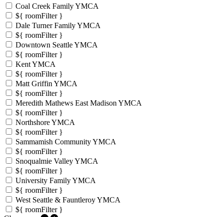
Coal Creek Family YMCA
${ roomFilter }
Dale Turner Family YMCA
${ roomFilter }
Downtown Seattle YMCA
${ roomFilter }
Kent YMCA
${ roomFilter }
Matt Griffin YMCA
${ roomFilter }
Meredith Mathews East Madison YMCA
${ roomFilter }
Northshore YMCA
${ roomFilter }
Sammamish Community YMCA
${ roomFilter }
Snoqualmie Valley YMCA
${ roomFilter }
University Family YMCA
${ roomFilter }
West Seattle & Fauntleroy YMCA
${ roomFilter }