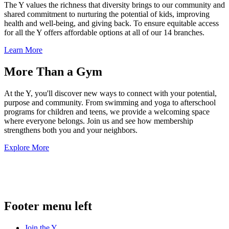
The Y values the richness that diversity brings to our community and
shared commitment to nurturing the potential of kids, improving
health and well-being, and giving back. To ensure equitable access
for all the Y offers affordable options at all of our 14 branches.
Learn More
More Than a Gym
At the Y, you'll discover new ways to connect with your potential,
purpose and community. From swimming and yoga to afterschool
programs for children and teens, we provide a welcoming space
where everyone belongs. Join us and see how membership
strengthens both you and your neighbors.
Explore More
.
Footer menu left
Join the Y