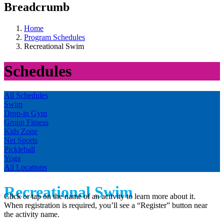
Breadcrumb
Home
Program Schedules
Recreational Swim
Schedules
All Schedules
Swim
Drop-in Gym
Group Fitness
Kids Zone
Net Sports
Pickleball
Yoga
All Locations
Recreational Swim
Click or tap on the name of an activity to learn more about it.
When registration is required, you’ll see a “Register” button near
the activity name.