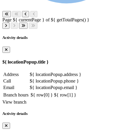
Page ${ currentPage } of ${ getTotalPages() }
Activity details
${ locationPopup.title }
Address
${ locationPopup.address }
Call
${ locationPopup.phone }
Email
${ locationPopup.email }
Branch hours
${ row[0] }
${ row[1] }
View branch
Activity details