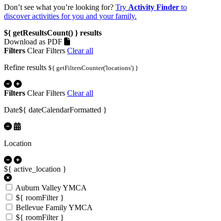
Don’t see what you’re looking for?
Try
Activity Finder
to
discover activities for you and your family.
${ getResultsCount() }
results
Download as PDF
Filters
Clear Filters
Clear all
Refine results
${ getFiltersCounter('locations') }
Filters
Clear Filters
Clear all
Date
${ dateCalendarFormatted }
Location
${ active_location }
Auburn Valley YMCA
${ roomFilter }
Bellevue Family YMCA
${ roomFilter }