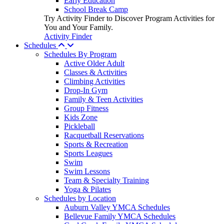
Early Education
School Break Camp
Try Activity Finder to Discover Program Activities for
You and Your Family.
Activity Finder
Schedules
Schedules By Program
Active Older Adult
Classes & Activities
Climbing Activities
Drop-In Gym
Family & Teen Activities
Group Fitness
Kids Zone
Pickleball
Racquetball Reservations
Sports & Recreation
Sports Leagues
Swim
Swim Lessons
Team & Specialty Training
Yoga & Pilates
Schedules by Location
Auburn Valley YMCA Schedules
Bellevue Family YMCA Schedules