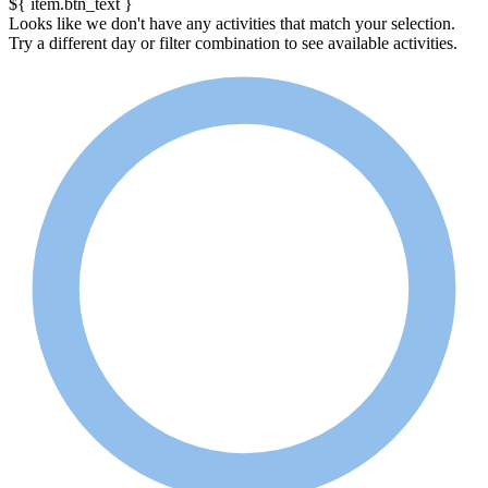
${ item.btn_text }
Looks like we don't have any activities that match your selection.
Try a different day or filter combination to see available activities.