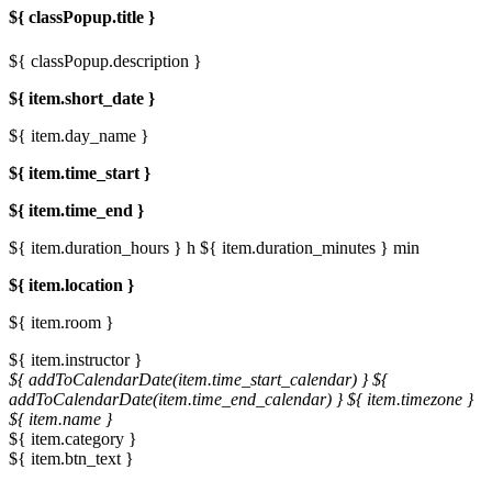
${ classPopup.title }
${ classPopup.description }
${ item.short_date }
${ item.day_name }
${ item.time_start }
${ item.time_end }
${ item.duration_hours } h
${ item.duration_minutes } min
${ item.location }
${ item.room }
${ item.instructor }
${ addToCalendarDate(item.time_start_calendar) }
${
addToCalendarDate(item.time_end_calendar) }
${ item.timezone }
${ item.name }
${ item.category }
${ item.btn_text }