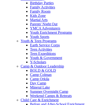
Birthday Parties
Family Activities
Family Room
Kids Zone
Martial Arts
Parents' Night Out
YMCA Adventurers
Youth Enrichment Programs
Youth Sports
Youth & Teen Programs
Earth Service Corps
Teen Activities
Teen Expeditions
Youth & Government
Y-Scholars
Camp & Outdoor Leadership
BOLD & GOLD
Camp Colman
Camp Orkila
Day Camp
Mineral Lake
Summer Overnight Camp
Weekend Camps & Retreats
Child Care & Enrichment
Before and After-School Enrichment