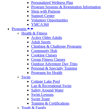
Personalized Wellness Plan
Program Sessions & Registration Information
Shop with Purpose
Support Center
Volunteer Opportunities
YMCA360
Programs
Health & Fitness
Active Older Adults
Adult Sports
Climbing & Challenge Programs
Community Hub
Cooking Classes
Group Fitness Classes
Outdoor Adventure Day Trips
Personal & Specialty Training
Programs for Health
Swim
Cottage Lake Pool
Lap & Recreational Swim
Safety Around Water
Swim Lessons
Swim Team
Training & Certifications
Youth & Family