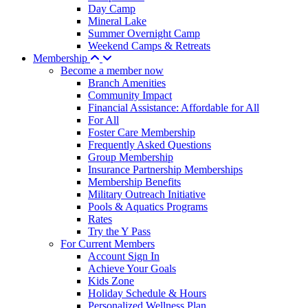
Day Camp
Mineral Lake
Summer Overnight Camp
Weekend Camps & Retreats
Membership
Become a member now
Branch Amenities
Community Impact
Financial Assistance: Affordable for All
For All
Foster Care Membership
Frequently Asked Questions
Group Membership
Insurance Partnership Memberships
Membership Benefits
Military Outreach Initiative
Pools & Aquatics Programs
Rates
Try the Y Pass
For Current Members
Account Sign In
Achieve Your Goals
Kids Zone
Holiday Schedule & Hours
Personalized Wellness Plan