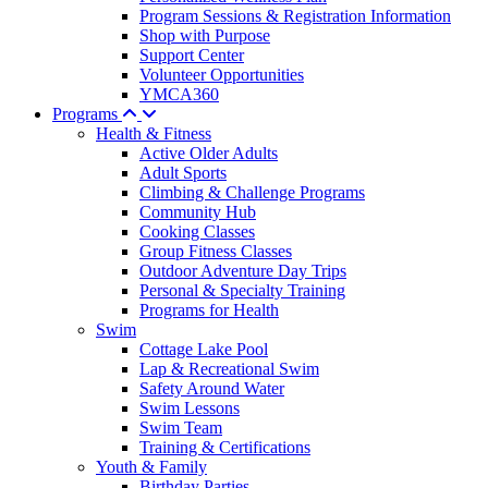
Program Sessions & Registration Information
Shop with Purpose
Support Center
Volunteer Opportunities
YMCA360
Programs
Health & Fitness
Active Older Adults
Adult Sports
Climbing & Challenge Programs
Community Hub
Cooking Classes
Group Fitness Classes
Outdoor Adventure Day Trips
Personal & Specialty Training
Programs for Health
Swim
Cottage Lake Pool
Lap & Recreational Swim
Safety Around Water
Swim Lessons
Swim Team
Training & Certifications
Youth & Family
Birthday Parties