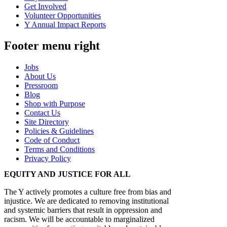
Get Involved
Volunteer Opportunities
Y Annual Impact Reports
Footer menu right
Jobs
About Us
Pressroom
Blog
Shop with Purpose
Contact Us
Site Directory
Policies & Guidelines
Code of Conduct
Terms and Conditions
Privacy Policy
EQUITY AND JUSTICE FOR ALL
The Y actively promotes a culture free from bias and
injustice. We are dedicated to removing institutional
and systemic barriers that result in oppression and
racism. We will be accountable to marginalized