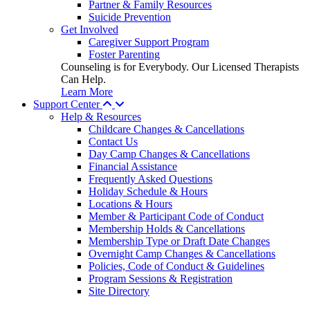
Partner & Family Resources
Suicide Prevention
Get Involved
Caregiver Support Program
Foster Parenting
Counseling is for Everybody. Our Licensed Therapists
Can Help.
Learn More
Support Center
Help & Resources
Childcare Changes & Cancellations
Contact Us
Day Camp Changes & Cancellations
Financial Assistance
Frequently Asked Questions
Holiday Schedule & Hours
Locations & Hours
Member & Participant Code of Conduct
Membership Holds & Cancellations
Membership Type or Draft Date Changes
Overnight Camp Changes & Cancellations
Policies, Code of Conduct & Guidelines
Program Sessions & Registration
Site Directory