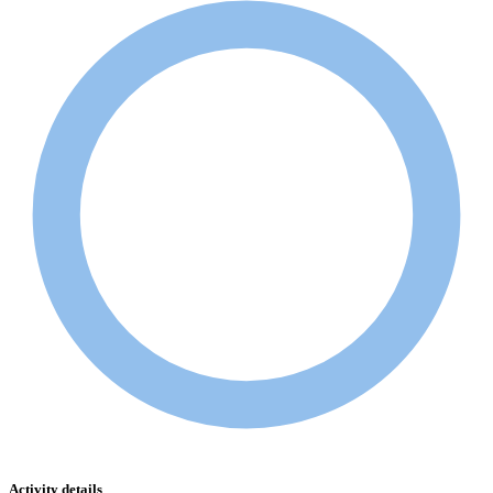
Activity details