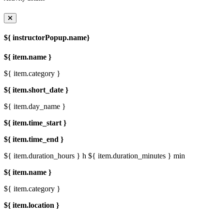
${ instructorPopup.name}
${ item.name }
${ item.category }
${ item.short_date }
${ item.day_name }
${ item.time_start }
${ item.time_end }
${ item.duration_hours } h
${ item.duration_minutes } min
${ item.name }
${ item.category }
${ item.location }