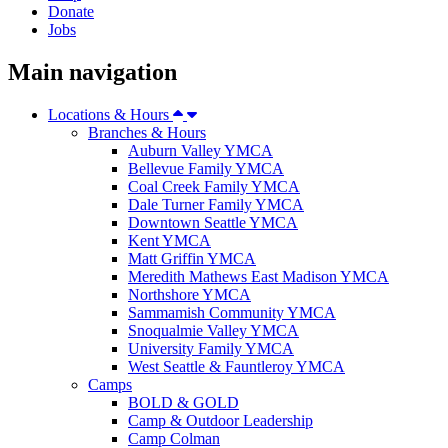
Donate
Jobs
Main navigation
Locations & Hours
Branches & Hours
Auburn Valley YMCA
Bellevue Family YMCA
Coal Creek Family YMCA
Dale Turner Family YMCA
Downtown Seattle YMCA
Kent YMCA
Matt Griffin YMCA
Meredith Mathews East Madison YMCA
Northshore YMCA
Sammamish Community YMCA
Snoqualmie Valley YMCA
University Family YMCA
West Seattle & Fauntleroy YMCA
Camps
BOLD & GOLD
Camp & Outdoor Leadership
Camp Colman