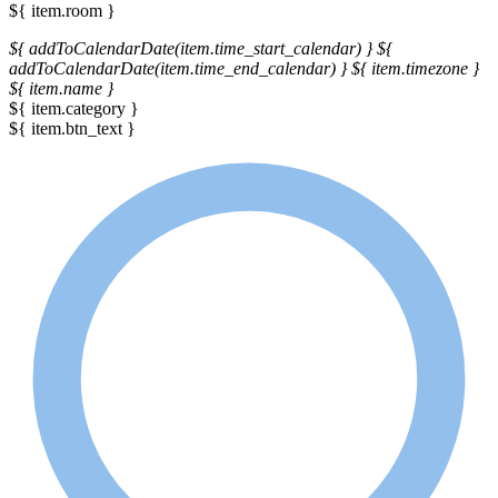
${ item.room }
${ addToCalendarDate(item.time_start_calendar) }
${
addToCalendarDate(item.time_end_calendar) }
${ item.timezone }
${ item.name }
${ item.category }
${ item.btn_text }