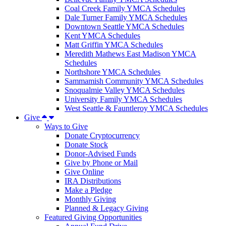
Coal Creek Family YMCA Schedules
Dale Turner Family YMCA Schedules
Downtown Seattle YMCA Schedules
Kent YMCA Schedules
Matt Griffin YMCA Schedules
Meredith Mathews East Madison YMCA
Schedules
Northshore YMCA Schedules
Sammamish Community YMCA Schedules
Snoqualmie Valley YMCA Schedules
University Family YMCA Schedules
West Seattle & Fauntleroy YMCA Schedules
Give
Ways to Give
Donate Cryptocurrency
Donate Stock
Donor-Advised Funds
Give by Phone or Mail
Give Online
IRA Distributions
Make a Pledge
Monthly Giving
Planned & Legacy Giving
Featured Giving Opportunities