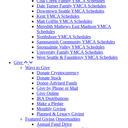
Coal Creek Family YMCA Schedules
Dale Turner Family YMCA Schedules
Downtown Seattle YMCA Schedules
Kent YMCA Schedules
Matt Griffin YMCA Schedules
Meredith Mathews East Madison YMCA
Schedules
Northshore YMCA Schedules
Sammamish Community YMCA Schedules
Snoqualmie Valley YMCA Schedules
University Family YMCA Schedules
West Seattle & Fauntleroy YMCA Schedules
Give
Ways to Give
Donate Cryptocurrency
Donate Stock
Donor-Advised Funds
Give by Phone or Mail
Give Online
IRA Distributions
Make a Pledge
Monthly Giving
Planned & Legacy Giving
Featured Giving Opportunities
Annual Fund Drive