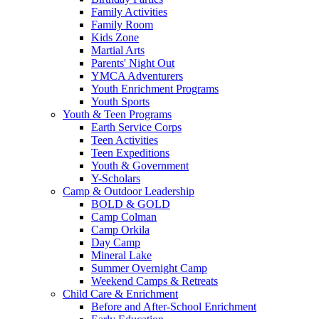
Family Activities
Family Room
Kids Zone
Martial Arts
Parents' Night Out
YMCA Adventurers
Youth Enrichment Programs
Youth Sports
Youth & Teen Programs
Earth Service Corps
Teen Activities
Teen Expeditions
Youth & Government
Y-Scholars
Camp & Outdoor Leadership
BOLD & GOLD
Camp Colman
Camp Orkila
Day Camp
Mineral Lake
Summer Overnight Camp
Weekend Camps & Retreats
Child Care & Enrichment
Before and After-School Enrichment