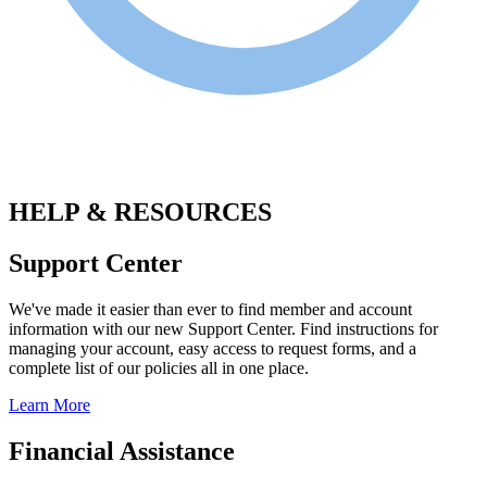
.
HELP & RESOURCES
Support Center
We've made it easier than ever to find member and account
information with our new Support Center. Find instructions for
managing your account, easy access to request forms, and a
complete list of our policies all in one place.
Learn More
Financial Assistance