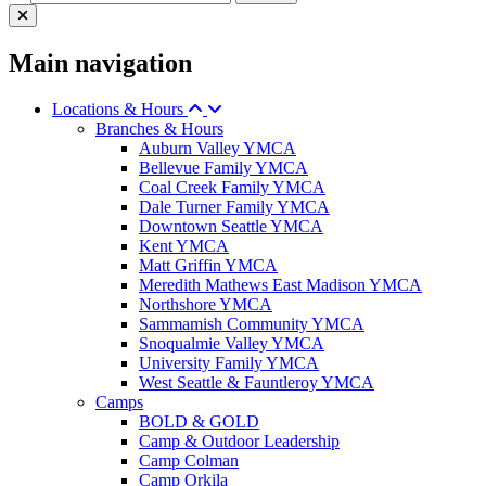
Main navigation
Locations & Hours
Branches & Hours
Auburn Valley YMCA
Bellevue Family YMCA
Coal Creek Family YMCA
Dale Turner Family YMCA
Downtown Seattle YMCA
Kent YMCA
Matt Griffin YMCA
Meredith Mathews East Madison YMCA
Northshore YMCA
Sammamish Community YMCA
Snoqualmie Valley YMCA
University Family YMCA
West Seattle & Fauntleroy YMCA
Camps
BOLD & GOLD
Camp & Outdoor Leadership
Camp Colman
Camp Orkila