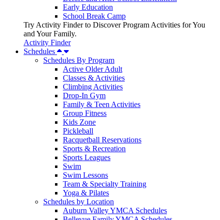
Early Education
School Break Camp
Try Activity Finder to Discover Program Activities for You
and Your Family.
Activity Finder
Schedules
Schedules By Program
Active Older Adult
Classes & Activities
Climbing Activities
Drop-In Gym
Family & Teen Activities
Group Fitness
Kids Zone
Pickleball
Racquetball Reservations
Sports & Recreation
Sports Leagues
Swim
Swim Lessons
Team & Specialty Training
Yoga & Pilates
Schedules by Location
Auburn Valley YMCA Schedules
Bellevue Family YMCA Schedules