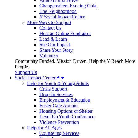
Annual Fund Drive
Changemakers Evening Gala
The Neighborhood
Y Social Impact Center
More Ways to Support
Contact Us
Host an Online Fundraiser
Lead & Learn
See Our Impact
Share Your Story
Volunteer
Community Funded. Mission Driven. Help the Y Reach More
People.
Support Us
Social Impact Center
Help for Youth & Young Adults
Crisis Support
Drop-In Services
Employment & Education
Foster Care Alumni
Housing Options or Shelter
Level Up Youth Conference
Violence Prevention
Help for All Ages
Counseling Services