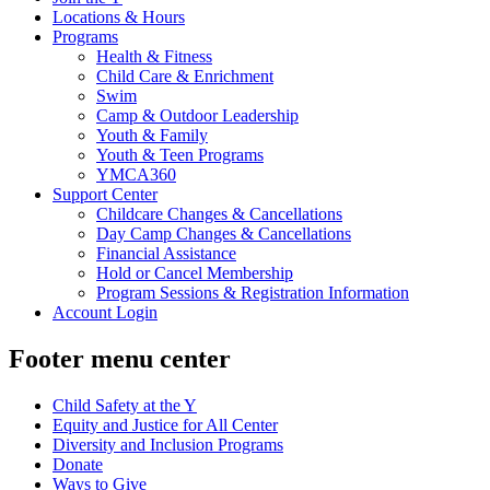
Locations & Hours
Programs
Health & Fitness
Child Care & Enrichment
Swim
Camp & Outdoor Leadership
Youth & Family
Youth & Teen Programs
YMCA360
Support Center
Childcare Changes & Cancellations
Day Camp Changes & Cancellations
Financial Assistance
Hold or Cancel Membership
Program Sessions & Registration Information
Account Login
Footer menu center
Child Safety at the Y
Equity and Justice for All Center
Diversity and Inclusion Programs
Donate
Ways to Give