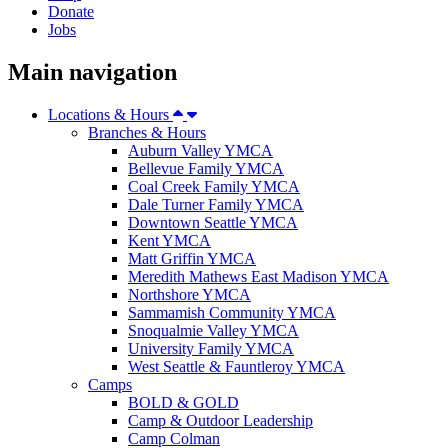
Donate
Jobs
Main navigation
Locations & Hours
Branches & Hours
Auburn Valley YMCA
Bellevue Family YMCA
Coal Creek Family YMCA
Dale Turner Family YMCA
Downtown Seattle YMCA
Kent YMCA
Matt Griffin YMCA
Meredith Mathews East Madison YMCA
Northshore YMCA
Sammamish Community YMCA
Snoqualmie Valley YMCA
University Family YMCA
West Seattle & Fauntleroy YMCA
Camps
BOLD & GOLD
Camp & Outdoor Leadership
Camp Colman