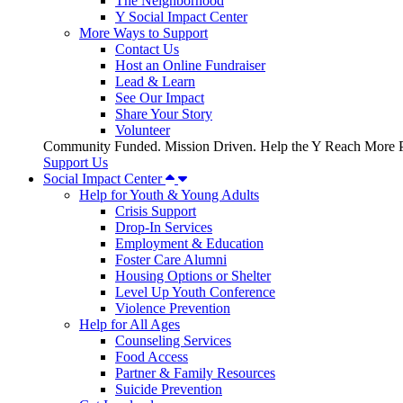
The Neighborhood
Y Social Impact Center
More Ways to Support
Contact Us
Host an Online Fundraiser
Lead & Learn
See Our Impact
Share Your Story
Volunteer
Community Funded. Mission Driven. Help the Y Reach More P
Support Us
Social Impact Center
Help for Youth & Young Adults
Crisis Support
Drop-In Services
Employment & Education
Foster Care Alumni
Housing Options or Shelter
Level Up Youth Conference
Violence Prevention
Help for All Ages
Counseling Services
Food Access
Partner & Family Resources
Suicide Prevention