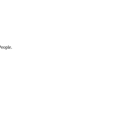
eople.