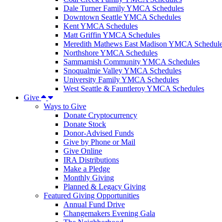
Dale Turner Family YMCA Schedules
Downtown Seattle YMCA Schedules
Kent YMCA Schedules
Matt Griffin YMCA Schedules
Meredith Mathews East Madison YMCA Schedul
Northshore YMCA Schedules
Sammamish Community YMCA Schedules
Snoqualmie Valley YMCA Schedules
University Family YMCA Schedules
West Seattle & Fauntleroy YMCA Schedules
Give
Ways to Give
Donate Cryptocurrency
Donate Stock
Donor-Advised Funds
Give by Phone or Mail
Give Online
IRA Distributions
Make a Pledge
Monthly Giving
Planned & Legacy Giving
Featured Giving Opportunities
Annual Fund Drive
Changemakers Evening Gala