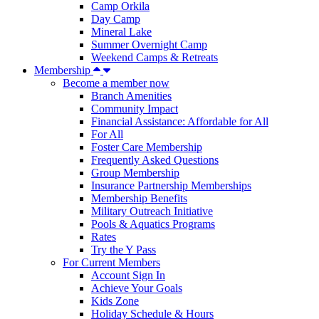
Camp Orkila
Day Camp
Mineral Lake
Summer Overnight Camp
Weekend Camps & Retreats
Membership
Become a member now
Branch Amenities
Community Impact
Financial Assistance: Affordable for All
For All
Foster Care Membership
Frequently Asked Questions
Group Membership
Insurance Partnership Memberships
Membership Benefits
Military Outreach Initiative
Pools & Aquatics Programs
Rates
Try the Y Pass
For Current Members
Account Sign In
Achieve Your Goals
Kids Zone
Holiday Schedule & Hours