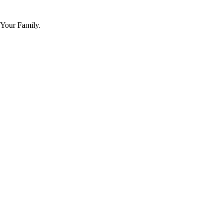
 Your Family.