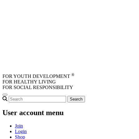
Skip to main content
®
FOR YOUTH DEVELOPMENT
FOR HEALTHY LIVING
FOR SOCIAL RESPONSIBILITY
User account menu
Join
Login
Shop