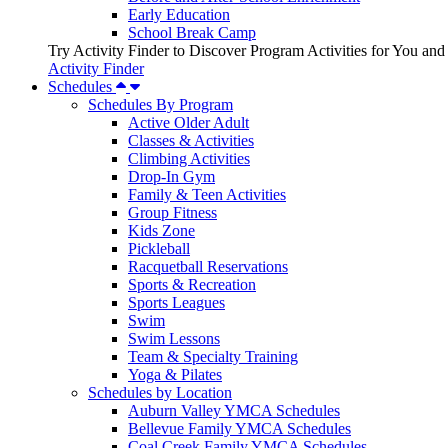
Early Education
School Break Camp
Try Activity Finder to Discover Program Activities for You and
Activity Finder
Schedules
Schedules By Program
Active Older Adult
Classes & Activities
Climbing Activities
Drop-In Gym
Family & Teen Activities
Group Fitness
Kids Zone
Pickleball
Racquetball Reservations
Sports & Recreation
Sports Leagues
Swim
Swim Lessons
Team & Specialty Training
Yoga & Pilates
Schedules by Location
Auburn Valley YMCA Schedules
Bellevue Family YMCA Schedules
Coal Creek Family YMCA Schedules