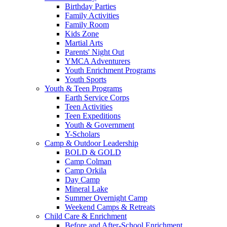
Birthday Parties
Family Activities
Family Room
Kids Zone
Martial Arts
Parents' Night Out
YMCA Adventurers
Youth Enrichment Programs
Youth Sports
Youth & Teen Programs
Earth Service Corps
Teen Activities
Teen Expeditions
Youth & Government
Y-Scholars
Camp & Outdoor Leadership
BOLD & GOLD
Camp Colman
Camp Orkila
Day Camp
Mineral Lake
Summer Overnight Camp
Weekend Camps & Retreats
Child Care & Enrichment
Before and After-School Enrichment