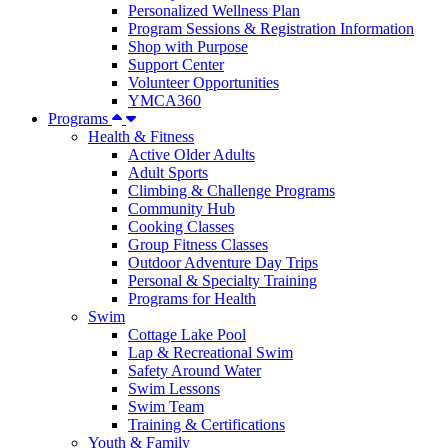
Personalized Wellness Plan
Program Sessions & Registration Information
Shop with Purpose
Support Center
Volunteer Opportunities
YMCA360
Programs
Health & Fitness
Active Older Adults
Adult Sports
Climbing & Challenge Programs
Community Hub
Cooking Classes
Group Fitness Classes
Outdoor Adventure Day Trips
Personal & Specialty Training
Programs for Health
Swim
Cottage Lake Pool
Lap & Recreational Swim
Safety Around Water
Swim Lessons
Swim Team
Training & Certifications
Youth & Family