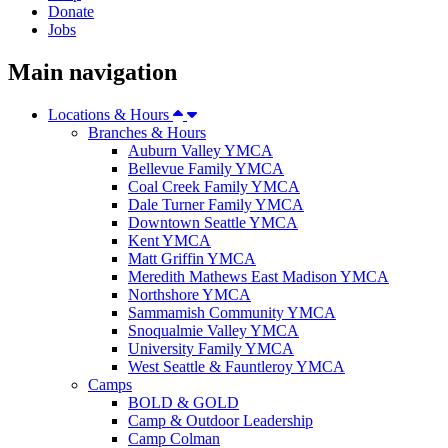
Donate
Jobs
Main navigation
Locations & Hours
Branches & Hours
Auburn Valley YMCA
Bellevue Family YMCA
Coal Creek Family YMCA
Dale Turner Family YMCA
Downtown Seattle YMCA
Kent YMCA
Matt Griffin YMCA
Meredith Mathews East Madison YMCA
Northshore YMCA
Sammamish Community YMCA
Snoqualmie Valley YMCA
University Family YMCA
West Seattle & Fauntleroy YMCA
Camps
BOLD & GOLD
Camp & Outdoor Leadership
Camp Colman