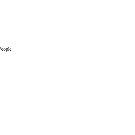
eople.