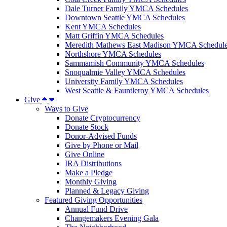
Dale Turner Family YMCA Schedules
Downtown Seattle YMCA Schedules
Kent YMCA Schedules
Matt Griffin YMCA Schedules
Meredith Mathews East Madison YMCA Schedul
Northshore YMCA Schedules
Sammamish Community YMCA Schedules
Snoqualmie Valley YMCA Schedules
University Family YMCA Schedules
West Seattle & Fauntleroy YMCA Schedules
Give
Ways to Give
Donate Cryptocurrency
Donate Stock
Donor-Advised Funds
Give by Phone or Mail
Give Online
IRA Distributions
Make a Pledge
Monthly Giving
Planned & Legacy Giving
Featured Giving Opportunities
Annual Fund Drive
Changemakers Evening Gala