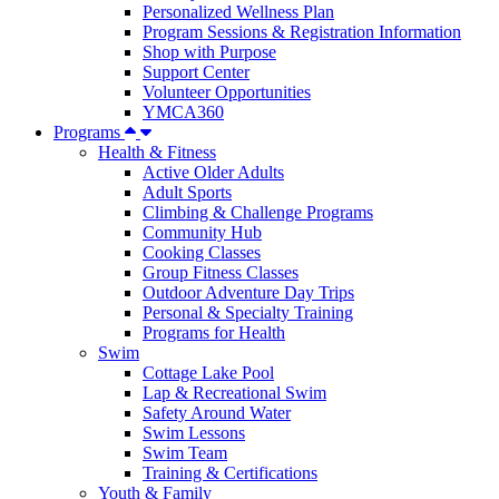
Personalized Wellness Plan
Program Sessions & Registration Information
Shop with Purpose
Support Center
Volunteer Opportunities
YMCA360
Programs
Health & Fitness
Active Older Adults
Adult Sports
Climbing & Challenge Programs
Community Hub
Cooking Classes
Group Fitness Classes
Outdoor Adventure Day Trips
Personal & Specialty Training
Programs for Health
Swim
Cottage Lake Pool
Lap & Recreational Swim
Safety Around Water
Swim Lessons
Swim Team
Training & Certifications
Youth & Family