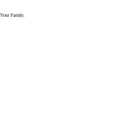
 Your Family.