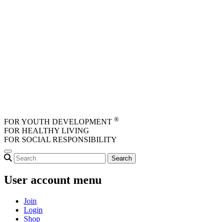
Skip to main content
®
FOR YOUTH DEVELOPMENT
FOR HEALTHY LIVING
FOR SOCIAL RESPONSIBILITY
User account menu
Join
Login
Shop