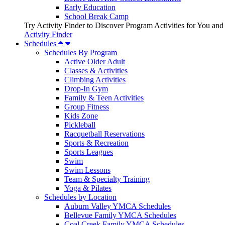
Early Education
School Break Camp
Try Activity Finder to Discover Program Activities for You and
Activity Finder
Schedules
Schedules By Program
Active Older Adult
Classes & Activities
Climbing Activities
Drop-In Gym
Family & Teen Activities
Group Fitness
Kids Zone
Pickleball
Racquetball Reservations
Sports & Recreation
Sports Leagues
Swim
Swim Lessons
Team & Specialty Training
Yoga & Pilates
Schedules by Location
Auburn Valley YMCA Schedules
Bellevue Family YMCA Schedules
Coal Creek Family YMCA Schedules