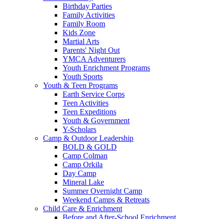
Birthday Parties
Family Activities
Family Room
Kids Zone
Martial Arts
Parents' Night Out
YMCA Adventurers
Youth Enrichment Programs
Youth Sports
Youth & Teen Programs
Earth Service Corps
Teen Activities
Teen Expeditions
Youth & Government
Y-Scholars
Camp & Outdoor Leadership
BOLD & GOLD
Camp Colman
Camp Orkila
Day Camp
Mineral Lake
Summer Overnight Camp
Weekend Camps & Retreats
Child Care & Enrichment
Before and After-School Enrichment