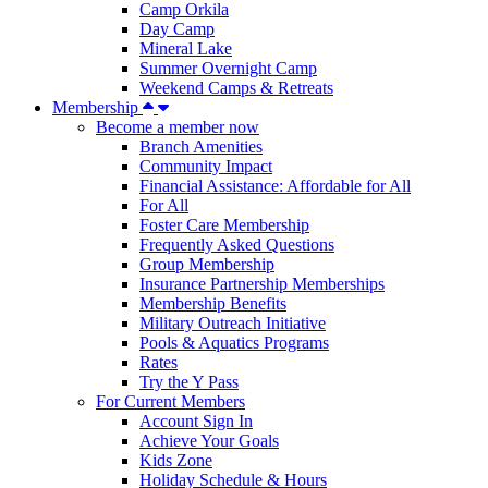
Camp Orkila
Day Camp
Mineral Lake
Summer Overnight Camp
Weekend Camps & Retreats
Membership
Become a member now
Branch Amenities
Community Impact
Financial Assistance: Affordable for All
For All
Foster Care Membership
Frequently Asked Questions
Group Membership
Insurance Partnership Memberships
Membership Benefits
Military Outreach Initiative
Pools & Aquatics Programs
Rates
Try the Y Pass
For Current Members
Account Sign In
Achieve Your Goals
Kids Zone
Holiday Schedule & Hours