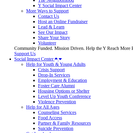
The Neighborhood
Y Social Impact Center
More Ways to Support
Contact Us
Host an Online Fundraiser
Lead & Learn
See Our Impact
Share Your Story
Volunteer
Community Funded. Mission Driven. Help the Y Reach More P
Support Us
Social Impact Center
Help for Youth & Young Adults
Crisis Support
Drop-In Services
Employment & Education
Foster Care Alumni
Housing Options or Shelter
Level Up Youth Conference
Violence Prevention
Help for All Ages
Counseling Services
Food Access
Partner & Family Resources
Suicide Prevention