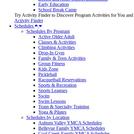
Early Education
School Break Camp
Try Activity Finder to Discover Program Activities for You and
Activity Finder
Schedules
Schedules By Program
Active Older Adult
Classes & Activities
Climbing Activities
Drop-In Gym
Family & Teen Activities
Group Fitness
Kids Zone
Pickleball
Racquetball Reservations
Sports & Recreation
Sports Leagues
Swim
Swim Lessons
Team & Specialty Training
Yoga & Pilates
Schedules by Location
Auburn Valley YMCA Schedules
Bellevue Family YMCA Schedules
Coal Creek Family YMCA Schedules