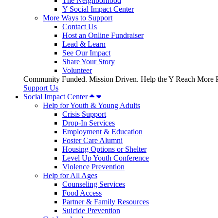
The Neighborhood
Y Social Impact Center
More Ways to Support
Contact Us
Host an Online Fundraiser
Lead & Learn
See Our Impact
Share Your Story
Volunteer
Community Funded. Mission Driven. Help the Y Reach More P
Support Us
Social Impact Center
Help for Youth & Young Adults
Crisis Support
Drop-In Services
Employment & Education
Foster Care Alumni
Housing Options or Shelter
Level Up Youth Conference
Violence Prevention
Help for All Ages
Counseling Services
Food Access
Partner & Family Resources
Suicide Prevention