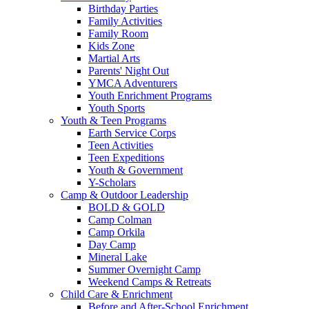
Birthday Parties
Family Activities
Family Room
Kids Zone
Martial Arts
Parents' Night Out
YMCA Adventurers
Youth Enrichment Programs
Youth Sports
Youth & Teen Programs
Earth Service Corps
Teen Activities
Teen Expeditions
Youth & Government
Y-Scholars
Camp & Outdoor Leadership
BOLD & GOLD
Camp Colman
Camp Orkila
Day Camp
Mineral Lake
Summer Overnight Camp
Weekend Camps & Retreats
Child Care & Enrichment
Before and After-School Enrichment