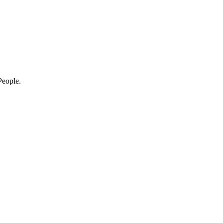
eople.