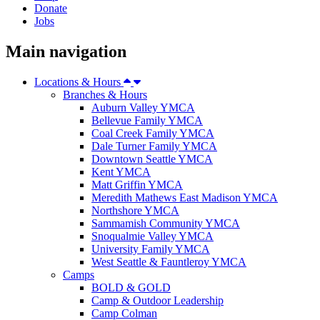
Donate
Jobs
Main navigation
Locations & Hours
Branches & Hours
Auburn Valley YMCA
Bellevue Family YMCA
Coal Creek Family YMCA
Dale Turner Family YMCA
Downtown Seattle YMCA
Kent YMCA
Matt Griffin YMCA
Meredith Mathews East Madison YMCA
Northshore YMCA
Sammamish Community YMCA
Snoqualmie Valley YMCA
University Family YMCA
West Seattle & Fauntleroy YMCA
Camps
BOLD & GOLD
Camp & Outdoor Leadership
Camp Colman