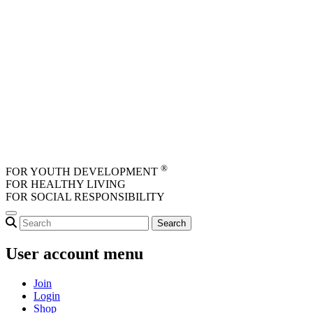
Skip to main content
®
FOR YOUTH DEVELOPMENT
FOR HEALTHY LIVING
FOR SOCIAL RESPONSIBILITY
User account menu
Join
Login
Shop