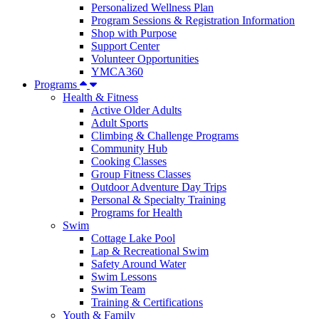
Personalized Wellness Plan
Program Sessions & Registration Information
Shop with Purpose
Support Center
Volunteer Opportunities
YMCA360
Programs
Health & Fitness
Active Older Adults
Adult Sports
Climbing & Challenge Programs
Community Hub
Cooking Classes
Group Fitness Classes
Outdoor Adventure Day Trips
Personal & Specialty Training
Programs for Health
Swim
Cottage Lake Pool
Lap & Recreational Swim
Safety Around Water
Swim Lessons
Swim Team
Training & Certifications
Youth & Family