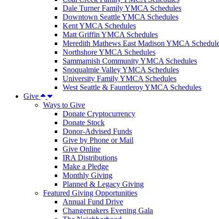
Dale Turner Family YMCA Schedules
Downtown Seattle YMCA Schedules
Kent YMCA Schedules
Matt Griffin YMCA Schedules
Meredith Mathews East Madison YMCA Schedul
Northshore YMCA Schedules
Sammamish Community YMCA Schedules
Snoqualmie Valley YMCA Schedules
University Family YMCA Schedules
West Seattle & Fauntleroy YMCA Schedules
Give
Ways to Give
Donate Cryptocurrency
Donate Stock
Donor-Advised Funds
Give by Phone or Mail
Give Online
IRA Distributions
Make a Pledge
Monthly Giving
Planned & Legacy Giving
Featured Giving Opportunities
Annual Fund Drive
Changemakers Evening Gala