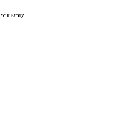
 Your Family.