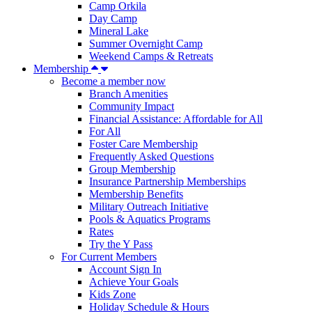
Camp Orkila
Day Camp
Mineral Lake
Summer Overnight Camp
Weekend Camps & Retreats
Membership
Become a member now
Branch Amenities
Community Impact
Financial Assistance: Affordable for All
For All
Foster Care Membership
Frequently Asked Questions
Group Membership
Insurance Partnership Memberships
Membership Benefits
Military Outreach Initiative
Pools & Aquatics Programs
Rates
Try the Y Pass
For Current Members
Account Sign In
Achieve Your Goals
Kids Zone
Holiday Schedule & Hours