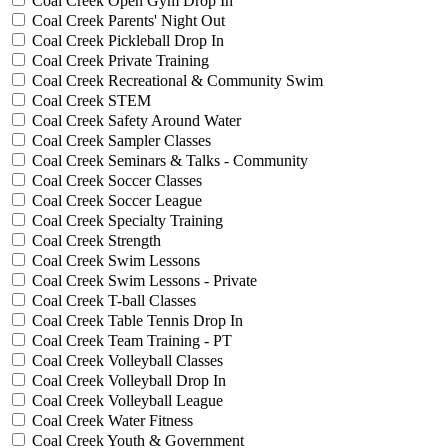
Coal Creek Open Gym Drop In
Coal Creek Parents' Night Out
Coal Creek Pickleball Drop In
Coal Creek Private Training
Coal Creek Recreational & Community Swim
Coal Creek STEM
Coal Creek Safety Around Water
Coal Creek Sampler Classes
Coal Creek Seminars & Talks - Community
Coal Creek Soccer Classes
Coal Creek Soccer League
Coal Creek Specialty Training
Coal Creek Strength
Coal Creek Swim Lessons
Coal Creek Swim Lessons - Private
Coal Creek T-ball Classes
Coal Creek Table Tennis Drop In
Coal Creek Team Training - PT
Coal Creek Volleyball Classes
Coal Creek Volleyball Drop In
Coal Creek Volleyball League
Coal Creek Water Fitness
Coal Creek Youth & Government