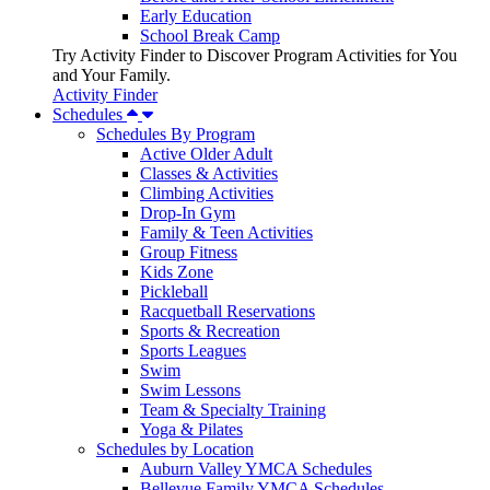
Early Education
School Break Camp
Try Activity Finder to Discover Program Activities for You
and Your Family.
Activity Finder
Schedules
Schedules By Program
Active Older Adult
Classes & Activities
Climbing Activities
Drop-In Gym
Family & Teen Activities
Group Fitness
Kids Zone
Pickleball
Racquetball Reservations
Sports & Recreation
Sports Leagues
Swim
Swim Lessons
Team & Specialty Training
Yoga & Pilates
Schedules by Location
Auburn Valley YMCA Schedules
Bellevue Family YMCA Schedules