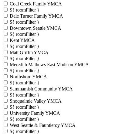
Coal Creek Family YMCA
${ roomFilter }
Dale Turner Family YMCA
${ roomFilter }
Downtown Seattle YMCA
${ roomFilter }
Kent YMCA
${ roomFilter }
Matt Griffin YMCA
${ roomFilter }
Meredith Mathews East Madison YMCA
${ roomFilter }
Northshore YMCA
${ roomFilter }
Sammamish Community YMCA
${ roomFilter }
Snoqualmie Valley YMCA
${ roomFilter }
University Family YMCA
${ roomFilter }
West Seattle & Fauntleroy YMCA
${ roomFilter }