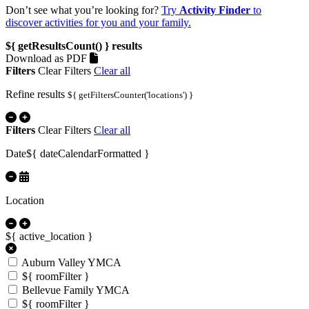
Don’t see what you’re looking for?
Try
Activity Finder
to
discover activities for you and your family.
${ getResultsCount() }
results
Download as PDF
Filters
Clear Filters
Clear all
Refine results
${ getFiltersCounter('locations') }
Filters
Clear Filters
Clear all
Date
${ dateCalendarFormatted }
Location
${ active_location }
Auburn Valley YMCA
${ roomFilter }
Bellevue Family YMCA
${ roomFilter }