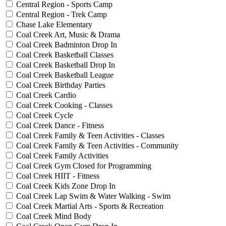
Central Region - Sports Camp
Central Region - Trek Camp
Chase Lake Elementary
Coal Creek Art, Music & Drama
Coal Creek Badminton Drop In
Coal Creek Basketball Classes
Coal Creek Basketball Drop In
Coal Creek Basketball League
Coal Creek Birthday Parties
Coal Creek Cardio
Coal Creek Cooking - Classes
Coal Creek Cycle
Coal Creek Dance - Fitness
Coal Creek Family & Teen Activities - Classes
Coal Creek Family & Teen Activities - Community
Coal Creek Family Activities
Coal Creek Gym Closed for Programming
Coal Creek HIIT - Fitness
Coal Creek Kids Zone Drop In
Coal Creek Lap Swim & Water Walking - Swim
Coal Creek Martial Arts - Sports & Recreation
Coal Creek Mind Body