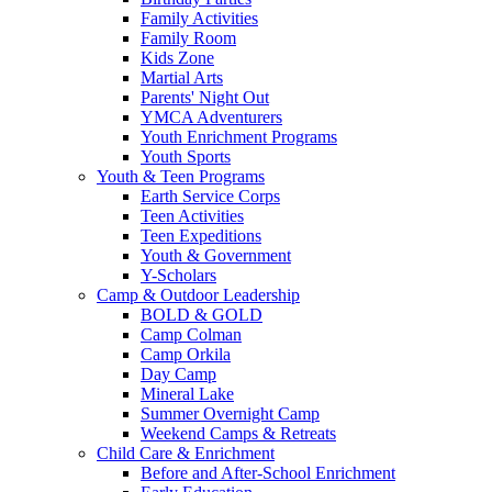
Family Activities
Family Room
Kids Zone
Martial Arts
Parents' Night Out
YMCA Adventurers
Youth Enrichment Programs
Youth Sports
Youth & Teen Programs
Earth Service Corps
Teen Activities
Teen Expeditions
Youth & Government
Y-Scholars
Camp & Outdoor Leadership
BOLD & GOLD
Camp Colman
Camp Orkila
Day Camp
Mineral Lake
Summer Overnight Camp
Weekend Camps & Retreats
Child Care & Enrichment
Before and After-School Enrichment