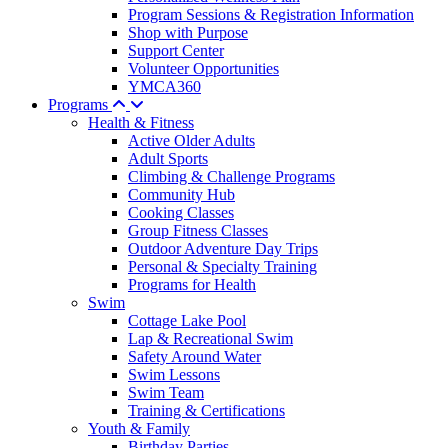
Program Sessions & Registration Information
Shop with Purpose
Support Center
Volunteer Opportunities
YMCA360
Programs
Health & Fitness
Active Older Adults
Adult Sports
Climbing & Challenge Programs
Community Hub
Cooking Classes
Group Fitness Classes
Outdoor Adventure Day Trips
Personal & Specialty Training
Programs for Health
Swim
Cottage Lake Pool
Lap & Recreational Swim
Safety Around Water
Swim Lessons
Swim Team
Training & Certifications
Youth & Family
Birthday Parties