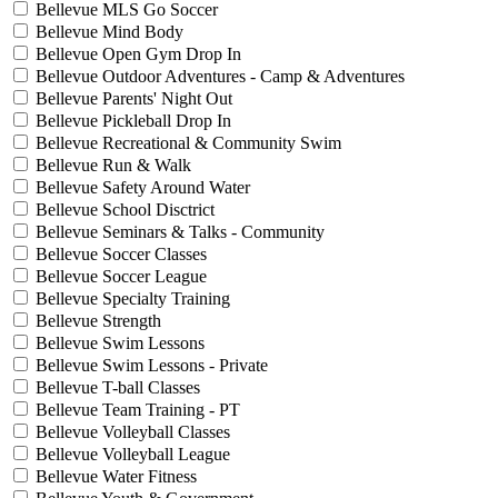
Bellevue MLS Go Soccer
Bellevue Mind Body
Bellevue Open Gym Drop In
Bellevue Outdoor Adventures - Camp & Adventures
Bellevue Parents' Night Out
Bellevue Pickleball Drop In
Bellevue Recreational & Community Swim
Bellevue Run & Walk
Bellevue Safety Around Water
Bellevue School Disctrict
Bellevue Seminars & Talks - Community
Bellevue Soccer Classes
Bellevue Soccer League
Bellevue Specialty Training
Bellevue Strength
Bellevue Swim Lessons
Bellevue Swim Lessons - Private
Bellevue T-ball Classes
Bellevue Team Training - PT
Bellevue Volleyball Classes
Bellevue Volleyball League
Bellevue Water Fitness