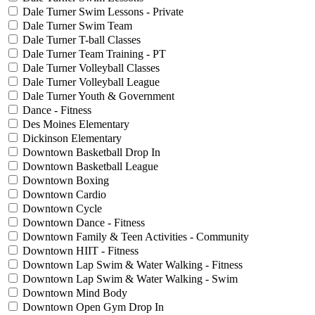
Dale Turner Swim Lessons - Private
Dale Turner Swim Team
Dale Turner T-ball Classes
Dale Turner Team Training - PT
Dale Turner Volleyball Classes
Dale Turner Volleyball League
Dale Turner Youth & Government
Dance - Fitness
Des Moines Elementary
Dickinson Elementary
Downtown Basketball Drop In
Downtown Basketball League
Downtown Boxing
Downtown Cardio
Downtown Cycle
Downtown Dance - Fitness
Downtown Family & Teen Activities - Community
Downtown HIIT - Fitness
Downtown Lap Swim & Water Walking - Fitness
Downtown Lap Swim & Water Walking - Swim
Downtown Mind Body
Downtown Open Gym Drop In