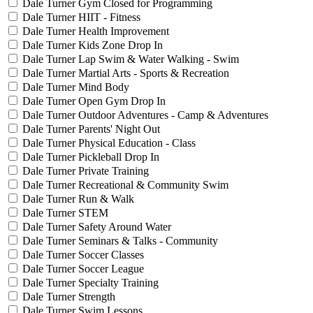
Dale Turner Gym Closed for Programming
Dale Turner HIIT - Fitness
Dale Turner Health Improvement
Dale Turner Kids Zone Drop In
Dale Turner Lap Swim & Water Walking - Swim
Dale Turner Martial Arts - Sports & Recreation
Dale Turner Mind Body
Dale Turner Open Gym Drop In
Dale Turner Outdoor Adventures - Camp & Adventures
Dale Turner Parents' Night Out
Dale Turner Physical Education - Class
Dale Turner Pickleball Drop In
Dale Turner Private Training
Dale Turner Recreational & Community Swim
Dale Turner Run & Walk
Dale Turner STEM
Dale Turner Safety Around Water
Dale Turner Seminars & Talks - Community
Dale Turner Soccer Classes
Dale Turner Soccer League
Dale Turner Specialty Training
Dale Turner Strength
Dale Turner Swim Lessons