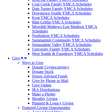
Coal Creek Family YMCA Schedules
Dale Turner Family YMCA Schedules
Downtown Seattle YMCA Schedules
Kent YMCA Schedules
Matt Griffin YMCA Schedules
Meredith Mathews East Madison YMCA
Schedules
Northshore YMCA Schedules
Sammamish Community YMCA Schedules
Snoqualmie Valley YMCA Schedules
University Family YMCA Schedules
West Seattle & Fauntleroy YMCA Schedules
Give
Ways to Give
Donate Cryptocurrency
Donate Stock
Donor-Advised Funds
Give by Phone or Mail
Give Online
IRA Distributions
Make a Pledge
Monthly Giving
Planned & Legacy Giving
Featured Giving Opportunities