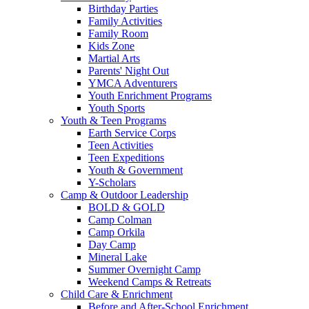
Birthday Parties
Family Activities
Family Room
Kids Zone
Martial Arts
Parents' Night Out
YMCA Adventurers
Youth Enrichment Programs
Youth Sports
Youth & Teen Programs
Earth Service Corps
Teen Activities
Teen Expeditions
Youth & Government
Y-Scholars
Camp & Outdoor Leadership
BOLD & GOLD
Camp Colman
Camp Orkila
Day Camp
Mineral Lake
Summer Overnight Camp
Weekend Camps & Retreats
Child Care & Enrichment
Before and After-School Enrichment