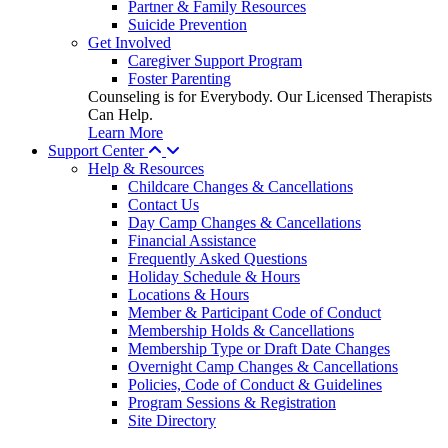
Partner & Family Resources
Suicide Prevention
Get Involved
Caregiver Support Program
Foster Parenting
Counseling is for Everybody. Our Licensed Therapists
Can Help.
Learn More
Support Center
Help & Resources
Childcare Changes & Cancellations
Contact Us
Day Camp Changes & Cancellations
Financial Assistance
Frequently Asked Questions
Holiday Schedule & Hours
Locations & Hours
Member & Participant Code of Conduct
Membership Holds & Cancellations
Membership Type or Draft Date Changes
Overnight Camp Changes & Cancellations
Policies, Code of Conduct & Guidelines
Program Sessions & Registration
Site Directory