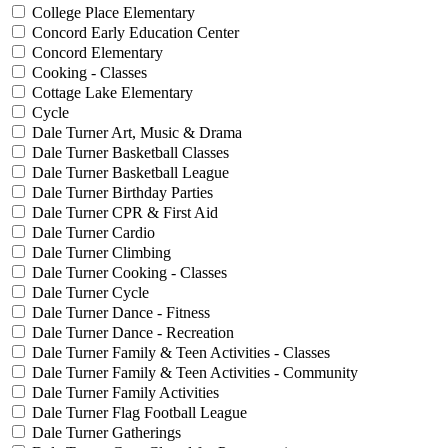
College Place Elementary
Concord Early Education Center
Concord Elementary
Cooking - Classes
Cottage Lake Elementary
Cycle
Dale Turner Art, Music & Drama
Dale Turner Basketball Classes
Dale Turner Basketball League
Dale Turner Birthday Parties
Dale Turner CPR & First Aid
Dale Turner Cardio
Dale Turner Climbing
Dale Turner Cooking - Classes
Dale Turner Cycle
Dale Turner Dance - Fitness
Dale Turner Dance - Recreation
Dale Turner Family & Teen Activities - Classes
Dale Turner Family & Teen Activities - Community
Dale Turner Family Activities
Dale Turner Flag Football League
Dale Turner Gatherings