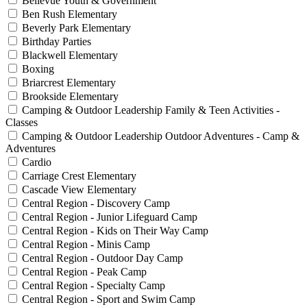
Bellevue Youth & Government
Ben Rush Elementary
Beverly Park Elementary
Birthday Parties
Blackwell Elementary
Boxing
Briarcrest Elementary
Brookside Elementary
Camping & Outdoor Leadership Family & Teen Activities -
Classes
Camping & Outdoor Leadership Outdoor Adventures - Camp &
Adventures
Cardio
Carriage Crest Elementary
Cascade View Elementary
Central Region - Discovery Camp
Central Region - Junior Lifeguard Camp
Central Region - Kids on Their Way Camp
Central Region - Minis Camp
Central Region - Outdoor Day Camp
Central Region - Peak Camp
Central Region - Specialty Camp
Central Region - Sport and Swim Camp