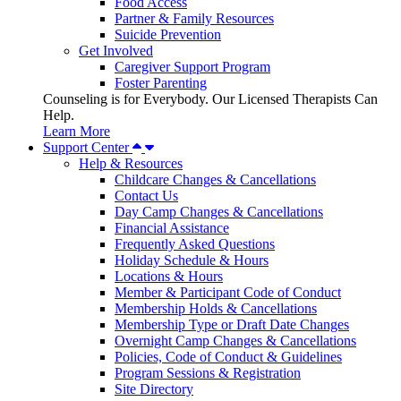
Food Access
Partner & Family Resources
Suicide Prevention
Get Involved
Caregiver Support Program
Foster Parenting
Counseling is for Everybody. Our Licensed Therapists Can
Help.
Learn More
Support Center
Help & Resources
Childcare Changes & Cancellations
Contact Us
Day Camp Changes & Cancellations
Financial Assistance
Frequently Asked Questions
Holiday Schedule & Hours
Locations & Hours
Member & Participant Code of Conduct
Membership Holds & Cancellations
Membership Type or Draft Date Changes
Overnight Camp Changes & Cancellations
Policies, Code of Conduct & Guidelines
Program Sessions & Registration
Site Directory