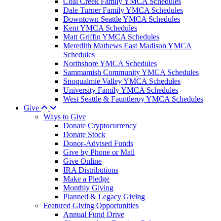
Coal Creek Family YMCA Schedules
Dale Turner Family YMCA Schedules
Downtown Seattle YMCA Schedules
Kent YMCA Schedules
Matt Griffin YMCA Schedules
Meredith Mathews East Madison YMCA
Schedules
Northshore YMCA Schedules
Sammamish Community YMCA Schedules
Snoqualmie Valley YMCA Schedules
University Family YMCA Schedules
West Seattle & Fauntleroy YMCA Schedules
Give
Ways to Give
Donate Cryptocurrency
Donate Stock
Donor-Advised Funds
Give by Phone or Mail
Give Online
IRA Distributions
Make a Pledge
Monthly Giving
Planned & Legacy Giving
Featured Giving Opportunities
Annual Fund Drive