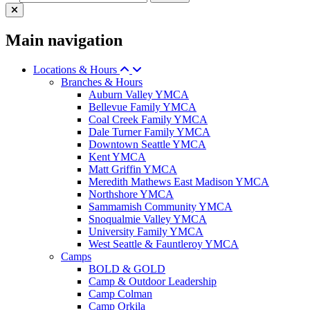
Main navigation
Locations & Hours
Branches & Hours
Auburn Valley YMCA
Bellevue Family YMCA
Coal Creek Family YMCA
Dale Turner Family YMCA
Downtown Seattle YMCA
Kent YMCA
Matt Griffin YMCA
Meredith Mathews East Madison YMCA
Northshore YMCA
Sammamish Community YMCA
Snoqualmie Valley YMCA
University Family YMCA
West Seattle & Fauntleroy YMCA
Camps
BOLD & GOLD
Camp & Outdoor Leadership
Camp Colman
Camp Orkila