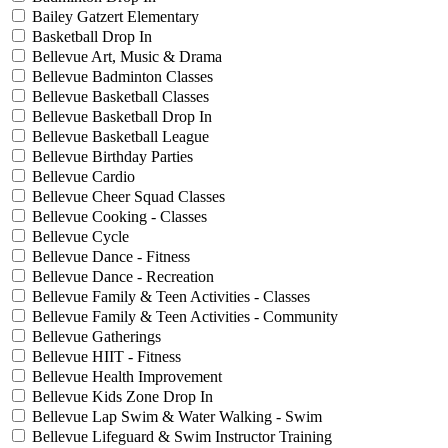
Bailey Gatzert Elementary
Basketball Drop In
Bellevue Art, Music & Drama
Bellevue Badminton Classes
Bellevue Basketball Classes
Bellevue Basketball Drop In
Bellevue Basketball League
Bellevue Birthday Parties
Bellevue Cardio
Bellevue Cheer Squad Classes
Bellevue Cooking - Classes
Bellevue Cycle
Bellevue Dance - Fitness
Bellevue Dance - Recreation
Bellevue Family & Teen Activities - Classes
Bellevue Family & Teen Activities - Community
Bellevue Gatherings
Bellevue HIIT - Fitness
Bellevue Health Improvement
Bellevue Kids Zone Drop In
Bellevue Lap Swim & Water Walking - Swim
Bellevue Lifeguard & Swim Instructor Training