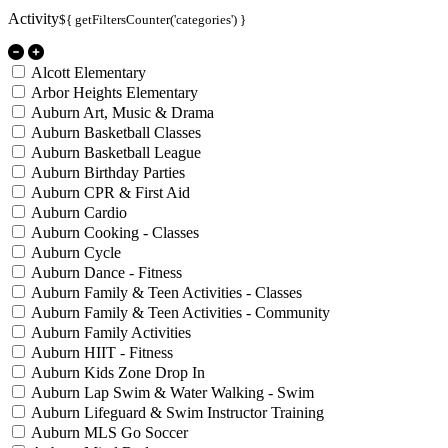
Activity
${ getFiltersCounter('categories') }
Alcott Elementary
Arbor Heights Elementary
Auburn Art, Music & Drama
Auburn Basketball Classes
Auburn Basketball League
Auburn Birthday Parties
Auburn CPR & First Aid
Auburn Cardio
Auburn Cooking - Classes
Auburn Cycle
Auburn Dance - Fitness
Auburn Family & Teen Activities - Classes
Auburn Family & Teen Activities - Community
Auburn Family Activities
Auburn HIIT - Fitness
Auburn Kids Zone Drop In
Auburn Lap Swim & Water Walking - Swim
Auburn Lifeguard & Swim Instructor Training
Auburn MLS Go Soccer