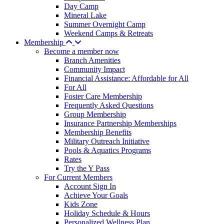
Day Camp
Mineral Lake
Summer Overnight Camp
Weekend Camps & Retreats
Membership
Become a member now
Branch Amenities
Community Impact
Financial Assistance: Affordable for All
For All
Foster Care Membership
Frequently Asked Questions
Group Membership
Insurance Partnership Memberships
Membership Benefits
Military Outreach Initiative
Pools & Aquatics Programs
Rates
Try the Y Pass
For Current Members
Account Sign In
Achieve Your Goals
Kids Zone
Holiday Schedule & Hours
Personalized Wellness Plan