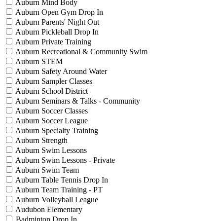
Auburn Mind Body
Auburn Open Gym Drop In
Auburn Parents' Night Out
Auburn Pickleball Drop In
Auburn Private Training
Auburn Recreational & Community Swim
Auburn STEM
Auburn Safety Around Water
Auburn Sampler Classes
Auburn School District
Auburn Seminars & Talks - Community
Auburn Soccer Classes
Auburn Soccer League
Auburn Specialty Training
Auburn Strength
Auburn Swim Lessons
Auburn Swim Lessons - Private
Auburn Swim Team
Auburn Table Tennis Drop In
Auburn Team Training - PT
Auburn Volleyball League
Audubon Elementary
Badminton Drop In