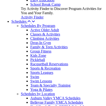
Early Education
School Break Camp
Try Activity Finder to Discover Program Activities for
You and Your Family.
Activity Finder
Schedules
Schedules By Program
Active Older Adult
Classes & Activities
Climbing Activities
Drop-In Gym
Family & Teen Activities
Group Fitness
Kids Zone
Pickleball
Racquetball Reservations
Sports & Recreation
Sports Leagues
Swim
Swim Lessons
Team & Specialty Training
Yoga & Pilates
Schedules by Location
Auburn Valley YMCA Schedules
Bellevue Family YMCA Schedules