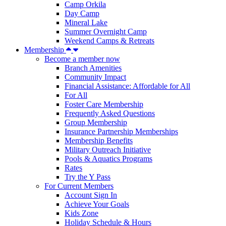
Camp Orkila
Day Camp
Mineral Lake
Summer Overnight Camp
Weekend Camps & Retreats
Membership
Become a member now
Branch Amenities
Community Impact
Financial Assistance: Affordable for All
For All
Foster Care Membership
Frequently Asked Questions
Group Membership
Insurance Partnership Memberships
Membership Benefits
Military Outreach Initiative
Pools & Aquatics Programs
Rates
Try the Y Pass
For Current Members
Account Sign In
Achieve Your Goals
Kids Zone
Holiday Schedule & Hours