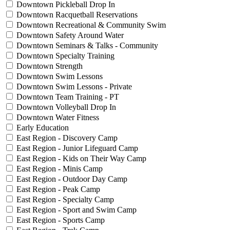
Downtown Pickleball Drop In
Downtown Racquetball Reservations
Downtown Recreational & Community Swim
Downtown Safety Around Water
Downtown Seminars & Talks - Community
Downtown Specialty Training
Downtown Strength
Downtown Swim Lessons
Downtown Swim Lessons - Private
Downtown Team Training - PT
Downtown Volleyball Drop In
Downtown Water Fitness
Early Education
East Region - Discovery Camp
East Region - Junior Lifeguard Camp
East Region - Kids on Their Way Camp
East Region - Minis Camp
East Region - Outdoor Day Camp
East Region - Peak Camp
East Region - Specialty Camp
East Region - Sport and Swim Camp
East Region - Sports Camp