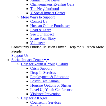
Annual Fund Drive
Changemakers Evening Gala
The Neighborhood
Y Social Impact Center
More Ways to Support
Contact Us
Host an Online Fundraiser
Lead & Learn
See Our Impact
Share Your Story
Volunteer
Community Funded. Mission Driven. Help the Y Reach More
People.
Support Us
Social Impact Center
Help for Youth & Young Adults
Crisis Support
Drop-In Services
Employment & Education
Foster Care Alumni
Housing Options or Shelter
Level Up Youth Conference
Violence Prevention
Help for All Ages
Counseling Services