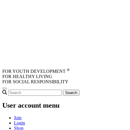
Skip to main content
®
FOR YOUTH DEVELOPMENT
FOR HEALTHY LIVING
FOR SOCIAL RESPONSIBILITY
User account menu
Join
Login
Shop