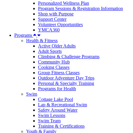
Personalized Wellness Plan
Program Sessions & Registration Information
Shop with Purpose
Support Center
Volunteer Opportunities
YMCA360
Programs
Health & Fitness
Active Older Adults
Adult Sports
Climbing & Challenge Programs
Community Hub
Cooking Classes
Group Fitness Classes
Outdoor Adventure Day Trips
Personal & Specialty Training
Programs for Health
Swim
Cottage Lake Pool
Lap & Recreational Swim
Safety Around Water
Swim Lessons
Swim Team
Training & Certifications
Youth & Family