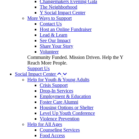
Changemakers Evening Gala
The Neighborhood
Y Social Impact Center
More Ways to Support
Contact Us
Host an Online Fundraiser
Lead & Learn
See Our Impact
Share Your Story
Volunteer
Community Funded. Mission Driven. Help the Y
Reach More People.
Support Us
Social Impact Center
Help for Youth & Young Adults
Crisis Support
Drop-In Services
Employment & Education
Foster Care Alumni
Housing Options or Shelter
Level Up Youth Conference
Violence Prevention
Help for All Ages
Counseling Services
Food Access