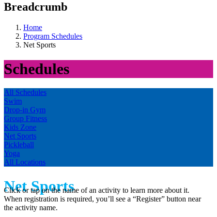
Breadcrumb
Home
Program Schedules
Net Sports
Schedules
All Schedules
Swim
Drop-in Gym
Group Fitness
Kids Zone
Net Sports
Pickleball
Yoga
All Locations
Net Sports
Click or tap on the name of an activity to learn more about it.
When registration is required, you’ll see a “Register” button near
the activity name.