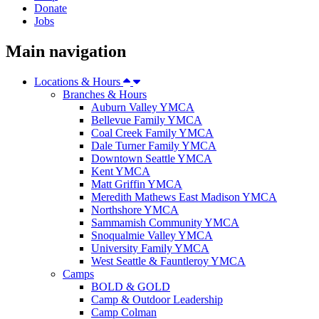
Donate
Jobs
Main navigation
Locations & Hours
Branches & Hours
Auburn Valley YMCA
Bellevue Family YMCA
Coal Creek Family YMCA
Dale Turner Family YMCA
Downtown Seattle YMCA
Kent YMCA
Matt Griffin YMCA
Meredith Mathews East Madison YMCA
Northshore YMCA
Sammamish Community YMCA
Snoqualmie Valley YMCA
University Family YMCA
West Seattle & Fauntleroy YMCA
Camps
BOLD & GOLD
Camp & Outdoor Leadership
Camp Colman