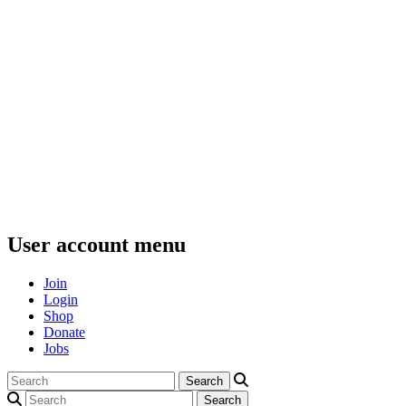
User account menu
Join
Login
Shop
Donate
Jobs