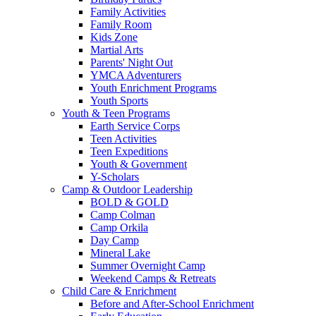
Family Activities
Family Room
Kids Zone
Martial Arts
Parents' Night Out
YMCA Adventurers
Youth Enrichment Programs
Youth Sports
Youth & Teen Programs
Earth Service Corps
Teen Activities
Teen Expeditions
Youth & Government
Y-Scholars
Camp & Outdoor Leadership
BOLD & GOLD
Camp Colman
Camp Orkila
Day Camp
Mineral Lake
Summer Overnight Camp
Weekend Camps & Retreats
Child Care & Enrichment
Before and After-School Enrichment