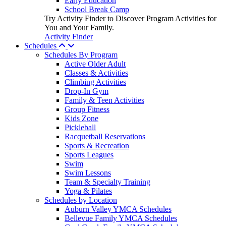
Early Education
School Break Camp
Try Activity Finder to Discover Program Activities for
You and Your Family.
Activity Finder
Schedules
Schedules By Program
Active Older Adult
Classes & Activities
Climbing Activities
Drop-In Gym
Family & Teen Activities
Group Fitness
Kids Zone
Pickleball
Racquetball Reservations
Sports & Recreation
Sports Leagues
Swim
Swim Lessons
Team & Specialty Training
Yoga & Pilates
Schedules by Location
Auburn Valley YMCA Schedules
Bellevue Family YMCA Schedules