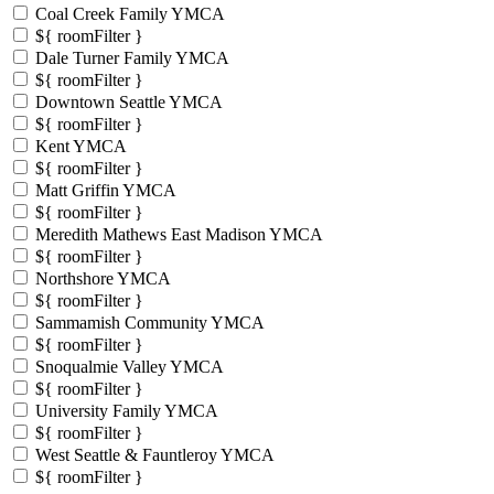
Coal Creek Family YMCA
${ roomFilter }
Dale Turner Family YMCA
${ roomFilter }
Downtown Seattle YMCA
${ roomFilter }
Kent YMCA
${ roomFilter }
Matt Griffin YMCA
${ roomFilter }
Meredith Mathews East Madison YMCA
${ roomFilter }
Northshore YMCA
${ roomFilter }
Sammamish Community YMCA
${ roomFilter }
Snoqualmie Valley YMCA
${ roomFilter }
University Family YMCA
${ roomFilter }
West Seattle & Fauntleroy YMCA
${ roomFilter }