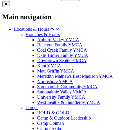
Main navigation
Locations & Hours
Branches & Hours
Auburn Valley YMCA
Bellevue Family YMCA
Coal Creek Family YMCA
Dale Turner Family YMCA
Downtown Seattle YMCA
Kent YMCA
Matt Griffin YMCA
Meredith Mathews East Madison YMCA
Northshore YMCA
Sammamish Community YMCA
Snoqualmie Valley YMCA
University Family YMCA
West Seattle & Fauntleroy YMCA
Camps
BOLD & GOLD
Camp & Outdoor Leadership
Camp Colman
Camp Orkila