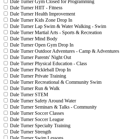
Dale Turner Gym Closed for Programming
Dale Turner HIIT - Fitness
Dale Turner Health Improvement
Dale Turner Kids Zone Drop In
Dale Turner Lap Swim & Water Walking - Swim
Dale Turner Martial Arts - Sports & Recreation
Dale Turner Mind Body
Dale Turner Open Gym Drop In
Dale Turner Outdoor Adventures - Camp & Adventures
Dale Turner Parents' Night Out
Dale Turner Physical Education - Class
Dale Turner Pickleball Drop In
Dale Turner Private Training
Dale Turner Recreational & Community Swim
Dale Turner Run & Walk
Dale Turner STEM
Dale Turner Safety Around Water
Dale Turner Seminars & Talks - Community
Dale Turner Soccer Classes
Dale Turner Soccer League
Dale Turner Specialty Training
Dale Turner Strength
Dale Turner Swim Lessons