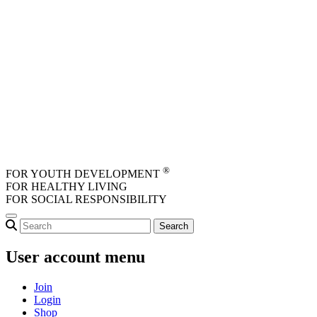
Skip to main content
®
FOR YOUTH DEVELOPMENT
FOR HEALTHY LIVING
FOR SOCIAL RESPONSIBILITY
User account menu
Join
Login
Shop