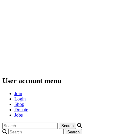
User account menu
Join
Login
Shop
Donate
Jobs