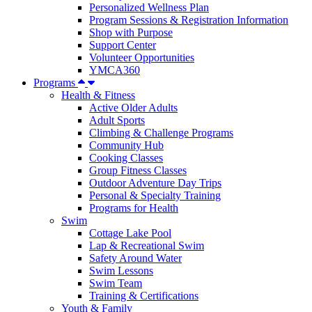
Personalized Wellness Plan
Program Sessions & Registration Information
Shop with Purpose
Support Center
Volunteer Opportunities
YMCA360
Programs
Health & Fitness
Active Older Adults
Adult Sports
Climbing & Challenge Programs
Community Hub
Cooking Classes
Group Fitness Classes
Outdoor Adventure Day Trips
Personal & Specialty Training
Programs for Health
Swim
Cottage Lake Pool
Lap & Recreational Swim
Safety Around Water
Swim Lessons
Swim Team
Training & Certifications
Youth & Family