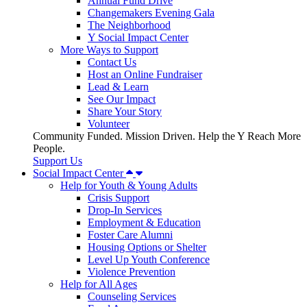
Annual Fund Drive
Changemakers Evening Gala
The Neighborhood
Y Social Impact Center
More Ways to Support
Contact Us
Host an Online Fundraiser
Lead & Learn
See Our Impact
Share Your Story
Volunteer
Community Funded. Mission Driven. Help the Y Reach More
People.
Support Us
Social Impact Center
Help for Youth & Young Adults
Crisis Support
Drop-In Services
Employment & Education
Foster Care Alumni
Housing Options or Shelter
Level Up Youth Conference
Violence Prevention
Help for All Ages
Counseling Services