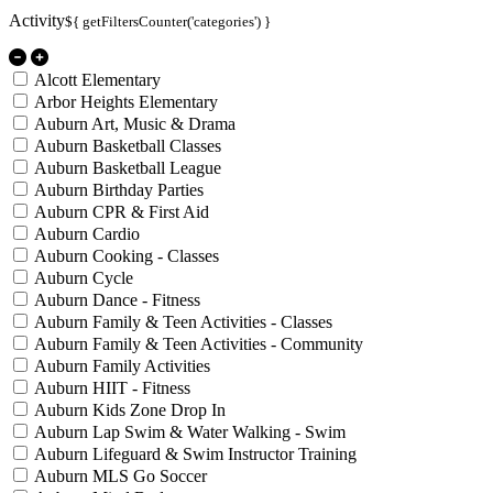
Activity
${ getFiltersCounter('categories') }
Alcott Elementary
Arbor Heights Elementary
Auburn Art, Music & Drama
Auburn Basketball Classes
Auburn Basketball League
Auburn Birthday Parties
Auburn CPR & First Aid
Auburn Cardio
Auburn Cooking - Classes
Auburn Cycle
Auburn Dance - Fitness
Auburn Family & Teen Activities - Classes
Auburn Family & Teen Activities - Community
Auburn Family Activities
Auburn HIIT - Fitness
Auburn Kids Zone Drop In
Auburn Lap Swim & Water Walking - Swim
Auburn Lifeguard & Swim Instructor Training
Auburn MLS Go Soccer