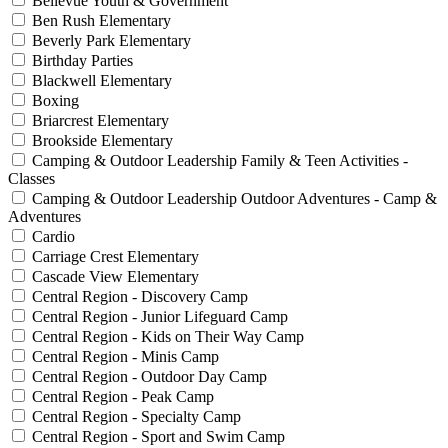
Bellevue Youth & Government
Ben Rush Elementary
Beverly Park Elementary
Birthday Parties
Blackwell Elementary
Boxing
Briarcrest Elementary
Brookside Elementary
Camping & Outdoor Leadership Family & Teen Activities -
Classes
Camping & Outdoor Leadership Outdoor Adventures - Camp &
Adventures
Cardio
Carriage Crest Elementary
Cascade View Elementary
Central Region - Discovery Camp
Central Region - Junior Lifeguard Camp
Central Region - Kids on Their Way Camp
Central Region - Minis Camp
Central Region - Outdoor Day Camp
Central Region - Peak Camp
Central Region - Specialty Camp
Central Region - Sport and Swim Camp