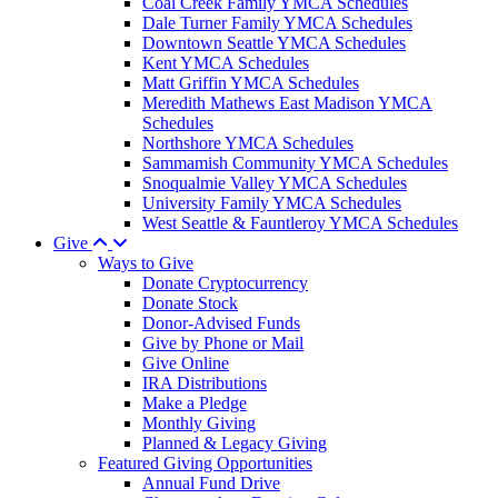
Coal Creek Family YMCA Schedules
Dale Turner Family YMCA Schedules
Downtown Seattle YMCA Schedules
Kent YMCA Schedules
Matt Griffin YMCA Schedules
Meredith Mathews East Madison YMCA
Schedules
Northshore YMCA Schedules
Sammamish Community YMCA Schedules
Snoqualmie Valley YMCA Schedules
University Family YMCA Schedules
West Seattle & Fauntleroy YMCA Schedules
Give
Ways to Give
Donate Cryptocurrency
Donate Stock
Donor-Advised Funds
Give by Phone or Mail
Give Online
IRA Distributions
Make a Pledge
Monthly Giving
Planned & Legacy Giving
Featured Giving Opportunities
Annual Fund Drive