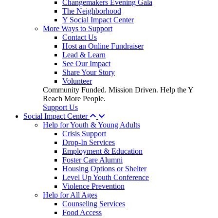
Changemakers Evening Gala
The Neighborhood
Y Social Impact Center
More Ways to Support
Contact Us
Host an Online Fundraiser
Lead & Learn
See Our Impact
Share Your Story
Volunteer
Community Funded. Mission Driven. Help the Y
Reach More People.
Support Us
Social Impact Center
Help for Youth & Young Adults
Crisis Support
Drop-In Services
Employment & Education
Foster Care Alumni
Housing Options or Shelter
Level Up Youth Conference
Violence Prevention
Help for All Ages
Counseling Services
Food Access