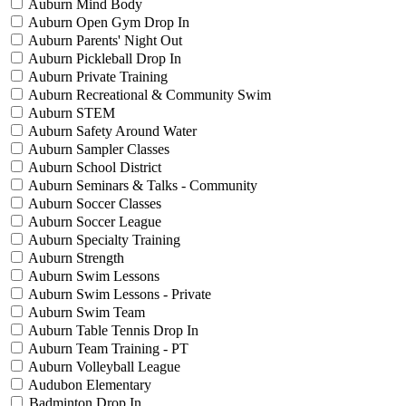
Auburn Mind Body
Auburn Open Gym Drop In
Auburn Parents' Night Out
Auburn Pickleball Drop In
Auburn Private Training
Auburn Recreational & Community Swim
Auburn STEM
Auburn Safety Around Water
Auburn Sampler Classes
Auburn School District
Auburn Seminars & Talks - Community
Auburn Soccer Classes
Auburn Soccer League
Auburn Specialty Training
Auburn Strength
Auburn Swim Lessons
Auburn Swim Lessons - Private
Auburn Swim Team
Auburn Table Tennis Drop In
Auburn Team Training - PT
Auburn Volleyball League
Audubon Elementary
Badminton Drop In