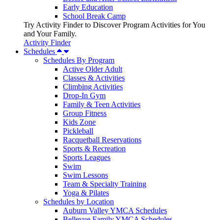
Early Education
School Break Camp
Try Activity Finder to Discover Program Activities for You
and Your Family.
Activity Finder
Schedules
Schedules By Program
Active Older Adult
Classes & Activities
Climbing Activities
Drop-In Gym
Family & Teen Activities
Group Fitness
Kids Zone
Pickleball
Racquetball Reservations
Sports & Recreation
Sports Leagues
Swim
Swim Lessons
Team & Specialty Training
Yoga & Pilates
Schedules by Location
Auburn Valley YMCA Schedules
Bellevue Family YMCA Schedules