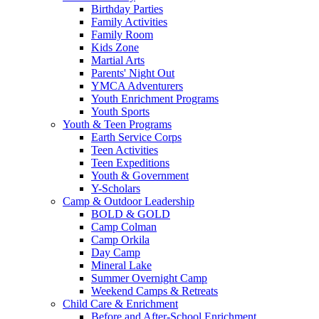
Birthday Parties
Family Activities
Family Room
Kids Zone
Martial Arts
Parents' Night Out
YMCA Adventurers
Youth Enrichment Programs
Youth Sports
Youth & Teen Programs
Earth Service Corps
Teen Activities
Teen Expeditions
Youth & Government
Y-Scholars
Camp & Outdoor Leadership
BOLD & GOLD
Camp Colman
Camp Orkila
Day Camp
Mineral Lake
Summer Overnight Camp
Weekend Camps & Retreats
Child Care & Enrichment
Before and After-School Enrichment