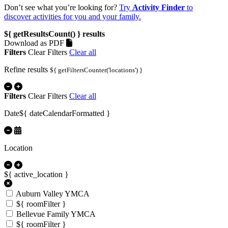
Don’t see what you’re looking for?
Try
Activity Finder
to
discover activities for you and your family.
${ getResultsCount() }
results
Download as PDF
Filters
Clear Filters
Clear all
Refine results
${ getFiltersCounter('locations') }
Filters
Clear Filters
Clear all
Date
${ dateCalendarFormatted }
Location
${ active_location }
Auburn Valley YMCA
${ roomFilter }
Bellevue Family YMCA
${ roomFilter }