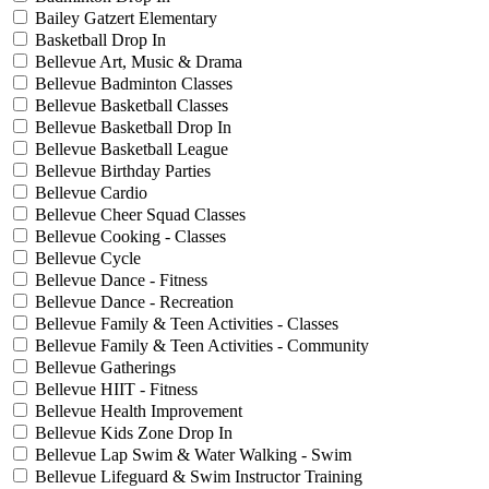
Bailey Gatzert Elementary
Basketball Drop In
Bellevue Art, Music & Drama
Bellevue Badminton Classes
Bellevue Basketball Classes
Bellevue Basketball Drop In
Bellevue Basketball League
Bellevue Birthday Parties
Bellevue Cardio
Bellevue Cheer Squad Classes
Bellevue Cooking - Classes
Bellevue Cycle
Bellevue Dance - Fitness
Bellevue Dance - Recreation
Bellevue Family & Teen Activities - Classes
Bellevue Family & Teen Activities - Community
Bellevue Gatherings
Bellevue HIIT - Fitness
Bellevue Health Improvement
Bellevue Kids Zone Drop In
Bellevue Lap Swim & Water Walking - Swim
Bellevue Lifeguard & Swim Instructor Training