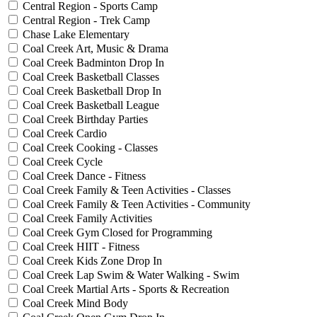
Central Region - Sports Camp
Central Region - Trek Camp
Chase Lake Elementary
Coal Creek Art, Music & Drama
Coal Creek Badminton Drop In
Coal Creek Basketball Classes
Coal Creek Basketball Drop In
Coal Creek Basketball League
Coal Creek Birthday Parties
Coal Creek Cardio
Coal Creek Cooking - Classes
Coal Creek Cycle
Coal Creek Dance - Fitness
Coal Creek Family & Teen Activities - Classes
Coal Creek Family & Teen Activities - Community
Coal Creek Family Activities
Coal Creek Gym Closed for Programming
Coal Creek HIIT - Fitness
Coal Creek Kids Zone Drop In
Coal Creek Lap Swim & Water Walking - Swim
Coal Creek Martial Arts - Sports & Recreation
Coal Creek Mind Body