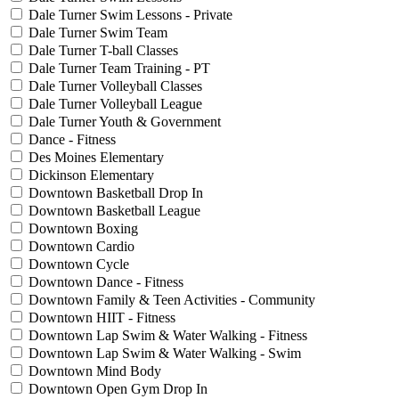
Dale Turner Swim Lessons - Private
Dale Turner Swim Team
Dale Turner T-ball Classes
Dale Turner Team Training - PT
Dale Turner Volleyball Classes
Dale Turner Volleyball League
Dale Turner Youth & Government
Dance - Fitness
Des Moines Elementary
Dickinson Elementary
Downtown Basketball Drop In
Downtown Basketball League
Downtown Boxing
Downtown Cardio
Downtown Cycle
Downtown Dance - Fitness
Downtown Family & Teen Activities - Community
Downtown HIIT - Fitness
Downtown Lap Swim & Water Walking - Fitness
Downtown Lap Swim & Water Walking - Swim
Downtown Mind Body
Downtown Open Gym Drop In