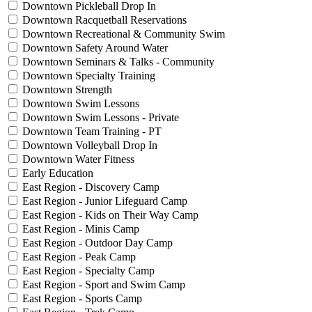
Downtown Pickleball Drop In
Downtown Racquetball Reservations
Downtown Recreational & Community Swim
Downtown Safety Around Water
Downtown Seminars & Talks - Community
Downtown Specialty Training
Downtown Strength
Downtown Swim Lessons
Downtown Swim Lessons - Private
Downtown Team Training - PT
Downtown Volleyball Drop In
Downtown Water Fitness
Early Education
East Region - Discovery Camp
East Region - Junior Lifeguard Camp
East Region - Kids on Their Way Camp
East Region - Minis Camp
East Region - Outdoor Day Camp
East Region - Peak Camp
East Region - Specialty Camp
East Region - Sport and Swim Camp
East Region - Sports Camp