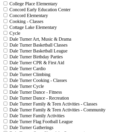
College Place Elementary
Concord Early Education Center
Concord Elementary
Cooking - Classes
Cottage Lake Elementary
Cycle
Dale Turner Art, Music & Drama
Dale Turner Basketball Classes
Dale Turner Basketball League
Dale Turner Birthday Parties
Dale Turner CPR & First Aid
Dale Turner Cardio
Dale Turner Climbing
Dale Turner Cooking - Classes
Dale Turner Cycle
Dale Turner Dance - Fitness
Dale Turner Dance - Recreation
Dale Turner Family & Teen Activities - Classes
Dale Turner Family & Teen Activities - Community
Dale Turner Family Activities
Dale Turner Flag Football League
Dale Turner Gatherings