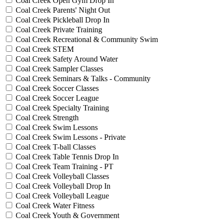
Coal Creek Open Gym Drop In
Coal Creek Parents' Night Out
Coal Creek Pickleball Drop In
Coal Creek Private Training
Coal Creek Recreational & Community Swim
Coal Creek STEM
Coal Creek Safety Around Water
Coal Creek Sampler Classes
Coal Creek Seminars & Talks - Community
Coal Creek Soccer Classes
Coal Creek Soccer League
Coal Creek Specialty Training
Coal Creek Strength
Coal Creek Swim Lessons
Coal Creek Swim Lessons - Private
Coal Creek T-ball Classes
Coal Creek Table Tennis Drop In
Coal Creek Team Training - PT
Coal Creek Volleyball Classes
Coal Creek Volleyball Drop In
Coal Creek Volleyball League
Coal Creek Water Fitness
Coal Creek Youth & Government