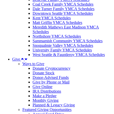
Coal Creek Family YMCA Schedules
Dale Turner Family YMCA Schedules
Downtown Seattle YMCA Schedules
Kent YMCA Schedules
Matt Griffin YMCA Schedules
Meredith Mathews East Madison YMCA
Schedules
Northshore YMCA Schedules
Sammamish Community YMCA Schedules
Snoqualmie Valley YMCA Schedules
University Family YMCA Schedules
West Seattle & Fauntleroy YMCA Schedules
Give
Ways to Give
Donate Cryptocurrency
Donate Stock
Donor-Advised Funds
Give by Phone or Mail
Give Online
IRA Distributions
Make a Pledge
Monthly Giving
Planned & Legacy Giving
Featured Giving Opportunities