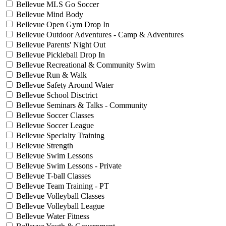
Bellevue MLS Go Soccer
Bellevue Mind Body
Bellevue Open Gym Drop In
Bellevue Outdoor Adventures - Camp & Adventures
Bellevue Parents' Night Out
Bellevue Pickleball Drop In
Bellevue Recreational & Community Swim
Bellevue Run & Walk
Bellevue Safety Around Water
Bellevue School Disctrict
Bellevue Seminars & Talks - Community
Bellevue Soccer Classes
Bellevue Soccer League
Bellevue Specialty Training
Bellevue Strength
Bellevue Swim Lessons
Bellevue Swim Lessons - Private
Bellevue T-ball Classes
Bellevue Team Training - PT
Bellevue Volleyball Classes
Bellevue Volleyball League
Bellevue Water Fitness