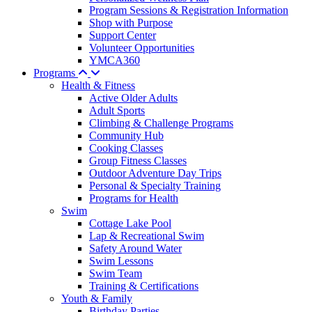
Program Sessions & Registration Information
Shop with Purpose
Support Center
Volunteer Opportunities
YMCA360
Programs
Health & Fitness
Active Older Adults
Adult Sports
Climbing & Challenge Programs
Community Hub
Cooking Classes
Group Fitness Classes
Outdoor Adventure Day Trips
Personal & Specialty Training
Programs for Health
Swim
Cottage Lake Pool
Lap & Recreational Swim
Safety Around Water
Swim Lessons
Swim Team
Training & Certifications
Youth & Family
Birthday Parties