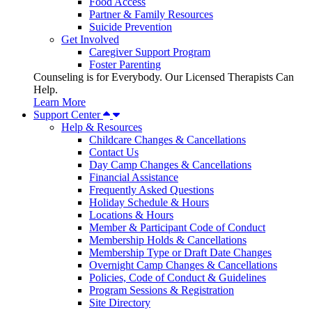
Food Access
Partner & Family Resources
Suicide Prevention
Get Involved
Caregiver Support Program
Foster Parenting
Counseling is for Everybody. Our Licensed Therapists Can
Help.
Learn More
Support Center
Help & Resources
Childcare Changes & Cancellations
Contact Us
Day Camp Changes & Cancellations
Financial Assistance
Frequently Asked Questions
Holiday Schedule & Hours
Locations & Hours
Member & Participant Code of Conduct
Membership Holds & Cancellations
Membership Type or Draft Date Changes
Overnight Camp Changes & Cancellations
Policies, Code of Conduct & Guidelines
Program Sessions & Registration
Site Directory