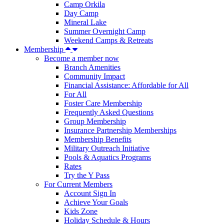
Camp Orkila
Day Camp
Mineral Lake
Summer Overnight Camp
Weekend Camps & Retreats
Membership
Become a member now
Branch Amenities
Community Impact
Financial Assistance: Affordable for All
For All
Foster Care Membership
Frequently Asked Questions
Group Membership
Insurance Partnership Memberships
Membership Benefits
Military Outreach Initiative
Pools & Aquatics Programs
Rates
Try the Y Pass
For Current Members
Account Sign In
Achieve Your Goals
Kids Zone
Holiday Schedule & Hours