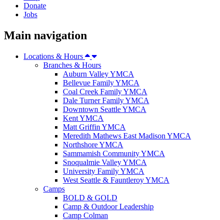
Donate
Jobs
Main navigation
Locations & Hours
Branches & Hours
Auburn Valley YMCA
Bellevue Family YMCA
Coal Creek Family YMCA
Dale Turner Family YMCA
Downtown Seattle YMCA
Kent YMCA
Matt Griffin YMCA
Meredith Mathews East Madison YMCA
Northshore YMCA
Sammamish Community YMCA
Snoqualmie Valley YMCA
University Family YMCA
West Seattle & Fauntleroy YMCA
Camps
BOLD & GOLD
Camp & Outdoor Leadership
Camp Colman