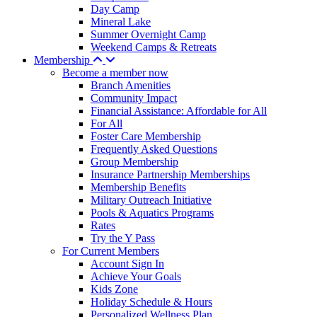
Day Camp
Mineral Lake
Summer Overnight Camp
Weekend Camps & Retreats
Membership
Become a member now
Branch Amenities
Community Impact
Financial Assistance: Affordable for All
For All
Foster Care Membership
Frequently Asked Questions
Group Membership
Insurance Partnership Memberships
Membership Benefits
Military Outreach Initiative
Pools & Aquatics Programs
Rates
Try the Y Pass
For Current Members
Account Sign In
Achieve Your Goals
Kids Zone
Holiday Schedule & Hours
Personalized Wellness Plan