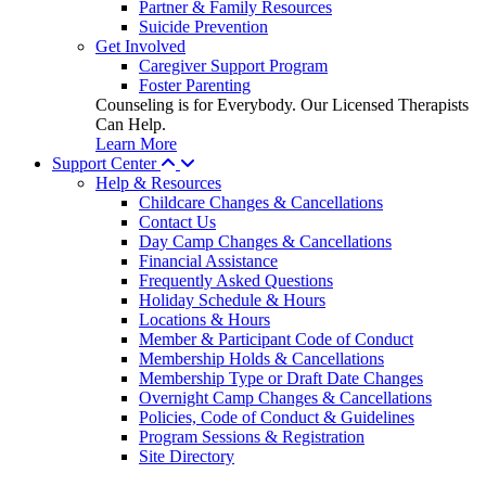
Partner & Family Resources
Suicide Prevention
Get Involved
Caregiver Support Program
Foster Parenting
Counseling is for Everybody. Our Licensed Therapists
Can Help.
Learn More
Support Center
Help & Resources
Childcare Changes & Cancellations
Contact Us
Day Camp Changes & Cancellations
Financial Assistance
Frequently Asked Questions
Holiday Schedule & Hours
Locations & Hours
Member & Participant Code of Conduct
Membership Holds & Cancellations
Membership Type or Draft Date Changes
Overnight Camp Changes & Cancellations
Policies, Code of Conduct & Guidelines
Program Sessions & Registration
Site Directory