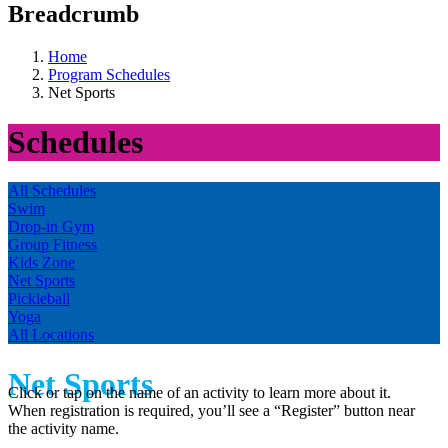
Breadcrumb
Home
Program Schedules
Net Sports
Schedules
All Schedules
Swim
Drop-in Gym
Group Fitness
Kids Zone
Net Sports
Pickleball
Yoga
All Locations
Net Sports
Click or tap on the name of an activity to learn more about it.
When registration is required, you’ll see a “Register” button near
the activity name.