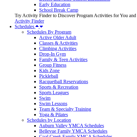
Early Education
School Break Camp
Try Activity Finder to Discover Program Activities for You and
Activity Finder
Schedules
Schedules By Program
Active Older Adult
Classes & Activities
Climbing Activities
Drop-In Gym
Family & Teen Activities
Group Fitness
Kids Zone
Pickleball
Racquetball Reservations
Sports & Recreation
Sports Leagues
Swim
Swim Lessons
Team & Specialty Training
Yoga & Pilates
Schedules by Location
Auburn Valley YMCA Schedules
Bellevue Family YMCA Schedules
Coal Creek Family YMCA Schedules