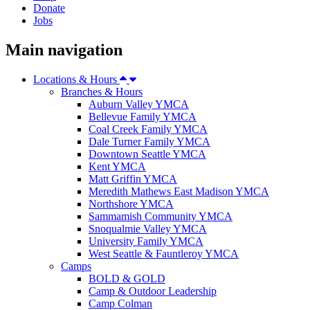
Donate
Jobs
Main navigation
Locations & Hours
Branches & Hours
Auburn Valley YMCA
Bellevue Family YMCA
Coal Creek Family YMCA
Dale Turner Family YMCA
Downtown Seattle YMCA
Kent YMCA
Matt Griffin YMCA
Meredith Mathews East Madison YMCA
Northshore YMCA
Sammamish Community YMCA
Snoqualmie Valley YMCA
University Family YMCA
West Seattle & Fauntleroy YMCA
Camps
BOLD & GOLD
Camp & Outdoor Leadership
Camp Colman