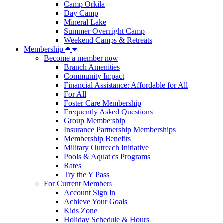
Camp Orkila
Day Camp
Mineral Lake
Summer Overnight Camp
Weekend Camps & Retreats
Membership
Become a member now
Branch Amenities
Community Impact
Financial Assistance: Affordable for All
For All
Foster Care Membership
Frequently Asked Questions
Group Membership
Insurance Partnership Memberships
Membership Benefits
Military Outreach Initiative
Pools & Aquatics Programs
Rates
Try the Y Pass
For Current Members
Account Sign In
Achieve Your Goals
Kids Zone
Holiday Schedule & Hours