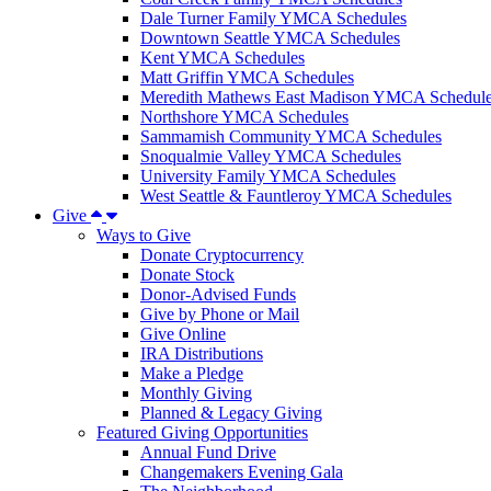
Dale Turner Family YMCA Schedules
Downtown Seattle YMCA Schedules
Kent YMCA Schedules
Matt Griffin YMCA Schedules
Meredith Mathews East Madison YMCA Schedul
Northshore YMCA Schedules
Sammamish Community YMCA Schedules
Snoqualmie Valley YMCA Schedules
University Family YMCA Schedules
West Seattle & Fauntleroy YMCA Schedules
Give
Ways to Give
Donate Cryptocurrency
Donate Stock
Donor-Advised Funds
Give by Phone or Mail
Give Online
IRA Distributions
Make a Pledge
Monthly Giving
Planned & Legacy Giving
Featured Giving Opportunities
Annual Fund Drive
Changemakers Evening Gala