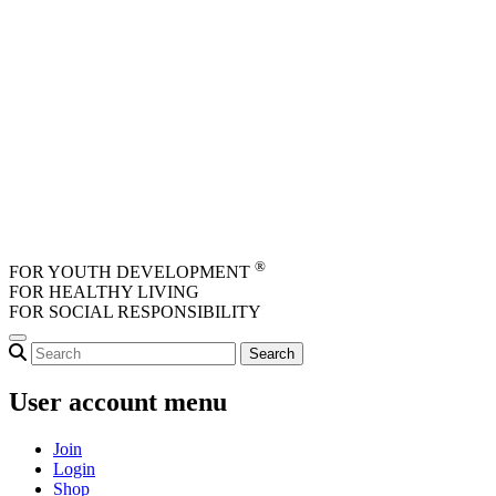
Skip to main content
®
FOR YOUTH DEVELOPMENT
FOR HEALTHY LIVING
FOR SOCIAL RESPONSIBILITY
User account menu
Join
Login
Shop