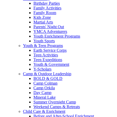
Birthday Parties
Family Activities
Family Room
Kids Zone
Martial Arts
Parents' Night Out
YMCA Adventurers
Youth Enrichment Programs
Youth Sports
Youth & Teen Programs
Earth Service Corps
Teen Activities
Teen Expeditions
Youth & Government
Y-Scholars
Camp & Outdoor Leadership
BOLD & GOLD
Camp Colman
Camp Orkila
Day Camp
Mineral Lake
Summer Overnight Camp
Weekend Camps & Retreats
Child Care & Enrichment
Before and After-School Enrichment