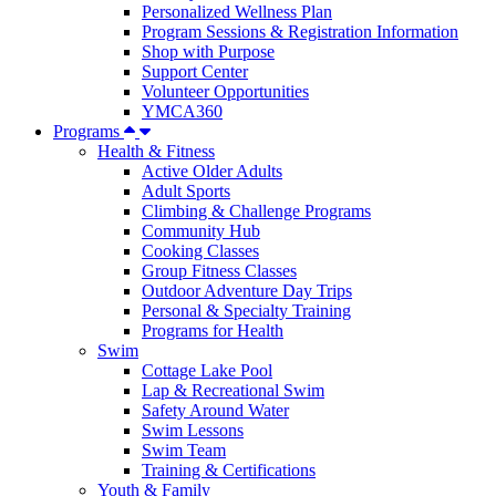
Personalized Wellness Plan
Program Sessions & Registration Information
Shop with Purpose
Support Center
Volunteer Opportunities
YMCA360
Programs
Health & Fitness
Active Older Adults
Adult Sports
Climbing & Challenge Programs
Community Hub
Cooking Classes
Group Fitness Classes
Outdoor Adventure Day Trips
Personal & Specialty Training
Programs for Health
Swim
Cottage Lake Pool
Lap & Recreational Swim
Safety Around Water
Swim Lessons
Swim Team
Training & Certifications
Youth & Family