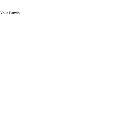
 Your Family.