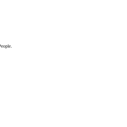
eople.