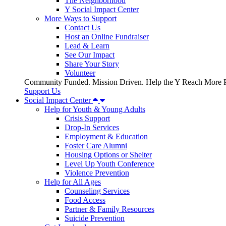
The Neighborhood
Y Social Impact Center
More Ways to Support
Contact Us
Host an Online Fundraiser
Lead & Learn
See Our Impact
Share Your Story
Volunteer
Community Funded. Mission Driven. Help the Y Reach More P
Support Us
Social Impact Center
Help for Youth & Young Adults
Crisis Support
Drop-In Services
Employment & Education
Foster Care Alumni
Housing Options or Shelter
Level Up Youth Conference
Violence Prevention
Help for All Ages
Counseling Services
Food Access
Partner & Family Resources
Suicide Prevention