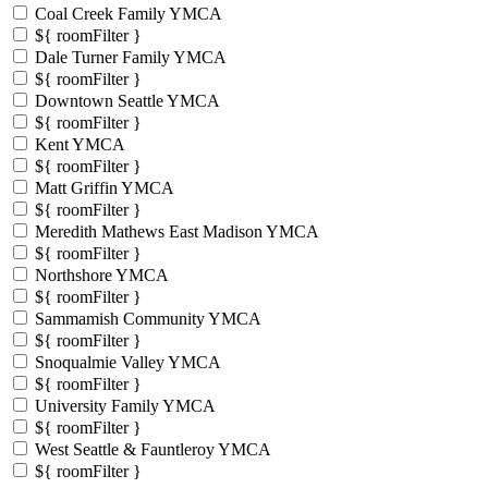
Coal Creek Family YMCA
${ roomFilter }
Dale Turner Family YMCA
${ roomFilter }
Downtown Seattle YMCA
${ roomFilter }
Kent YMCA
${ roomFilter }
Matt Griffin YMCA
${ roomFilter }
Meredith Mathews East Madison YMCA
${ roomFilter }
Northshore YMCA
${ roomFilter }
Sammamish Community YMCA
${ roomFilter }
Snoqualmie Valley YMCA
${ roomFilter }
University Family YMCA
${ roomFilter }
West Seattle & Fauntleroy YMCA
${ roomFilter }