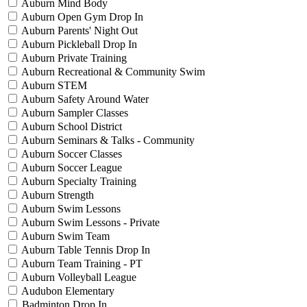
Auburn Mind Body
Auburn Open Gym Drop In
Auburn Parents' Night Out
Auburn Pickleball Drop In
Auburn Private Training
Auburn Recreational & Community Swim
Auburn STEM
Auburn Safety Around Water
Auburn Sampler Classes
Auburn School District
Auburn Seminars & Talks - Community
Auburn Soccer Classes
Auburn Soccer League
Auburn Specialty Training
Auburn Strength
Auburn Swim Lessons
Auburn Swim Lessons - Private
Auburn Swim Team
Auburn Table Tennis Drop In
Auburn Team Training - PT
Auburn Volleyball League
Audubon Elementary
Badminton Drop In