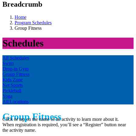
Breadcrumb
Home
Program Schedules
Group Fitness
Schedules
All Schedules
Swim
Drop-in Gym
Group Fitness
Kids Zone
Net Sports
Pickleball
Yoga
All Locations
Group Fitness
Click or tap on the name of an activity to learn more about it.
When registration is required, you’ll see a “Register” button near
the activity name.