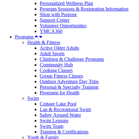
Personalized Wellness Plan
Program Sessions & Registration Information
Shop with Purpose
Support Center
Volunteer Opportunities
YMCA360
Programs
Health & Fitness
Active Older Adults
Adult Sports
Climbing & Challenge Programs
Community Hub
Cooking Classes
Group Fitness Classes
Outdoor Adventure Day Trips
Personal & Specialty Training
Programs for Health
Swim
Cottage Lake Pool
Lap & Recreational Swim
Safety Around Water
Swim Lessons
Swim Team
Training & Certifications
Youth & Family