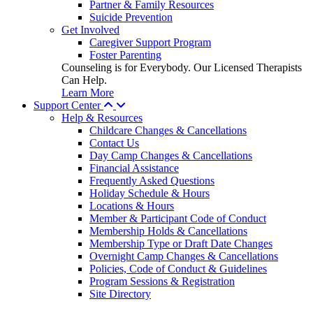
Partner & Family Resources
Suicide Prevention
Get Involved
Caregiver Support Program
Foster Parenting
Counseling is for Everybody. Our Licensed Therapists
Can Help.
Learn More
Support Center
Help & Resources
Childcare Changes & Cancellations
Contact Us
Day Camp Changes & Cancellations
Financial Assistance
Frequently Asked Questions
Holiday Schedule & Hours
Locations & Hours
Member & Participant Code of Conduct
Membership Holds & Cancellations
Membership Type or Draft Date Changes
Overnight Camp Changes & Cancellations
Policies, Code of Conduct & Guidelines
Program Sessions & Registration
Site Directory