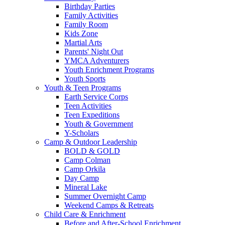
Birthday Parties
Family Activities
Family Room
Kids Zone
Martial Arts
Parents' Night Out
YMCA Adventurers
Youth Enrichment Programs
Youth Sports
Youth & Teen Programs
Earth Service Corps
Teen Activities
Teen Expeditions
Youth & Government
Y-Scholars
Camp & Outdoor Leadership
BOLD & GOLD
Camp Colman
Camp Orkila
Day Camp
Mineral Lake
Summer Overnight Camp
Weekend Camps & Retreats
Child Care & Enrichment
Before and After-School Enrichment