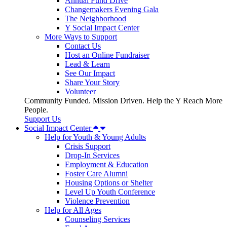
Annual Fund Drive
Changemakers Evening Gala
The Neighborhood
Y Social Impact Center
More Ways to Support
Contact Us
Host an Online Fundraiser
Lead & Learn
See Our Impact
Share Your Story
Volunteer
Community Funded. Mission Driven. Help the Y Reach More
People.
Support Us
Social Impact Center
Help for Youth & Young Adults
Crisis Support
Drop-In Services
Employment & Education
Foster Care Alumni
Housing Options or Shelter
Level Up Youth Conference
Violence Prevention
Help for All Ages
Counseling Services