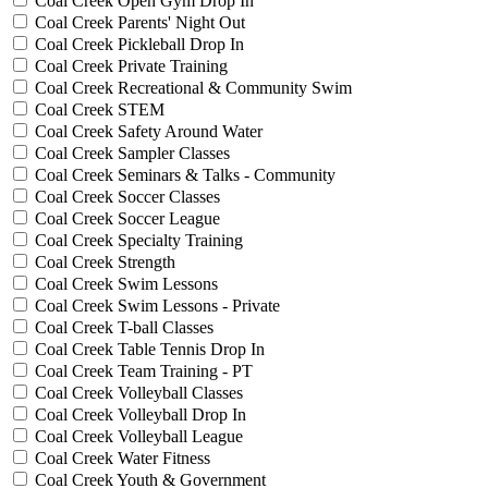
Coal Creek Open Gym Drop In
Coal Creek Parents' Night Out
Coal Creek Pickleball Drop In
Coal Creek Private Training
Coal Creek Recreational & Community Swim
Coal Creek STEM
Coal Creek Safety Around Water
Coal Creek Sampler Classes
Coal Creek Seminars & Talks - Community
Coal Creek Soccer Classes
Coal Creek Soccer League
Coal Creek Specialty Training
Coal Creek Strength
Coal Creek Swim Lessons
Coal Creek Swim Lessons - Private
Coal Creek T-ball Classes
Coal Creek Table Tennis Drop In
Coal Creek Team Training - PT
Coal Creek Volleyball Classes
Coal Creek Volleyball Drop In
Coal Creek Volleyball League
Coal Creek Water Fitness
Coal Creek Youth & Government