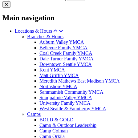
Main navigation
Locations & Hours
Branches & Hours
Auburn Valley YMCA
Bellevue Family YMCA
Coal Creek Family YMCA
Dale Turner Family YMCA
Downtown Seattle YMCA
Kent YMCA
Matt Griffin YMCA
Meredith Mathews East Madison YMCA
Northshore YMCA
Sammamish Community YMCA
Snoqualmie Valley YMCA
University Family YMCA
West Seattle & Fauntleroy YMCA
Camps
BOLD & GOLD
Camp & Outdoor Leadership
Camp Colman
Camp Orkila