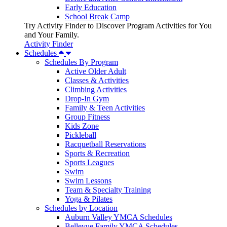
Early Education
School Break Camp
Try Activity Finder to Discover Program Activities for You
and Your Family.
Activity Finder
Schedules
Schedules By Program
Active Older Adult
Classes & Activities
Climbing Activities
Drop-In Gym
Family & Teen Activities
Group Fitness
Kids Zone
Pickleball
Racquetball Reservations
Sports & Recreation
Sports Leagues
Swim
Swim Lessons
Team & Specialty Training
Yoga & Pilates
Schedules by Location
Auburn Valley YMCA Schedules
Bellevue Family YMCA Schedules