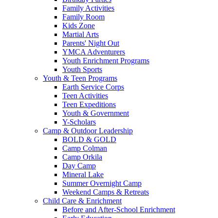
Family Activities
Family Room
Kids Zone
Martial Arts
Parents' Night Out
YMCA Adventurers
Youth Enrichment Programs
Youth Sports
Youth & Teen Programs
Earth Service Corps
Teen Activities
Teen Expeditions
Youth & Government
Y-Scholars
Camp & Outdoor Leadership
BOLD & GOLD
Camp Colman
Camp Orkila
Day Camp
Mineral Lake
Summer Overnight Camp
Weekend Camps & Retreats
Child Care & Enrichment
Before and After-School Enrichment