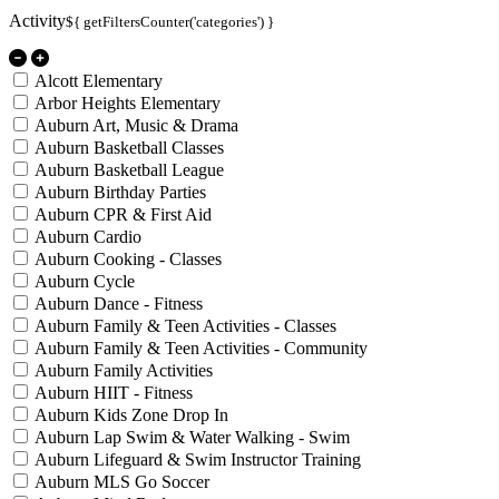
Activity
${ getFiltersCounter('categories') }
Alcott Elementary
Arbor Heights Elementary
Auburn Art, Music & Drama
Auburn Basketball Classes
Auburn Basketball League
Auburn Birthday Parties
Auburn CPR & First Aid
Auburn Cardio
Auburn Cooking - Classes
Auburn Cycle
Auburn Dance - Fitness
Auburn Family & Teen Activities - Classes
Auburn Family & Teen Activities - Community
Auburn Family Activities
Auburn HIIT - Fitness
Auburn Kids Zone Drop In
Auburn Lap Swim & Water Walking - Swim
Auburn Lifeguard & Swim Instructor Training
Auburn MLS Go Soccer