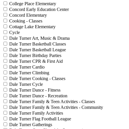
College Place Elementary
Concord Early Education Center
Concord Elementary
Cooking - Classes
Cottage Lake Elementary
Cycle
Dale Turner Art, Music & Drama
Dale Turner Basketball Classes
Dale Turner Basketball League
Dale Turner Birthday Parties
Dale Turner CPR & First Aid
Dale Turner Cardio
Dale Turner Climbing
Dale Turner Cooking - Classes
Dale Turner Cycle
Dale Turner Dance - Fitness
Dale Turner Dance - Recreation
Dale Turner Family & Teen Activities - Classes
Dale Turner Family & Teen Activities - Community
Dale Turner Family Activities
Dale Turner Flag Football League
Dale Turner Gatherings