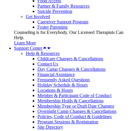
Food Access
Partner & Family Resources
Suicide Prevention
Get Involved
Caregiver Support Program
Foster Parenting
Counseling is for Everybody. Our Licensed Therapists Can
Help.
Learn More
Support Center
Help & Resources
Childcare Changes & Cancellations
Contact Us
Day Camp Changes & Cancellations
Financial Assistance
Frequently Asked Questions
Holiday Schedule & Hours
Locations & Hours
Member & Participant Code of Conduct
Membership Holds & Cancellations
Membership Type or Draft Date Changes
Overnight Camp Changes & Cancellations
Policies, Code of Conduct & Guidelines
Program Sessions & Registration
Site Directory