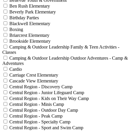
Bellevue Youth & Government
Ben Rush Elementary
Beverly Park Elementary
Birthday Parties
Blackwell Elementary
Boxing
Briarcrest Elementary
Brookside Elementary
Camping & Outdoor Leadership Family & Teen Activities -
Classes
Camping & Outdoor Leadership Outdoor Adventures - Camp &
Adventures
Cardio
Carriage Crest Elementary
Cascade View Elementary
Central Region - Discovery Camp
Central Region - Junior Lifeguard Camp
Central Region - Kids on Their Way Camp
Central Region - Minis Camp
Central Region - Outdoor Day Camp
Central Region - Peak Camp
Central Region - Specialty Camp
Central Region - Sport and Swim Camp