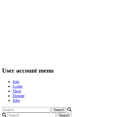
User account menu
Join
Login
Shop
Donate
Jobs