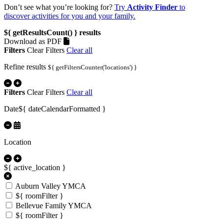
Don’t see what you’re looking for?
Try
Activity Finder
to
discover activities for you and your family.
${ getResultsCount() }
results
Download as PDF
Filters
Clear Filters
Clear all
Refine results
${ getFiltersCounter('locations') }
Filters
Clear Filters
Clear all
Date
${ dateCalendarFormatted }
Location
${ active_location }
Auburn Valley YMCA
${ roomFilter }
Bellevue Family YMCA
${ roomFilter }