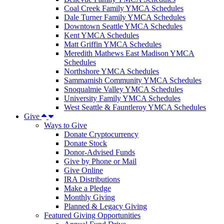
Coal Creek Family YMCA Schedules
Dale Turner Family YMCA Schedules
Downtown Seattle YMCA Schedules
Kent YMCA Schedules
Matt Griffin YMCA Schedules
Meredith Mathews East Madison YMCA
Schedules
Northshore YMCA Schedules
Sammamish Community YMCA Schedules
Snoqualmie Valley YMCA Schedules
University Family YMCA Schedules
West Seattle & Fauntleroy YMCA Schedules
Give
Ways to Give
Donate Cryptocurrency
Donate Stock
Donor-Advised Funds
Give by Phone or Mail
Give Online
IRA Distributions
Make a Pledge
Monthly Giving
Planned & Legacy Giving
Featured Giving Opportunities