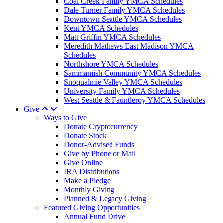
Coal Creek Family YMCA Schedules
Dale Turner Family YMCA Schedules
Downtown Seattle YMCA Schedules
Kent YMCA Schedules
Matt Griffin YMCA Schedules
Meredith Mathews East Madison YMCA
Schedules
Northshore YMCA Schedules
Sammamish Community YMCA Schedules
Snoqualmie Valley YMCA Schedules
University Family YMCA Schedules
West Seattle & Fauntleroy YMCA Schedules
Give
Ways to Give
Donate Cryptocurrency
Donate Stock
Donor-Advised Funds
Give by Phone or Mail
Give Online
IRA Distributions
Make a Pledge
Monthly Giving
Planned & Legacy Giving
Featured Giving Opportunities
Annual Fund Drive