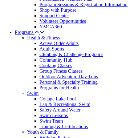
Program Sessions & Registration Information
Shop with Purpose
Support Center
Volunteer Opportunities
YMCA360
Programs
Health & Fitness
Active Older Adults
Adult Sports
Climbing & Challenge Programs
Community Hub
Cooking Classes
Group Fitness Classes
Outdoor Adventure Day Trips
Personal & Specialty Training
Programs for Health
Swim
Cottage Lake Pool
Lap & Recreational Swim
Safety Around Water
Swim Lessons
Swim Team
Training & Certifications
Youth & Family
Birthday Parties