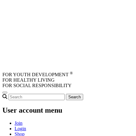
Skip to main content
®
FOR YOUTH DEVELOPMENT
FOR HEALTHY LIVING
FOR SOCIAL RESPONSIBILITY
User account menu
Join
Login
Shop