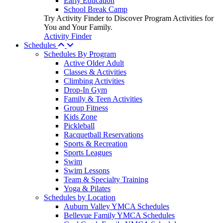
Early Education
School Break Camp
Try Activity Finder to Discover Program Activities for
You and Your Family.
Activity Finder
Schedules
Schedules By Program
Active Older Adult
Classes & Activities
Climbing Activities
Drop-In Gym
Family & Teen Activities
Group Fitness
Kids Zone
Pickleball
Racquetball Reservations
Sports & Recreation
Sports Leagues
Swim
Swim Lessons
Team & Specialty Training
Yoga & Pilates
Schedules by Location
Auburn Valley YMCA Schedules
Bellevue Family YMCA Schedules