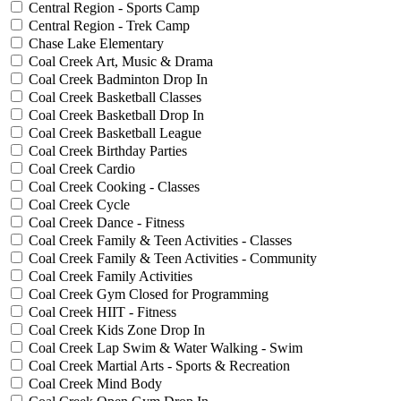
Central Region - Sports Camp
Central Region - Trek Camp
Chase Lake Elementary
Coal Creek Art, Music & Drama
Coal Creek Badminton Drop In
Coal Creek Basketball Classes
Coal Creek Basketball Drop In
Coal Creek Basketball League
Coal Creek Birthday Parties
Coal Creek Cardio
Coal Creek Cooking - Classes
Coal Creek Cycle
Coal Creek Dance - Fitness
Coal Creek Family & Teen Activities - Classes
Coal Creek Family & Teen Activities - Community
Coal Creek Family Activities
Coal Creek Gym Closed for Programming
Coal Creek HIIT - Fitness
Coal Creek Kids Zone Drop In
Coal Creek Lap Swim & Water Walking - Swim
Coal Creek Martial Arts - Sports & Recreation
Coal Creek Mind Body