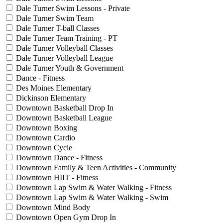
Dale Turner Swim Lessons - Private
Dale Turner Swim Team
Dale Turner T-ball Classes
Dale Turner Team Training - PT
Dale Turner Volleyball Classes
Dale Turner Volleyball League
Dale Turner Youth & Government
Dance - Fitness
Des Moines Elementary
Dickinson Elementary
Downtown Basketball Drop In
Downtown Basketball League
Downtown Boxing
Downtown Cardio
Downtown Cycle
Downtown Dance - Fitness
Downtown Family & Teen Activities - Community
Downtown HIIT - Fitness
Downtown Lap Swim & Water Walking - Fitness
Downtown Lap Swim & Water Walking - Swim
Downtown Mind Body
Downtown Open Gym Drop In