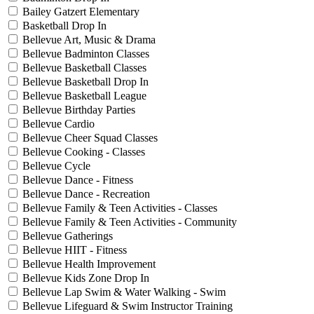
Bailey Gatzert Elementary
Basketball Drop In
Bellevue Art, Music & Drama
Bellevue Badminton Classes
Bellevue Basketball Classes
Bellevue Basketball Drop In
Bellevue Basketball League
Bellevue Birthday Parties
Bellevue Cardio
Bellevue Cheer Squad Classes
Bellevue Cooking - Classes
Bellevue Cycle
Bellevue Dance - Fitness
Bellevue Dance - Recreation
Bellevue Family & Teen Activities - Classes
Bellevue Family & Teen Activities - Community
Bellevue Gatherings
Bellevue HIIT - Fitness
Bellevue Health Improvement
Bellevue Kids Zone Drop In
Bellevue Lap Swim & Water Walking - Swim
Bellevue Lifeguard & Swim Instructor Training