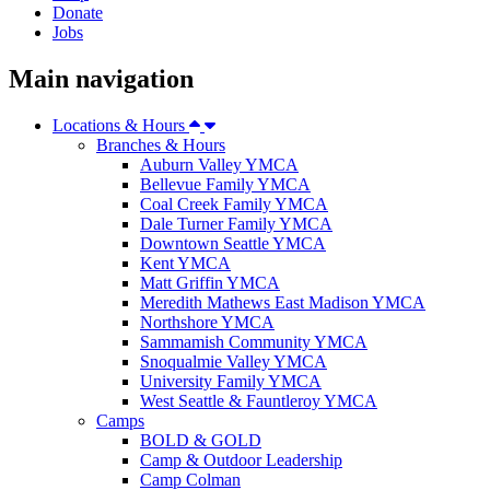
Donate
Jobs
Main navigation
Locations & Hours
Branches & Hours
Auburn Valley YMCA
Bellevue Family YMCA
Coal Creek Family YMCA
Dale Turner Family YMCA
Downtown Seattle YMCA
Kent YMCA
Matt Griffin YMCA
Meredith Mathews East Madison YMCA
Northshore YMCA
Sammamish Community YMCA
Snoqualmie Valley YMCA
University Family YMCA
West Seattle & Fauntleroy YMCA
Camps
BOLD & GOLD
Camp & Outdoor Leadership
Camp Colman