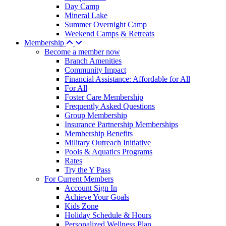
Day Camp
Mineral Lake
Summer Overnight Camp
Weekend Camps & Retreats
Membership
Become a member now
Branch Amenities
Community Impact
Financial Assistance: Affordable for All
For All
Foster Care Membership
Frequently Asked Questions
Group Membership
Insurance Partnership Memberships
Membership Benefits
Military Outreach Initiative
Pools & Aquatics Programs
Rates
Try the Y Pass
For Current Members
Account Sign In
Achieve Your Goals
Kids Zone
Holiday Schedule & Hours
Personalized Wellness Plan