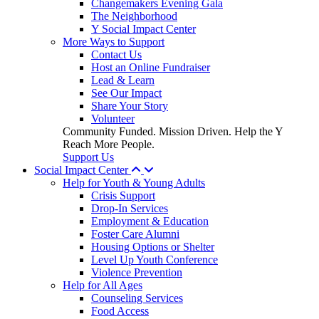
Changemakers Evening Gala
The Neighborhood
Y Social Impact Center
More Ways to Support
Contact Us
Host an Online Fundraiser
Lead & Learn
See Our Impact
Share Your Story
Volunteer
Community Funded. Mission Driven. Help the Y
Reach More People.
Support Us
Social Impact Center
Help for Youth & Young Adults
Crisis Support
Drop-In Services
Employment & Education
Foster Care Alumni
Housing Options or Shelter
Level Up Youth Conference
Violence Prevention
Help for All Ages
Counseling Services
Food Access