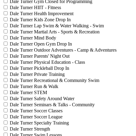
Dale Turner Gym Closed for Programming
Dale Turner HIIT - Fitness
Dale Turner Health Improvement
Dale Turner Kids Zone Drop In
Dale Turner Lap Swim & Water Walking - Swim
Dale Turner Martial Arts - Sports & Recreation
Dale Turner Mind Body
Dale Turner Open Gym Drop In
Dale Turner Outdoor Adventures - Camp & Adventures
Dale Turner Parents' Night Out
Dale Turner Physical Education - Class
Dale Turner Pickleball Drop In
Dale Turner Private Training
Dale Turner Recreational & Community Swim
Dale Turner Run & Walk
Dale Turner STEM
Dale Turner Safety Around Water
Dale Turner Seminars & Talks - Community
Dale Turner Soccer Classes
Dale Turner Soccer League
Dale Turner Specialty Training
Dale Turner Strength
Dale Turner Swim Lessons