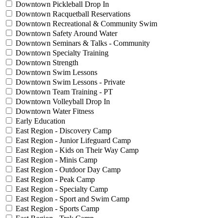
Downtown Pickleball Drop In
Downtown Racquetball Reservations
Downtown Recreational & Community Swim
Downtown Safety Around Water
Downtown Seminars & Talks - Community
Downtown Specialty Training
Downtown Strength
Downtown Swim Lessons
Downtown Swim Lessons - Private
Downtown Team Training - PT
Downtown Volleyball Drop In
Downtown Water Fitness
Early Education
East Region - Discovery Camp
East Region - Junior Lifeguard Camp
East Region - Kids on Their Way Camp
East Region - Minis Camp
East Region - Outdoor Day Camp
East Region - Peak Camp
East Region - Specialty Camp
East Region - Sport and Swim Camp
East Region - Sports Camp