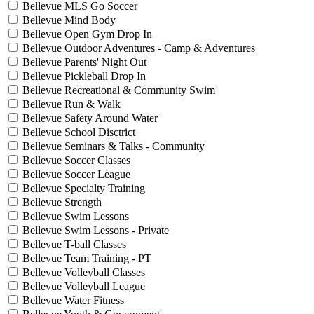
Bellevue MLS Go Soccer
Bellevue Mind Body
Bellevue Open Gym Drop In
Bellevue Outdoor Adventures - Camp & Adventures
Bellevue Parents' Night Out
Bellevue Pickleball Drop In
Bellevue Recreational & Community Swim
Bellevue Run & Walk
Bellevue Safety Around Water
Bellevue School Disctrict
Bellevue Seminars & Talks - Community
Bellevue Soccer Classes
Bellevue Soccer League
Bellevue Specialty Training
Bellevue Strength
Bellevue Swim Lessons
Bellevue Swim Lessons - Private
Bellevue T-ball Classes
Bellevue Team Training - PT
Bellevue Volleyball Classes
Bellevue Volleyball League
Bellevue Water Fitness