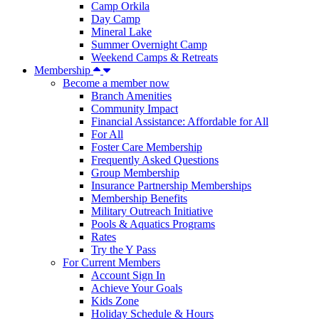
Camp Orkila
Day Camp
Mineral Lake
Summer Overnight Camp
Weekend Camps & Retreats
Membership
Become a member now
Branch Amenities
Community Impact
Financial Assistance: Affordable for All
For All
Foster Care Membership
Frequently Asked Questions
Group Membership
Insurance Partnership Memberships
Membership Benefits
Military Outreach Initiative
Pools & Aquatics Programs
Rates
Try the Y Pass
For Current Members
Account Sign In
Achieve Your Goals
Kids Zone
Holiday Schedule & Hours