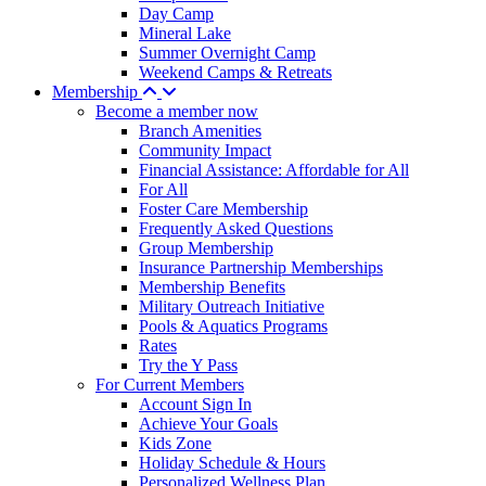
Day Camp
Mineral Lake
Summer Overnight Camp
Weekend Camps & Retreats
Membership
Become a member now
Branch Amenities
Community Impact
Financial Assistance: Affordable for All
For All
Foster Care Membership
Frequently Asked Questions
Group Membership
Insurance Partnership Memberships
Membership Benefits
Military Outreach Initiative
Pools & Aquatics Programs
Rates
Try the Y Pass
For Current Members
Account Sign In
Achieve Your Goals
Kids Zone
Holiday Schedule & Hours
Personalized Wellness Plan