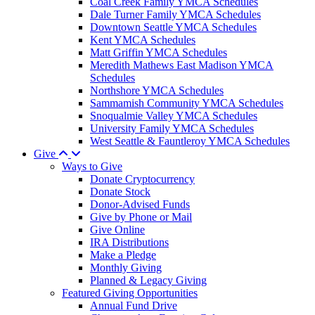
Coal Creek Family YMCA Schedules
Dale Turner Family YMCA Schedules
Downtown Seattle YMCA Schedules
Kent YMCA Schedules
Matt Griffin YMCA Schedules
Meredith Mathews East Madison YMCA
Schedules
Northshore YMCA Schedules
Sammamish Community YMCA Schedules
Snoqualmie Valley YMCA Schedules
University Family YMCA Schedules
West Seattle & Fauntleroy YMCA Schedules
Give
Ways to Give
Donate Cryptocurrency
Donate Stock
Donor-Advised Funds
Give by Phone or Mail
Give Online
IRA Distributions
Make a Pledge
Monthly Giving
Planned & Legacy Giving
Featured Giving Opportunities
Annual Fund Drive