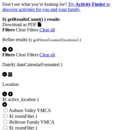
Don’t see what you’re looking for?
Try
Activity Finder
to
discover activities for you and your family.
${ getResultsCount() }
results
Download as PDF
Filters
Clear Filters
Clear all
Refine results
${ getFiltersCounter('locations') }
Filters
Clear Filters
Clear all
Date
${ dateCalendarFormatted }
Location
${ active_location }
Auburn Valley YMCA
${ roomFilter }
Bellevue Family YMCA
${ roomFilter }