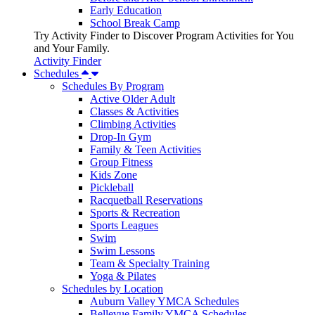
Early Education
School Break Camp
Try Activity Finder to Discover Program Activities for You
and Your Family.
Activity Finder
Schedules
Schedules By Program
Active Older Adult
Classes & Activities
Climbing Activities
Drop-In Gym
Family & Teen Activities
Group Fitness
Kids Zone
Pickleball
Racquetball Reservations
Sports & Recreation
Sports Leagues
Swim
Swim Lessons
Team & Specialty Training
Yoga & Pilates
Schedules by Location
Auburn Valley YMCA Schedules
Bellevue Family YMCA Schedules