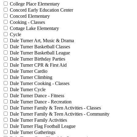
College Place Elementary
Concord Early Education Center
Concord Elementary
Cooking - Classes
Cottage Lake Elementary
Cycle
Dale Turner Art, Music & Drama
Dale Turner Basketball Classes
Dale Turner Basketball League
Dale Turner Birthday Parties
Dale Turner CPR & First Aid
Dale Turner Cardio
Dale Turner Climbing
Dale Turner Cooking - Classes
Dale Turner Cycle
Dale Turner Dance - Fitness
Dale Turner Dance - Recreation
Dale Turner Family & Teen Activities - Classes
Dale Turner Family & Teen Activities - Community
Dale Turner Family Activities
Dale Turner Flag Football League
Dale Turner Gatherings