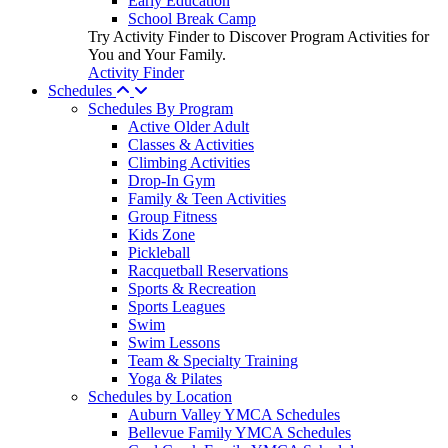
Early Education
School Break Camp
Try Activity Finder to Discover Program Activities for
You and Your Family.
Activity Finder
Schedules
Schedules By Program
Active Older Adult
Classes & Activities
Climbing Activities
Drop-In Gym
Family & Teen Activities
Group Fitness
Kids Zone
Pickleball
Racquetball Reservations
Sports & Recreation
Sports Leagues
Swim
Swim Lessons
Team & Specialty Training
Yoga & Pilates
Schedules by Location
Auburn Valley YMCA Schedules
Bellevue Family YMCA Schedules