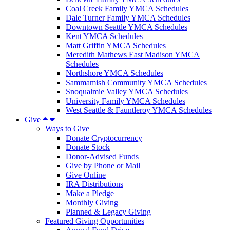
Coal Creek Family YMCA Schedules
Dale Turner Family YMCA Schedules
Downtown Seattle YMCA Schedules
Kent YMCA Schedules
Matt Griffin YMCA Schedules
Meredith Mathews East Madison YMCA
Schedules
Northshore YMCA Schedules
Sammamish Community YMCA Schedules
Snoqualmie Valley YMCA Schedules
University Family YMCA Schedules
West Seattle & Fauntleroy YMCA Schedules
Give
Ways to Give
Donate Cryptocurrency
Donate Stock
Donor-Advised Funds
Give by Phone or Mail
Give Online
IRA Distributions
Make a Pledge
Monthly Giving
Planned & Legacy Giving
Featured Giving Opportunities