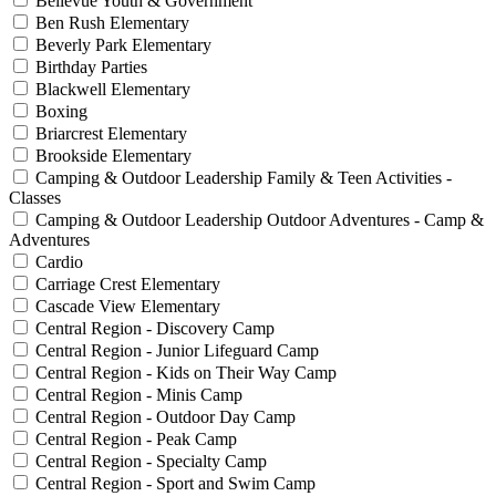
Bellevue Youth & Government
Ben Rush Elementary
Beverly Park Elementary
Birthday Parties
Blackwell Elementary
Boxing
Briarcrest Elementary
Brookside Elementary
Camping & Outdoor Leadership Family & Teen Activities -
Classes
Camping & Outdoor Leadership Outdoor Adventures - Camp &
Adventures
Cardio
Carriage Crest Elementary
Cascade View Elementary
Central Region - Discovery Camp
Central Region - Junior Lifeguard Camp
Central Region - Kids on Their Way Camp
Central Region - Minis Camp
Central Region - Outdoor Day Camp
Central Region - Peak Camp
Central Region - Specialty Camp
Central Region - Sport and Swim Camp