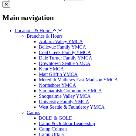
Main navigation
Locations & Hours
Branches & Hours
Auburn Valley YMCA
Bellevue Family YMCA
Coal Creek Family YMCA
Dale Turner Family YMCA
Downtown Seattle YMCA
Kent YMCA
Matt Griffin YMCA
Meredith Mathews East Madison YMCA
Northshore YMCA
Sammamish Community YMCA
Snoqualmie Valley YMCA
University Family YMCA
West Seattle & Fauntleroy YMCA
Camps
BOLD & GOLD
Camp & Outdoor Leadership
Camp Colman
Camp Orkila