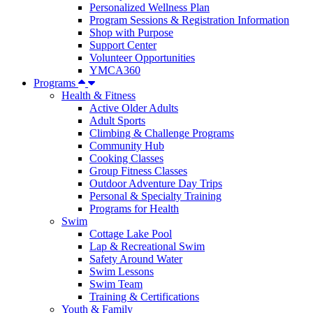
Personalized Wellness Plan
Program Sessions & Registration Information
Shop with Purpose
Support Center
Volunteer Opportunities
YMCA360
Programs
Health & Fitness
Active Older Adults
Adult Sports
Climbing & Challenge Programs
Community Hub
Cooking Classes
Group Fitness Classes
Outdoor Adventure Day Trips
Personal & Specialty Training
Programs for Health
Swim
Cottage Lake Pool
Lap & Recreational Swim
Safety Around Water
Swim Lessons
Swim Team
Training & Certifications
Youth & Family