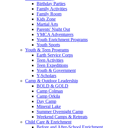
Birthday Parties
Family Activities
Family Room
Kids Zone
Martial Arts
Parents' Night Out
YMCA Adventurers
Youth Enrichment Programs
Youth Sports
Youth & Teen Programs
Earth Service Corps
Teen Activities
Teen Expeditions
Youth & Government
Y-Scholars
Camp & Outdoor Leadership
BOLD & GOLD
Camp Colman
Camp Orkila
Day Camp
Mineral Lake
Summer Overnight Camp
Weekend Camps & Retreats
Child Care & Enrichment
Before and After-School Enrichment