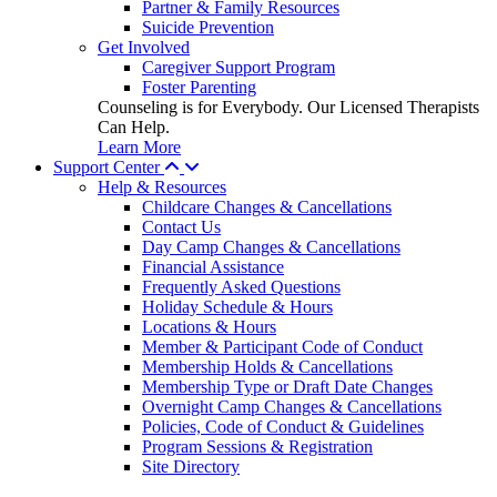
Partner & Family Resources
Suicide Prevention
Get Involved
Caregiver Support Program
Foster Parenting
Counseling is for Everybody. Our Licensed Therapists
Can Help.
Learn More
Support Center
Help & Resources
Childcare Changes & Cancellations
Contact Us
Day Camp Changes & Cancellations
Financial Assistance
Frequently Asked Questions
Holiday Schedule & Hours
Locations & Hours
Member & Participant Code of Conduct
Membership Holds & Cancellations
Membership Type or Draft Date Changes
Overnight Camp Changes & Cancellations
Policies, Code of Conduct & Guidelines
Program Sessions & Registration
Site Directory