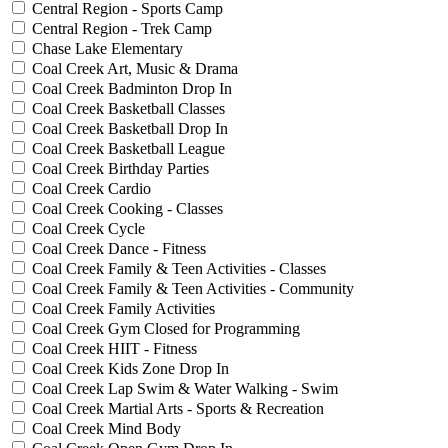
Central Region - Sports Camp
Central Region - Trek Camp
Chase Lake Elementary
Coal Creek Art, Music & Drama
Coal Creek Badminton Drop In
Coal Creek Basketball Classes
Coal Creek Basketball Drop In
Coal Creek Basketball League
Coal Creek Birthday Parties
Coal Creek Cardio
Coal Creek Cooking - Classes
Coal Creek Cycle
Coal Creek Dance - Fitness
Coal Creek Family & Teen Activities - Classes
Coal Creek Family & Teen Activities - Community
Coal Creek Family Activities
Coal Creek Gym Closed for Programming
Coal Creek HIIT - Fitness
Coal Creek Kids Zone Drop In
Coal Creek Lap Swim & Water Walking - Swim
Coal Creek Martial Arts - Sports & Recreation
Coal Creek Mind Body