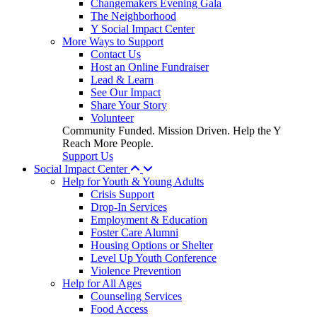
Changemakers Evening Gala
The Neighborhood
Y Social Impact Center
More Ways to Support
Contact Us
Host an Online Fundraiser
Lead & Learn
See Our Impact
Share Your Story
Volunteer
Community Funded. Mission Driven. Help the Y
Reach More People.
Support Us
Social Impact Center
Help for Youth & Young Adults
Crisis Support
Drop-In Services
Employment & Education
Foster Care Alumni
Housing Options or Shelter
Level Up Youth Conference
Violence Prevention
Help for All Ages
Counseling Services
Food Access