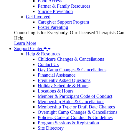
Food Access
Partner & Family Resources
Suicide Prevention
Get Involved
Caregiver Support Program
Foster Parenting
Counseling is for Everybody. Our Licensed Therapists Can
Help.
Learn More
Support Center
Help & Resources
Childcare Changes & Cancellations
Contact Us
Day Camp Changes & Cancellations
Financial Assistance
Frequently Asked Questions
Holiday Schedule & Hours
Locations & Hours
Member & Participant Code of Conduct
Membership Holds & Cancellations
Membership Type or Draft Date Changes
Overnight Camp Changes & Cancellations
Policies, Code of Conduct & Guidelines
Program Sessions & Registration
Site Directory