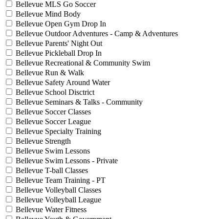
Bellevue MLS Go Soccer
Bellevue Mind Body
Bellevue Open Gym Drop In
Bellevue Outdoor Adventures - Camp & Adventures
Bellevue Parents' Night Out
Bellevue Pickleball Drop In
Bellevue Recreational & Community Swim
Bellevue Run & Walk
Bellevue Safety Around Water
Bellevue School Disctrict
Bellevue Seminars & Talks - Community
Bellevue Soccer Classes
Bellevue Soccer League
Bellevue Specialty Training
Bellevue Strength
Bellevue Swim Lessons
Bellevue Swim Lessons - Private
Bellevue T-ball Classes
Bellevue Team Training - PT
Bellevue Volleyball Classes
Bellevue Volleyball League
Bellevue Water Fitness