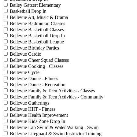
Bailey Gatzert Elementary
Basketball Drop In
Bellevue Art, Music & Drama
Bellevue Badminton Classes
Bellevue Basketball Classes
Bellevue Basketball Drop In
Bellevue Basketball League
Bellevue Birthday Parties
Bellevue Cardio
Bellevue Cheer Squad Classes
Bellevue Cooking - Classes
Bellevue Cycle
Bellevue Dance - Fitness
Bellevue Dance - Recreation
Bellevue Family & Teen Activities - Classes
Bellevue Family & Teen Activities - Community
Bellevue Gatherings
Bellevue HIIT - Fitness
Bellevue Health Improvement
Bellevue Kids Zone Drop In
Bellevue Lap Swim & Water Walking - Swim
Bellevue Lifeguard & Swim Instructor Training