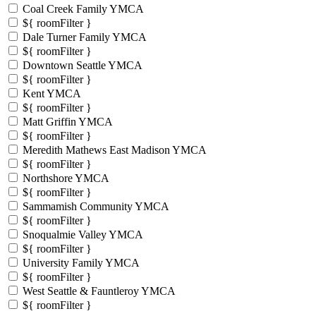
Coal Creek Family YMCA
${ roomFilter }
Dale Turner Family YMCA
${ roomFilter }
Downtown Seattle YMCA
${ roomFilter }
Kent YMCA
${ roomFilter }
Matt Griffin YMCA
${ roomFilter }
Meredith Mathews East Madison YMCA
${ roomFilter }
Northshore YMCA
${ roomFilter }
Sammamish Community YMCA
${ roomFilter }
Snoqualmie Valley YMCA
${ roomFilter }
University Family YMCA
${ roomFilter }
West Seattle & Fauntleroy YMCA
${ roomFilter }