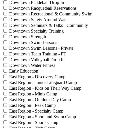
Downtown Pickleball Drop In
Downtown Racquetball Reservations
Downtown Recreational & Community Swim
Downtown Safety Around Water
Downtown Seminars & Talks - Community
Downtown Specialty Training
Downtown Strength
Downtown Swim Lessons
Downtown Swim Lessons - Private
Downtown Team Training - PT
Downtown Volleyball Drop In
Downtown Water Fitness
Early Education
East Region - Discovery Camp
East Region - Junior Lifeguard Camp
East Region - Kids on Their Way Camp
East Region - Minis Camp
East Region - Outdoor Day Camp
East Region - Peak Camp
East Region - Specialty Camp
East Region - Sport and Swim Camp
East Region - Sports Camp