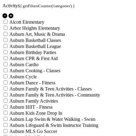
Activity
${ getFiltersCounter('categories') }
Alcott Elementary
Arbor Heights Elementary
Auburn Art, Music & Drama
Auburn Basketball Classes
Auburn Basketball League
Auburn Birthday Parties
Auburn CPR & First Aid
Auburn Cardio
Auburn Cooking - Classes
Auburn Cycle
Auburn Dance - Fitness
Auburn Family & Teen Activities - Classes
Auburn Family & Teen Activities - Community
Auburn Family Activities
Auburn HIIT - Fitness
Auburn Kids Zone Drop In
Auburn Lap Swim & Water Walking - Swim
Auburn Lifeguard & Swim Instructor Training
Auburn MLS Go Soccer