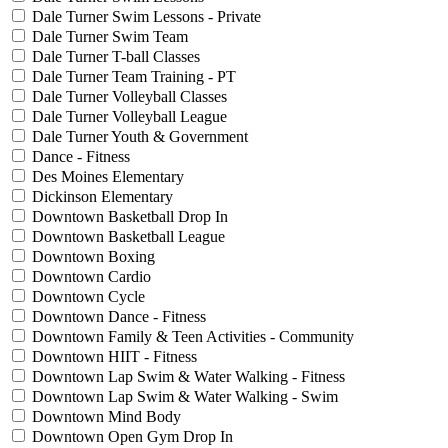
Dale Turner Swim Lessons - Private
Dale Turner Swim Team
Dale Turner T-ball Classes
Dale Turner Team Training - PT
Dale Turner Volleyball Classes
Dale Turner Volleyball League
Dale Turner Youth & Government
Dance - Fitness
Des Moines Elementary
Dickinson Elementary
Downtown Basketball Drop In
Downtown Basketball League
Downtown Boxing
Downtown Cardio
Downtown Cycle
Downtown Dance - Fitness
Downtown Family & Teen Activities - Community
Downtown HIIT - Fitness
Downtown Lap Swim & Water Walking - Fitness
Downtown Lap Swim & Water Walking - Swim
Downtown Mind Body
Downtown Open Gym Drop In