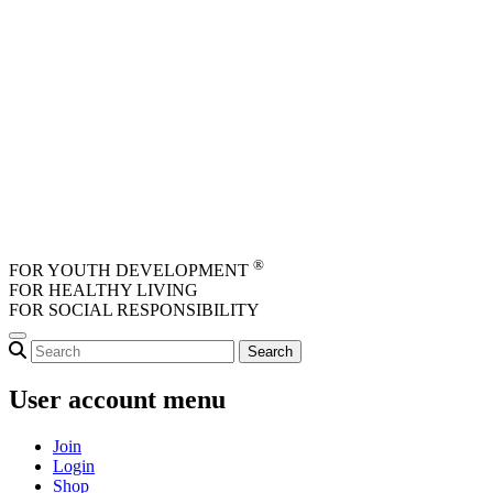
Skip to main content
®
FOR YOUTH DEVELOPMENT
FOR HEALTHY LIVING
FOR SOCIAL RESPONSIBILITY
User account menu
Join
Login
Shop