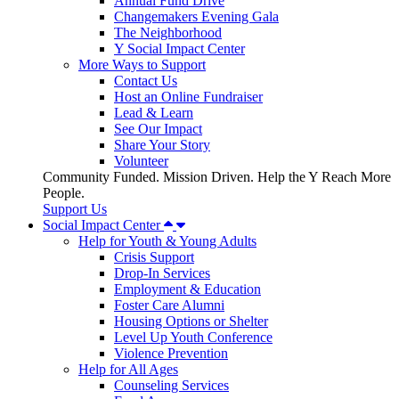
Annual Fund Drive
Changemakers Evening Gala
The Neighborhood
Y Social Impact Center
More Ways to Support
Contact Us
Host an Online Fundraiser
Lead & Learn
See Our Impact
Share Your Story
Volunteer
Community Funded. Mission Driven. Help the Y Reach More
People.
Support Us
Social Impact Center
Help for Youth & Young Adults
Crisis Support
Drop-In Services
Employment & Education
Foster Care Alumni
Housing Options or Shelter
Level Up Youth Conference
Violence Prevention
Help for All Ages
Counseling Services