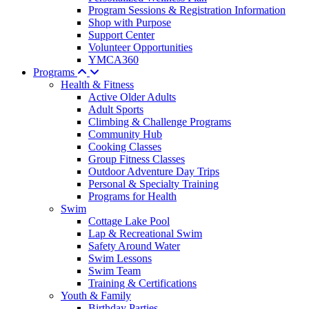
Program Sessions & Registration Information
Shop with Purpose
Support Center
Volunteer Opportunities
YMCA360
Programs
Health & Fitness
Active Older Adults
Adult Sports
Climbing & Challenge Programs
Community Hub
Cooking Classes
Group Fitness Classes
Outdoor Adventure Day Trips
Personal & Specialty Training
Programs for Health
Swim
Cottage Lake Pool
Lap & Recreational Swim
Safety Around Water
Swim Lessons
Swim Team
Training & Certifications
Youth & Family
Birthday Parties