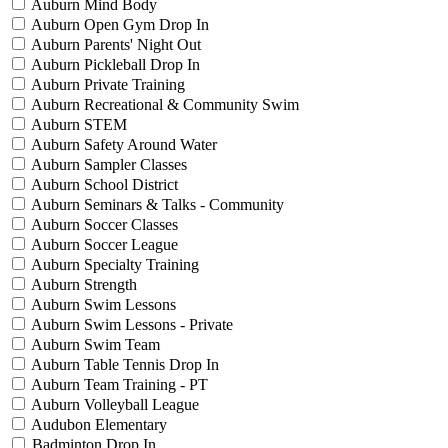
Auburn Mind Body
Auburn Open Gym Drop In
Auburn Parents' Night Out
Auburn Pickleball Drop In
Auburn Private Training
Auburn Recreational & Community Swim
Auburn STEM
Auburn Safety Around Water
Auburn Sampler Classes
Auburn School District
Auburn Seminars & Talks - Community
Auburn Soccer Classes
Auburn Soccer League
Auburn Specialty Training
Auburn Strength
Auburn Swim Lessons
Auburn Swim Lessons - Private
Auburn Swim Team
Auburn Table Tennis Drop In
Auburn Team Training - PT
Auburn Volleyball League
Audubon Elementary
Badminton Drop In