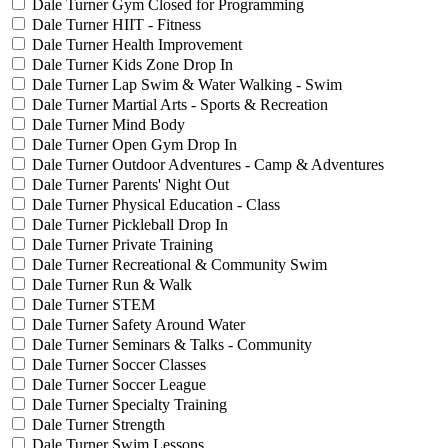
Dale Turner Gym Closed for Programming
Dale Turner HIIT - Fitness
Dale Turner Health Improvement
Dale Turner Kids Zone Drop In
Dale Turner Lap Swim & Water Walking - Swim
Dale Turner Martial Arts - Sports & Recreation
Dale Turner Mind Body
Dale Turner Open Gym Drop In
Dale Turner Outdoor Adventures - Camp & Adventures
Dale Turner Parents' Night Out
Dale Turner Physical Education - Class
Dale Turner Pickleball Drop In
Dale Turner Private Training
Dale Turner Recreational & Community Swim
Dale Turner Run & Walk
Dale Turner STEM
Dale Turner Safety Around Water
Dale Turner Seminars & Talks - Community
Dale Turner Soccer Classes
Dale Turner Soccer League
Dale Turner Specialty Training
Dale Turner Strength
Dale Turner Swim Lessons