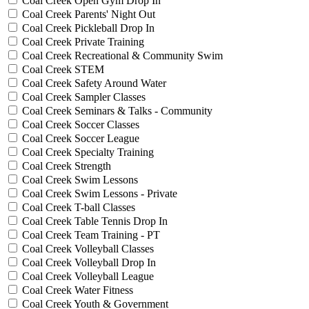
Coal Creek Open Gym Drop In
Coal Creek Parents' Night Out
Coal Creek Pickleball Drop In
Coal Creek Private Training
Coal Creek Recreational & Community Swim
Coal Creek STEM
Coal Creek Safety Around Water
Coal Creek Sampler Classes
Coal Creek Seminars & Talks - Community
Coal Creek Soccer Classes
Coal Creek Soccer League
Coal Creek Specialty Training
Coal Creek Strength
Coal Creek Swim Lessons
Coal Creek Swim Lessons - Private
Coal Creek T-ball Classes
Coal Creek Table Tennis Drop In
Coal Creek Team Training - PT
Coal Creek Volleyball Classes
Coal Creek Volleyball Drop In
Coal Creek Volleyball League
Coal Creek Water Fitness
Coal Creek Youth & Government