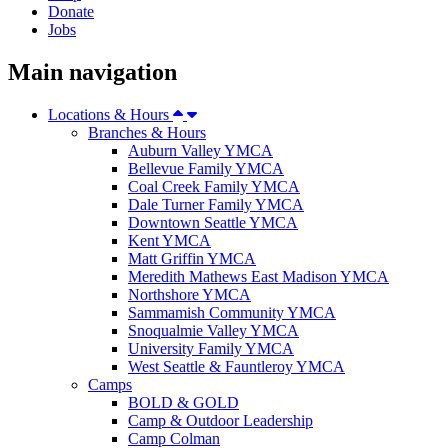
Donate
Jobs
Main navigation
Locations & Hours
Branches & Hours
Auburn Valley YMCA
Bellevue Family YMCA
Coal Creek Family YMCA
Dale Turner Family YMCA
Downtown Seattle YMCA
Kent YMCA
Matt Griffin YMCA
Meredith Mathews East Madison YMCA
Northshore YMCA
Sammamish Community YMCA
Snoqualmie Valley YMCA
University Family YMCA
West Seattle & Fauntleroy YMCA
Camps
BOLD & GOLD
Camp & Outdoor Leadership
Camp Colman