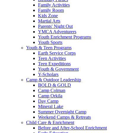
Family Activities
Family Room
Kids Zone
Martial Arts
Parents' Night Out
YMCA Adventurers
Youth Enrichment Programs
Youth Sports
Youth & Teen Programs
Earth Service Corps
Teen Activities
Teen Expeditions
Youth & Government
Y-Scholars
Camp & Outdoor Leadership
BOLD & GOLD
Camp Colman
Camp Orkila
Day Camp
Mineral Lake
Summer Overnight Camp
Weekend Camps & Retreats
Child Care & Enrichment
Before and After-School Enrichment