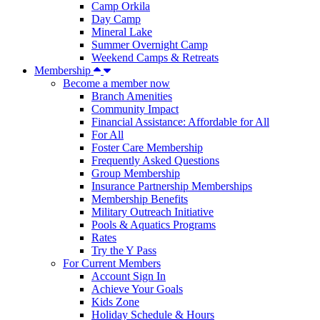
Camp Orkila
Day Camp
Mineral Lake
Summer Overnight Camp
Weekend Camps & Retreats
Membership
Become a member now
Branch Amenities
Community Impact
Financial Assistance: Affordable for All
For All
Foster Care Membership
Frequently Asked Questions
Group Membership
Insurance Partnership Memberships
Membership Benefits
Military Outreach Initiative
Pools & Aquatics Programs
Rates
Try the Y Pass
For Current Members
Account Sign In
Achieve Your Goals
Kids Zone
Holiday Schedule & Hours