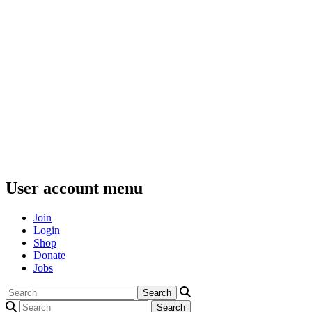
User account menu
Join
Login
Shop
Donate
Jobs