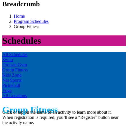
Breadcrumb
Home
Program Schedules
Group Fitness
Schedules
All Schedules
Swim
Drop-in Gym
Group Fitness
Kids Zone
Net Sports
Pickleball
Yoga
All Locations
Group Fitness
Click or tap on the name of an activity to learn more about it.
When registration is required, you’ll see a “Register” button near
the activity name.