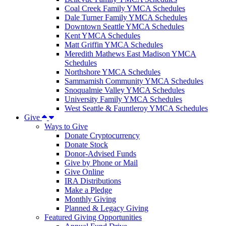
Coal Creek Family YMCA Schedules
Dale Turner Family YMCA Schedules
Downtown Seattle YMCA Schedules
Kent YMCA Schedules
Matt Griffin YMCA Schedules
Meredith Mathews East Madison YMCA
Schedules
Northshore YMCA Schedules
Sammamish Community YMCA Schedules
Snoqualmie Valley YMCA Schedules
University Family YMCA Schedules
West Seattle & Fauntleroy YMCA Schedules
Give
Ways to Give
Donate Cryptocurrency
Donate Stock
Donor-Advised Funds
Give by Phone or Mail
Give Online
IRA Distributions
Make a Pledge
Monthly Giving
Planned & Legacy Giving
Featured Giving Opportunities