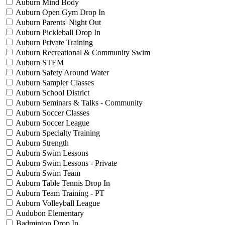
Auburn Mind Body
Auburn Open Gym Drop In
Auburn Parents' Night Out
Auburn Pickleball Drop In
Auburn Private Training
Auburn Recreational & Community Swim
Auburn STEM
Auburn Safety Around Water
Auburn Sampler Classes
Auburn School District
Auburn Seminars & Talks - Community
Auburn Soccer Classes
Auburn Soccer League
Auburn Specialty Training
Auburn Strength
Auburn Swim Lessons
Auburn Swim Lessons - Private
Auburn Swim Team
Auburn Table Tennis Drop In
Auburn Team Training - PT
Auburn Volleyball League
Audubon Elementary
Badminton Drop In