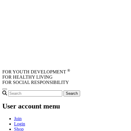
Skip to main content
®
FOR YOUTH DEVELOPMENT
FOR HEALTHY LIVING
FOR SOCIAL RESPONSIBILITY
User account menu
Join
Login
Shop