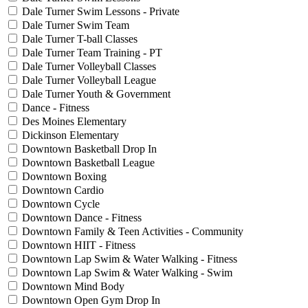
Dale Turner Swim Lessons - Private
Dale Turner Swim Team
Dale Turner T-ball Classes
Dale Turner Team Training - PT
Dale Turner Volleyball Classes
Dale Turner Volleyball League
Dale Turner Youth & Government
Dance - Fitness
Des Moines Elementary
Dickinson Elementary
Downtown Basketball Drop In
Downtown Basketball League
Downtown Boxing
Downtown Cardio
Downtown Cycle
Downtown Dance - Fitness
Downtown Family & Teen Activities - Community
Downtown HIIT - Fitness
Downtown Lap Swim & Water Walking - Fitness
Downtown Lap Swim & Water Walking - Swim
Downtown Mind Body
Downtown Open Gym Drop In