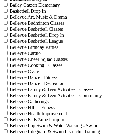
Bailey Gatzert Elementary
Basketball Drop In
Bellevue Art, Music & Drama
Bellevue Badminton Classes
Bellevue Basketball Classes
Bellevue Basketball Drop In
Bellevue Basketball League
Bellevue Birthday Parties
Bellevue Cardio
Bellevue Cheer Squad Classes
Bellevue Cooking - Classes
Bellevue Cycle
Bellevue Dance - Fitness
Bellevue Dance - Recreation
Bellevue Family & Teen Activities - Classes
Bellevue Family & Teen Activities - Community
Bellevue Gatherings
Bellevue HIIT - Fitness
Bellevue Health Improvement
Bellevue Kids Zone Drop In
Bellevue Lap Swim & Water Walking - Swim
Bellevue Lifeguard & Swim Instructor Training