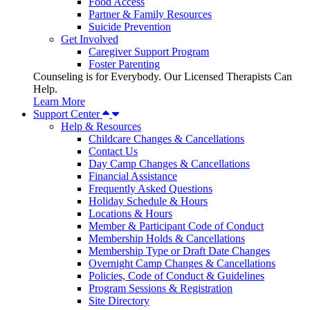
Food Access
Partner & Family Resources
Suicide Prevention
Get Involved
Caregiver Support Program
Foster Parenting
Counseling is for Everybody. Our Licensed Therapists Can
Help.
Learn More
Support Center
Help & Resources
Childcare Changes & Cancellations
Contact Us
Day Camp Changes & Cancellations
Financial Assistance
Frequently Asked Questions
Holiday Schedule & Hours
Locations & Hours
Member & Participant Code of Conduct
Membership Holds & Cancellations
Membership Type or Draft Date Changes
Overnight Camp Changes & Cancellations
Policies, Code of Conduct & Guidelines
Program Sessions & Registration
Site Directory