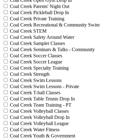
Coal Creek Open Gym Drop In
Coal Creek Parents' Night Out
Coal Creek Pickleball Drop In
Coal Creek Private Training
Coal Creek Recreational & Community Swim
Coal Creek STEM
Coal Creek Safety Around Water
Coal Creek Sampler Classes
Coal Creek Seminars & Talks - Community
Coal Creek Soccer Classes
Coal Creek Soccer League
Coal Creek Specialty Training
Coal Creek Strength
Coal Creek Swim Lessons
Coal Creek Swim Lessons - Private
Coal Creek T-ball Classes
Coal Creek Table Tennis Drop In
Coal Creek Team Training - PT
Coal Creek Volleyball Classes
Coal Creek Volleyball Drop In
Coal Creek Volleyball League
Coal Creek Water Fitness
Coal Creek Youth & Government