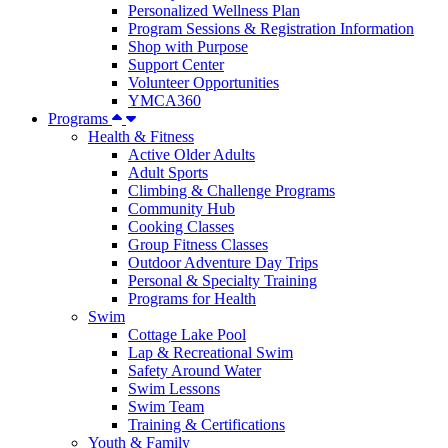
Personalized Wellness Plan
Program Sessions & Registration Information
Shop with Purpose
Support Center
Volunteer Opportunities
YMCA360
Programs
Health & Fitness
Active Older Adults
Adult Sports
Climbing & Challenge Programs
Community Hub
Cooking Classes
Group Fitness Classes
Outdoor Adventure Day Trips
Personal & Specialty Training
Programs for Health
Swim
Cottage Lake Pool
Lap & Recreational Swim
Safety Around Water
Swim Lessons
Swim Team
Training & Certifications
Youth & Family