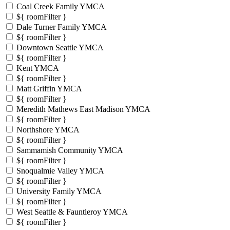
Coal Creek Family YMCA
${ roomFilter }
Dale Turner Family YMCA
${ roomFilter }
Downtown Seattle YMCA
${ roomFilter }
Kent YMCA
${ roomFilter }
Matt Griffin YMCA
${ roomFilter }
Meredith Mathews East Madison YMCA
${ roomFilter }
Northshore YMCA
${ roomFilter }
Sammamish Community YMCA
${ roomFilter }
Snoqualmie Valley YMCA
${ roomFilter }
University Family YMCA
${ roomFilter }
West Seattle & Fauntleroy YMCA
${ roomFilter }