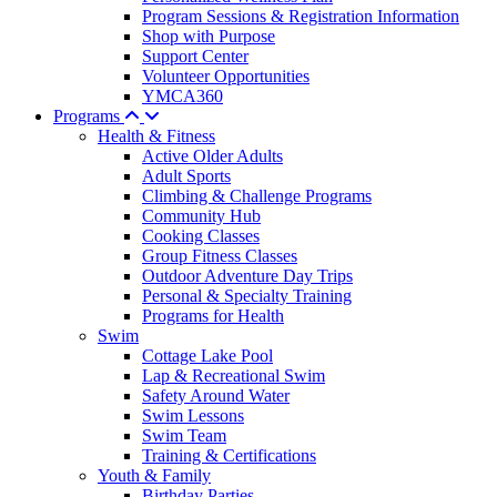
Program Sessions & Registration Information
Shop with Purpose
Support Center
Volunteer Opportunities
YMCA360
Programs
Health & Fitness
Active Older Adults
Adult Sports
Climbing & Challenge Programs
Community Hub
Cooking Classes
Group Fitness Classes
Outdoor Adventure Day Trips
Personal & Specialty Training
Programs for Health
Swim
Cottage Lake Pool
Lap & Recreational Swim
Safety Around Water
Swim Lessons
Swim Team
Training & Certifications
Youth & Family
Birthday Parties