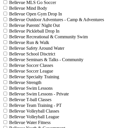
Bellevue MLS Go Soccer
Bellevue Mind Body
Bellevue Open Gym Drop In
Bellevue Outdoor Adventures - Camp & Adventures
Bellevue Parents' Night Out
Bellevue Pickleball Drop In
Bellevue Recreational & Community Swim
Bellevue Run & Walk
Bellevue Safety Around Water
Bellevue School Disctrict
Bellevue Seminars & Talks - Community
Bellevue Soccer Classes
Bellevue Soccer League
Bellevue Specialty Training
Bellevue Strength
Bellevue Swim Lessons
Bellevue Swim Lessons - Private
Bellevue T-ball Classes
Bellevue Team Training - PT
Bellevue Volleyball Classes
Bellevue Volleyball League
Bellevue Water Fitness