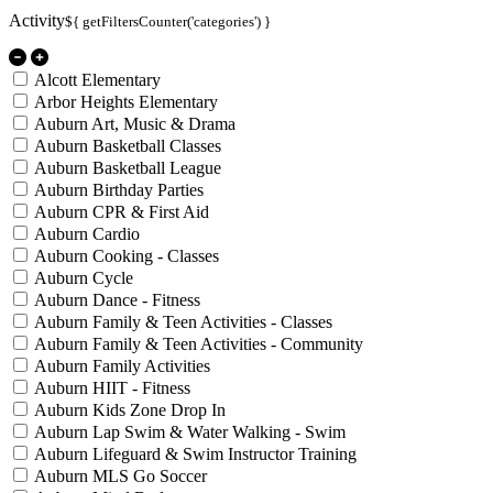
Activity
${ getFiltersCounter('categories') }
Alcott Elementary
Arbor Heights Elementary
Auburn Art, Music & Drama
Auburn Basketball Classes
Auburn Basketball League
Auburn Birthday Parties
Auburn CPR & First Aid
Auburn Cardio
Auburn Cooking - Classes
Auburn Cycle
Auburn Dance - Fitness
Auburn Family & Teen Activities - Classes
Auburn Family & Teen Activities - Community
Auburn Family Activities
Auburn HIIT - Fitness
Auburn Kids Zone Drop In
Auburn Lap Swim & Water Walking - Swim
Auburn Lifeguard & Swim Instructor Training
Auburn MLS Go Soccer