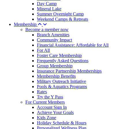
Day Camp
Mineral Lake
Summer Overnight Camp
Weekend Camps & Retreats
Membership
Become a member now
Branch Amenities
Community Impact
Financial Assistance: Affordable for All
For All
Foster Care Membership
Frequently Asked Questions
Group Membership
Insurance Partnership Memberships
Membership Benefits
Military Outreach Initiative
Pools & Aquatics Programs
Rates
Try the Y Pass
For Current Members
Account Sign In
Achieve Your Goals
Kids Zone
Holiday Schedule & Hours
Personalized Wellness Plan