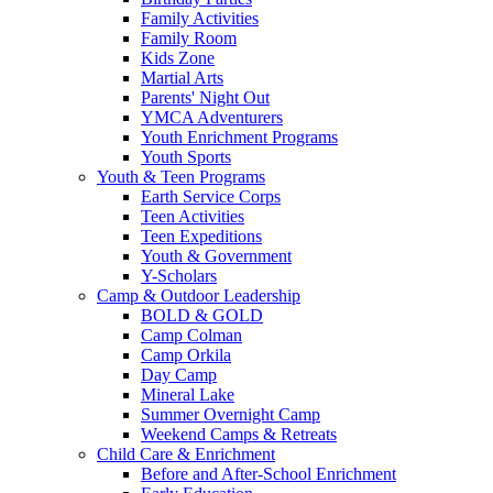
Family Activities
Family Room
Kids Zone
Martial Arts
Parents' Night Out
YMCA Adventurers
Youth Enrichment Programs
Youth Sports
Youth & Teen Programs
Earth Service Corps
Teen Activities
Teen Expeditions
Youth & Government
Y-Scholars
Camp & Outdoor Leadership
BOLD & GOLD
Camp Colman
Camp Orkila
Day Camp
Mineral Lake
Summer Overnight Camp
Weekend Camps & Retreats
Child Care & Enrichment
Before and After-School Enrichment