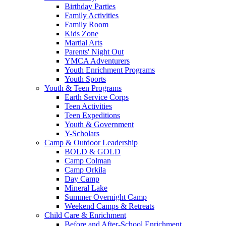
Birthday Parties
Family Activities
Family Room
Kids Zone
Martial Arts
Parents' Night Out
YMCA Adventurers
Youth Enrichment Programs
Youth Sports
Youth & Teen Programs
Earth Service Corps
Teen Activities
Teen Expeditions
Youth & Government
Y-Scholars
Camp & Outdoor Leadership
BOLD & GOLD
Camp Colman
Camp Orkila
Day Camp
Mineral Lake
Summer Overnight Camp
Weekend Camps & Retreats
Child Care & Enrichment
Before and After-School Enrichment