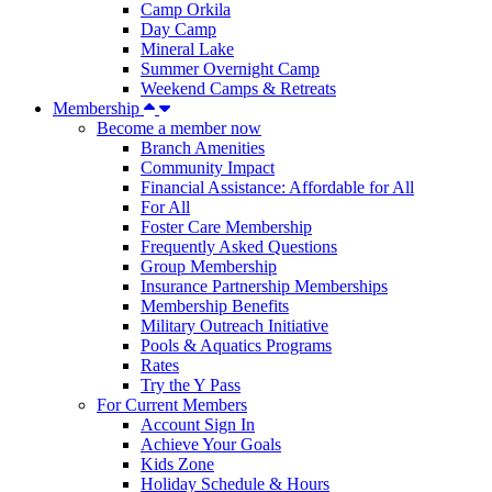
Camp Orkila
Day Camp
Mineral Lake
Summer Overnight Camp
Weekend Camps & Retreats
Membership
Become a member now
Branch Amenities
Community Impact
Financial Assistance: Affordable for All
For All
Foster Care Membership
Frequently Asked Questions
Group Membership
Insurance Partnership Memberships
Membership Benefits
Military Outreach Initiative
Pools & Aquatics Programs
Rates
Try the Y Pass
For Current Members
Account Sign In
Achieve Your Goals
Kids Zone
Holiday Schedule & Hours