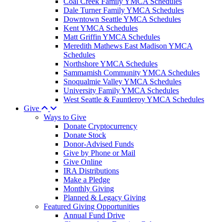
Coal Creek Family YMCA Schedules
Dale Turner Family YMCA Schedules
Downtown Seattle YMCA Schedules
Kent YMCA Schedules
Matt Griffin YMCA Schedules
Meredith Mathews East Madison YMCA
Schedules
Northshore YMCA Schedules
Sammamish Community YMCA Schedules
Snoqualmie Valley YMCA Schedules
University Family YMCA Schedules
West Seattle & Fauntleroy YMCA Schedules
Give
Ways to Give
Donate Cryptocurrency
Donate Stock
Donor-Advised Funds
Give by Phone or Mail
Give Online
IRA Distributions
Make a Pledge
Monthly Giving
Planned & Legacy Giving
Featured Giving Opportunities
Annual Fund Drive