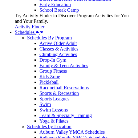
Early Education
School Break Camp
Try Activity Finder to Discover Program Activities for You
and Your Family.
Activity Finder
Schedules
Schedules By Program
Active Older Adult
Classes & Activities
Climbing Activities
Drop-In Gym
Family & Teen Activities
Group Fitness
Kids Zone
Pickleball
Racquetball Reservations
Sports & Recreation
Sports Leagues
Swim
Swim Lessons
Team & Specialty Training
Yoga & Pilates
Schedules by Location
Auburn Valley YMCA Schedules
Bellevue Family YMCA Schedules