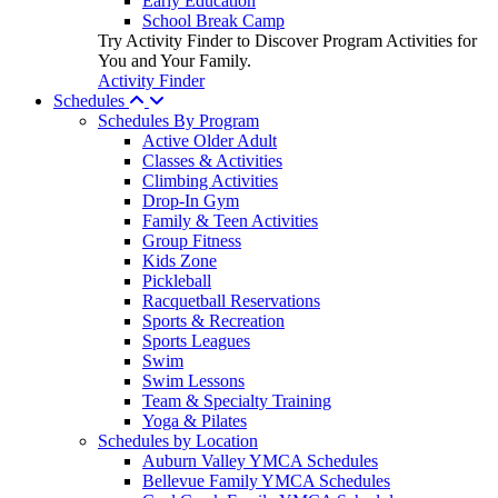
Early Education
School Break Camp
Try Activity Finder to Discover Program Activities for
You and Your Family.
Activity Finder
Schedules
Schedules By Program
Active Older Adult
Classes & Activities
Climbing Activities
Drop-In Gym
Family & Teen Activities
Group Fitness
Kids Zone
Pickleball
Racquetball Reservations
Sports & Recreation
Sports Leagues
Swim
Swim Lessons
Team & Specialty Training
Yoga & Pilates
Schedules by Location
Auburn Valley YMCA Schedules
Bellevue Family YMCA Schedules