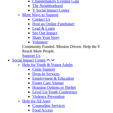
Changemakers Evening Gala
The Neighborhood
Y Social Impact Center
More Ways to Support
Contact Us
Host an Online Fundraiser
Lead & Learn
See Our Impact
Share Your Story
Volunteer
Community Funded. Mission Driven. Help the Y
Reach More People.
Support Us
Social Impact Center
Help for Youth & Young Adults
Crisis Support
Drop-In Services
Employment & Education
Foster Care Alumni
Housing Options or Shelter
Level Up Youth Conference
Violence Prevention
Help for All Ages
Counseling Services
Food Access