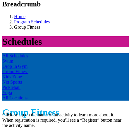
Breadcrumb
Home
Program Schedules
Group Fitness
Schedules
All Schedules
Swim
Drop-in Gym
Group Fitness
Kids Zone
Net Sports
Pickleball
Yoga
All Locations
Group Fitness
Click or tap on the name of an activity to learn more about it.
When registration is required, you’ll see a “Register” button near
the activity name.