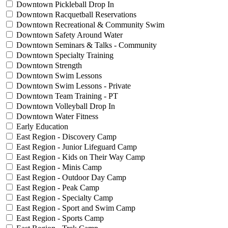
Downtown Pickleball Drop In
Downtown Racquetball Reservations
Downtown Recreational & Community Swim
Downtown Safety Around Water
Downtown Seminars & Talks - Community
Downtown Specialty Training
Downtown Strength
Downtown Swim Lessons
Downtown Swim Lessons - Private
Downtown Team Training - PT
Downtown Volleyball Drop In
Downtown Water Fitness
Early Education
East Region - Discovery Camp
East Region - Junior Lifeguard Camp
East Region - Kids on Their Way Camp
East Region - Minis Camp
East Region - Outdoor Day Camp
East Region - Peak Camp
East Region - Specialty Camp
East Region - Sport and Swim Camp
East Region - Sports Camp