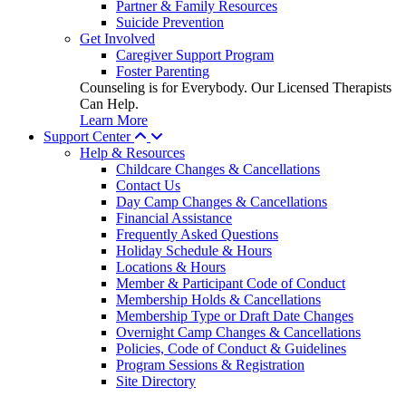
Partner & Family Resources
Suicide Prevention
Get Involved
Caregiver Support Program
Foster Parenting
Counseling is for Everybody. Our Licensed Therapists
Can Help.
Learn More
Support Center
Help & Resources
Childcare Changes & Cancellations
Contact Us
Day Camp Changes & Cancellations
Financial Assistance
Frequently Asked Questions
Holiday Schedule & Hours
Locations & Hours
Member & Participant Code of Conduct
Membership Holds & Cancellations
Membership Type or Draft Date Changes
Overnight Camp Changes & Cancellations
Policies, Code of Conduct & Guidelines
Program Sessions & Registration
Site Directory