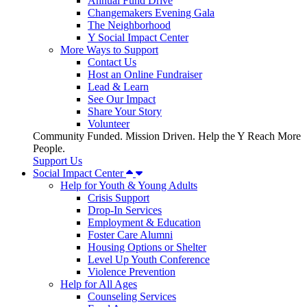
Annual Fund Drive
Changemakers Evening Gala
The Neighborhood
Y Social Impact Center
More Ways to Support
Contact Us
Host an Online Fundraiser
Lead & Learn
See Our Impact
Share Your Story
Volunteer
Community Funded. Mission Driven. Help the Y Reach More
People.
Support Us
Social Impact Center
Help for Youth & Young Adults
Crisis Support
Drop-In Services
Employment & Education
Foster Care Alumni
Housing Options or Shelter
Level Up Youth Conference
Violence Prevention
Help for All Ages
Counseling Services