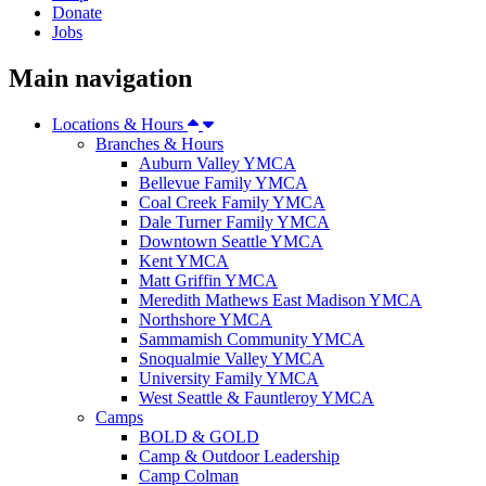
Donate
Jobs
Main navigation
Locations & Hours
Branches & Hours
Auburn Valley YMCA
Bellevue Family YMCA
Coal Creek Family YMCA
Dale Turner Family YMCA
Downtown Seattle YMCA
Kent YMCA
Matt Griffin YMCA
Meredith Mathews East Madison YMCA
Northshore YMCA
Sammamish Community YMCA
Snoqualmie Valley YMCA
University Family YMCA
West Seattle & Fauntleroy YMCA
Camps
BOLD & GOLD
Camp & Outdoor Leadership
Camp Colman