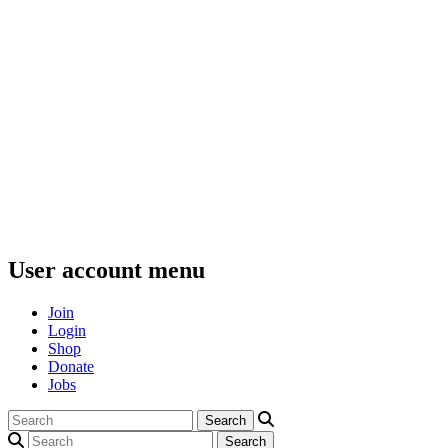
User account menu
Join
Login
Shop
Donate
Jobs