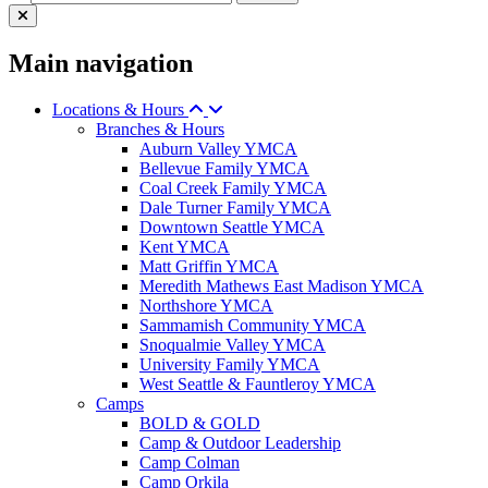
Main navigation
Locations & Hours
Branches & Hours
Auburn Valley YMCA
Bellevue Family YMCA
Coal Creek Family YMCA
Dale Turner Family YMCA
Downtown Seattle YMCA
Kent YMCA
Matt Griffin YMCA
Meredith Mathews East Madison YMCA
Northshore YMCA
Sammamish Community YMCA
Snoqualmie Valley YMCA
University Family YMCA
West Seattle & Fauntleroy YMCA
Camps
BOLD & GOLD
Camp & Outdoor Leadership
Camp Colman
Camp Orkila