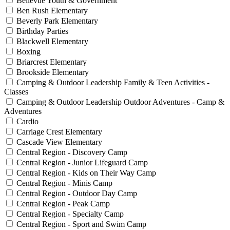
Bellevue Youth & Government
Ben Rush Elementary
Beverly Park Elementary
Birthday Parties
Blackwell Elementary
Boxing
Briarcrest Elementary
Brookside Elementary
Camping & Outdoor Leadership Family & Teen Activities -
Classes
Camping & Outdoor Leadership Outdoor Adventures - Camp &
Adventures
Cardio
Carriage Crest Elementary
Cascade View Elementary
Central Region - Discovery Camp
Central Region - Junior Lifeguard Camp
Central Region - Kids on Their Way Camp
Central Region - Minis Camp
Central Region - Outdoor Day Camp
Central Region - Peak Camp
Central Region - Specialty Camp
Central Region - Sport and Swim Camp