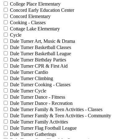
College Place Elementary
Concord Early Education Center
Concord Elementary
Cooking - Classes
Cottage Lake Elementary
Cycle
Dale Turner Art, Music & Drama
Dale Turner Basketball Classes
Dale Turner Basketball League
Dale Turner Birthday Parties
Dale Turner CPR & First Aid
Dale Turner Cardio
Dale Turner Climbing
Dale Turner Cooking - Classes
Dale Turner Cycle
Dale Turner Dance - Fitness
Dale Turner Dance - Recreation
Dale Turner Family & Teen Activities - Classes
Dale Turner Family & Teen Activities - Community
Dale Turner Family Activities
Dale Turner Flag Football League
Dale Turner Gatherings