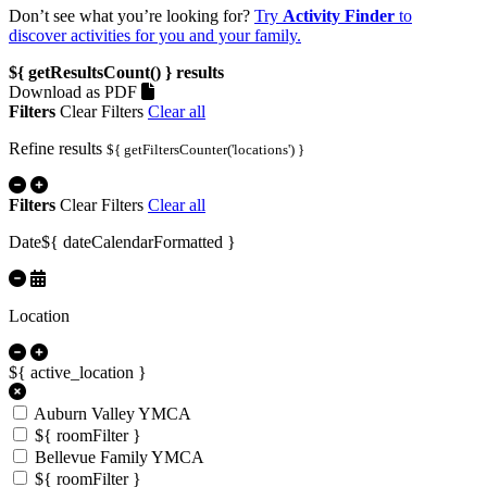
Don’t see what you’re looking for?
Try
Activity Finder
to
discover activities for you and your family.
${ getResultsCount() }
results
Download as PDF
Filters
Clear Filters
Clear all
Refine results
${ getFiltersCounter('locations') }
Filters
Clear Filters
Clear all
Date
${ dateCalendarFormatted }
Location
${ active_location }
Auburn Valley YMCA
${ roomFilter }
Bellevue Family YMCA
${ roomFilter }