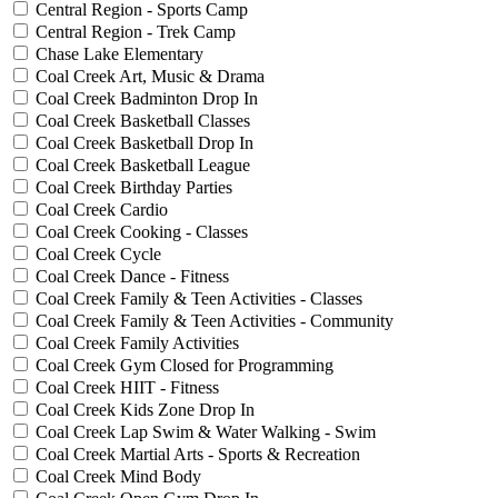
Central Region - Sports Camp
Central Region - Trek Camp
Chase Lake Elementary
Coal Creek Art, Music & Drama
Coal Creek Badminton Drop In
Coal Creek Basketball Classes
Coal Creek Basketball Drop In
Coal Creek Basketball League
Coal Creek Birthday Parties
Coal Creek Cardio
Coal Creek Cooking - Classes
Coal Creek Cycle
Coal Creek Dance - Fitness
Coal Creek Family & Teen Activities - Classes
Coal Creek Family & Teen Activities - Community
Coal Creek Family Activities
Coal Creek Gym Closed for Programming
Coal Creek HIIT - Fitness
Coal Creek Kids Zone Drop In
Coal Creek Lap Swim & Water Walking - Swim
Coal Creek Martial Arts - Sports & Recreation
Coal Creek Mind Body