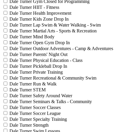
Dale Turner Gym Closed for Programming
Dale Turner HIIT - Fitness
Dale Turner Health Improvement
Dale Turner Kids Zone Drop In
Dale Turner Lap Swim & Water Walking - Swim
Dale Turner Martial Arts - Sports & Recreation
Dale Turner Mind Body
Dale Turner Open Gym Drop In
Dale Turner Outdoor Adventures - Camp & Adventures
Dale Turner Parents' Night Out
Dale Turner Physical Education - Class
Dale Turner Pickleball Drop In
Dale Turner Private Training
Dale Turner Recreational & Community Swim
Dale Turner Run & Walk
Dale Turner STEM
Dale Turner Safety Around Water
Dale Turner Seminars & Talks - Community
Dale Turner Soccer Classes
Dale Turner Soccer League
Dale Turner Specialty Training
Dale Turner Strength
Dale Turner Swim Lessons