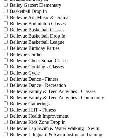
Bailey Gatzert Elementary
Basketball Drop In
Bellevue Art, Music & Drama
Bellevue Badminton Classes
Bellevue Basketball Classes
Bellevue Basketball Drop In
Bellevue Basketball League
Bellevue Birthday Parties
Bellevue Cardio
Bellevue Cheer Squad Classes
Bellevue Cooking - Classes
Bellevue Cycle
Bellevue Dance - Fitness
Bellevue Dance - Recreation
Bellevue Family & Teen Activities - Classes
Bellevue Family & Teen Activities - Community
Bellevue Gatherings
Bellevue HIIT - Fitness
Bellevue Health Improvement
Bellevue Kids Zone Drop In
Bellevue Lap Swim & Water Walking - Swim
Bellevue Lifeguard & Swim Instructor Training