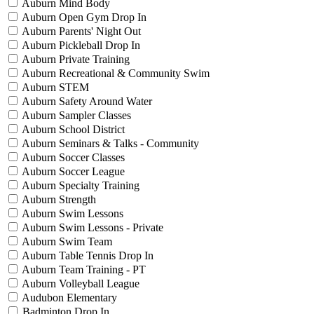
Auburn Mind Body
Auburn Open Gym Drop In
Auburn Parents' Night Out
Auburn Pickleball Drop In
Auburn Private Training
Auburn Recreational & Community Swim
Auburn STEM
Auburn Safety Around Water
Auburn Sampler Classes
Auburn School District
Auburn Seminars & Talks - Community
Auburn Soccer Classes
Auburn Soccer League
Auburn Specialty Training
Auburn Strength
Auburn Swim Lessons
Auburn Swim Lessons - Private
Auburn Swim Team
Auburn Table Tennis Drop In
Auburn Team Training - PT
Auburn Volleyball League
Audubon Elementary
Badminton Drop In