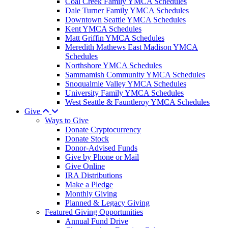
Coal Creek Family YMCA Schedules
Dale Turner Family YMCA Schedules
Downtown Seattle YMCA Schedules
Kent YMCA Schedules
Matt Griffin YMCA Schedules
Meredith Mathews East Madison YMCA
Schedules
Northshore YMCA Schedules
Sammamish Community YMCA Schedules
Snoqualmie Valley YMCA Schedules
University Family YMCA Schedules
West Seattle & Fauntleroy YMCA Schedules
Give
Ways to Give
Donate Cryptocurrency
Donate Stock
Donor-Advised Funds
Give by Phone or Mail
Give Online
IRA Distributions
Make a Pledge
Monthly Giving
Planned & Legacy Giving
Featured Giving Opportunities
Annual Fund Drive