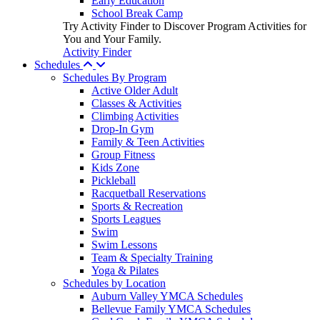
Early Education
School Break Camp
Try Activity Finder to Discover Program Activities for
You and Your Family.
Activity Finder
Schedules
Schedules By Program
Active Older Adult
Classes & Activities
Climbing Activities
Drop-In Gym
Family & Teen Activities
Group Fitness
Kids Zone
Pickleball
Racquetball Reservations
Sports & Recreation
Sports Leagues
Swim
Swim Lessons
Team & Specialty Training
Yoga & Pilates
Schedules by Location
Auburn Valley YMCA Schedules
Bellevue Family YMCA Schedules