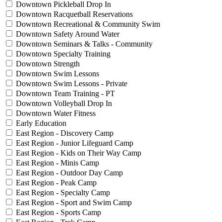
Downtown Pickleball Drop In
Downtown Racquetball Reservations
Downtown Recreational & Community Swim
Downtown Safety Around Water
Downtown Seminars & Talks - Community
Downtown Specialty Training
Downtown Strength
Downtown Swim Lessons
Downtown Swim Lessons - Private
Downtown Team Training - PT
Downtown Volleyball Drop In
Downtown Water Fitness
Early Education
East Region - Discovery Camp
East Region - Junior Lifeguard Camp
East Region - Kids on Their Way Camp
East Region - Minis Camp
East Region - Outdoor Day Camp
East Region - Peak Camp
East Region - Specialty Camp
East Region - Sport and Swim Camp
East Region - Sports Camp