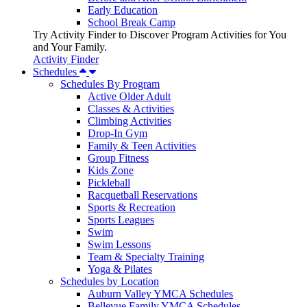
Early Education
School Break Camp
Try Activity Finder to Discover Program Activities for You
and Your Family.
Activity Finder
Schedules
Schedules By Program
Active Older Adult
Classes & Activities
Climbing Activities
Drop-In Gym
Family & Teen Activities
Group Fitness
Kids Zone
Pickleball
Racquetball Reservations
Sports & Recreation
Sports Leagues
Swim
Swim Lessons
Team & Specialty Training
Yoga & Pilates
Schedules by Location
Auburn Valley YMCA Schedules
Bellevue Family YMCA Schedules