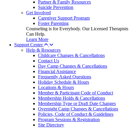
Partner & Family Resources
Suicide Prevention
Get Involved
Caregiver Support Program
Foster Parenting
Counseling is for Everybody. Our Licensed Therapists
Can Help.
Learn More
Support Center
Help & Resources
Childcare Changes & Cancellations
Contact Us
Day Camp Changes & Cancellations
Financial Assistance
Frequently Asked Questions
Holiday Schedule & Hours
Locations & Hours
Member & Participant Code of Conduct
Membership Holds & Cancellations
Membership Type or Draft Date Changes
Overnight Camp Changes & Cancellations
Policies, Code of Conduct & Guidelines
Program Sessions & Registration
Site Directory