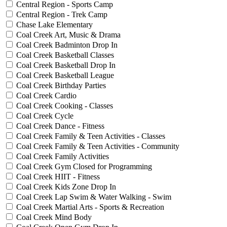
Central Region - Sports Camp
Central Region - Trek Camp
Chase Lake Elementary
Coal Creek Art, Music & Drama
Coal Creek Badminton Drop In
Coal Creek Basketball Classes
Coal Creek Basketball Drop In
Coal Creek Basketball League
Coal Creek Birthday Parties
Coal Creek Cardio
Coal Creek Cooking - Classes
Coal Creek Cycle
Coal Creek Dance - Fitness
Coal Creek Family & Teen Activities - Classes
Coal Creek Family & Teen Activities - Community
Coal Creek Family Activities
Coal Creek Gym Closed for Programming
Coal Creek HIIT - Fitness
Coal Creek Kids Zone Drop In
Coal Creek Lap Swim & Water Walking - Swim
Coal Creek Martial Arts - Sports & Recreation
Coal Creek Mind Body