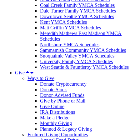
Coal Creek Family YMCA Schedules
Dale Turner Family YMCA Schedules
Downtown Seattle YMCA Schedules
Kent YMCA Schedules
Matt Griffin YMCA Schedules
Meredith Mathews East Madison YMCA
Schedules
Northshore YMCA Schedules
Sammamish Community YMCA Schedules
Snoqualmie Valley YMCA Schedules
University Family YMCA Schedules
West Seattle & Fauntleroy YMCA Schedules
Give
Ways to Give
Donate Cryptocurrency
Donate Stock
Donor-Advised Funds
Give by Phone or Mail
Give Online
IRA Distributions
Make a Pledge
Monthly Giving
Planned & Legacy Giving
Featured Giving Opportunities