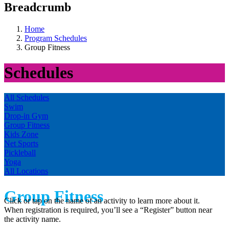
Breadcrumb
Home
Program Schedules
Group Fitness
Schedules
All Schedules
Swim
Drop-in Gym
Group Fitness
Kids Zone
Net Sports
Pickleball
Yoga
All Locations
Group Fitness
Click or tap on the name of an activity to learn more about it.
When registration is required, you’ll see a “Register” button near
the activity name.