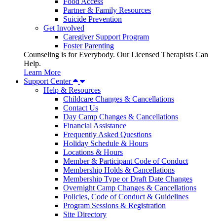
Food Access
Partner & Family Resources
Suicide Prevention
Get Involved
Caregiver Support Program
Foster Parenting
Counseling is for Everybody. Our Licensed Therapists Can
Help.
Learn More
Support Center
Help & Resources
Childcare Changes & Cancellations
Contact Us
Day Camp Changes & Cancellations
Financial Assistance
Frequently Asked Questions
Holiday Schedule & Hours
Locations & Hours
Member & Participant Code of Conduct
Membership Holds & Cancellations
Membership Type or Draft Date Changes
Overnight Camp Changes & Cancellations
Policies, Code of Conduct & Guidelines
Program Sessions & Registration
Site Directory