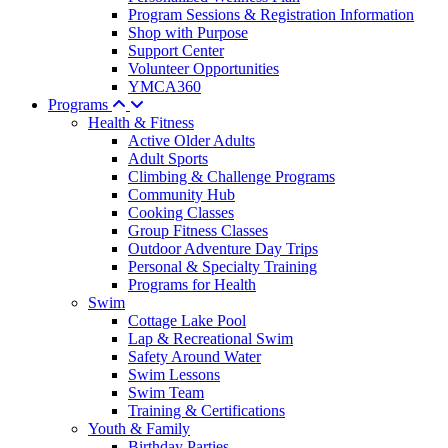
Program Sessions & Registration Information
Shop with Purpose
Support Center
Volunteer Opportunities
YMCA360
Programs
Health & Fitness
Active Older Adults
Adult Sports
Climbing & Challenge Programs
Community Hub
Cooking Classes
Group Fitness Classes
Outdoor Adventure Day Trips
Personal & Specialty Training
Programs for Health
Swim
Cottage Lake Pool
Lap & Recreational Swim
Safety Around Water
Swim Lessons
Swim Team
Training & Certifications
Youth & Family
Birthday Parties