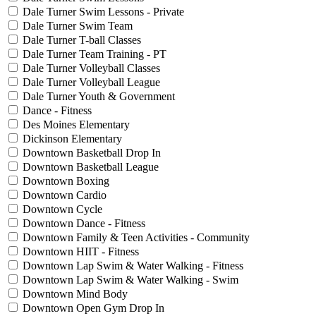
Dale Turner Swim Lessons - Private
Dale Turner Swim Team
Dale Turner T-ball Classes
Dale Turner Team Training - PT
Dale Turner Volleyball Classes
Dale Turner Volleyball League
Dale Turner Youth & Government
Dance - Fitness
Des Moines Elementary
Dickinson Elementary
Downtown Basketball Drop In
Downtown Basketball League
Downtown Boxing
Downtown Cardio
Downtown Cycle
Downtown Dance - Fitness
Downtown Family & Teen Activities - Community
Downtown HIIT - Fitness
Downtown Lap Swim & Water Walking - Fitness
Downtown Lap Swim & Water Walking - Swim
Downtown Mind Body
Downtown Open Gym Drop In