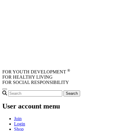
Skip to main content
®
FOR YOUTH DEVELOPMENT
FOR HEALTHY LIVING
FOR SOCIAL RESPONSIBILITY
User account menu
Join
Login
Shop