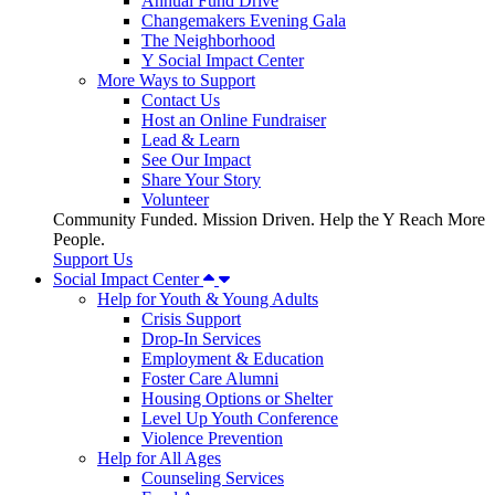
Annual Fund Drive
Changemakers Evening Gala
The Neighborhood
Y Social Impact Center
More Ways to Support
Contact Us
Host an Online Fundraiser
Lead & Learn
See Our Impact
Share Your Story
Volunteer
Community Funded. Mission Driven. Help the Y Reach More
People.
Support Us
Social Impact Center
Help for Youth & Young Adults
Crisis Support
Drop-In Services
Employment & Education
Foster Care Alumni
Housing Options or Shelter
Level Up Youth Conference
Violence Prevention
Help for All Ages
Counseling Services