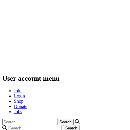
User account menu
Join
Login
Shop
Donate
Jobs