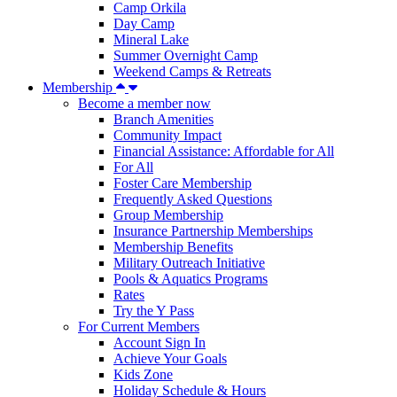
Camp Orkila
Day Camp
Mineral Lake
Summer Overnight Camp
Weekend Camps & Retreats
Membership
Become a member now
Branch Amenities
Community Impact
Financial Assistance: Affordable for All
For All
Foster Care Membership
Frequently Asked Questions
Group Membership
Insurance Partnership Memberships
Membership Benefits
Military Outreach Initiative
Pools & Aquatics Programs
Rates
Try the Y Pass
For Current Members
Account Sign In
Achieve Your Goals
Kids Zone
Holiday Schedule & Hours