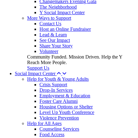
Changemakers Evening Gala
The Neighborhood
Y Social Impact Center
More Ways to Support
Contact Us
Host an Online Fundraiser
Lead & Learn
See Our Impact
Share Your Story
Volunteer
Community Funded. Mission Driven. Help the Y
Reach More People.
Support Us
Social Impact Center
Help for Youth & Young Adults
Crisis Support
Drop-In Services
Employment & Education
Foster Care Alumni
Housing Options or Shelter
Level Up Youth Conference
Violence Prevention
Help for All Ages
Counseling Services
Food Access