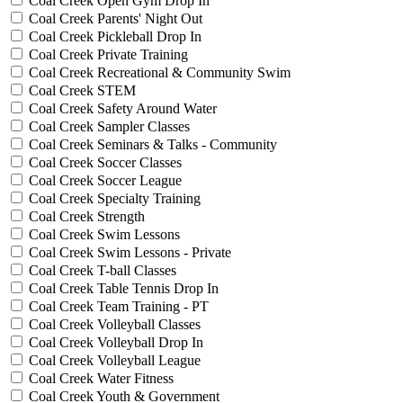
Coal Creek Open Gym Drop In
Coal Creek Parents' Night Out
Coal Creek Pickleball Drop In
Coal Creek Private Training
Coal Creek Recreational & Community Swim
Coal Creek STEM
Coal Creek Safety Around Water
Coal Creek Sampler Classes
Coal Creek Seminars & Talks - Community
Coal Creek Soccer Classes
Coal Creek Soccer League
Coal Creek Specialty Training
Coal Creek Strength
Coal Creek Swim Lessons
Coal Creek Swim Lessons - Private
Coal Creek T-ball Classes
Coal Creek Table Tennis Drop In
Coal Creek Team Training - PT
Coal Creek Volleyball Classes
Coal Creek Volleyball Drop In
Coal Creek Volleyball League
Coal Creek Water Fitness
Coal Creek Youth & Government