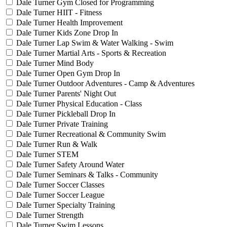
Dale Turner Gym Closed for Programming
Dale Turner HIIT - Fitness
Dale Turner Health Improvement
Dale Turner Kids Zone Drop In
Dale Turner Lap Swim & Water Walking - Swim
Dale Turner Martial Arts - Sports & Recreation
Dale Turner Mind Body
Dale Turner Open Gym Drop In
Dale Turner Outdoor Adventures - Camp & Adventures
Dale Turner Parents' Night Out
Dale Turner Physical Education - Class
Dale Turner Pickleball Drop In
Dale Turner Private Training
Dale Turner Recreational & Community Swim
Dale Turner Run & Walk
Dale Turner STEM
Dale Turner Safety Around Water
Dale Turner Seminars & Talks - Community
Dale Turner Soccer Classes
Dale Turner Soccer League
Dale Turner Specialty Training
Dale Turner Strength
Dale Turner Swim Lessons