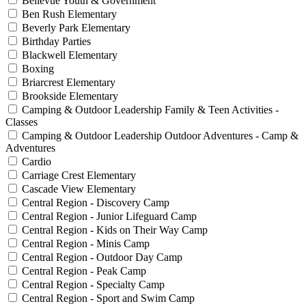
Bellevue Youth & Government
Ben Rush Elementary
Beverly Park Elementary
Birthday Parties
Blackwell Elementary
Boxing
Briarcrest Elementary
Brookside Elementary
Camping & Outdoor Leadership Family & Teen Activities -
Classes
Camping & Outdoor Leadership Outdoor Adventures - Camp &
Adventures
Cardio
Carriage Crest Elementary
Cascade View Elementary
Central Region - Discovery Camp
Central Region - Junior Lifeguard Camp
Central Region - Kids on Their Way Camp
Central Region - Minis Camp
Central Region - Outdoor Day Camp
Central Region - Peak Camp
Central Region - Specialty Camp
Central Region - Sport and Swim Camp