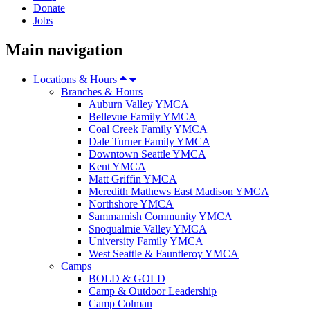
Donate
Jobs
Main navigation
Locations & Hours
Branches & Hours
Auburn Valley YMCA
Bellevue Family YMCA
Coal Creek Family YMCA
Dale Turner Family YMCA
Downtown Seattle YMCA
Kent YMCA
Matt Griffin YMCA
Meredith Mathews East Madison YMCA
Northshore YMCA
Sammamish Community YMCA
Snoqualmie Valley YMCA
University Family YMCA
West Seattle & Fauntleroy YMCA
Camps
BOLD & GOLD
Camp & Outdoor Leadership
Camp Colman