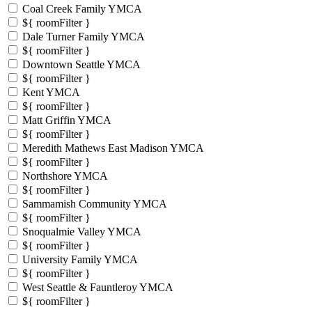
Coal Creek Family YMCA
${ roomFilter }
Dale Turner Family YMCA
${ roomFilter }
Downtown Seattle YMCA
${ roomFilter }
Kent YMCA
${ roomFilter }
Matt Griffin YMCA
${ roomFilter }
Meredith Mathews East Madison YMCA
${ roomFilter }
Northshore YMCA
${ roomFilter }
Sammamish Community YMCA
${ roomFilter }
Snoqualmie Valley YMCA
${ roomFilter }
University Family YMCA
${ roomFilter }
West Seattle & Fauntleroy YMCA
${ roomFilter }