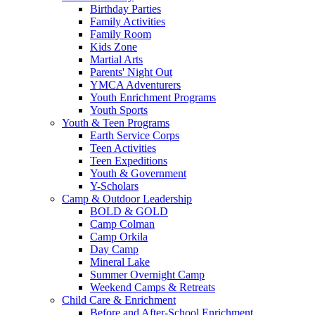
Birthday Parties
Family Activities
Family Room
Kids Zone
Martial Arts
Parents' Night Out
YMCA Adventurers
Youth Enrichment Programs
Youth Sports
Youth & Teen Programs
Earth Service Corps
Teen Activities
Teen Expeditions
Youth & Government
Y-Scholars
Camp & Outdoor Leadership
BOLD & GOLD
Camp Colman
Camp Orkila
Day Camp
Mineral Lake
Summer Overnight Camp
Weekend Camps & Retreats
Child Care & Enrichment
Before and After-School Enrichment