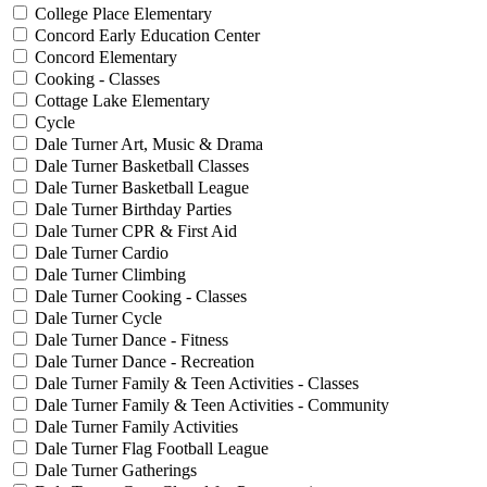
College Place Elementary
Concord Early Education Center
Concord Elementary
Cooking - Classes
Cottage Lake Elementary
Cycle
Dale Turner Art, Music & Drama
Dale Turner Basketball Classes
Dale Turner Basketball League
Dale Turner Birthday Parties
Dale Turner CPR & First Aid
Dale Turner Cardio
Dale Turner Climbing
Dale Turner Cooking - Classes
Dale Turner Cycle
Dale Turner Dance - Fitness
Dale Turner Dance - Recreation
Dale Turner Family & Teen Activities - Classes
Dale Turner Family & Teen Activities - Community
Dale Turner Family Activities
Dale Turner Flag Football League
Dale Turner Gatherings