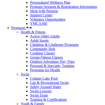
Personalized Wellness Plan
Program Sessions & Registration Information
Shop with Purpose
Support Center
Volunteer Opportunities
YMCA360
Programs
Health & Fitness
Active Older Adults
Adult Sports
Climbing & Challenge Programs
Community Hub
Cooking Classes
Group Fitness Classes
Outdoor Adventure Day Trips
Personal & Specialty Training
Programs for Health
Swim
Cottage Lake Pool
Lap & Recreational Swim
Safety Around Water
Swim Lessons
Swim Team
Training & Certifications
Youth & Family