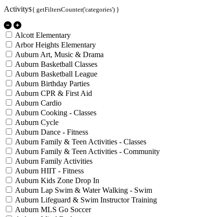
Activity
${ getFiltersCounter('categories') }
Alcott Elementary
Arbor Heights Elementary
Auburn Art, Music & Drama
Auburn Basketball Classes
Auburn Basketball League
Auburn Birthday Parties
Auburn CPR & First Aid
Auburn Cardio
Auburn Cooking - Classes
Auburn Cycle
Auburn Dance - Fitness
Auburn Family & Teen Activities - Classes
Auburn Family & Teen Activities - Community
Auburn Family Activities
Auburn HIIT - Fitness
Auburn Kids Zone Drop In
Auburn Lap Swim & Water Walking - Swim
Auburn Lifeguard & Swim Instructor Training
Auburn MLS Go Soccer