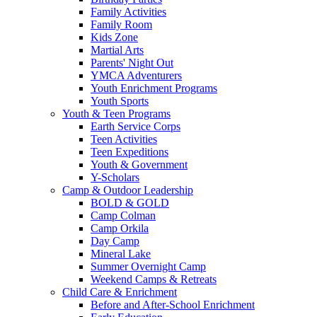
Family Activities
Family Room
Kids Zone
Martial Arts
Parents' Night Out
YMCA Adventurers
Youth Enrichment Programs
Youth Sports
Youth & Teen Programs
Earth Service Corps
Teen Activities
Teen Expeditions
Youth & Government
Y-Scholars
Camp & Outdoor Leadership
BOLD & GOLD
Camp Colman
Camp Orkila
Day Camp
Mineral Lake
Summer Overnight Camp
Weekend Camps & Retreats
Child Care & Enrichment
Before and After-School Enrichment