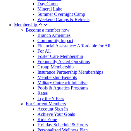
Day Camp
Mineral Lake
Summer Overnight Camp
Weekend Camps & Retreats
Membership
Become a member now
Branch Amenities
Community Impact
Financial Assistance: Affordable for All
For All
Foster Care Membership
Frequently Asked Questions
Group Membership
Insurance Partnership Memberships
Membership Benefits
Military Outreach Initiative
Pools & Aquatics Programs
Rates
Try the Y Pass
For Current Members
Account Sign In
Achieve Your Goals
Kids Zone
Holiday Schedule & Hours
Personalized Wellness Plan