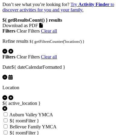
Don’t see what you’re looking for?
Try
Activity Finder
to
discover activities for you and your family.
${ getResultsCount() }
results
Download as PDF
Filters
Clear Filters
Clear all
Refine results
${ getFiltersCounter('locations') }
Filters
Clear Filters
Clear all
Date
${ dateCalendarFormatted }
Location
${ active_location }
Auburn Valley YMCA
${ roomFilter }
Bellevue Family YMCA
${ roomFilter }