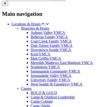
Main navigation
Locations & Hours
Branches & Hours
Auburn Valley YMCA
Bellevue Family YMCA
Coal Creek Family YMCA
Dale Turner Family YMCA
Downtown Seattle YMCA
Kent YMCA
Matt Griffin YMCA
Meredith Mathews East Madison YMCA
Northshore YMCA
Sammamish Community YMCA
Snoqualmie Valley YMCA
University Family YMCA
West Seattle & Fauntleroy YMCA
Camps
BOLD & GOLD
Camp & Outdoor Leadership
Camp Colman
Camp Orkila