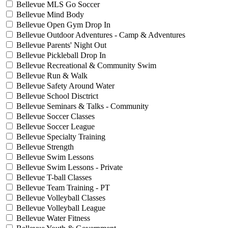
Bellevue MLS Go Soccer
Bellevue Mind Body
Bellevue Open Gym Drop In
Bellevue Outdoor Adventures - Camp & Adventures
Bellevue Parents' Night Out
Bellevue Pickleball Drop In
Bellevue Recreational & Community Swim
Bellevue Run & Walk
Bellevue Safety Around Water
Bellevue School Disctrict
Bellevue Seminars & Talks - Community
Bellevue Soccer Classes
Bellevue Soccer League
Bellevue Specialty Training
Bellevue Strength
Bellevue Swim Lessons
Bellevue Swim Lessons - Private
Bellevue T-ball Classes
Bellevue Team Training - PT
Bellevue Volleyball Classes
Bellevue Volleyball League
Bellevue Water Fitness