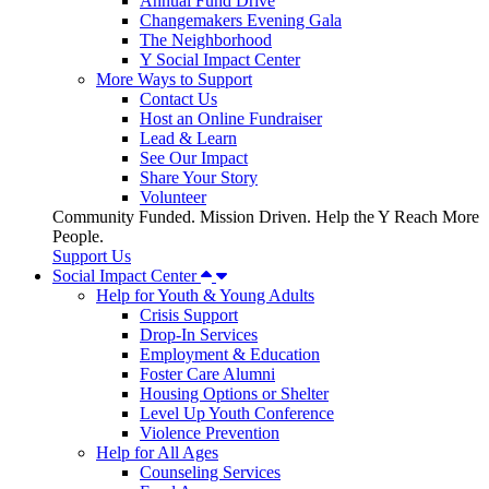
Annual Fund Drive
Changemakers Evening Gala
The Neighborhood
Y Social Impact Center
More Ways to Support
Contact Us
Host an Online Fundraiser
Lead & Learn
See Our Impact
Share Your Story
Volunteer
Community Funded. Mission Driven. Help the Y Reach More
People.
Support Us
Social Impact Center
Help for Youth & Young Adults
Crisis Support
Drop-In Services
Employment & Education
Foster Care Alumni
Housing Options or Shelter
Level Up Youth Conference
Violence Prevention
Help for All Ages
Counseling Services