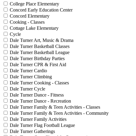
College Place Elementary
Concord Early Education Center
Concord Elementary
Cooking - Classes
Cottage Lake Elementary
Cycle
Dale Turner Art, Music & Drama
Dale Turner Basketball Classes
Dale Turner Basketball League
Dale Turner Birthday Parties
Dale Turner CPR & First Aid
Dale Turner Cardio
Dale Turner Climbing
Dale Turner Cooking - Classes
Dale Turner Cycle
Dale Turner Dance - Fitness
Dale Turner Dance - Recreation
Dale Turner Family & Teen Activities - Classes
Dale Turner Family & Teen Activities - Community
Dale Turner Family Activities
Dale Turner Flag Football League
Dale Turner Gatherings