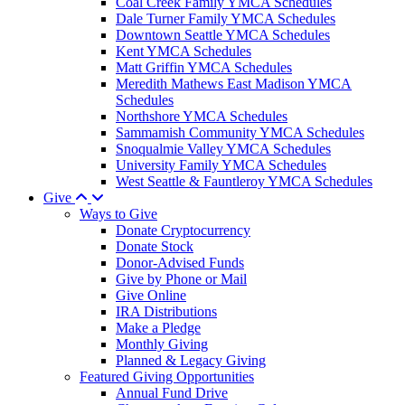
Coal Creek Family YMCA Schedules
Dale Turner Family YMCA Schedules
Downtown Seattle YMCA Schedules
Kent YMCA Schedules
Matt Griffin YMCA Schedules
Meredith Mathews East Madison YMCA
Schedules
Northshore YMCA Schedules
Sammamish Community YMCA Schedules
Snoqualmie Valley YMCA Schedules
University Family YMCA Schedules
West Seattle & Fauntleroy YMCA Schedules
Give
Ways to Give
Donate Cryptocurrency
Donate Stock
Donor-Advised Funds
Give by Phone or Mail
Give Online
IRA Distributions
Make a Pledge
Monthly Giving
Planned & Legacy Giving
Featured Giving Opportunities
Annual Fund Drive