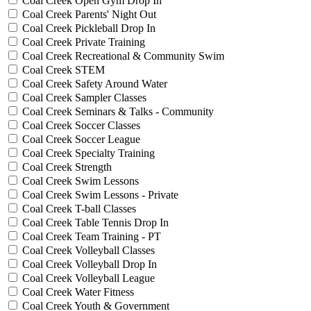
Coal Creek Open Gym Drop In
Coal Creek Parents' Night Out
Coal Creek Pickleball Drop In
Coal Creek Private Training
Coal Creek Recreational & Community Swim
Coal Creek STEM
Coal Creek Safety Around Water
Coal Creek Sampler Classes
Coal Creek Seminars & Talks - Community
Coal Creek Soccer Classes
Coal Creek Soccer League
Coal Creek Specialty Training
Coal Creek Strength
Coal Creek Swim Lessons
Coal Creek Swim Lessons - Private
Coal Creek T-ball Classes
Coal Creek Table Tennis Drop In
Coal Creek Team Training - PT
Coal Creek Volleyball Classes
Coal Creek Volleyball Drop In
Coal Creek Volleyball League
Coal Creek Water Fitness
Coal Creek Youth & Government