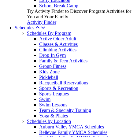
Early Education
School Break Camp
Try Activity Finder to Discover Program Activities for
You and Your Family.
Activity Finder
Schedules
Schedules By Program
Active Older Adult
Classes & Activities
Climbing Activities
Drop-In Gym
Family & Teen Activities
Group Fitness
Kids Zone
Pickleball
Racquetball Reservations
Sports & Recreation
Sports Leagues
Swim
Swim Lessons
Team & Specialty Training
Yoga & Pilates
Schedules by Location
Auburn Valley YMCA Schedules
Bellevue Family YMCA Schedules