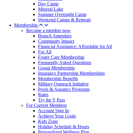
Day Camp
Mineral Lake
Summer Overnight Camp
Weekend Camps & Retreats
Membership
Become a member now
Branch Amenities
Community Impact
Financial Assistance: Affordable for All
For All
Foster Care Membership
Frequently Asked Questions
Group Membership
Insurance Partnership Memberships
Membership Benefits
Military Outreach Initiative
Pools & Aquatics Programs
Rates
Try the Y Pass
For Current Members
Account Sign In
Achieve Your Goals
Kids Zone
Holiday Schedule & Hours
Personalized Wellness Plan