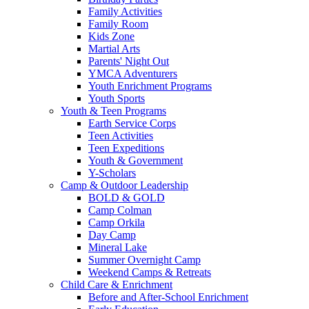
Family Activities
Family Room
Kids Zone
Martial Arts
Parents' Night Out
YMCA Adventurers
Youth Enrichment Programs
Youth Sports
Youth & Teen Programs
Earth Service Corps
Teen Activities
Teen Expeditions
Youth & Government
Y-Scholars
Camp & Outdoor Leadership
BOLD & GOLD
Camp Colman
Camp Orkila
Day Camp
Mineral Lake
Summer Overnight Camp
Weekend Camps & Retreats
Child Care & Enrichment
Before and After-School Enrichment