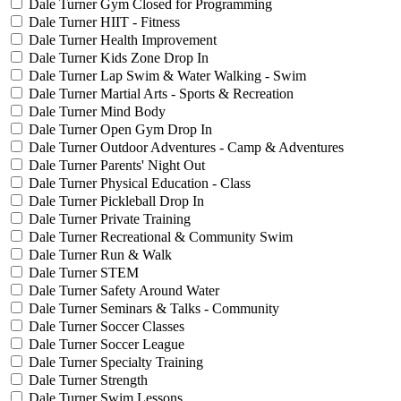
Dale Turner Gym Closed for Programming
Dale Turner HIIT - Fitness
Dale Turner Health Improvement
Dale Turner Kids Zone Drop In
Dale Turner Lap Swim & Water Walking - Swim
Dale Turner Martial Arts - Sports & Recreation
Dale Turner Mind Body
Dale Turner Open Gym Drop In
Dale Turner Outdoor Adventures - Camp & Adventures
Dale Turner Parents' Night Out
Dale Turner Physical Education - Class
Dale Turner Pickleball Drop In
Dale Turner Private Training
Dale Turner Recreational & Community Swim
Dale Turner Run & Walk
Dale Turner STEM
Dale Turner Safety Around Water
Dale Turner Seminars & Talks - Community
Dale Turner Soccer Classes
Dale Turner Soccer League
Dale Turner Specialty Training
Dale Turner Strength
Dale Turner Swim Lessons