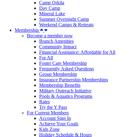
Camp Orkila
Day Camp
Mineral Lake
Summer Overnight Camp
Weekend Camps & Retreats
Membership
Become a member now
Branch Amenities
Community Impact
Financial Assistance: Affordable for All
For All
Foster Care Membership
Frequently Asked Questions
Group Membership
Insurance Partnership Memberships
Membership Benefits
Military Outreach Initiative
Pools & Aquatics Programs
Rates
Try the Y Pass
For Current Members
Account Sign In
Achieve Your Goals
Kids Zone
Holiday Schedule & Hours