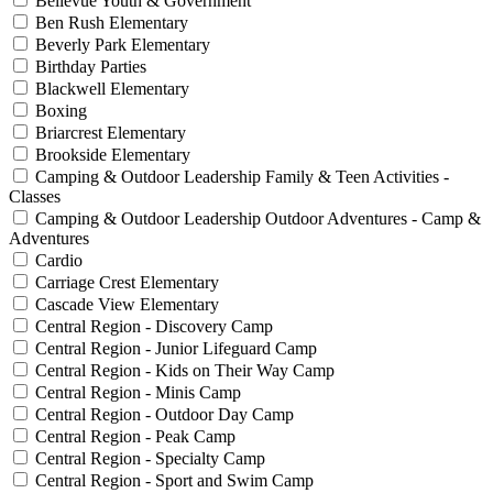
Bellevue Youth & Government
Ben Rush Elementary
Beverly Park Elementary
Birthday Parties
Blackwell Elementary
Boxing
Briarcrest Elementary
Brookside Elementary
Camping & Outdoor Leadership Family & Teen Activities -
Classes
Camping & Outdoor Leadership Outdoor Adventures - Camp &
Adventures
Cardio
Carriage Crest Elementary
Cascade View Elementary
Central Region - Discovery Camp
Central Region - Junior Lifeguard Camp
Central Region - Kids on Their Way Camp
Central Region - Minis Camp
Central Region - Outdoor Day Camp
Central Region - Peak Camp
Central Region - Specialty Camp
Central Region - Sport and Swim Camp