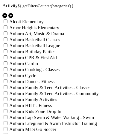
Activity
${ getFiltersCounter('categories') }
Alcott Elementary
Arbor Heights Elementary
Auburn Art, Music & Drama
Auburn Basketball Classes
Auburn Basketball League
Auburn Birthday Parties
Auburn CPR & First Aid
Auburn Cardio
Auburn Cooking - Classes
Auburn Cycle
Auburn Dance - Fitness
Auburn Family & Teen Activities - Classes
Auburn Family & Teen Activities - Community
Auburn Family Activities
Auburn HIIT - Fitness
Auburn Kids Zone Drop In
Auburn Lap Swim & Water Walking - Swim
Auburn Lifeguard & Swim Instructor Training
Auburn MLS Go Soccer