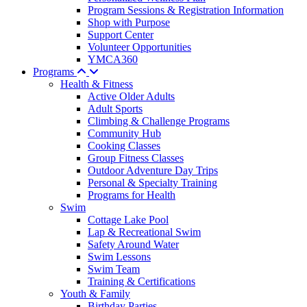
Program Sessions & Registration Information
Shop with Purpose
Support Center
Volunteer Opportunities
YMCA360
Programs
Health & Fitness
Active Older Adults
Adult Sports
Climbing & Challenge Programs
Community Hub
Cooking Classes
Group Fitness Classes
Outdoor Adventure Day Trips
Personal & Specialty Training
Programs for Health
Swim
Cottage Lake Pool
Lap & Recreational Swim
Safety Around Water
Swim Lessons
Swim Team
Training & Certifications
Youth & Family
Birthday Parties