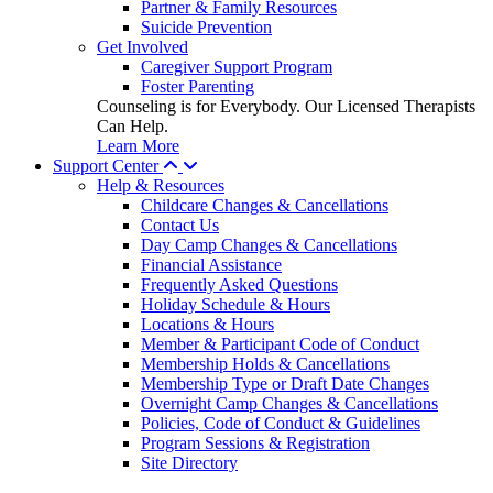
Partner & Family Resources
Suicide Prevention
Get Involved
Caregiver Support Program
Foster Parenting
Counseling is for Everybody. Our Licensed Therapists
Can Help.
Learn More
Support Center
Help & Resources
Childcare Changes & Cancellations
Contact Us
Day Camp Changes & Cancellations
Financial Assistance
Frequently Asked Questions
Holiday Schedule & Hours
Locations & Hours
Member & Participant Code of Conduct
Membership Holds & Cancellations
Membership Type or Draft Date Changes
Overnight Camp Changes & Cancellations
Policies, Code of Conduct & Guidelines
Program Sessions & Registration
Site Directory