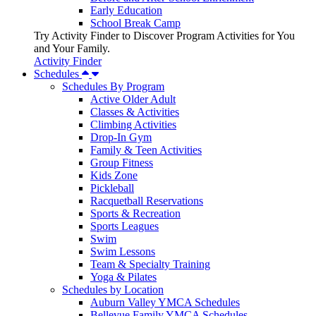
Early Education
School Break Camp
Try Activity Finder to Discover Program Activities for You
and Your Family.
Activity Finder
Schedules
Schedules By Program
Active Older Adult
Classes & Activities
Climbing Activities
Drop-In Gym
Family & Teen Activities
Group Fitness
Kids Zone
Pickleball
Racquetball Reservations
Sports & Recreation
Sports Leagues
Swim
Swim Lessons
Team & Specialty Training
Yoga & Pilates
Schedules by Location
Auburn Valley YMCA Schedules
Bellevue Family YMCA Schedules