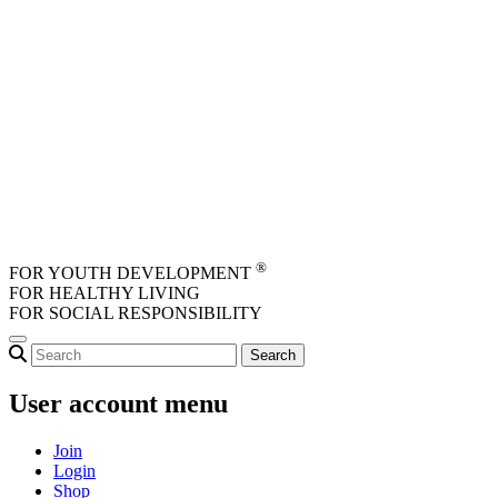
Skip to main content
®
FOR YOUTH DEVELOPMENT
FOR HEALTHY LIVING
FOR SOCIAL RESPONSIBILITY
User account menu
Join
Login
Shop