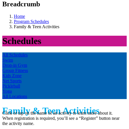
Breadcrumb
Home
Program Schedules
Family & Teen Activities
Schedules
All Schedules
Swim
Drop-in Gym
Group Fitness
Kids Zone
Net Sports
Pickleball
Yoga
All Locations
Family & Teen Activities
Click or tap on the name of an activity to learn more about it.
When registration is required, you’ll see a “Register” button near
the activity name.