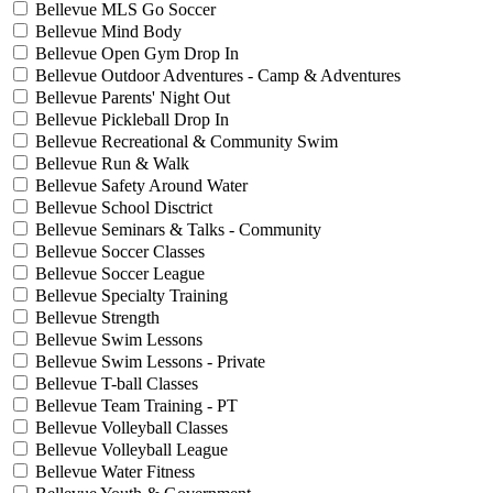
Bellevue MLS Go Soccer
Bellevue Mind Body
Bellevue Open Gym Drop In
Bellevue Outdoor Adventures - Camp & Adventures
Bellevue Parents' Night Out
Bellevue Pickleball Drop In
Bellevue Recreational & Community Swim
Bellevue Run & Walk
Bellevue Safety Around Water
Bellevue School Disctrict
Bellevue Seminars & Talks - Community
Bellevue Soccer Classes
Bellevue Soccer League
Bellevue Specialty Training
Bellevue Strength
Bellevue Swim Lessons
Bellevue Swim Lessons - Private
Bellevue T-ball Classes
Bellevue Team Training - PT
Bellevue Volleyball Classes
Bellevue Volleyball League
Bellevue Water Fitness