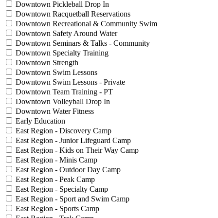
Downtown Pickleball Drop In
Downtown Racquetball Reservations
Downtown Recreational & Community Swim
Downtown Safety Around Water
Downtown Seminars & Talks - Community
Downtown Specialty Training
Downtown Strength
Downtown Swim Lessons
Downtown Swim Lessons - Private
Downtown Team Training - PT
Downtown Volleyball Drop In
Downtown Water Fitness
Early Education
East Region - Discovery Camp
East Region - Junior Lifeguard Camp
East Region - Kids on Their Way Camp
East Region - Minis Camp
East Region - Outdoor Day Camp
East Region - Peak Camp
East Region - Specialty Camp
East Region - Sport and Swim Camp
East Region - Sports Camp