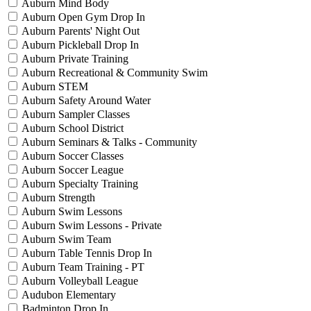
Auburn Mind Body
Auburn Open Gym Drop In
Auburn Parents' Night Out
Auburn Pickleball Drop In
Auburn Private Training
Auburn Recreational & Community Swim
Auburn STEM
Auburn Safety Around Water
Auburn Sampler Classes
Auburn School District
Auburn Seminars & Talks - Community
Auburn Soccer Classes
Auburn Soccer League
Auburn Specialty Training
Auburn Strength
Auburn Swim Lessons
Auburn Swim Lessons - Private
Auburn Swim Team
Auburn Table Tennis Drop In
Auburn Team Training - PT
Auburn Volleyball League
Audubon Elementary
Badminton Drop In