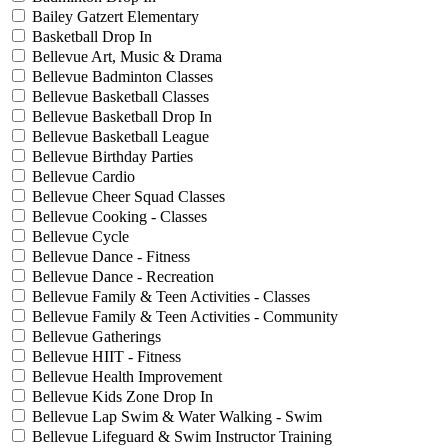
Bailey Gatzert Elementary
Basketball Drop In
Bellevue Art, Music & Drama
Bellevue Badminton Classes
Bellevue Basketball Classes
Bellevue Basketball Drop In
Bellevue Basketball League
Bellevue Birthday Parties
Bellevue Cardio
Bellevue Cheer Squad Classes
Bellevue Cooking - Classes
Bellevue Cycle
Bellevue Dance - Fitness
Bellevue Dance - Recreation
Bellevue Family & Teen Activities - Classes
Bellevue Family & Teen Activities - Community
Bellevue Gatherings
Bellevue HIIT - Fitness
Bellevue Health Improvement
Bellevue Kids Zone Drop In
Bellevue Lap Swim & Water Walking - Swim
Bellevue Lifeguard & Swim Instructor Training