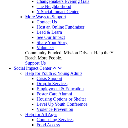
Changemakers Evening Gala
The Neighborhood
Y Social Impact Center
More Ways to Support
Contact Us
Host an Online Fundraiser
Lead & Learn
See Our Impact
Share Your Story
Volunteer
Community Funded. Mission Driven. Help the Y
Reach More People.
Support Us
Social Impact Center
Help for Youth & Young Adults
Crisis Support
Drop-In Services
Employment & Education
Foster Care Alumni
Housing Options or Shelter
Level Up Youth Conference
Violence Prevention
Help for All Ages
Counseling Services
Food Access