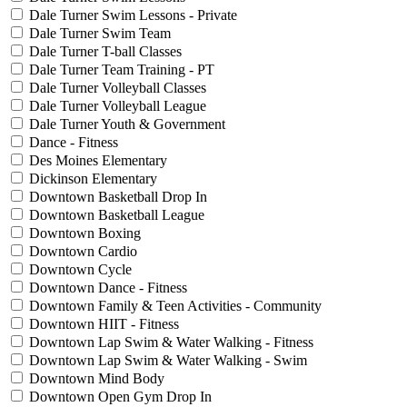
Dale Turner Swim Lessons - Private
Dale Turner Swim Team
Dale Turner T-ball Classes
Dale Turner Team Training - PT
Dale Turner Volleyball Classes
Dale Turner Volleyball League
Dale Turner Youth & Government
Dance - Fitness
Des Moines Elementary
Dickinson Elementary
Downtown Basketball Drop In
Downtown Basketball League
Downtown Boxing
Downtown Cardio
Downtown Cycle
Downtown Dance - Fitness
Downtown Family & Teen Activities - Community
Downtown HIIT - Fitness
Downtown Lap Swim & Water Walking - Fitness
Downtown Lap Swim & Water Walking - Swim
Downtown Mind Body
Downtown Open Gym Drop In