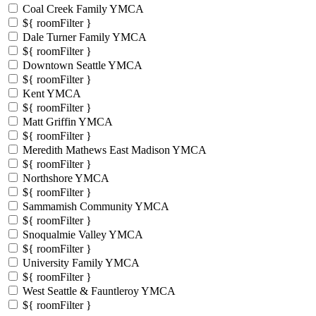
Coal Creek Family YMCA
${ roomFilter }
Dale Turner Family YMCA
${ roomFilter }
Downtown Seattle YMCA
${ roomFilter }
Kent YMCA
${ roomFilter }
Matt Griffin YMCA
${ roomFilter }
Meredith Mathews East Madison YMCA
${ roomFilter }
Northshore YMCA
${ roomFilter }
Sammamish Community YMCA
${ roomFilter }
Snoqualmie Valley YMCA
${ roomFilter }
University Family YMCA
${ roomFilter }
West Seattle & Fauntleroy YMCA
${ roomFilter }