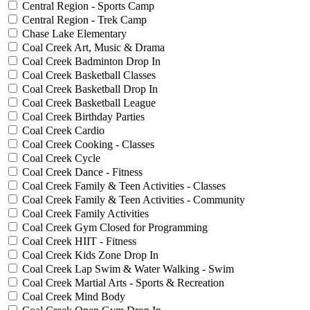
Central Region - Sports Camp
Central Region - Trek Camp
Chase Lake Elementary
Coal Creek Art, Music & Drama
Coal Creek Badminton Drop In
Coal Creek Basketball Classes
Coal Creek Basketball Drop In
Coal Creek Basketball League
Coal Creek Birthday Parties
Coal Creek Cardio
Coal Creek Cooking - Classes
Coal Creek Cycle
Coal Creek Dance - Fitness
Coal Creek Family & Teen Activities - Classes
Coal Creek Family & Teen Activities - Community
Coal Creek Family Activities
Coal Creek Gym Closed for Programming
Coal Creek HIIT - Fitness
Coal Creek Kids Zone Drop In
Coal Creek Lap Swim & Water Walking - Swim
Coal Creek Martial Arts - Sports & Recreation
Coal Creek Mind Body