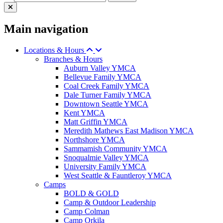
Main navigation
Locations & Hours
Branches & Hours
Auburn Valley YMCA
Bellevue Family YMCA
Coal Creek Family YMCA
Dale Turner Family YMCA
Downtown Seattle YMCA
Kent YMCA
Matt Griffin YMCA
Meredith Mathews East Madison YMCA
Northshore YMCA
Sammamish Community YMCA
Snoqualmie Valley YMCA
University Family YMCA
West Seattle & Fauntleroy YMCA
Camps
BOLD & GOLD
Camp & Outdoor Leadership
Camp Colman
Camp Orkila