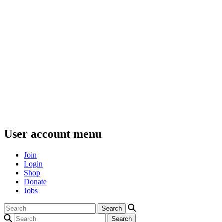
User account menu
Join
Login
Shop
Donate
Jobs