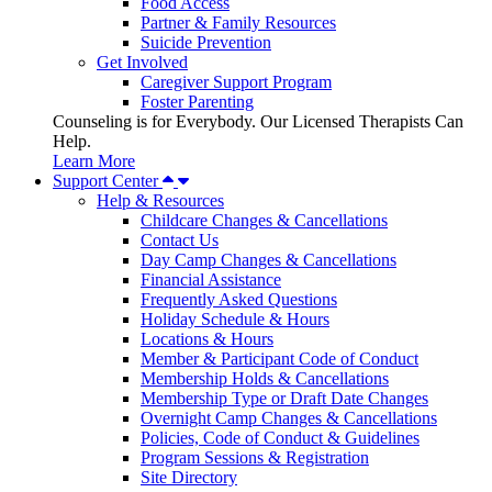
Food Access
Partner & Family Resources
Suicide Prevention
Get Involved
Caregiver Support Program
Foster Parenting
Counseling is for Everybody. Our Licensed Therapists Can
Help.
Learn More
Support Center
Help & Resources
Childcare Changes & Cancellations
Contact Us
Day Camp Changes & Cancellations
Financial Assistance
Frequently Asked Questions
Holiday Schedule & Hours
Locations & Hours
Member & Participant Code of Conduct
Membership Holds & Cancellations
Membership Type or Draft Date Changes
Overnight Camp Changes & Cancellations
Policies, Code of Conduct & Guidelines
Program Sessions & Registration
Site Directory