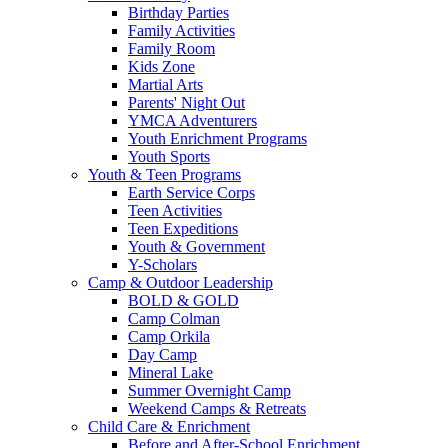
Birthday Parties
Family Activities
Family Room
Kids Zone
Martial Arts
Parents' Night Out
YMCA Adventurers
Youth Enrichment Programs
Youth Sports
Youth & Teen Programs
Earth Service Corps
Teen Activities
Teen Expeditions
Youth & Government
Y-Scholars
Camp & Outdoor Leadership
BOLD & GOLD
Camp Colman
Camp Orkila
Day Camp
Mineral Lake
Summer Overnight Camp
Weekend Camps & Retreats
Child Care & Enrichment
Before and After-School Enrichment