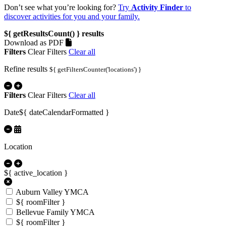
Don’t see what you’re looking for?
Try
Activity Finder
to
discover activities for you and your family.
${ getResultsCount() }
results
Download as PDF
Filters
Clear Filters
Clear all
Refine results
${ getFiltersCounter('locations') }
Filters
Clear Filters
Clear all
Date
${ dateCalendarFormatted }
Location
${ active_location }
Auburn Valley YMCA
${ roomFilter }
Bellevue Family YMCA
${ roomFilter }