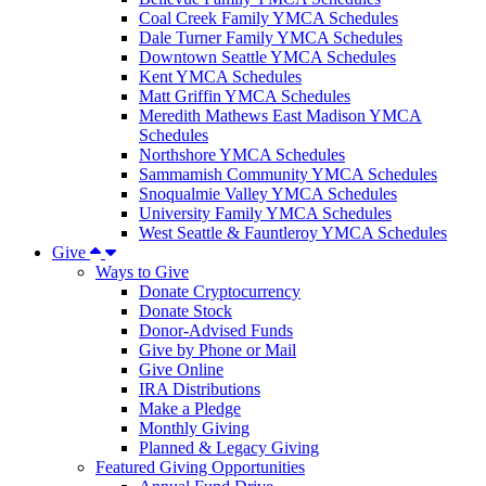
Coal Creek Family YMCA Schedules
Dale Turner Family YMCA Schedules
Downtown Seattle YMCA Schedules
Kent YMCA Schedules
Matt Griffin YMCA Schedules
Meredith Mathews East Madison YMCA
Schedules
Northshore YMCA Schedules
Sammamish Community YMCA Schedules
Snoqualmie Valley YMCA Schedules
University Family YMCA Schedules
West Seattle & Fauntleroy YMCA Schedules
Give
Ways to Give
Donate Cryptocurrency
Donate Stock
Donor-Advised Funds
Give by Phone or Mail
Give Online
IRA Distributions
Make a Pledge
Monthly Giving
Planned & Legacy Giving
Featured Giving Opportunities