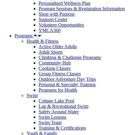
Personalized Wellness Plan
Program Sessions & Registration Information
Shop with Purpose
Support Center
Volunteer Opportunities
YMCA360
Programs
Health & Fitness
Active Older Adults
Adult Sports
Climbing & Challenge Programs
Community Hub
Cooking Classes
Group Fitness Classes
Outdoor Adventure Day Trips
Personal & Specialty Training
Programs for Health
Swim
Cottage Lake Pool
Lap & Recreational Swim
Safety Around Water
Swim Lessons
Swim Team
Training & Certifications
Youth & Family