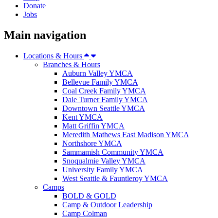
Donate
Jobs
Main navigation
Locations & Hours
Branches & Hours
Auburn Valley YMCA
Bellevue Family YMCA
Coal Creek Family YMCA
Dale Turner Family YMCA
Downtown Seattle YMCA
Kent YMCA
Matt Griffin YMCA
Meredith Mathews East Madison YMCA
Northshore YMCA
Sammamish Community YMCA
Snoqualmie Valley YMCA
University Family YMCA
West Seattle & Fauntleroy YMCA
Camps
BOLD & GOLD
Camp & Outdoor Leadership
Camp Colman