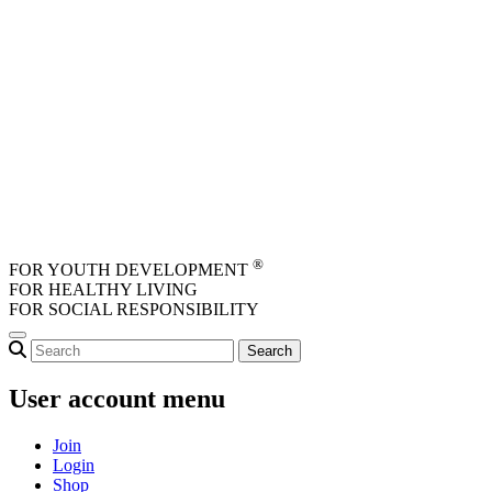
Skip to main content
®
FOR YOUTH DEVELOPMENT
FOR HEALTHY LIVING
FOR SOCIAL RESPONSIBILITY
User account menu
Join
Login
Shop