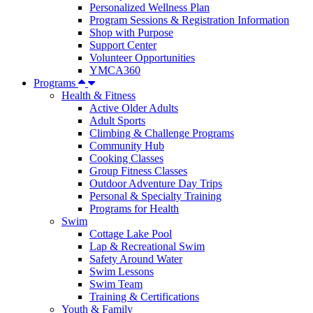
Personalized Wellness Plan
Program Sessions & Registration Information
Shop with Purpose
Support Center
Volunteer Opportunities
YMCA360
Programs
Health & Fitness
Active Older Adults
Adult Sports
Climbing & Challenge Programs
Community Hub
Cooking Classes
Group Fitness Classes
Outdoor Adventure Day Trips
Personal & Specialty Training
Programs for Health
Swim
Cottage Lake Pool
Lap & Recreational Swim
Safety Around Water
Swim Lessons
Swim Team
Training & Certifications
Youth & Family