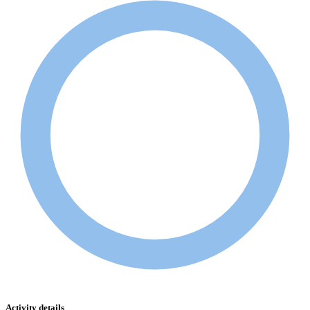
Activity details