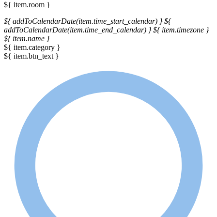
${ item.room }
${ addToCalendarDate(item.time_start_calendar) }
${
addToCalendarDate(item.time_end_calendar) }
${ item.timezone }
${ item.name }
${ item.category }
${ item.btn_text }