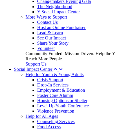
Changemakers Evening Gala
The Neighborhood
Y Social Impact Center
More Ways to Support
Contact Us
Host an Online Fundraiser
Lead & Learn
See Our Impact
Share Your Story
Volunteer
Community Funded. Mission Driven. Help the Y
Reach More People.
Support Us
Social Impact Center
Help for Youth & Young Adults
Crisis Support
Drop-In Services
Employment & Education
Foster Care Alumni
Housing Options or Shelter
Level Up Youth Conference
Violence Prevention
Help for All Ages
Counseling Services
Food Access