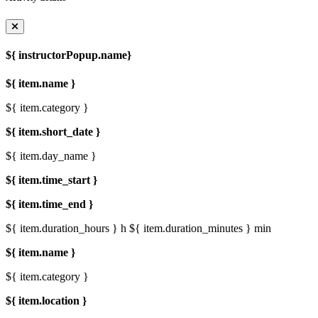
${ instructorPopup.name}
${ item.name }
${ item.category }
${ item.short_date }
${ item.day_name }
${ item.time_start }
${ item.time_end }
${ item.duration_hours } h
${ item.duration_minutes } min
${ item.name }
${ item.category }
${ item.location }