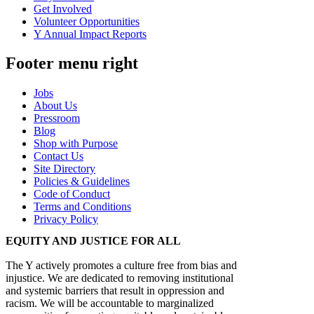
Get Involved
Volunteer Opportunities
Y Annual Impact Reports
Footer menu right
Jobs
About Us
Pressroom
Blog
Shop with Purpose
Contact Us
Site Directory
Policies & Guidelines
Code of Conduct
Terms and Conditions
Privacy Policy
EQUITY AND JUSTICE FOR ALL
The Y actively promotes a culture free from bias and
injustice. We are dedicated to removing institutional
and systemic barriers that result in oppression and
racism. We will be accountable to marginalized