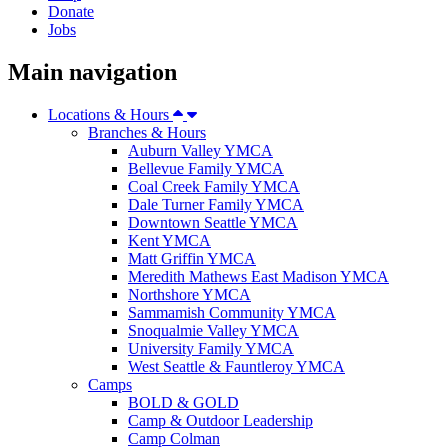
Donate
Jobs
Main navigation
Locations & Hours
Branches & Hours
Auburn Valley YMCA
Bellevue Family YMCA
Coal Creek Family YMCA
Dale Turner Family YMCA
Downtown Seattle YMCA
Kent YMCA
Matt Griffin YMCA
Meredith Mathews East Madison YMCA
Northshore YMCA
Sammamish Community YMCA
Snoqualmie Valley YMCA
University Family YMCA
West Seattle & Fauntleroy YMCA
Camps
BOLD & GOLD
Camp & Outdoor Leadership
Camp Colman