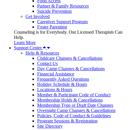
Food Access
Partner & Family Resources
Suicide Prevention
Get Involved
Caregiver Support Program
Foster Parenting
Counseling is for Everybody. Our Licensed Therapists Can
Help.
Learn More
Support Center
Help & Resources
Childcare Changes & Cancellations
Contact Us
Day Camp Changes & Cancellations
Financial Assistance
Frequently Asked Questions
Holiday Schedule & Hours
Locations & Hours
Member & Participant Code of Conduct
Membership Holds & Cancellations
Membership Type or Draft Date Changes
Overnight Camp Changes & Cancellations
Policies, Code of Conduct & Guidelines
Program Sessions & Registration
Site Directory