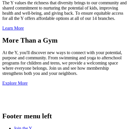
The Y values the richness that diversity brings to our community and
shared commitment to nurturing the potential of kids, improving
health and well-being, and giving back. To ensure equitable access
for all the Y offers affordable options at all of our 14 branches.
Learn More
More Than a Gym
At the Y, you'll discover new ways to connect with your potential,
purpose and community. From swimming and yoga to afterschool
programs for children and teens, we provide a welcoming space
where everyone belongs. Join us and see how membership
strengthens both you and your neighbors.
Explore More
.
Footer menu left
Join the Y