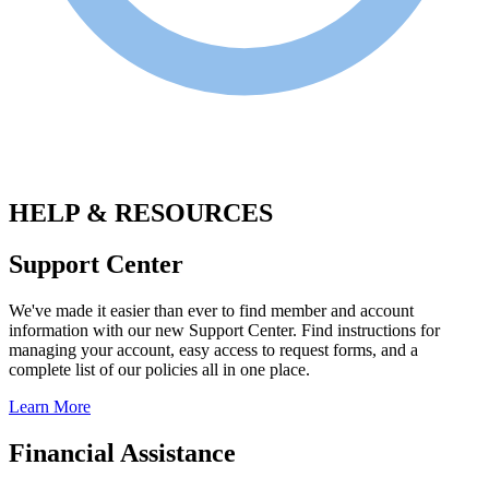
.
HELP & RESOURCES
Support Center
We've made it easier than ever to find member and account
information with our new Support Center. Find instructions for
managing your account, easy access to request forms, and a
complete list of our policies all in one place.
Learn More
Financial Assistance