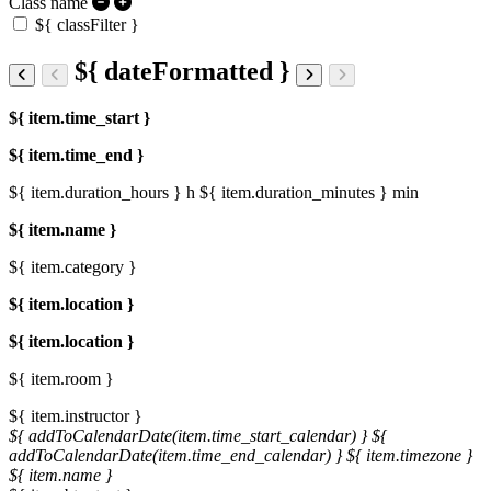
Class name
${ classFilter }
${ dateFormatted }
${ item.time_start }
${ item.time_end }
${ item.duration_hours } h
${ item.duration_minutes } min
${ item.name }
${ item.category }
${ item.location }
${ item.location }
${ item.room }
${ item.instructor }
${ addToCalendarDate(item.time_start_calendar) }
${
addToCalendarDate(item.time_end_calendar) }
${ item.timezone }
${ item.name }