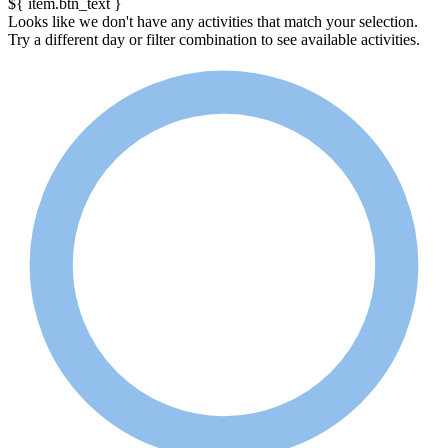
${ item.btn_text }
Looks like we don't have any activities that match your selection.
Try a different day or filter combination to see available activities.