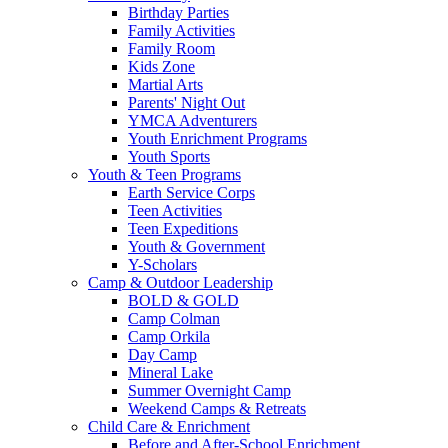
Birthday Parties
Family Activities
Family Room
Kids Zone
Martial Arts
Parents' Night Out
YMCA Adventurers
Youth Enrichment Programs
Youth Sports
Youth & Teen Programs
Earth Service Corps
Teen Activities
Teen Expeditions
Youth & Government
Y-Scholars
Camp & Outdoor Leadership
BOLD & GOLD
Camp Colman
Camp Orkila
Day Camp
Mineral Lake
Summer Overnight Camp
Weekend Camps & Retreats
Child Care & Enrichment
Before and After-School Enrichment