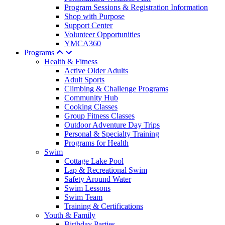
Program Sessions & Registration Information
Shop with Purpose
Support Center
Volunteer Opportunities
YMCA360
Programs
Health & Fitness
Active Older Adults
Adult Sports
Climbing & Challenge Programs
Community Hub
Cooking Classes
Group Fitness Classes
Outdoor Adventure Day Trips
Personal & Specialty Training
Programs for Health
Swim
Cottage Lake Pool
Lap & Recreational Swim
Safety Around Water
Swim Lessons
Swim Team
Training & Certifications
Youth & Family
Birthday Parties