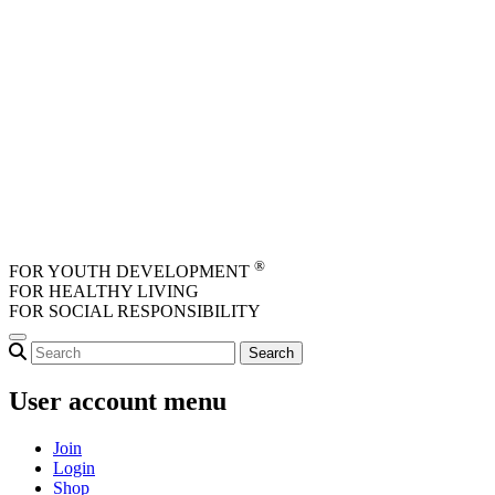
Skip to main content
®
FOR YOUTH DEVELOPMENT
FOR HEALTHY LIVING
FOR SOCIAL RESPONSIBILITY
User account menu
Join
Login
Shop