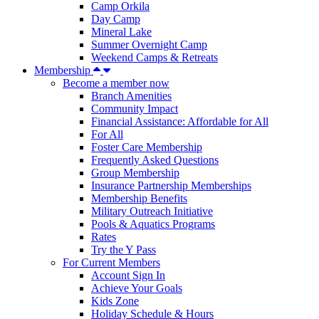
Camp Orkila
Day Camp
Mineral Lake
Summer Overnight Camp
Weekend Camps & Retreats
Membership
Become a member now
Branch Amenities
Community Impact
Financial Assistance: Affordable for All
For All
Foster Care Membership
Frequently Asked Questions
Group Membership
Insurance Partnership Memberships
Membership Benefits
Military Outreach Initiative
Pools & Aquatics Programs
Rates
Try the Y Pass
For Current Members
Account Sign In
Achieve Your Goals
Kids Zone
Holiday Schedule & Hours