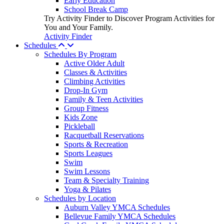
Early Education
School Break Camp
Try Activity Finder to Discover Program Activities for
You and Your Family.
Activity Finder
Schedules
Schedules By Program
Active Older Adult
Classes & Activities
Climbing Activities
Drop-In Gym
Family & Teen Activities
Group Fitness
Kids Zone
Pickleball
Racquetball Reservations
Sports & Recreation
Sports Leagues
Swim
Swim Lessons
Team & Specialty Training
Yoga & Pilates
Schedules by Location
Auburn Valley YMCA Schedules
Bellevue Family YMCA Schedules