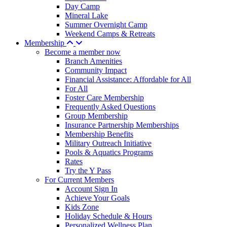
Day Camp
Mineral Lake
Summer Overnight Camp
Weekend Camps & Retreats
Membership
Become a member now
Branch Amenities
Community Impact
Financial Assistance: Affordable for All
For All
Foster Care Membership
Frequently Asked Questions
Group Membership
Insurance Partnership Memberships
Membership Benefits
Military Outreach Initiative
Pools & Aquatics Programs
Rates
Try the Y Pass
For Current Members
Account Sign In
Achieve Your Goals
Kids Zone
Holiday Schedule & Hours
Personalized Wellness Plan