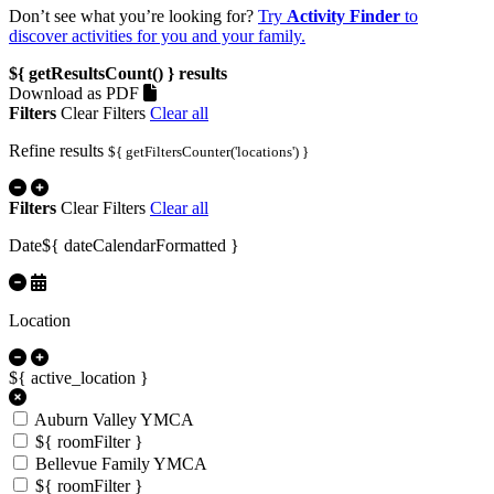
Don’t see what you’re looking for?
Try
Activity Finder
to
discover activities for you and your family.
${ getResultsCount() }
results
Download as PDF
Filters
Clear Filters
Clear all
Refine results
${ getFiltersCounter('locations') }
Filters
Clear Filters
Clear all
Date
${ dateCalendarFormatted }
Location
${ active_location }
Auburn Valley YMCA
${ roomFilter }
Bellevue Family YMCA
${ roomFilter }