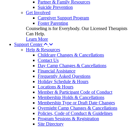
Partner & Family Resources
Suicide Prevention
Get Involved
Caregiver Support Program
Foster Parenting
Counseling is for Everybody. Our Licensed Therapists
Can Help.
Learn More
Support Center
Help & Resources
Childcare Changes & Cancellations
Contact Us
Day Camp Changes & Cancellations
Financial Assistance
Frequently Asked Questions
Holiday Schedule & Hours
Locations & Hours
Member & Participant Code of Conduct
Membership Holds & Cancellations
Membership Type or Draft Date Changes
Overnight Camp Changes & Cancellations
Policies, Code of Conduct & Guidelines
Program Sessions & Registration
Site Directory