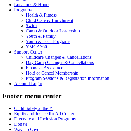
Locations & Hours
Programs
Health & Fitness
Child Care & Enrichment
Swim
Camp & Outdoor Leadership
Youth & Family
Youth & Teen Programs
YMCA360
Support Center
Childcare Changes & Cancellations
Day Camp Changes & Cancellations
Financial Assistance
Hold or Cancel Membership
Program Sessions & Registration Information
Account Login
Footer menu center
Child Safety at the Y
Equity and Justice for All Center
Diversity and Inclusion Programs
Donate
Ways to Give