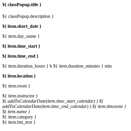
${ classPopup.title }
${ classPopup.description }
${ item.short_date }
${ item.day_name }
${ item.time_start }
${ item.time_end }
${ item.duration_hours } h
${ item.duration_minutes } min
${ item.location }
${ item.room }
${ item.instructor }
${ addToCalendarDate(item.time_start_calendar) }
${
addToCalendarDate(item.time_end_calendar) }
${ item.timezone }
${ item.name }
${ item.category }
${ item.btn_text }