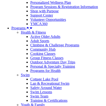
Personalized Wellness Plan
Program Sessions & Registration Information
Shop with Purpose
Support Center
Volunteer Opportunities
YMCA360
Programs
Health & Fitness
Active Older Adults
Adult Sports
Climbing & Challenge Programs
Community Hub
Cooking Classes
Group Fitness Classes
Outdoor Adventure Day Trips
Personal & Specialty Training
Programs for Health
Swim
Cottage Lake Pool
Lap & Recreational Swim
Safety Around Water
Swim Lessons
Swim Team
Training & Certifications
Youth & Family