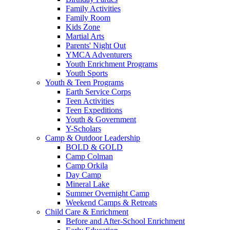
Family Activities
Family Room
Kids Zone
Martial Arts
Parents' Night Out
YMCA Adventurers
Youth Enrichment Programs
Youth Sports
Youth & Teen Programs
Earth Service Corps
Teen Activities
Teen Expeditions
Youth & Government
Y-Scholars
Camp & Outdoor Leadership
BOLD & GOLD
Camp Colman
Camp Orkila
Day Camp
Mineral Lake
Summer Overnight Camp
Weekend Camps & Retreats
Child Care & Enrichment
Before and After-School Enrichment