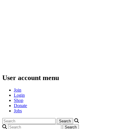
User account menu
Join
Login
Shop
Donate
Jobs