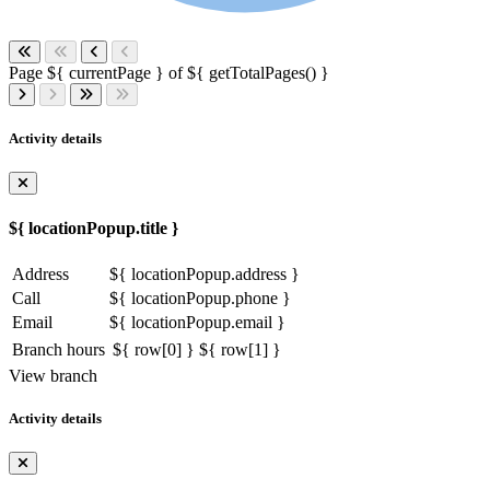
Page ${ currentPage } of ${ getTotalPages() }
Activity details
${ locationPopup.title }
Address
${ locationPopup.address }
Call
${ locationPopup.phone }
Email
${ locationPopup.email }
Branch hours
${ row[0] }
${ row[1] }
View branch
Activity details