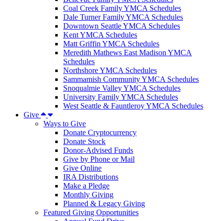
Coal Creek Family YMCA Schedules
Dale Turner Family YMCA Schedules
Downtown Seattle YMCA Schedules
Kent YMCA Schedules
Matt Griffin YMCA Schedules
Meredith Mathews East Madison YMCA
Schedules
Northshore YMCA Schedules
Sammamish Community YMCA Schedules
Snoqualmie Valley YMCA Schedules
University Family YMCA Schedules
West Seattle & Fauntleroy YMCA Schedules
Give
Ways to Give
Donate Cryptocurrency
Donate Stock
Donor-Advised Funds
Give by Phone or Mail
Give Online
IRA Distributions
Make a Pledge
Monthly Giving
Planned & Legacy Giving
Featured Giving Opportunities