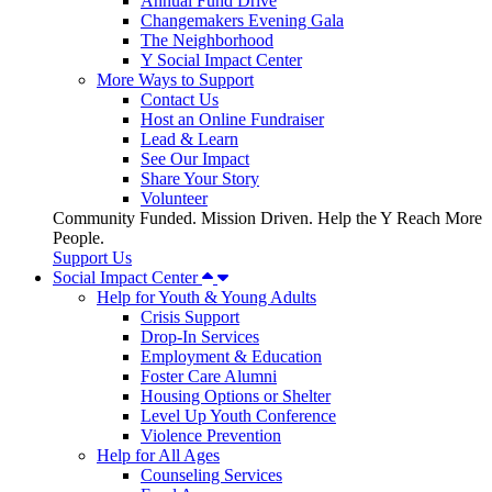
Annual Fund Drive
Changemakers Evening Gala
The Neighborhood
Y Social Impact Center
More Ways to Support
Contact Us
Host an Online Fundraiser
Lead & Learn
See Our Impact
Share Your Story
Volunteer
Community Funded. Mission Driven. Help the Y Reach More
People.
Support Us
Social Impact Center
Help for Youth & Young Adults
Crisis Support
Drop-In Services
Employment & Education
Foster Care Alumni
Housing Options or Shelter
Level Up Youth Conference
Violence Prevention
Help for All Ages
Counseling Services