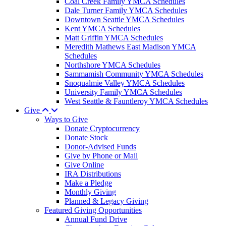
Coal Creek Family YMCA Schedules
Dale Turner Family YMCA Schedules
Downtown Seattle YMCA Schedules
Kent YMCA Schedules
Matt Griffin YMCA Schedules
Meredith Mathews East Madison YMCA
Schedules
Northshore YMCA Schedules
Sammamish Community YMCA Schedules
Snoqualmie Valley YMCA Schedules
University Family YMCA Schedules
West Seattle & Fauntleroy YMCA Schedules
Give
Ways to Give
Donate Cryptocurrency
Donate Stock
Donor-Advised Funds
Give by Phone or Mail
Give Online
IRA Distributions
Make a Pledge
Monthly Giving
Planned & Legacy Giving
Featured Giving Opportunities
Annual Fund Drive