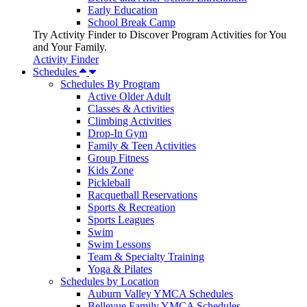
Early Education
School Break Camp
Try Activity Finder to Discover Program Activities for You
and Your Family.
Activity Finder
Schedules
Schedules By Program
Active Older Adult
Classes & Activities
Climbing Activities
Drop-In Gym
Family & Teen Activities
Group Fitness
Kids Zone
Pickleball
Racquetball Reservations
Sports & Recreation
Sports Leagues
Swim
Swim Lessons
Team & Specialty Training
Yoga & Pilates
Schedules by Location
Auburn Valley YMCA Schedules
Bellevue Family YMCA Schedules