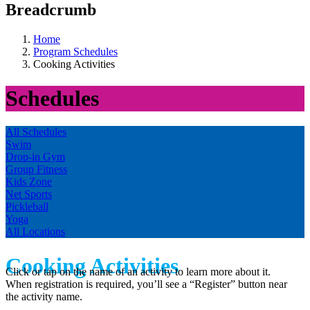
Breadcrumb
Home
Program Schedules
Cooking Activities
Schedules
All Schedules
Swim
Drop-in Gym
Group Fitness
Kids Zone
Net Sports
Pickleball
Yoga
All Locations
Cooking Activities
Click or tap on the name of an activity to learn more about it.
When registration is required, you’ll see a “Register” button near
the activity name.