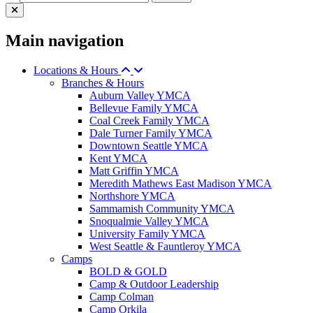
Main navigation
Locations & Hours
Branches & Hours
Auburn Valley YMCA
Bellevue Family YMCA
Coal Creek Family YMCA
Dale Turner Family YMCA
Downtown Seattle YMCA
Kent YMCA
Matt Griffin YMCA
Meredith Mathews East Madison YMCA
Northshore YMCA
Sammamish Community YMCA
Snoqualmie Valley YMCA
University Family YMCA
West Seattle & Fauntleroy YMCA
Camps
BOLD & GOLD
Camp & Outdoor Leadership
Camp Colman
Camp Orkila