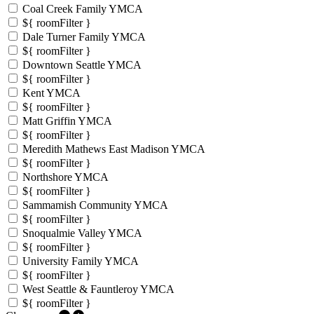
Coal Creek Family YMCA
${ roomFilter }
Dale Turner Family YMCA
${ roomFilter }
Downtown Seattle YMCA
${ roomFilter }
Kent YMCA
${ roomFilter }
Matt Griffin YMCA
${ roomFilter }
Meredith Mathews East Madison YMCA
${ roomFilter }
Northshore YMCA
${ roomFilter }
Sammamish Community YMCA
${ roomFilter }
Snoqualmie Valley YMCA
${ roomFilter }
University Family YMCA
${ roomFilter }
West Seattle & Fauntleroy YMCA
${ roomFilter }