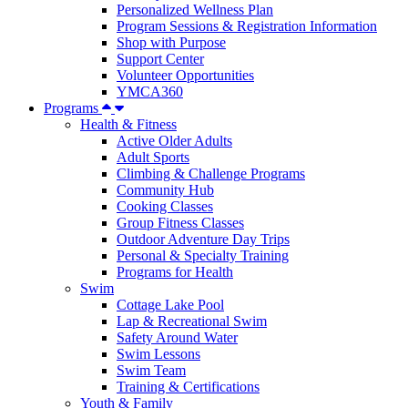
Personalized Wellness Plan
Program Sessions & Registration Information
Shop with Purpose
Support Center
Volunteer Opportunities
YMCA360
Programs
Health & Fitness
Active Older Adults
Adult Sports
Climbing & Challenge Programs
Community Hub
Cooking Classes
Group Fitness Classes
Outdoor Adventure Day Trips
Personal & Specialty Training
Programs for Health
Swim
Cottage Lake Pool
Lap & Recreational Swim
Safety Around Water
Swim Lessons
Swim Team
Training & Certifications
Youth & Family