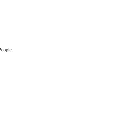
eople.