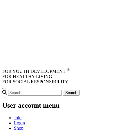
Skip to main content
®
FOR YOUTH DEVELOPMENT
FOR HEALTHY LIVING
FOR SOCIAL RESPONSIBILITY
User account menu
Join
Login
Shop