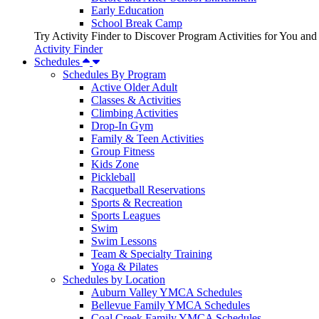
Early Education
School Break Camp
Try Activity Finder to Discover Program Activities for You and
Activity Finder
Schedules
Schedules By Program
Active Older Adult
Classes & Activities
Climbing Activities
Drop-In Gym
Family & Teen Activities
Group Fitness
Kids Zone
Pickleball
Racquetball Reservations
Sports & Recreation
Sports Leagues
Swim
Swim Lessons
Team & Specialty Training
Yoga & Pilates
Schedules by Location
Auburn Valley YMCA Schedules
Bellevue Family YMCA Schedules
Coal Creek Family YMCA Schedules