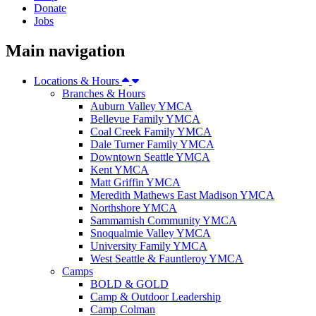
Donate
Jobs
Main navigation
Locations & Hours
Branches & Hours
Auburn Valley YMCA
Bellevue Family YMCA
Coal Creek Family YMCA
Dale Turner Family YMCA
Downtown Seattle YMCA
Kent YMCA
Matt Griffin YMCA
Meredith Mathews East Madison YMCA
Northshore YMCA
Sammamish Community YMCA
Snoqualmie Valley YMCA
University Family YMCA
West Seattle & Fauntleroy YMCA
Camps
BOLD & GOLD
Camp & Outdoor Leadership
Camp Colman