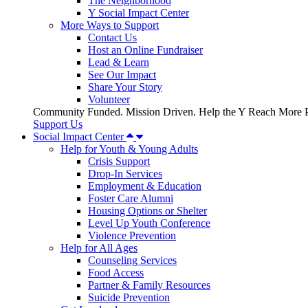
The Neighborhood
Y Social Impact Center
More Ways to Support
Contact Us
Host an Online Fundraiser
Lead & Learn
See Our Impact
Share Your Story
Volunteer
Community Funded. Mission Driven. Help the Y Reach More P
Support Us
Social Impact Center
Help for Youth & Young Adults
Crisis Support
Drop-In Services
Employment & Education
Foster Care Alumni
Housing Options or Shelter
Level Up Youth Conference
Violence Prevention
Help for All Ages
Counseling Services
Food Access
Partner & Family Resources
Suicide Prevention