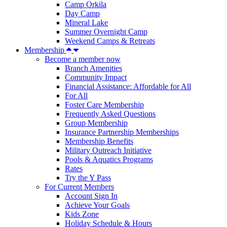
Camp Orkila
Day Camp
Mineral Lake
Summer Overnight Camp
Weekend Camps & Retreats
Membership
Become a member now
Branch Amenities
Community Impact
Financial Assistance: Affordable for All
For All
Foster Care Membership
Frequently Asked Questions
Group Membership
Insurance Partnership Memberships
Membership Benefits
Military Outreach Initiative
Pools & Aquatics Programs
Rates
Try the Y Pass
For Current Members
Account Sign In
Achieve Your Goals
Kids Zone
Holiday Schedule & Hours