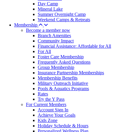
Day Camp
Mineral Lake
Summer Overnight Camp
Weekend Camps & Retreats
Membership
Become a member now
Branch Amenities
Community Impact
Financial Assistance: Affordable for All
For All
Foster Care Membership
Frequently Asked Questions
Group Membership
Insurance Partnership Memberships
Membership Benefits
Military Outreach Initiative
Pools & Aquatics Programs
Rates
Try the Y Pass
For Current Members
Account Sign In
Achieve Your Goals
Kids Zone
Holiday Schedule & Hours
Personalized Wellness Plan