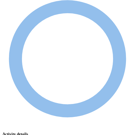
Activity details