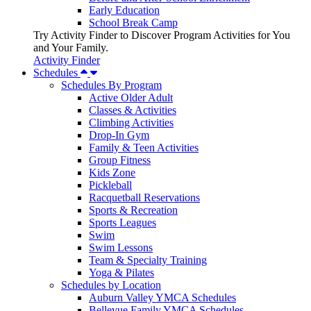
Early Education
School Break Camp
Try Activity Finder to Discover Program Activities for You
and Your Family.
Activity Finder
Schedules
Schedules By Program
Active Older Adult
Classes & Activities
Climbing Activities
Drop-In Gym
Family & Teen Activities
Group Fitness
Kids Zone
Pickleball
Racquetball Reservations
Sports & Recreation
Sports Leagues
Swim
Swim Lessons
Team & Specialty Training
Yoga & Pilates
Schedules by Location
Auburn Valley YMCA Schedules
Bellevue Family YMCA Schedules