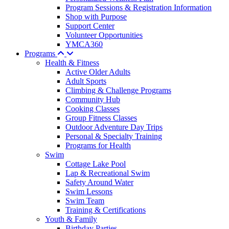
Program Sessions & Registration Information
Shop with Purpose
Support Center
Volunteer Opportunities
YMCA360
Programs
Health & Fitness
Active Older Adults
Adult Sports
Climbing & Challenge Programs
Community Hub
Cooking Classes
Group Fitness Classes
Outdoor Adventure Day Trips
Personal & Specialty Training
Programs for Health
Swim
Cottage Lake Pool
Lap & Recreational Swim
Safety Around Water
Swim Lessons
Swim Team
Training & Certifications
Youth & Family
Birthday Parties