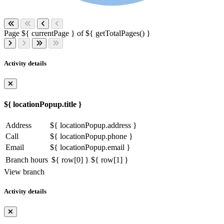
Page ${ currentPage } of ${ getTotalPages() }
Activity details
${ locationPopup.title }
Address
${ locationPopup.address }
Call
${ locationPopup.phone }
Email
${ locationPopup.email }
Branch hours
${ row[0] }
${ row[1] }
View branch
Activity details