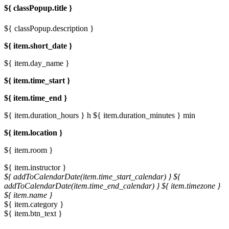
${ classPopup.title }
${ classPopup.description }
${ item.short_date }
${ item.day_name }
${ item.time_start }
${ item.time_end }
${ item.duration_hours } h
${ item.duration_minutes } min
${ item.location }
${ item.room }
${ item.instructor }
${ addToCalendarDate(item.time_start_calendar) }
${
addToCalendarDate(item.time_end_calendar) }
${ item.timezone }
${ item.name }
${ item.category }
${ item.btn_text }