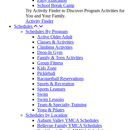
Early Education
School Break Camp
Try Activity Finder to Discover Program Activities for
You and Your Family.
Activity Finder
Schedules
Schedules By Program
Active Older Adult
Classes & Activities
Climbing Activities
Drop-In Gym
Family & Teen Activities
Group Fitness
Kids Zone
Pickleball
Racquetball Reservations
Sports & Recreation
Sports Leagues
Swim
Swim Lessons
Team & Specialty Training
Yoga & Pilates
Schedules by Location
Auburn Valley YMCA Schedules
Bellevue Family YMCA Schedules