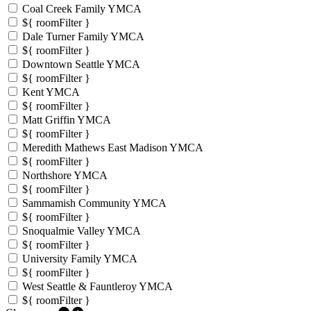
Coal Creek Family YMCA
${ roomFilter }
Dale Turner Family YMCA
${ roomFilter }
Downtown Seattle YMCA
${ roomFilter }
Kent YMCA
${ roomFilter }
Matt Griffin YMCA
${ roomFilter }
Meredith Mathews East Madison YMCA
${ roomFilter }
Northshore YMCA
${ roomFilter }
Sammamish Community YMCA
${ roomFilter }
Snoqualmie Valley YMCA
${ roomFilter }
University Family YMCA
${ roomFilter }
West Seattle & Fauntleroy YMCA
${ roomFilter }