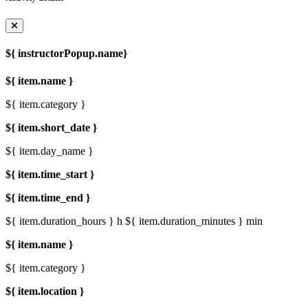
${ instructorPopup.name}
${ item.name }
${ item.category }
${ item.short_date }
${ item.day_name }
${ item.time_start }
${ item.time_end }
${ item.duration_hours } h
${ item.duration_minutes } min
${ item.name }
${ item.category }
${ item.location }