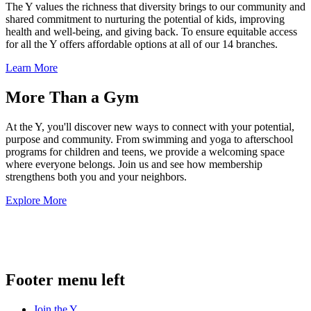
The Y values the richness that diversity brings to our community and
shared commitment to nurturing the potential of kids, improving
health and well-being, and giving back. To ensure equitable access
for all the Y offers affordable options at all of our 14 branches.
Learn More
More Than a Gym
At the Y, you'll discover new ways to connect with your potential,
purpose and community. From swimming and yoga to afterschool
programs for children and teens, we provide a welcoming space
where everyone belongs. Join us and see how membership
strengthens both you and your neighbors.
Explore More
.
Footer menu left
Join the Y