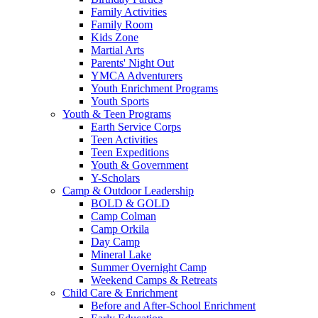
Family Activities
Family Room
Kids Zone
Martial Arts
Parents' Night Out
YMCA Adventurers
Youth Enrichment Programs
Youth Sports
Youth & Teen Programs
Earth Service Corps
Teen Activities
Teen Expeditions
Youth & Government
Y-Scholars
Camp & Outdoor Leadership
BOLD & GOLD
Camp Colman
Camp Orkila
Day Camp
Mineral Lake
Summer Overnight Camp
Weekend Camps & Retreats
Child Care & Enrichment
Before and After-School Enrichment