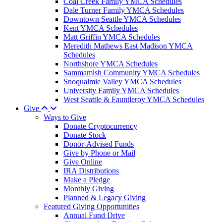
Coal Creek Family YMCA Schedules
Dale Turner Family YMCA Schedules
Downtown Seattle YMCA Schedules
Kent YMCA Schedules
Matt Griffin YMCA Schedules
Meredith Mathews East Madison YMCA
Schedules
Northshore YMCA Schedules
Sammamish Community YMCA Schedules
Snoqualmie Valley YMCA Schedules
University Family YMCA Schedules
West Seattle & Fauntleroy YMCA Schedules
Give
Ways to Give
Donate Cryptocurrency
Donate Stock
Donor-Advised Funds
Give by Phone or Mail
Give Online
IRA Distributions
Make a Pledge
Monthly Giving
Planned & Legacy Giving
Featured Giving Opportunities
Annual Fund Drive