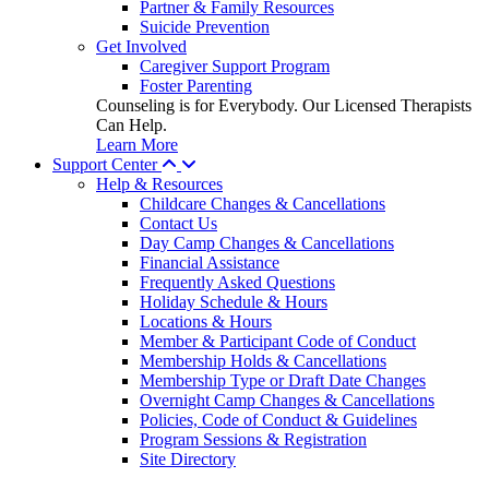
Partner & Family Resources
Suicide Prevention
Get Involved
Caregiver Support Program
Foster Parenting
Counseling is for Everybody. Our Licensed Therapists
Can Help.
Learn More
Support Center
Help & Resources
Childcare Changes & Cancellations
Contact Us
Day Camp Changes & Cancellations
Financial Assistance
Frequently Asked Questions
Holiday Schedule & Hours
Locations & Hours
Member & Participant Code of Conduct
Membership Holds & Cancellations
Membership Type or Draft Date Changes
Overnight Camp Changes & Cancellations
Policies, Code of Conduct & Guidelines
Program Sessions & Registration
Site Directory