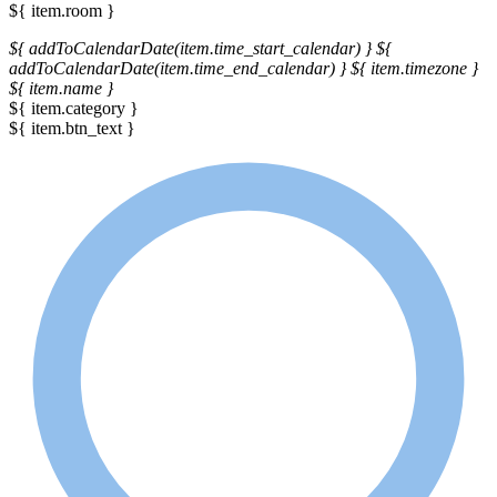
${ item.room }
${ addToCalendarDate(item.time_start_calendar) }
${
addToCalendarDate(item.time_end_calendar) }
${ item.timezone }
${ item.name }
${ item.category }
${ item.btn_text }