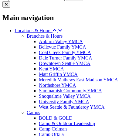
Main navigation
Locations & Hours
Branches & Hours
Auburn Valley YMCA
Bellevue Family YMCA
Coal Creek Family YMCA
Dale Turner Family YMCA
Downtown Seattle YMCA
Kent YMCA
Matt Griffin YMCA
Meredith Mathews East Madison YMCA
Northshore YMCA
Sammamish Community YMCA
Snoqualmie Valley YMCA
University Family YMCA
West Seattle & Fauntleroy YMCA
Camps
BOLD & GOLD
Camp & Outdoor Leadership
Camp Colman
Camp Orkila