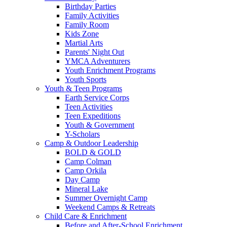
Birthday Parties
Family Activities
Family Room
Kids Zone
Martial Arts
Parents' Night Out
YMCA Adventurers
Youth Enrichment Programs
Youth Sports
Youth & Teen Programs
Earth Service Corps
Teen Activities
Teen Expeditions
Youth & Government
Y-Scholars
Camp & Outdoor Leadership
BOLD & GOLD
Camp Colman
Camp Orkila
Day Camp
Mineral Lake
Summer Overnight Camp
Weekend Camps & Retreats
Child Care & Enrichment
Before and After-School Enrichment