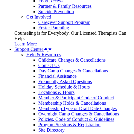
Food Access
Partner & Family Resources
Suicide Prevention
Get Involved
Caregiver Support Program
Foster Parenting
Counseling is for Everybody. Our Licensed Therapists Can
Help.
Learn More
Support Center
Help & Resources
Childcare Changes & Cancellations
Contact Us
Day Camp Changes & Cancellations
Financial Assistance
Frequently Asked Questions
Holiday Schedule & Hours
Locations & Hours
Member & Participant Code of Conduct
Membership Holds & Cancellations
Membership Type or Draft Date Changes
Overnight Camp Changes & Cancellations
Policies, Code of Conduct & Guidelines
Program Sessions & Registration
Site Directory