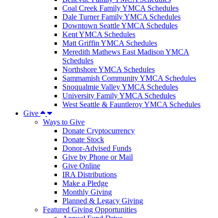
Coal Creek Family YMCA Schedules
Dale Turner Family YMCA Schedules
Downtown Seattle YMCA Schedules
Kent YMCA Schedules
Matt Griffin YMCA Schedules
Meredith Mathews East Madison YMCA
Schedules
Northshore YMCA Schedules
Sammamish Community YMCA Schedules
Snoqualmie Valley YMCA Schedules
University Family YMCA Schedules
West Seattle & Fauntleroy YMCA Schedules
Give
Ways to Give
Donate Cryptocurrency
Donate Stock
Donor-Advised Funds
Give by Phone or Mail
Give Online
IRA Distributions
Make a Pledge
Monthly Giving
Planned & Legacy Giving
Featured Giving Opportunities