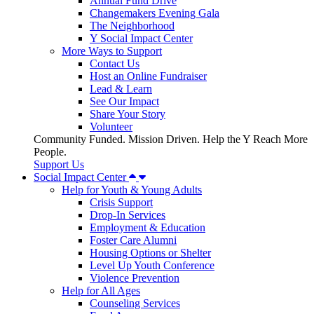
Annual Fund Drive
Changemakers Evening Gala
The Neighborhood
Y Social Impact Center
More Ways to Support
Contact Us
Host an Online Fundraiser
Lead & Learn
See Our Impact
Share Your Story
Volunteer
Community Funded. Mission Driven. Help the Y Reach More
People.
Support Us
Social Impact Center
Help for Youth & Young Adults
Crisis Support
Drop-In Services
Employment & Education
Foster Care Alumni
Housing Options or Shelter
Level Up Youth Conference
Violence Prevention
Help for All Ages
Counseling Services