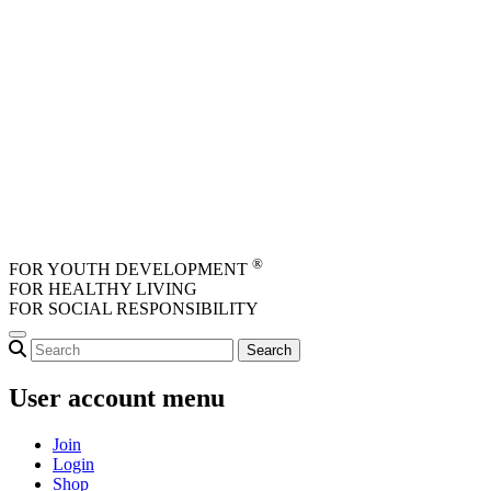
Skip to main content
®
FOR YOUTH DEVELOPMENT
FOR HEALTHY LIVING
FOR SOCIAL RESPONSIBILITY
User account menu
Join
Login
Shop