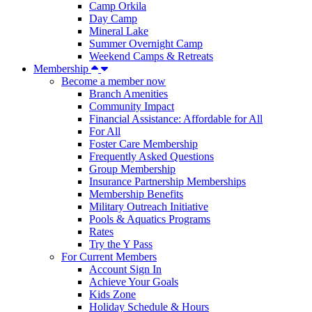
Camp Orkila
Day Camp
Mineral Lake
Summer Overnight Camp
Weekend Camps & Retreats
Membership
Become a member now
Branch Amenities
Community Impact
Financial Assistance: Affordable for All
For All
Foster Care Membership
Frequently Asked Questions
Group Membership
Insurance Partnership Memberships
Membership Benefits
Military Outreach Initiative
Pools & Aquatics Programs
Rates
Try the Y Pass
For Current Members
Account Sign In
Achieve Your Goals
Kids Zone
Holiday Schedule & Hours