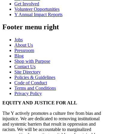
Get Involved
Volunteer Opportunities
Y Annual Impact Reports
Footer menu right
Jobs
About Us
Pressroom
Blog
Shop with Purpose
Contact Us
Site Directory
Policies & Guidelines
Code of Conduct
Terms and Conditions
Privacy Policy
EQUITY AND JUSTICE FOR ALL
The Y actively promotes a culture free from bias and
injustice. We are dedicated to removing institutional
and systemic barriers that result in oppression and
racism. We will be accountable to marginalized