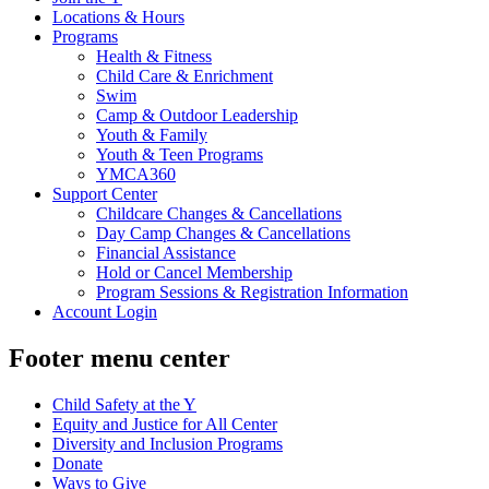
Locations & Hours
Programs
Health & Fitness
Child Care & Enrichment
Swim
Camp & Outdoor Leadership
Youth & Family
Youth & Teen Programs
YMCA360
Support Center
Childcare Changes & Cancellations
Day Camp Changes & Cancellations
Financial Assistance
Hold or Cancel Membership
Program Sessions & Registration Information
Account Login
Footer menu center
Child Safety at the Y
Equity and Justice for All Center
Diversity and Inclusion Programs
Donate
Ways to Give