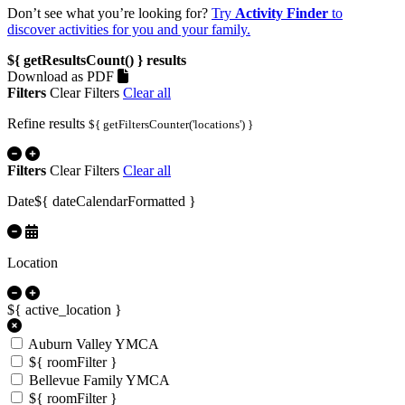
Don’t see what you’re looking for?
Try
Activity Finder
to
discover activities for you and your family.
${ getResultsCount() }
results
Download as PDF
Filters
Clear Filters
Clear all
Refine results
${ getFiltersCounter('locations') }
Filters
Clear Filters
Clear all
Date
${ dateCalendarFormatted }
Location
${ active_location }
Auburn Valley YMCA
${ roomFilter }
Bellevue Family YMCA
${ roomFilter }