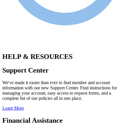
.
HELP & RESOURCES
Support Center
We've made it easier than ever to find member and account
information with our new Support Center. Find instructions for
managing your account, easy access to request forms, and a
complete list of our policies all in one place.
Learn More
Financial Assistance