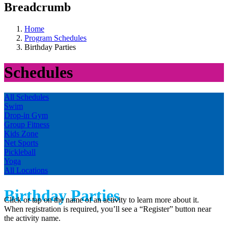
Breadcrumb
Home
Program Schedules
Birthday Parties
Schedules
All Schedules
Swim
Drop-in Gym
Group Fitness
Kids Zone
Net Sports
Pickleball
Yoga
All Locations
Birthday Parties
Click or tap on the name of an activity to learn more about it.
When registration is required, you’ll see a “Register” button near
the activity name.