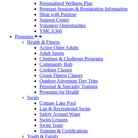
Personalized Wellness Plan
Program Sessions & Registration Information
Shop with Purpose
Support Center
Volunteer Opportunities
YMCA360
Programs
Health & Fitness
Active Older Adults
Adult Sports
Climbing & Challenge Programs
Community Hub
Cooking Classes
Group Fitness Classes
Outdoor Adventure Day Trips
Personal & Specialty Training
Programs for Health
Swim
Cottage Lake Pool
Lap & Recreational Swim
Safety Around Water
Swim Lessons
Swim Team
Training & Certifications
Youth & Family