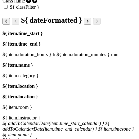
Class name
${ classFilter }
${ dateFormatted }
${ item.time_start }
${ item.time_end }
${ item.duration_hours } h
${ item.duration_minutes } min
${ item.name }
${ item.category }
${ item.location }
${ item.location }
${ item.room }
${ item.instructor }
${ addToCalendarDate(item.time_start_calendar) }
${
addToCalendarDate(item.time_end_calendar) }
${ item.timezone }
${ item.name }