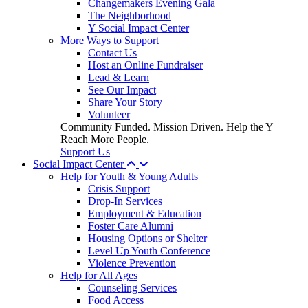
Changemakers Evening Gala
The Neighborhood
Y Social Impact Center
More Ways to Support
Contact Us
Host an Online Fundraiser
Lead & Learn
See Our Impact
Share Your Story
Volunteer
Community Funded. Mission Driven. Help the Y
Reach More People.
Support Us
Social Impact Center
Help for Youth & Young Adults
Crisis Support
Drop-In Services
Employment & Education
Foster Care Alumni
Housing Options or Shelter
Level Up Youth Conference
Violence Prevention
Help for All Ages
Counseling Services
Food Access