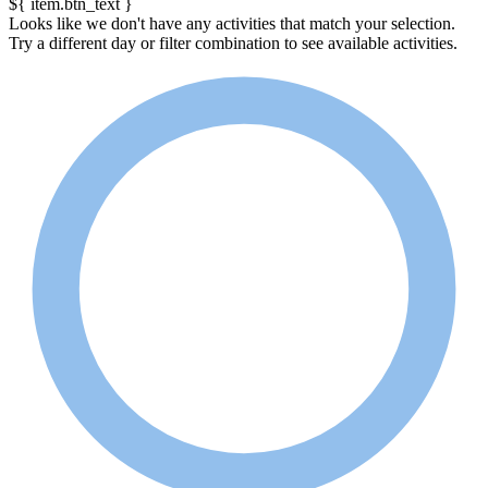
${ item.btn_text }
Looks like we don't have any activities that match your selection.
Try a different day or filter combination to see available activities.