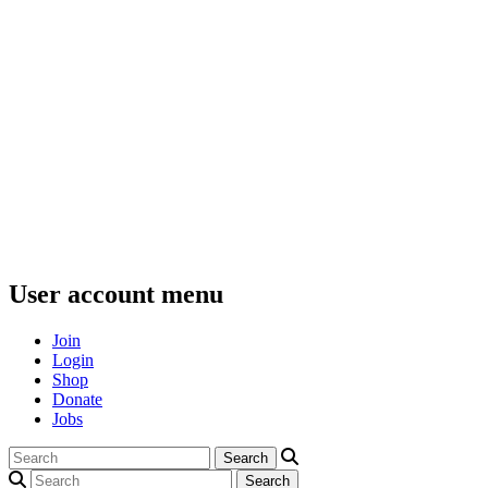
User account menu
Join
Login
Shop
Donate
Jobs