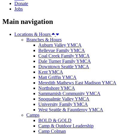
Donate
Jobs
Main navigation
Locations & Hours
Branches & Hours
Auburn Valley YMCA
Bellevue Family YMCA
Coal Creek Family YMCA
Dale Turner Family YMCA
Downtown Seattle YMCA
Kent YMCA
Matt Griffin YMCA
Meredith Mathews East Madison YMCA
Northshore YMCA
Sammamish Community YMCA
Snoqualmie Valley YMCA
University Family YMCA
West Seattle & Fauntleroy YMCA
Camps
BOLD & GOLD
Camp & Outdoor Leadership
Camp Colman