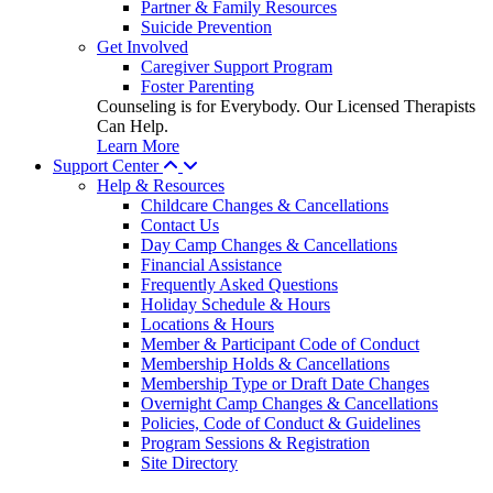
Partner & Family Resources
Suicide Prevention
Get Involved
Caregiver Support Program
Foster Parenting
Counseling is for Everybody. Our Licensed Therapists
Can Help.
Learn More
Support Center
Help & Resources
Childcare Changes & Cancellations
Contact Us
Day Camp Changes & Cancellations
Financial Assistance
Frequently Asked Questions
Holiday Schedule & Hours
Locations & Hours
Member & Participant Code of Conduct
Membership Holds & Cancellations
Membership Type or Draft Date Changes
Overnight Camp Changes & Cancellations
Policies, Code of Conduct & Guidelines
Program Sessions & Registration
Site Directory