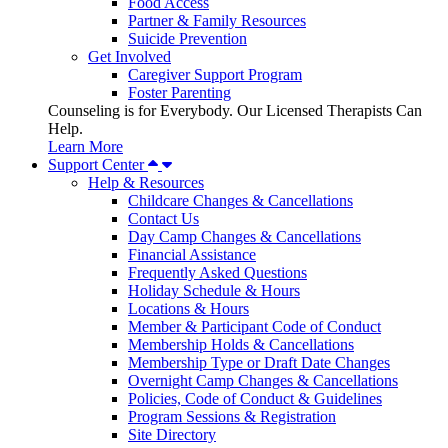
Food Access
Partner & Family Resources
Suicide Prevention
Get Involved
Caregiver Support Program
Foster Parenting
Counseling is for Everybody. Our Licensed Therapists Can
Help.
Learn More
Support Center
Help & Resources
Childcare Changes & Cancellations
Contact Us
Day Camp Changes & Cancellations
Financial Assistance
Frequently Asked Questions
Holiday Schedule & Hours
Locations & Hours
Member & Participant Code of Conduct
Membership Holds & Cancellations
Membership Type or Draft Date Changes
Overnight Camp Changes & Cancellations
Policies, Code of Conduct & Guidelines
Program Sessions & Registration
Site Directory