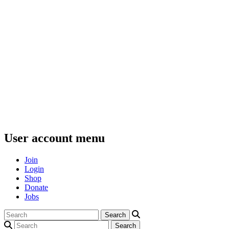
User account menu
Join
Login
Shop
Donate
Jobs