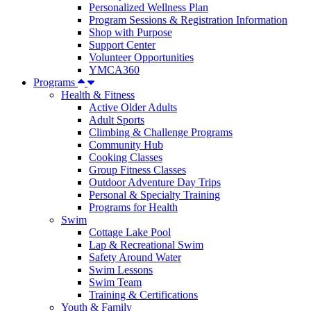
Personalized Wellness Plan
Program Sessions & Registration Information
Shop with Purpose
Support Center
Volunteer Opportunities
YMCA360
Programs
Health & Fitness
Active Older Adults
Adult Sports
Climbing & Challenge Programs
Community Hub
Cooking Classes
Group Fitness Classes
Outdoor Adventure Day Trips
Personal & Specialty Training
Programs for Health
Swim
Cottage Lake Pool
Lap & Recreational Swim
Safety Around Water
Swim Lessons
Swim Team
Training & Certifications
Youth & Family