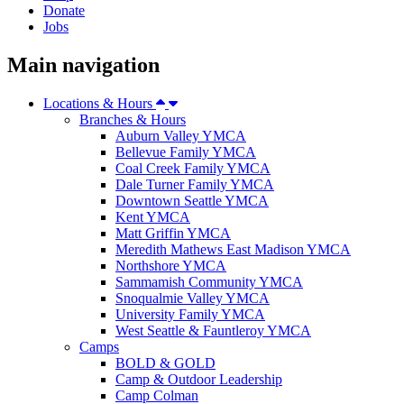
Donate
Jobs
Main navigation
Locations & Hours
Branches & Hours
Auburn Valley YMCA
Bellevue Family YMCA
Coal Creek Family YMCA
Dale Turner Family YMCA
Downtown Seattle YMCA
Kent YMCA
Matt Griffin YMCA
Meredith Mathews East Madison YMCA
Northshore YMCA
Sammamish Community YMCA
Snoqualmie Valley YMCA
University Family YMCA
West Seattle & Fauntleroy YMCA
Camps
BOLD & GOLD
Camp & Outdoor Leadership
Camp Colman