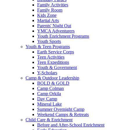
Family Activities
Family Room
Kids Zone
Martial Arts
Parents' Night Out
YMCA Adventurers
Youth Enrichment Programs
Youth Sports
Youth & Teen Programs
Earth Service Corps
Teen Activities
Teen Expeditions
Youth & Government
Y-Scholars
Camp & Outdoor Leadership
BOLD & GOLD
Camp Colman
Camp Orkila
Day Camp
Mineral Lake
Summer Overnight Camp
Weekend Camps & Retreats
Child Care & Enrichment
Before and After-School Enrichment