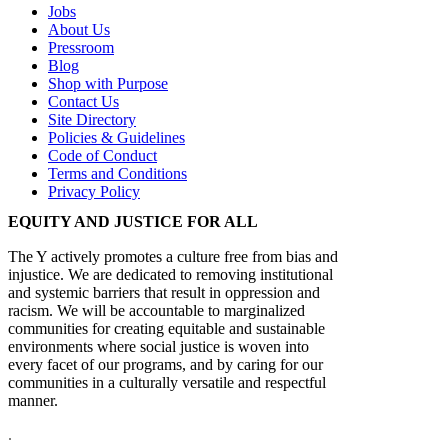
Jobs
About Us
Pressroom
Blog
Shop with Purpose
Contact Us
Site Directory
Policies & Guidelines
Code of Conduct
Terms and Conditions
Privacy Policy
EQUITY AND JUSTICE FOR ALL
The Y actively promotes a culture free from bias and
injustice. We are dedicated to removing institutional
and systemic barriers that result in oppression and
racism. We will be accountable to marginalized
communities for creating equitable and sustainable
environments where social justice is woven into
every facet of our programs, and by caring for our
communities in a culturally versatile and respectful
manner.
.