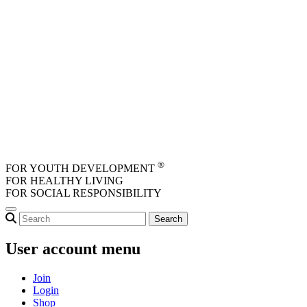
Skip to main content
®
FOR YOUTH DEVELOPMENT
FOR HEALTHY LIVING
FOR SOCIAL RESPONSIBILITY
User account menu
Join
Login
Shop