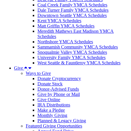
Coal Creek Family YMCA Schedules
Dale Turner Family YMCA Schedules
Downtown Seattle YMCA Schedules
Kent YMCA Schedules
Matt Griffin YMCA Schedules
Meredith Mathews East Madison YMCA
Schedules
Northshore YMCA Schedules
Sammamish Community YMCA Schedules
Snoqualmie Valley YMCA Schedules
University Family YMCA Schedules
West Seattle & Fauntleroy YMCA Schedules
Give
Ways to Give
Donate Cryptocurrency
Donate Stock
Donor-Advised Funds
Give by Phone or Mail
Give Online
IRA Distributions
Make a Pledge
Monthly Giving
Planned & Legacy Giving
Featured Giving Opportunities