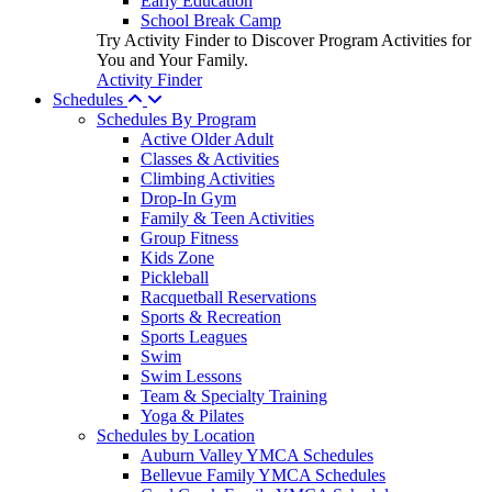
Early Education
School Break Camp
Try Activity Finder to Discover Program Activities for
You and Your Family.
Activity Finder
Schedules
Schedules By Program
Active Older Adult
Classes & Activities
Climbing Activities
Drop-In Gym
Family & Teen Activities
Group Fitness
Kids Zone
Pickleball
Racquetball Reservations
Sports & Recreation
Sports Leagues
Swim
Swim Lessons
Team & Specialty Training
Yoga & Pilates
Schedules by Location
Auburn Valley YMCA Schedules
Bellevue Family YMCA Schedules