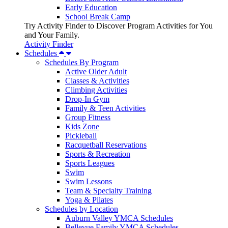
Early Education
School Break Camp
Try Activity Finder to Discover Program Activities for You
and Your Family.
Activity Finder
Schedules
Schedules By Program
Active Older Adult
Classes & Activities
Climbing Activities
Drop-In Gym
Family & Teen Activities
Group Fitness
Kids Zone
Pickleball
Racquetball Reservations
Sports & Recreation
Sports Leagues
Swim
Swim Lessons
Team & Specialty Training
Yoga & Pilates
Schedules by Location
Auburn Valley YMCA Schedules
Bellevue Family YMCA Schedules