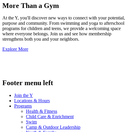
More Than a Gym
At the Y, you'll discover new ways to connect with your potential,
purpose and community. From swimming and yoga to afterschool
programs for children and teens, we provide a welcoming space
where everyone belongs. Join us and see how membership
strengthens both you and your neighbors.
Explore More
.
Footer menu left
Join the Y
Locations & Hours
Programs
Health & Fitness
Child Care & Enrichment
Swim
Camp & Outdoor Leadership