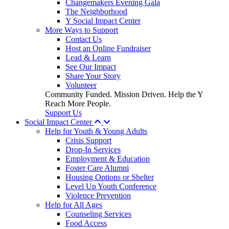
Changemakers Evening Gala
The Neighborhood
Y Social Impact Center
More Ways to Support
Contact Us
Host an Online Fundraiser
Lead & Learn
See Our Impact
Share Your Story
Volunteer
Community Funded. Mission Driven. Help the Y
Reach More People.
Support Us
Social Impact Center
Help for Youth & Young Adults
Crisis Support
Drop-In Services
Employment & Education
Foster Care Alumni
Housing Options or Shelter
Level Up Youth Conference
Violence Prevention
Help for All Ages
Counseling Services
Food Access