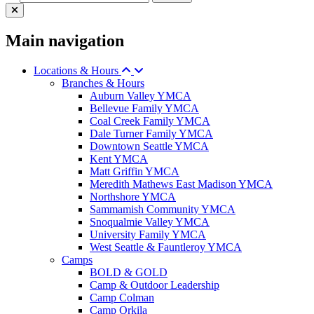
Main navigation
Locations & Hours
Branches & Hours
Auburn Valley YMCA
Bellevue Family YMCA
Coal Creek Family YMCA
Dale Turner Family YMCA
Downtown Seattle YMCA
Kent YMCA
Matt Griffin YMCA
Meredith Mathews East Madison YMCA
Northshore YMCA
Sammamish Community YMCA
Snoqualmie Valley YMCA
University Family YMCA
West Seattle & Fauntleroy YMCA
Camps
BOLD & GOLD
Camp & Outdoor Leadership
Camp Colman
Camp Orkila