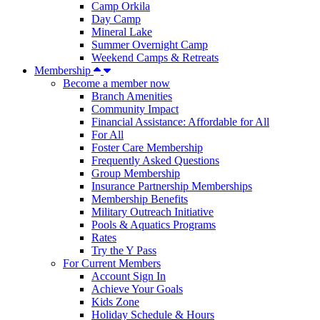
Camp Orkila
Day Camp
Mineral Lake
Summer Overnight Camp
Weekend Camps & Retreats
Membership
Become a member now
Branch Amenities
Community Impact
Financial Assistance: Affordable for All
For All
Foster Care Membership
Frequently Asked Questions
Group Membership
Insurance Partnership Memberships
Membership Benefits
Military Outreach Initiative
Pools & Aquatics Programs
Rates
Try the Y Pass
For Current Members
Account Sign In
Achieve Your Goals
Kids Zone
Holiday Schedule & Hours