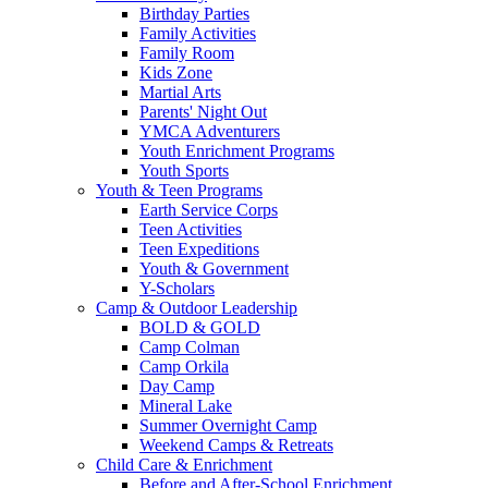
Birthday Parties
Family Activities
Family Room
Kids Zone
Martial Arts
Parents' Night Out
YMCA Adventurers
Youth Enrichment Programs
Youth Sports
Youth & Teen Programs
Earth Service Corps
Teen Activities
Teen Expeditions
Youth & Government
Y-Scholars
Camp & Outdoor Leadership
BOLD & GOLD
Camp Colman
Camp Orkila
Day Camp
Mineral Lake
Summer Overnight Camp
Weekend Camps & Retreats
Child Care & Enrichment
Before and After-School Enrichment