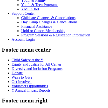
Youth & Family
Youth & Teen Programs
YMCA360
Support Center
Childcare Changes & Cancellations
Day Camp Changes & Cancellations
Financial Assistance
Hold or Cancel Membership
Program Sessions & Registration Information
Account Login
Footer menu center
Child Safety at the Y
Equity and Justice for All Center
Diversity and Inclusion Programs
Donate
Ways to Give
Get Involved
Volunteer Opportunities
Y Annual Impact Reports
Footer menu right