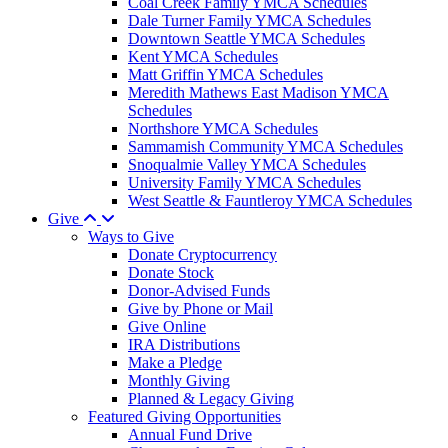
Coal Creek Family YMCA Schedules
Dale Turner Family YMCA Schedules
Downtown Seattle YMCA Schedules
Kent YMCA Schedules
Matt Griffin YMCA Schedules
Meredith Mathews East Madison YMCA
Schedules
Northshore YMCA Schedules
Sammamish Community YMCA Schedules
Snoqualmie Valley YMCA Schedules
University Family YMCA Schedules
West Seattle & Fauntleroy YMCA Schedules
Give
Ways to Give
Donate Cryptocurrency
Donate Stock
Donor-Advised Funds
Give by Phone or Mail
Give Online
IRA Distributions
Make a Pledge
Monthly Giving
Planned & Legacy Giving
Featured Giving Opportunities
Annual Fund Drive