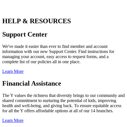
HELP & RESOURCES
Support Center
We've made it easier than ever to find member and account
information with our new Support Center. Find instructions for
managing your account, easy access to request forms, and a
complete list of our policies all in one place.
Learn More
Financial Assistance
The Y values the richness that diversity brings to our community and
shared commitment to nurturing the potential of kids, improving
health and well-being, and giving back. To ensure equitable access
for all the Y offers affordable options at all of our 14 branches.
Learn More