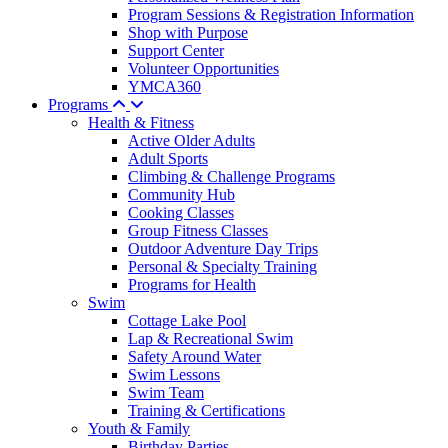
Program Sessions & Registration Information
Shop with Purpose
Support Center
Volunteer Opportunities
YMCA360
Programs
Health & Fitness
Active Older Adults
Adult Sports
Climbing & Challenge Programs
Community Hub
Cooking Classes
Group Fitness Classes
Outdoor Adventure Day Trips
Personal & Specialty Training
Programs for Health
Swim
Cottage Lake Pool
Lap & Recreational Swim
Safety Around Water
Swim Lessons
Swim Team
Training & Certifications
Youth & Family
Birthday Parties