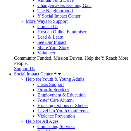
Annual Fund Drive
Changemakers Evening Gala
The Neighborhood
Y Social Impact Center
More Ways to Support
Contact Us
Host an Online Fundraiser
Lead & Learn
See Our Impact
Share Your Story
Volunteer
Community Funded. Mission Driven. Help the Y Reach More
People.
Support Us
Social Impact Center
Help for Youth & Young Adults
Crisis Support
Drop-In Services
Employment & Education
Foster Care Alumni
Housing Options or Shelter
Level Up Youth Conference
Violence Prevention
Help for All Ages
Counseling Services