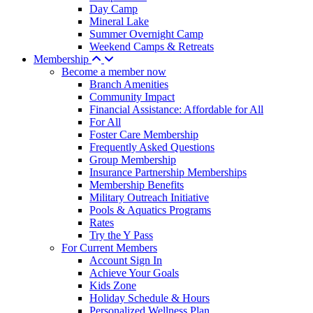
Day Camp
Mineral Lake
Summer Overnight Camp
Weekend Camps & Retreats
Membership
Become a member now
Branch Amenities
Community Impact
Financial Assistance: Affordable for All
For All
Foster Care Membership
Frequently Asked Questions
Group Membership
Insurance Partnership Memberships
Membership Benefits
Military Outreach Initiative
Pools & Aquatics Programs
Rates
Try the Y Pass
For Current Members
Account Sign In
Achieve Your Goals
Kids Zone
Holiday Schedule & Hours
Personalized Wellness Plan