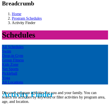
Breadcrumb
Home
Program Schedules
Activity Finder
Schedules
All Schedules
Swim
Drop-in Gym
Group Fitness
Kids Zone
Net Sports
Pickleball
Yoga
All Locations
Activity Finder
Discover program activities for you and your family. You can
search for activities by keyword or filter activities by program area,
age, and location.
.