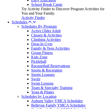
Early Education
School Break Camp
Try Activity Finder to Discover Program Activities for
You and Your Family.
Activity Finder
Schedules
Schedules By Program
Active Older Adult
Classes & Activities
Climbing Activities
Drop-In Gym
Family & Teen Activities
Group Fitness
Kids Zone
Pickleball
Racquetball Reservations
Sports & Recreation
Sports Leagues
Swim
Swim Lessons
Team & Specialty Training
Yoga & Pilates
Schedules by Location
Auburn Valley YMCA Schedules
Bellevue Family YMCA Schedules