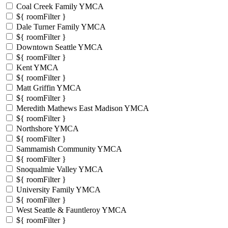
Coal Creek Family YMCA
${ roomFilter }
Dale Turner Family YMCA
${ roomFilter }
Downtown Seattle YMCA
${ roomFilter }
Kent YMCA
${ roomFilter }
Matt Griffin YMCA
${ roomFilter }
Meredith Mathews East Madison YMCA
${ roomFilter }
Northshore YMCA
${ roomFilter }
Sammamish Community YMCA
${ roomFilter }
Snoqualmie Valley YMCA
${ roomFilter }
University Family YMCA
${ roomFilter }
West Seattle & Fauntleroy YMCA
${ roomFilter }