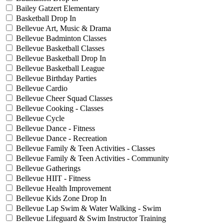
Bailey Gatzert Elementary
Basketball Drop In
Bellevue Art, Music & Drama
Bellevue Badminton Classes
Bellevue Basketball Classes
Bellevue Basketball Drop In
Bellevue Basketball League
Bellevue Birthday Parties
Bellevue Cardio
Bellevue Cheer Squad Classes
Bellevue Cooking - Classes
Bellevue Cycle
Bellevue Dance - Fitness
Bellevue Dance - Recreation
Bellevue Family & Teen Activities - Classes
Bellevue Family & Teen Activities - Community
Bellevue Gatherings
Bellevue HIIT - Fitness
Bellevue Health Improvement
Bellevue Kids Zone Drop In
Bellevue Lap Swim & Water Walking - Swim
Bellevue Lifeguard & Swim Instructor Training