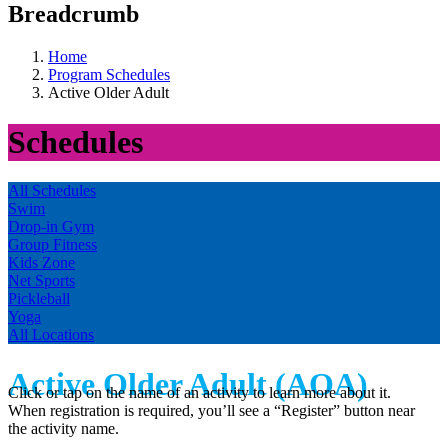
Breadcrumb
Home
Program Schedules
Active Older Adult
Schedules
All Schedules
Swim
Drop-in Gym
Group Fitness
Kids Zone
Net Sports
Pickleball
Yoga
All Locations
Active Older Adult (AOA)
Click or tap on the name of an activity to learn more about it.
When registration is required, you’ll see a “Register” button near
the activity name.