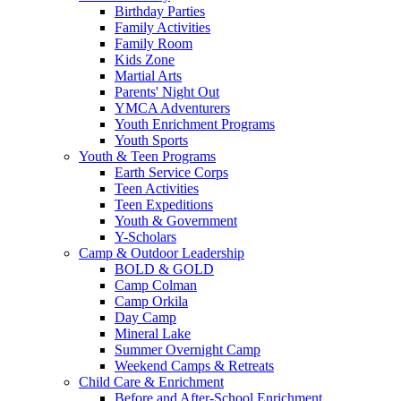
Birthday Parties
Family Activities
Family Room
Kids Zone
Martial Arts
Parents' Night Out
YMCA Adventurers
Youth Enrichment Programs
Youth Sports
Youth & Teen Programs
Earth Service Corps
Teen Activities
Teen Expeditions
Youth & Government
Y-Scholars
Camp & Outdoor Leadership
BOLD & GOLD
Camp Colman
Camp Orkila
Day Camp
Mineral Lake
Summer Overnight Camp
Weekend Camps & Retreats
Child Care & Enrichment
Before and After-School Enrichment