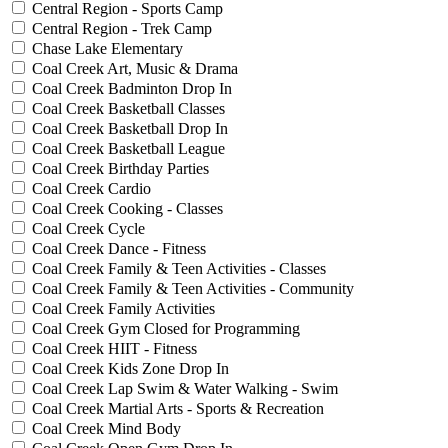
Central Region - Sports Camp
Central Region - Trek Camp
Chase Lake Elementary
Coal Creek Art, Music & Drama
Coal Creek Badminton Drop In
Coal Creek Basketball Classes
Coal Creek Basketball Drop In
Coal Creek Basketball League
Coal Creek Birthday Parties
Coal Creek Cardio
Coal Creek Cooking - Classes
Coal Creek Cycle
Coal Creek Dance - Fitness
Coal Creek Family & Teen Activities - Classes
Coal Creek Family & Teen Activities - Community
Coal Creek Family Activities
Coal Creek Gym Closed for Programming
Coal Creek HIIT - Fitness
Coal Creek Kids Zone Drop In
Coal Creek Lap Swim & Water Walking - Swim
Coal Creek Martial Arts - Sports & Recreation
Coal Creek Mind Body