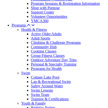
Program Sessions & Registration Information
Shop with Purpose
Support Center
Volunteer Opportunities
YMCA360
Programs
Health & Fitness
Active Older Adults
Adult Sports
Climbing & Challenge Programs
Community Hub
Cooking Classes
Group Fitness Classes
Outdoor Adventure Day Trips
Personal & Specialty Training
Programs for Health
Swim
Cottage Lake Pool
Lap & Recreational Swim
Safety Around Water
Swim Lessons
Swim Team
Training & Certifications
Youth & Family
Birthday Parties