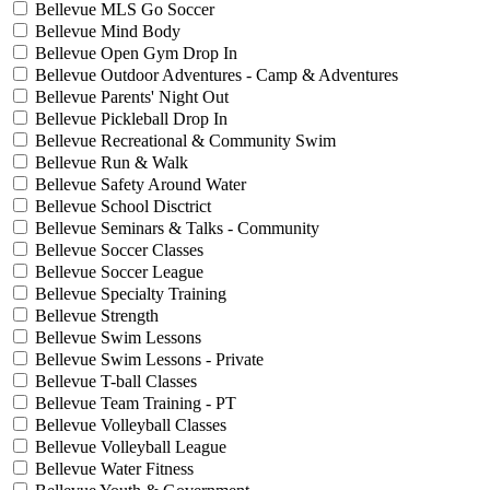
Bellevue MLS Go Soccer
Bellevue Mind Body
Bellevue Open Gym Drop In
Bellevue Outdoor Adventures - Camp & Adventures
Bellevue Parents' Night Out
Bellevue Pickleball Drop In
Bellevue Recreational & Community Swim
Bellevue Run & Walk
Bellevue Safety Around Water
Bellevue School Disctrict
Bellevue Seminars & Talks - Community
Bellevue Soccer Classes
Bellevue Soccer League
Bellevue Specialty Training
Bellevue Strength
Bellevue Swim Lessons
Bellevue Swim Lessons - Private
Bellevue T-ball Classes
Bellevue Team Training - PT
Bellevue Volleyball Classes
Bellevue Volleyball League
Bellevue Water Fitness