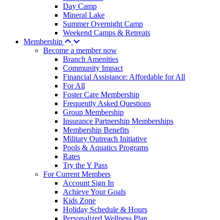
Day Camp
Mineral Lake
Summer Overnight Camp
Weekend Camps & Retreats
Membership
Become a member now
Branch Amenities
Community Impact
Financial Assistance: Affordable for All
For All
Foster Care Membership
Frequently Asked Questions
Group Membership
Insurance Partnership Memberships
Membership Benefits
Military Outreach Initiative
Pools & Aquatics Programs
Rates
Try the Y Pass
For Current Members
Account Sign In
Achieve Your Goals
Kids Zone
Holiday Schedule & Hours
Personalized Wellness Plan