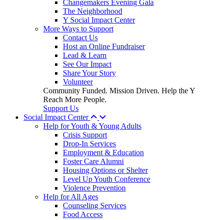
Changemakers Evening Gala
The Neighborhood
Y Social Impact Center
More Ways to Support
Contact Us
Host an Online Fundraiser
Lead & Learn
See Our Impact
Share Your Story
Volunteer
Community Funded. Mission Driven. Help the Y
Reach More People.
Support Us
Social Impact Center
Help for Youth & Young Adults
Crisis Support
Drop-In Services
Employment & Education
Foster Care Alumni
Housing Options or Shelter
Level Up Youth Conference
Violence Prevention
Help for All Ages
Counseling Services
Food Access