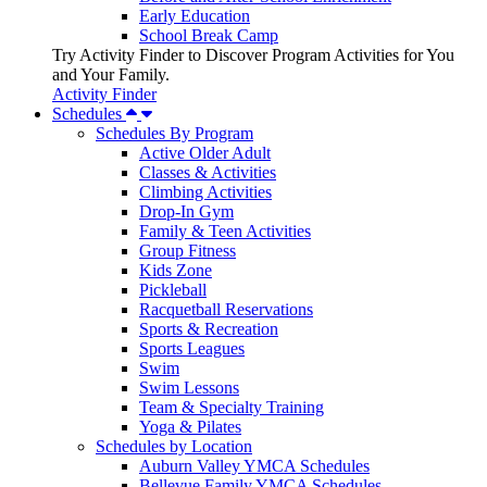
Early Education
School Break Camp
Try Activity Finder to Discover Program Activities for You
and Your Family.
Activity Finder
Schedules
Schedules By Program
Active Older Adult
Classes & Activities
Climbing Activities
Drop-In Gym
Family & Teen Activities
Group Fitness
Kids Zone
Pickleball
Racquetball Reservations
Sports & Recreation
Sports Leagues
Swim
Swim Lessons
Team & Specialty Training
Yoga & Pilates
Schedules by Location
Auburn Valley YMCA Schedules
Bellevue Family YMCA Schedules