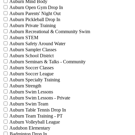
Auburn Mind Body
Auburn Open Gym Drop In
Auburn Parents' Night Out
Auburn Pickleball Drop In
Auburn Private Training
Auburn Recreational & Community Swim
Auburn STEM
Auburn Safety Around Water
Auburn Sampler Classes
Auburn School District
Auburn Seminars & Talks - Community
Auburn Soccer Classes
Auburn Soccer League
Auburn Specialty Training
Auburn Strength
Auburn Swim Lessons
Auburn Swim Lessons - Private
Auburn Swim Team
Auburn Table Tennis Drop In
Auburn Team Training - PT
Auburn Volleyball League
Audubon Elementary
Badminton Drop In