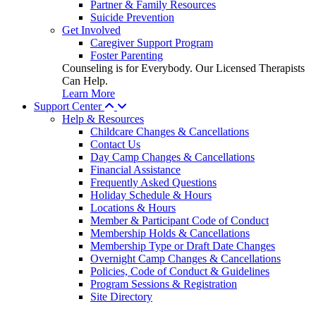
Partner & Family Resources
Suicide Prevention
Get Involved
Caregiver Support Program
Foster Parenting
Counseling is for Everybody. Our Licensed Therapists
Can Help.
Learn More
Support Center
Help & Resources
Childcare Changes & Cancellations
Contact Us
Day Camp Changes & Cancellations
Financial Assistance
Frequently Asked Questions
Holiday Schedule & Hours
Locations & Hours
Member & Participant Code of Conduct
Membership Holds & Cancellations
Membership Type or Draft Date Changes
Overnight Camp Changes & Cancellations
Policies, Code of Conduct & Guidelines
Program Sessions & Registration
Site Directory