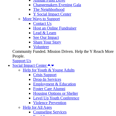
Annual Fund Drive
Changemakers Evening Gala
The Neighborhood
Y Social Impact Center
More Ways to Support
Contact Us
Host an Online Fundraiser
Lead & Learn
See Our Impact
Share Your Story
Volunteer
Community Funded. Mission Driven. Help the Y Reach More
People.
Support Us
Social Impact Center
Help for Youth & Young Adults
Crisis Support
Drop-In Services
Employment & Education
Foster Care Alumni
Housing Options or Shelter
Level Up Youth Conference
Violence Prevention
Help for All Ages
Counseling Services