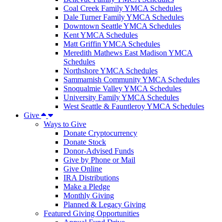
Coal Creek Family YMCA Schedules
Dale Turner Family YMCA Schedules
Downtown Seattle YMCA Schedules
Kent YMCA Schedules
Matt Griffin YMCA Schedules
Meredith Mathews East Madison YMCA
Schedules
Northshore YMCA Schedules
Sammamish Community YMCA Schedules
Snoqualmie Valley YMCA Schedules
University Family YMCA Schedules
West Seattle & Fauntleroy YMCA Schedules
Give
Ways to Give
Donate Cryptocurrency
Donate Stock
Donor-Advised Funds
Give by Phone or Mail
Give Online
IRA Distributions
Make a Pledge
Monthly Giving
Planned & Legacy Giving
Featured Giving Opportunities