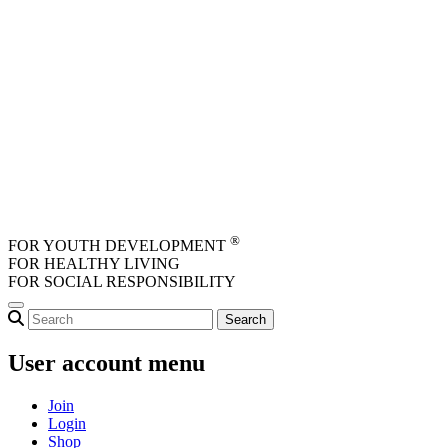
Skip to main content
®
FOR YOUTH DEVELOPMENT
FOR HEALTHY LIVING
FOR SOCIAL RESPONSIBILITY
User account menu
Join
Login
Shop