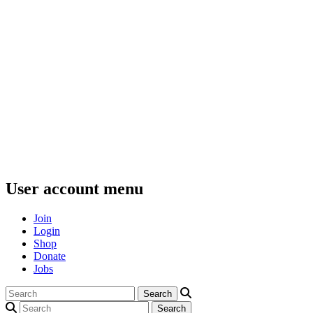
User account menu
Join
Login
Shop
Donate
Jobs