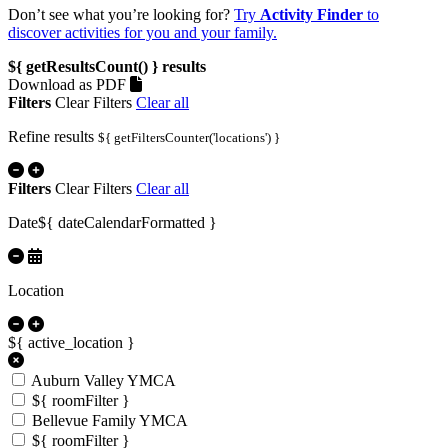
Don’t see what you’re looking for?
Try
Activity Finder
to
discover activities for you and your family.
${ getResultsCount() }
results
Download as PDF
Filters
Clear Filters
Clear all
Refine results
${ getFiltersCounter('locations') }
Filters
Clear Filters
Clear all
Date
${ dateCalendarFormatted }
Location
${ active_location }
Auburn Valley YMCA
${ roomFilter }
Bellevue Family YMCA
${ roomFilter }