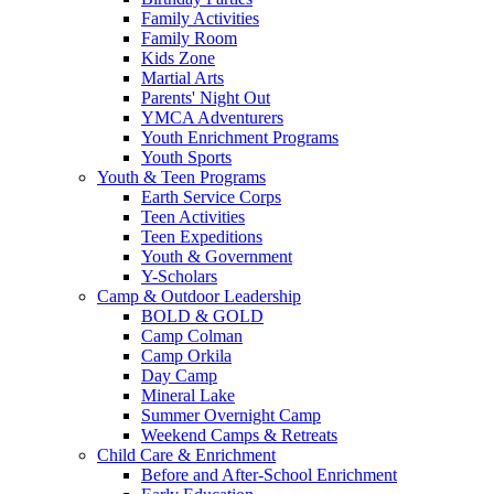
Family Activities
Family Room
Kids Zone
Martial Arts
Parents' Night Out
YMCA Adventurers
Youth Enrichment Programs
Youth Sports
Youth & Teen Programs
Earth Service Corps
Teen Activities
Teen Expeditions
Youth & Government
Y-Scholars
Camp & Outdoor Leadership
BOLD & GOLD
Camp Colman
Camp Orkila
Day Camp
Mineral Lake
Summer Overnight Camp
Weekend Camps & Retreats
Child Care & Enrichment
Before and After-School Enrichment