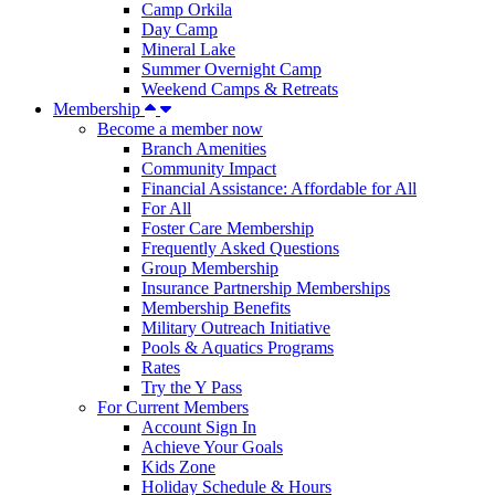
Camp Orkila
Day Camp
Mineral Lake
Summer Overnight Camp
Weekend Camps & Retreats
Membership
Become a member now
Branch Amenities
Community Impact
Financial Assistance: Affordable for All
For All
Foster Care Membership
Frequently Asked Questions
Group Membership
Insurance Partnership Memberships
Membership Benefits
Military Outreach Initiative
Pools & Aquatics Programs
Rates
Try the Y Pass
For Current Members
Account Sign In
Achieve Your Goals
Kids Zone
Holiday Schedule & Hours