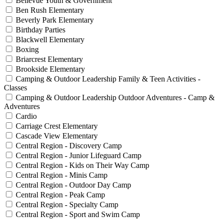
Bellevue Youth & Government
Ben Rush Elementary
Beverly Park Elementary
Birthday Parties
Blackwell Elementary
Boxing
Briarcrest Elementary
Brookside Elementary
Camping & Outdoor Leadership Family & Teen Activities -
Classes
Camping & Outdoor Leadership Outdoor Adventures - Camp &
Adventures
Cardio
Carriage Crest Elementary
Cascade View Elementary
Central Region - Discovery Camp
Central Region - Junior Lifeguard Camp
Central Region - Kids on Their Way Camp
Central Region - Minis Camp
Central Region - Outdoor Day Camp
Central Region - Peak Camp
Central Region - Specialty Camp
Central Region - Sport and Swim Camp