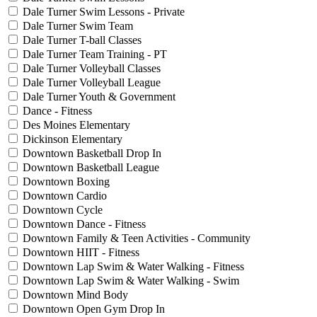
Dale Turner Swim Lessons - Private
Dale Turner Swim Team
Dale Turner T-ball Classes
Dale Turner Team Training - PT
Dale Turner Volleyball Classes
Dale Turner Volleyball League
Dale Turner Youth & Government
Dance - Fitness
Des Moines Elementary
Dickinson Elementary
Downtown Basketball Drop In
Downtown Basketball League
Downtown Boxing
Downtown Cardio
Downtown Cycle
Downtown Dance - Fitness
Downtown Family & Teen Activities - Community
Downtown HIIT - Fitness
Downtown Lap Swim & Water Walking - Fitness
Downtown Lap Swim & Water Walking - Swim
Downtown Mind Body
Downtown Open Gym Drop In