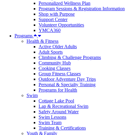
Personalized Wellness Plan
Program Sessions & Registration Information
Shop with Purpose
Support Center
Volunteer Opportunities
YMCA360
Programs
Health & Fitness
Active Older Adults
Adult Sports
Climbing & Challenge Programs
Community Hub
Cooking Classes
Group Fitness Classes
Outdoor Adventure Day Trips
Personal & Specialty Training
Programs for Health
Swim
Cottage Lake Pool
Lap & Recreational Swim
Safety Around Water
Swim Lessons
Swim Team
Training & Certifications
Youth & Family