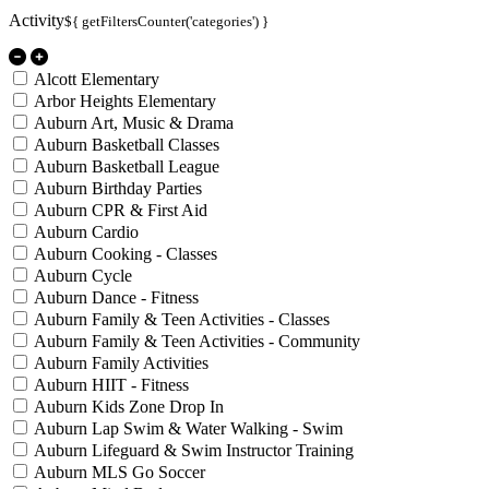
Activity
${ getFiltersCounter('categories') }
Alcott Elementary
Arbor Heights Elementary
Auburn Art, Music & Drama
Auburn Basketball Classes
Auburn Basketball League
Auburn Birthday Parties
Auburn CPR & First Aid
Auburn Cardio
Auburn Cooking - Classes
Auburn Cycle
Auburn Dance - Fitness
Auburn Family & Teen Activities - Classes
Auburn Family & Teen Activities - Community
Auburn Family Activities
Auburn HIIT - Fitness
Auburn Kids Zone Drop In
Auburn Lap Swim & Water Walking - Swim
Auburn Lifeguard & Swim Instructor Training
Auburn MLS Go Soccer