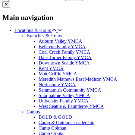
Main navigation
Locations & Hours
Branches & Hours
Auburn Valley YMCA
Bellevue Family YMCA
Coal Creek Family YMCA
Dale Turner Family YMCA
Downtown Seattle YMCA
Kent YMCA
Matt Griffin YMCA
Meredith Mathews East Madison YMCA
Northshore YMCA
Sammamish Community YMCA
Snoqualmie Valley YMCA
University Family YMCA
West Seattle & Fauntleroy YMCA
Camps
BOLD & GOLD
Camp & Outdoor Leadership
Camp Colman
Camp Orkila