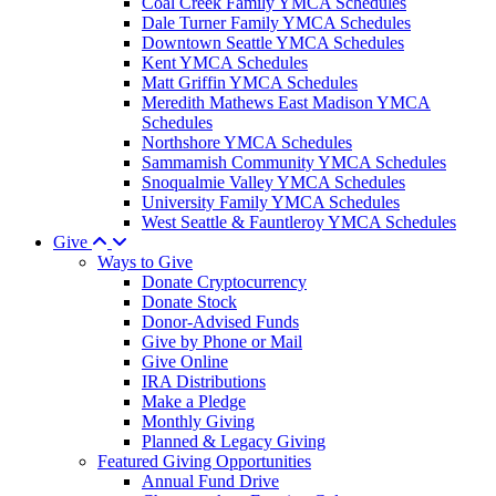
Coal Creek Family YMCA Schedules
Dale Turner Family YMCA Schedules
Downtown Seattle YMCA Schedules
Kent YMCA Schedules
Matt Griffin YMCA Schedules
Meredith Mathews East Madison YMCA
Schedules
Northshore YMCA Schedules
Sammamish Community YMCA Schedules
Snoqualmie Valley YMCA Schedules
University Family YMCA Schedules
West Seattle & Fauntleroy YMCA Schedules
Give
Ways to Give
Donate Cryptocurrency
Donate Stock
Donor-Advised Funds
Give by Phone or Mail
Give Online
IRA Distributions
Make a Pledge
Monthly Giving
Planned & Legacy Giving
Featured Giving Opportunities
Annual Fund Drive