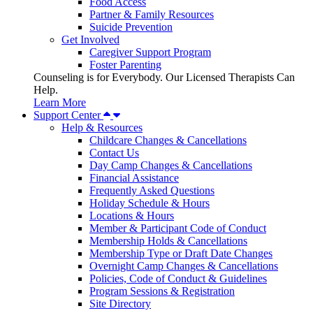
Food Access
Partner & Family Resources
Suicide Prevention
Get Involved
Caregiver Support Program
Foster Parenting
Counseling is for Everybody. Our Licensed Therapists Can
Help.
Learn More
Support Center
Help & Resources
Childcare Changes & Cancellations
Contact Us
Day Camp Changes & Cancellations
Financial Assistance
Frequently Asked Questions
Holiday Schedule & Hours
Locations & Hours
Member & Participant Code of Conduct
Membership Holds & Cancellations
Membership Type or Draft Date Changes
Overnight Camp Changes & Cancellations
Policies, Code of Conduct & Guidelines
Program Sessions & Registration
Site Directory