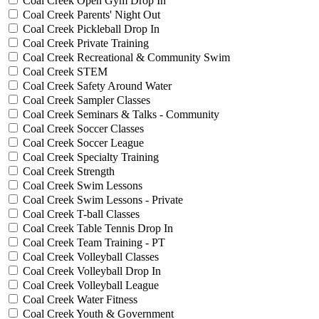
Coal Creek Open Gym Drop In
Coal Creek Parents' Night Out
Coal Creek Pickleball Drop In
Coal Creek Private Training
Coal Creek Recreational & Community Swim
Coal Creek STEM
Coal Creek Safety Around Water
Coal Creek Sampler Classes
Coal Creek Seminars & Talks - Community
Coal Creek Soccer Classes
Coal Creek Soccer League
Coal Creek Specialty Training
Coal Creek Strength
Coal Creek Swim Lessons
Coal Creek Swim Lessons - Private
Coal Creek T-ball Classes
Coal Creek Table Tennis Drop In
Coal Creek Team Training - PT
Coal Creek Volleyball Classes
Coal Creek Volleyball Drop In
Coal Creek Volleyball League
Coal Creek Water Fitness
Coal Creek Youth & Government