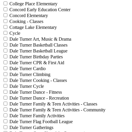
College Place Elementary
Concord Early Education Center
Concord Elementary
Cooking - Classes
Cottage Lake Elementary
Cycle
Dale Turner Art, Music & Drama
Dale Turner Basketball Classes
Dale Turner Basketball League
Dale Turner Birthday Parties
Dale Turner CPR & First Aid
Dale Turner Cardio
Dale Turner Climbing
Dale Turner Cooking - Classes
Dale Turner Cycle
Dale Turner Dance - Fitness
Dale Turner Dance - Recreation
Dale Turner Family & Teen Activities - Classes
Dale Turner Family & Teen Activities - Community
Dale Turner Family Activities
Dale Turner Flag Football League
Dale Turner Gatherings