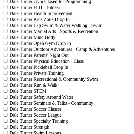
Dale Turner Gym Closed for Programming
Dale Turner HIIT - Fitness
Dale Turner Health Improvement
Dale Turner Kids Zone Drop In
Dale Turner Lap Swim & Water Walking - Swim
Dale Turner Martial Arts - Sports & Recreation
Dale Turner Mind Body
Dale Turner Open Gym Drop In
Dale Turner Outdoor Adventures - Camp & Adventures
Dale Turner Parents' Night Out
Dale Turner Physical Education - Class
Dale Turner Pickleball Drop In
Dale Turner Private Training
Dale Turner Recreational & Community Swim
Dale Turner Run & Walk
Dale Turner STEM
Dale Turner Safety Around Water
Dale Turner Seminars & Talks - Community
Dale Turner Soccer Classes
Dale Turner Soccer League
Dale Turner Specialty Training
Dale Turner Strength
Dale Turner Swim Lessons