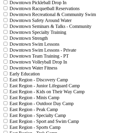
Downtown Pickleball Drop In
Downtown Racquetball Reservations
Downtown Recreational & Community Swim
Downtown Safety Around Water
Downtown Seminars & Talks - Community
Downtown Specialty Training
Downtown Strength
Downtown Swim Lessons
Downtown Swim Lessons - Private
Downtown Team Training - PT
Downtown Volleyball Drop In
Downtown Water Fitness
Early Education
East Region - Discovery Camp
East Region - Junior Lifeguard Camp
East Region - Kids on Their Way Camp
East Region - Minis Camp
East Region - Outdoor Day Camp
East Region - Peak Camp
East Region - Specialty Camp
East Region - Sport and Swim Camp
East Region - Sports Camp