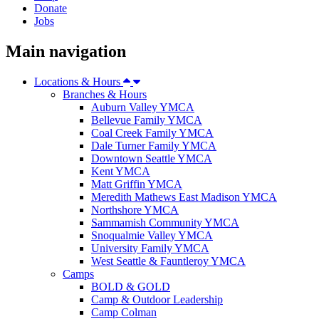
Donate
Jobs
Main navigation
Locations & Hours
Branches & Hours
Auburn Valley YMCA
Bellevue Family YMCA
Coal Creek Family YMCA
Dale Turner Family YMCA
Downtown Seattle YMCA
Kent YMCA
Matt Griffin YMCA
Meredith Mathews East Madison YMCA
Northshore YMCA
Sammamish Community YMCA
Snoqualmie Valley YMCA
University Family YMCA
West Seattle & Fauntleroy YMCA
Camps
BOLD & GOLD
Camp & Outdoor Leadership
Camp Colman