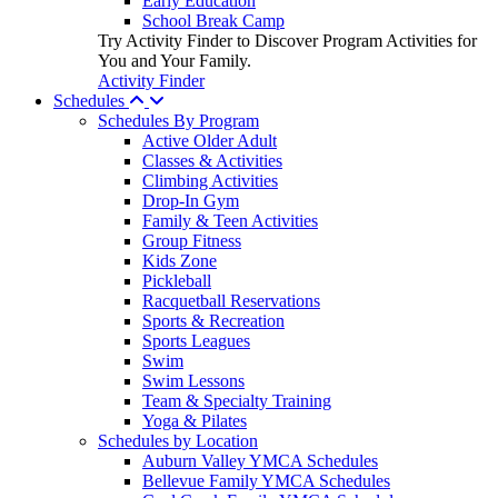
Early Education
School Break Camp
Try Activity Finder to Discover Program Activities for
You and Your Family.
Activity Finder
Schedules
Schedules By Program
Active Older Adult
Classes & Activities
Climbing Activities
Drop-In Gym
Family & Teen Activities
Group Fitness
Kids Zone
Pickleball
Racquetball Reservations
Sports & Recreation
Sports Leagues
Swim
Swim Lessons
Team & Specialty Training
Yoga & Pilates
Schedules by Location
Auburn Valley YMCA Schedules
Bellevue Family YMCA Schedules