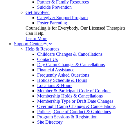
Partner & Family Resources
Suicide Prevention
Get Involved
Caregiver Support Program
Foster Parenting
Counseling is for Everybody. Our Licensed Therapists
Can Help.
Learn More
Support Center
Help & Resources
Childcare Changes & Cancellations
Contact Us
Day Camp Changes & Cancellations
Financial Assistance
Frequently Asked Questions
Holiday Schedule & Hours
Locations & Hours
Member & Participant Code of Conduct
Membership Holds & Cancellations
Membership Type or Draft Date Changes
Overnight Camp Changes & Cancellations
Policies, Code of Conduct & Guidelines
Program Sessions & Registration
Site Directory