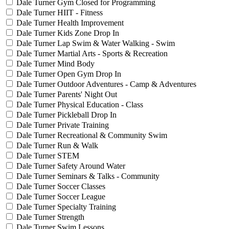
Dale Turner Gym Closed for Programming
Dale Turner HIIT - Fitness
Dale Turner Health Improvement
Dale Turner Kids Zone Drop In
Dale Turner Lap Swim & Water Walking - Swim
Dale Turner Martial Arts - Sports & Recreation
Dale Turner Mind Body
Dale Turner Open Gym Drop In
Dale Turner Outdoor Adventures - Camp & Adventures
Dale Turner Parents' Night Out
Dale Turner Physical Education - Class
Dale Turner Pickleball Drop In
Dale Turner Private Training
Dale Turner Recreational & Community Swim
Dale Turner Run & Walk
Dale Turner STEM
Dale Turner Safety Around Water
Dale Turner Seminars & Talks - Community
Dale Turner Soccer Classes
Dale Turner Soccer League
Dale Turner Specialty Training
Dale Turner Strength
Dale Turner Swim Lessons