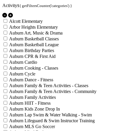
Activity
${ getFiltersCounter('categories') }
Alcott Elementary
Arbor Heights Elementary
Auburn Art, Music & Drama
Auburn Basketball Classes
Auburn Basketball League
Auburn Birthday Parties
Auburn CPR & First Aid
Auburn Cardio
Auburn Cooking - Classes
Auburn Cycle
Auburn Dance - Fitness
Auburn Family & Teen Activities - Classes
Auburn Family & Teen Activities - Community
Auburn Family Activities
Auburn HIIT - Fitness
Auburn Kids Zone Drop In
Auburn Lap Swim & Water Walking - Swim
Auburn Lifeguard & Swim Instructor Training
Auburn MLS Go Soccer