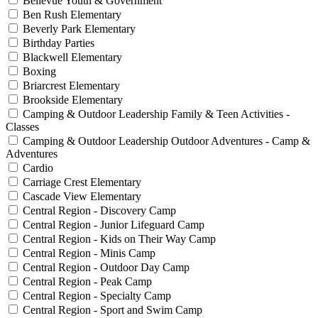
Bellevue Youth & Government
Ben Rush Elementary
Beverly Park Elementary
Birthday Parties
Blackwell Elementary
Boxing
Briarcrest Elementary
Brookside Elementary
Camping & Outdoor Leadership Family & Teen Activities -
Classes
Camping & Outdoor Leadership Outdoor Adventures - Camp &
Adventures
Cardio
Carriage Crest Elementary
Cascade View Elementary
Central Region - Discovery Camp
Central Region - Junior Lifeguard Camp
Central Region - Kids on Their Way Camp
Central Region - Minis Camp
Central Region - Outdoor Day Camp
Central Region - Peak Camp
Central Region - Specialty Camp
Central Region - Sport and Swim Camp