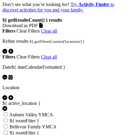
Don’t see what you’re looking for?
Try
Activity Finder
to
discover activities for you and your family.
${ getResultsCount() }
results
Download as PDF
Filters
Clear Filters
Clear all
Refine results
${ getFiltersCounter('locations') }
Filters
Clear Filters
Clear all
Date
${ dateCalendarFormatted }
Location
${ active_location }
Auburn Valley YMCA
${ roomFilter }
Bellevue Family YMCA
${ roomFilter }