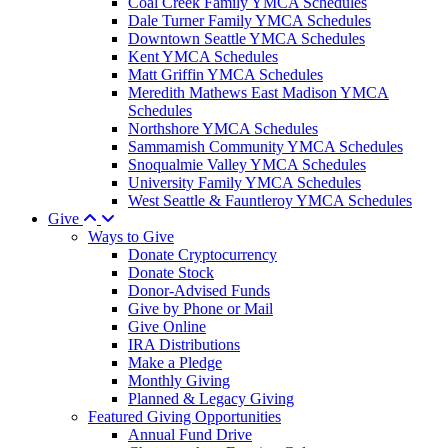
Coal Creek Family YMCA Schedules
Dale Turner Family YMCA Schedules
Downtown Seattle YMCA Schedules
Kent YMCA Schedules
Matt Griffin YMCA Schedules
Meredith Mathews East Madison YMCA
Schedules
Northshore YMCA Schedules
Sammamish Community YMCA Schedules
Snoqualmie Valley YMCA Schedules
University Family YMCA Schedules
West Seattle & Fauntleroy YMCA Schedules
Give
Ways to Give
Donate Cryptocurrency
Donate Stock
Donor-Advised Funds
Give by Phone or Mail
Give Online
IRA Distributions
Make a Pledge
Monthly Giving
Planned & Legacy Giving
Featured Giving Opportunities
Annual Fund Drive