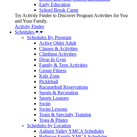
Early Education
School Break Camp
Try Activity Finder to Discover Program Activities for You
and Your Family.
Activity Finder
Schedules
Schedules By Program
Active Older Adult
Classes & Activities
Climbing Activities
Drop-In Gym
Family & Teen Activities
Group Fitness
Kids Zone
Pickleball
Racquetball Reservations
Sports & Recreation
Sports Leagues
Swim
Swim Lessons
Team & Specialty Training
Yoga & Pilates
Schedules by Location
Auburn Valley YMCA Schedules
Bellevue Family YMCA Schedules