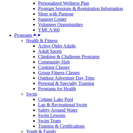
Personalized Wellness Plan
Program Sessions & Registration Information
Shop with Purpose
Support Center
Volunteer Opportunities
YMCA360
Programs
Health & Fitness
Active Older Adults
Adult Sports
Climbing & Challenge Programs
Community Hub
Cooking Classes
Group Fitness Classes
Outdoor Adventure Day Trips
Personal & Specialty Training
Programs for Health
Swim
Cottage Lake Pool
Lap & Recreational Swim
Safety Around Water
Swim Lessons
Swim Team
Training & Certifications
Youth & Family