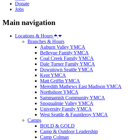
Donate
Jobs
Main navigation
Locations & Hours
Branches & Hours
Auburn Valley YMCA
Bellevue Family YMCA
Coal Creek Family YMCA
Dale Turner Family YMCA
Downtown Seattle YMCA
Kent YMCA
Matt Griffin YMCA
Meredith Mathews East Madison YMCA
Northshore YMCA
Sammamish Community YMCA
Snoqualmie Valley YMCA
University Family YMCA
West Seattle & Fauntleroy YMCA
Camps
BOLD & GOLD
Camp & Outdoor Leadership
Camp Colman