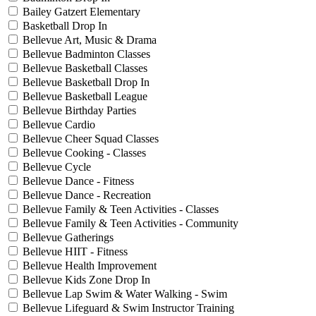
Bailey Gatzert Elementary
Basketball Drop In
Bellevue Art, Music & Drama
Bellevue Badminton Classes
Bellevue Basketball Classes
Bellevue Basketball Drop In
Bellevue Basketball League
Bellevue Birthday Parties
Bellevue Cardio
Bellevue Cheer Squad Classes
Bellevue Cooking - Classes
Bellevue Cycle
Bellevue Dance - Fitness
Bellevue Dance - Recreation
Bellevue Family & Teen Activities - Classes
Bellevue Family & Teen Activities - Community
Bellevue Gatherings
Bellevue HIIT - Fitness
Bellevue Health Improvement
Bellevue Kids Zone Drop In
Bellevue Lap Swim & Water Walking - Swim
Bellevue Lifeguard & Swim Instructor Training