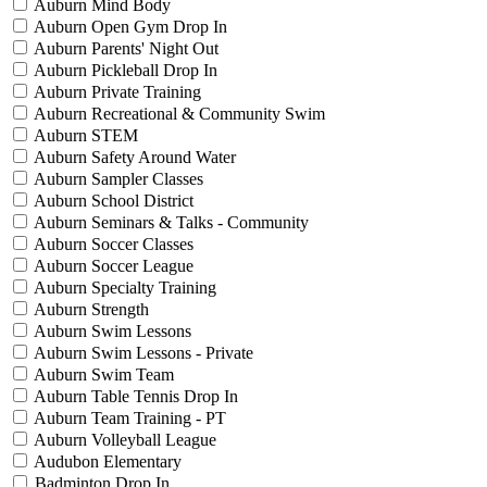
Auburn Mind Body
Auburn Open Gym Drop In
Auburn Parents' Night Out
Auburn Pickleball Drop In
Auburn Private Training
Auburn Recreational & Community Swim
Auburn STEM
Auburn Safety Around Water
Auburn Sampler Classes
Auburn School District
Auburn Seminars & Talks - Community
Auburn Soccer Classes
Auburn Soccer League
Auburn Specialty Training
Auburn Strength
Auburn Swim Lessons
Auburn Swim Lessons - Private
Auburn Swim Team
Auburn Table Tennis Drop In
Auburn Team Training - PT
Auburn Volleyball League
Audubon Elementary
Badminton Drop In