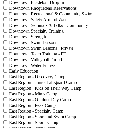
Downtown Pickleball Drop In
Downtown Racquetball Reservations
Downtown Recreational & Community Swim
Downtown Safety Around Water
Downtown Seminars & Talks - Community
Downtown Specialty Training
Downtown Strength
Downtown Swim Lessons
Downtown Swim Lessons - Private
Downtown Team Training - PT
Downtown Volleyball Drop In
Downtown Water Fitness
Early Education
East Region - Discovery Camp
East Region - Junior Lifeguard Camp
East Region - Kids on Their Way Camp
East Region - Minis Camp
East Region - Outdoor Day Camp
East Region - Peak Camp
East Region - Specialty Camp
East Region - Sport and Swim Camp
East Region - Sports Camp