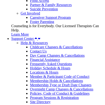
Food Access
Partner & Family Resources
Suicide Prevention
Get Involved
Caregiver Support Program
Foster Parenting
Counseling is for Everybody. Our Licensed Therapists Can
Help.
Learn More
Support Center
Help & Resources
Childcare Changes & Cancellations
Contact Us
Day Camp Changes & Cancellations
Financial Assistance
Frequently Asked Questions
Holiday Schedule & Hours
Locations & Hours
Member & Participant Code of Conduct
Membership Holds & Cancellations
Membership Type or Draft Date Changes
Overnight Camp Changes & Cancellations
Policies, Code of Conduct & Guidelines
Program Sessions & Registration
Site Directory