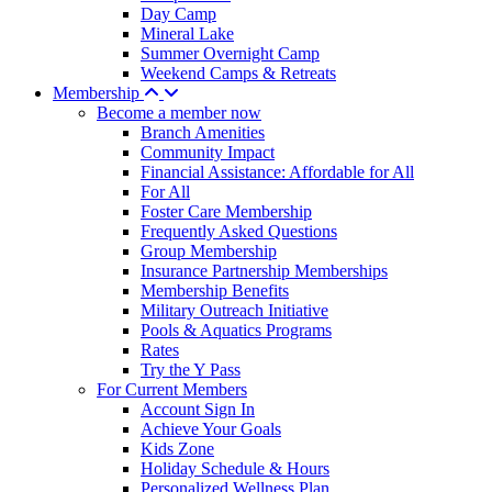
Day Camp
Mineral Lake
Summer Overnight Camp
Weekend Camps & Retreats
Membership
Become a member now
Branch Amenities
Community Impact
Financial Assistance: Affordable for All
For All
Foster Care Membership
Frequently Asked Questions
Group Membership
Insurance Partnership Memberships
Membership Benefits
Military Outreach Initiative
Pools & Aquatics Programs
Rates
Try the Y Pass
For Current Members
Account Sign In
Achieve Your Goals
Kids Zone
Holiday Schedule & Hours
Personalized Wellness Plan