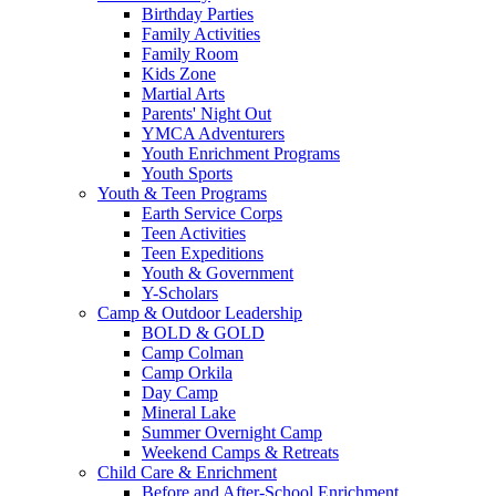
Birthday Parties
Family Activities
Family Room
Kids Zone
Martial Arts
Parents' Night Out
YMCA Adventurers
Youth Enrichment Programs
Youth Sports
Youth & Teen Programs
Earth Service Corps
Teen Activities
Teen Expeditions
Youth & Government
Y-Scholars
Camp & Outdoor Leadership
BOLD & GOLD
Camp Colman
Camp Orkila
Day Camp
Mineral Lake
Summer Overnight Camp
Weekend Camps & Retreats
Child Care & Enrichment
Before and After-School Enrichment