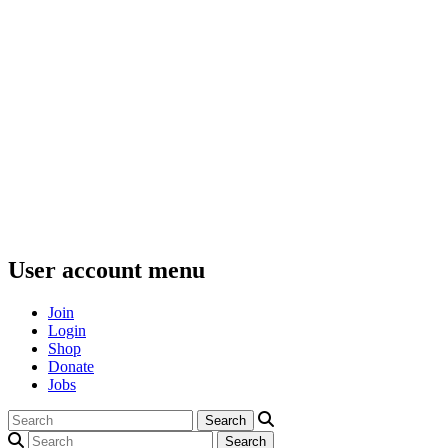
User account menu
Join
Login
Shop
Donate
Jobs