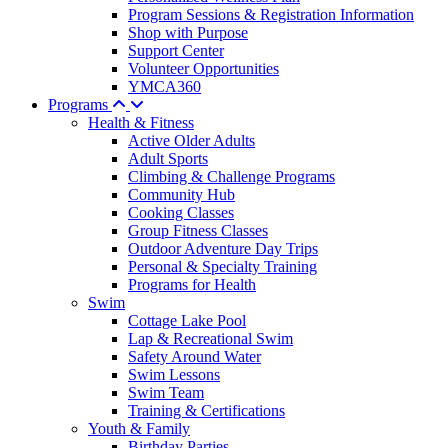
Program Sessions & Registration Information
Shop with Purpose
Support Center
Volunteer Opportunities
YMCA360
Programs
Health & Fitness
Active Older Adults
Adult Sports
Climbing & Challenge Programs
Community Hub
Cooking Classes
Group Fitness Classes
Outdoor Adventure Day Trips
Personal & Specialty Training
Programs for Health
Swim
Cottage Lake Pool
Lap & Recreational Swim
Safety Around Water
Swim Lessons
Swim Team
Training & Certifications
Youth & Family
Birthday Parties