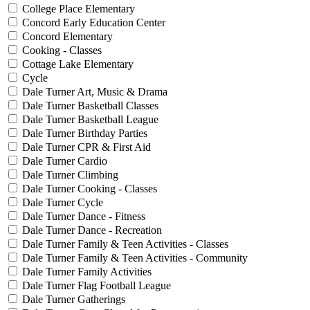
College Place Elementary
Concord Early Education Center
Concord Elementary
Cooking - Classes
Cottage Lake Elementary
Cycle
Dale Turner Art, Music & Drama
Dale Turner Basketball Classes
Dale Turner Basketball League
Dale Turner Birthday Parties
Dale Turner CPR & First Aid
Dale Turner Cardio
Dale Turner Climbing
Dale Turner Cooking - Classes
Dale Turner Cycle
Dale Turner Dance - Fitness
Dale Turner Dance - Recreation
Dale Turner Family & Teen Activities - Classes
Dale Turner Family & Teen Activities - Community
Dale Turner Family Activities
Dale Turner Flag Football League
Dale Turner Gatherings