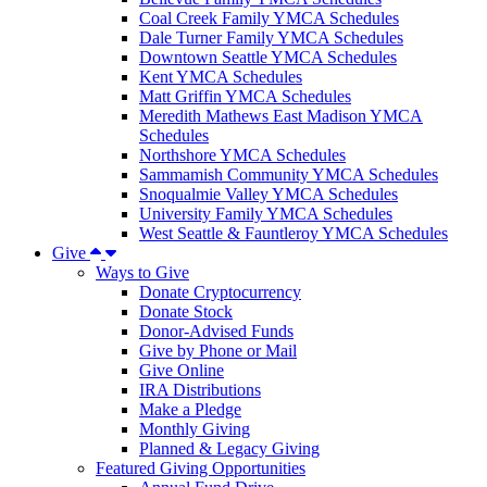
Coal Creek Family YMCA Schedules
Dale Turner Family YMCA Schedules
Downtown Seattle YMCA Schedules
Kent YMCA Schedules
Matt Griffin YMCA Schedules
Meredith Mathews East Madison YMCA
Schedules
Northshore YMCA Schedules
Sammamish Community YMCA Schedules
Snoqualmie Valley YMCA Schedules
University Family YMCA Schedules
West Seattle & Fauntleroy YMCA Schedules
Give
Ways to Give
Donate Cryptocurrency
Donate Stock
Donor-Advised Funds
Give by Phone or Mail
Give Online
IRA Distributions
Make a Pledge
Monthly Giving
Planned & Legacy Giving
Featured Giving Opportunities