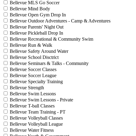
Bellevue MLS Go Soccer
Bellevue Mind Body
Bellevue Open Gym Drop In
Bellevue Outdoor Adventures - Camp & Adventures
Bellevue Parents' Night Out
Bellevue Pickleball Drop In
Bellevue Recreational & Community Swim
Bellevue Run & Walk
Bellevue Safety Around Water
Bellevue School Disctrict
Bellevue Seminars & Talks - Community
Bellevue Soccer Classes
Bellevue Soccer League
Bellevue Specialty Training
Bellevue Strength
Bellevue Swim Lessons
Bellevue Swim Lessons - Private
Bellevue T-ball Classes
Bellevue Team Training - PT
Bellevue Volleyball Classes
Bellevue Volleyball League
Bellevue Water Fitness