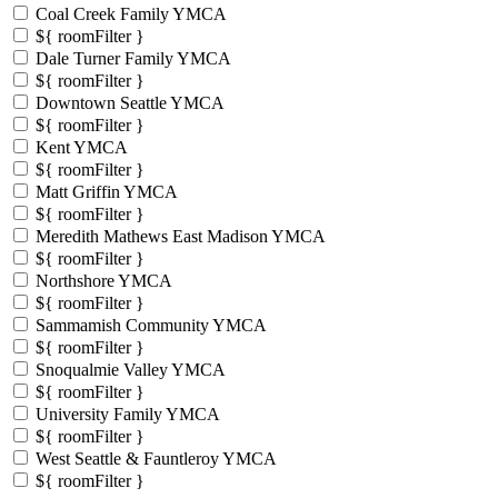
Coal Creek Family YMCA
${ roomFilter }
Dale Turner Family YMCA
${ roomFilter }
Downtown Seattle YMCA
${ roomFilter }
Kent YMCA
${ roomFilter }
Matt Griffin YMCA
${ roomFilter }
Meredith Mathews East Madison YMCA
${ roomFilter }
Northshore YMCA
${ roomFilter }
Sammamish Community YMCA
${ roomFilter }
Snoqualmie Valley YMCA
${ roomFilter }
University Family YMCA
${ roomFilter }
West Seattle & Fauntleroy YMCA
${ roomFilter }