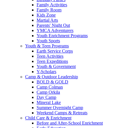
Family Activities
Family Room
Kids Zone
Martial Arts
Parents' Night Out
YMCA Adventurers
Youth Enrichment Programs
Youth Sports
Youth & Teen Programs
Earth Service Corps
Teen Activities
Teen Expeditions
Youth & Government
Y-Scholars
Camp & Outdoor Leadership
BOLD & GOLD
Camp Colman
Camp Orkila
Day Camp
Mineral Lake
Summer Overnight Camp
Weekend Camps & Retreats
Child Care & Enrichment
Before and After-School Enrichment