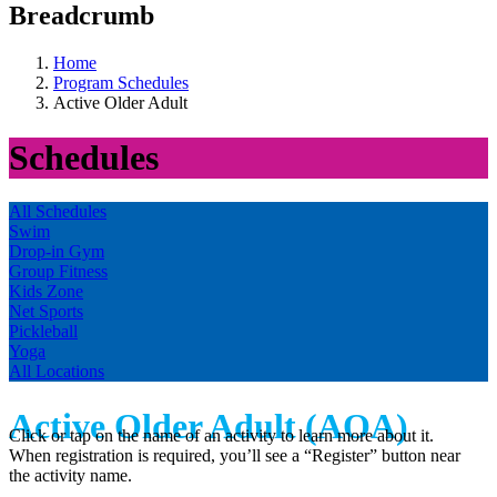
Breadcrumb
Home
Program Schedules
Active Older Adult
Schedules
All Schedules
Swim
Drop-in Gym
Group Fitness
Kids Zone
Net Sports
Pickleball
Yoga
All Locations
Active Older Adult (AOA)
Click or tap on the name of an activity to learn more about it.
When registration is required, you’ll see a “Register” button near
the activity name.