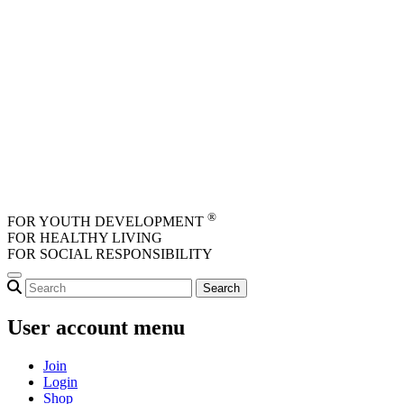
Skip to main content
®
FOR YOUTH DEVELOPMENT
FOR HEALTHY LIVING
FOR SOCIAL RESPONSIBILITY
User account menu
Join
Login
Shop