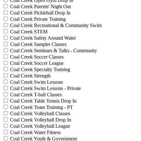
Coal Creek Open Gym Drop In
Coal Creek Parents' Night Out
Coal Creek Pickleball Drop In
Coal Creek Private Training
Coal Creek Recreational & Community Swim
Coal Creek STEM
Coal Creek Safety Around Water
Coal Creek Sampler Classes
Coal Creek Seminars & Talks - Community
Coal Creek Soccer Classes
Coal Creek Soccer League
Coal Creek Specialty Training
Coal Creek Strength
Coal Creek Swim Lessons
Coal Creek Swim Lessons - Private
Coal Creek T-ball Classes
Coal Creek Table Tennis Drop In
Coal Creek Team Training - PT
Coal Creek Volleyball Classes
Coal Creek Volleyball Drop In
Coal Creek Volleyball League
Coal Creek Water Fitness
Coal Creek Youth & Government