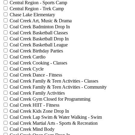
Central Region - Sports Camp
Central Region - Trek Camp
Chase Lake Elementary
Coal Creek Art, Music & Drama
Coal Creek Badminton Drop In
Coal Creek Basketball Classes
Coal Creek Basketball Drop In
Coal Creek Basketball League
Coal Creek Birthday Parties
Coal Creek Cardio
Coal Creek Cooking - Classes
Coal Creek Cycle
Coal Creek Dance - Fitness
Coal Creek Family & Teen Activities - Classes
Coal Creek Family & Teen Activities - Community
Coal Creek Family Activities
Coal Creek Gym Closed for Programming
Coal Creek HIIT - Fitness
Coal Creek Kids Zone Drop In
Coal Creek Lap Swim & Water Walking - Swim
Coal Creek Martial Arts - Sports & Recreation
Coal Creek Mind Body