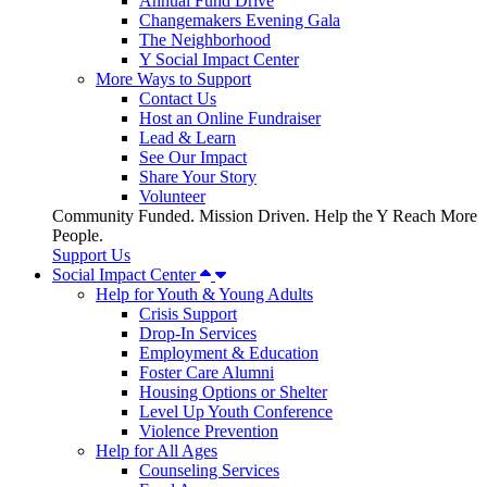
Annual Fund Drive
Changemakers Evening Gala
The Neighborhood
Y Social Impact Center
More Ways to Support
Contact Us
Host an Online Fundraiser
Lead & Learn
See Our Impact
Share Your Story
Volunteer
Community Funded. Mission Driven. Help the Y Reach More
People.
Support Us
Social Impact Center
Help for Youth & Young Adults
Crisis Support
Drop-In Services
Employment & Education
Foster Care Alumni
Housing Options or Shelter
Level Up Youth Conference
Violence Prevention
Help for All Ages
Counseling Services