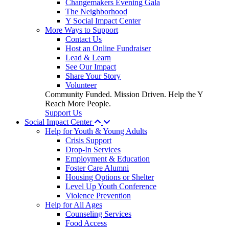
Changemakers Evening Gala
The Neighborhood
Y Social Impact Center
More Ways to Support
Contact Us
Host an Online Fundraiser
Lead & Learn
See Our Impact
Share Your Story
Volunteer
Community Funded. Mission Driven. Help the Y
Reach More People.
Support Us
Social Impact Center
Help for Youth & Young Adults
Crisis Support
Drop-In Services
Employment & Education
Foster Care Alumni
Housing Options or Shelter
Level Up Youth Conference
Violence Prevention
Help for All Ages
Counseling Services
Food Access