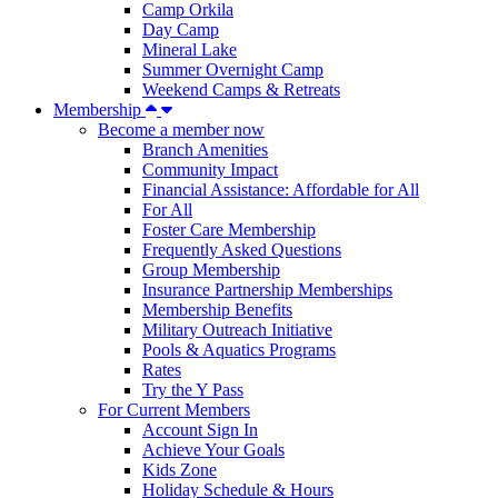
Camp Orkila
Day Camp
Mineral Lake
Summer Overnight Camp
Weekend Camps & Retreats
Membership
Become a member now
Branch Amenities
Community Impact
Financial Assistance: Affordable for All
For All
Foster Care Membership
Frequently Asked Questions
Group Membership
Insurance Partnership Memberships
Membership Benefits
Military Outreach Initiative
Pools & Aquatics Programs
Rates
Try the Y Pass
For Current Members
Account Sign In
Achieve Your Goals
Kids Zone
Holiday Schedule & Hours