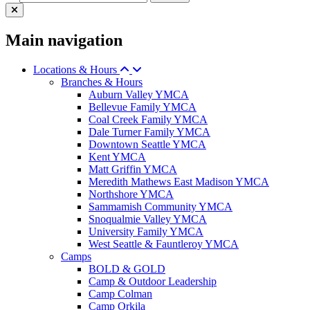
Main navigation
Locations & Hours
Branches & Hours
Auburn Valley YMCA
Bellevue Family YMCA
Coal Creek Family YMCA
Dale Turner Family YMCA
Downtown Seattle YMCA
Kent YMCA
Matt Griffin YMCA
Meredith Mathews East Madison YMCA
Northshore YMCA
Sammamish Community YMCA
Snoqualmie Valley YMCA
University Family YMCA
West Seattle & Fauntleroy YMCA
Camps
BOLD & GOLD
Camp & Outdoor Leadership
Camp Colman
Camp Orkila