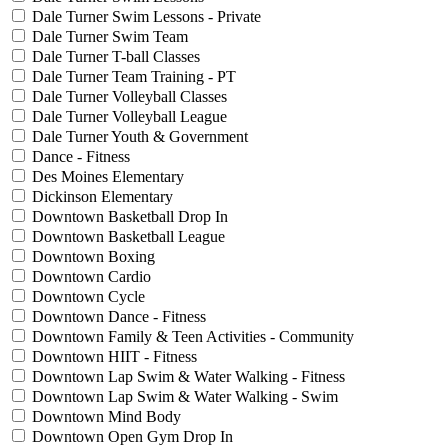
Dale Turner Swim Lessons - Private
Dale Turner Swim Team
Dale Turner T-ball Classes
Dale Turner Team Training - PT
Dale Turner Volleyball Classes
Dale Turner Volleyball League
Dale Turner Youth & Government
Dance - Fitness
Des Moines Elementary
Dickinson Elementary
Downtown Basketball Drop In
Downtown Basketball League
Downtown Boxing
Downtown Cardio
Downtown Cycle
Downtown Dance - Fitness
Downtown Family & Teen Activities - Community
Downtown HIIT - Fitness
Downtown Lap Swim & Water Walking - Fitness
Downtown Lap Swim & Water Walking - Swim
Downtown Mind Body
Downtown Open Gym Drop In