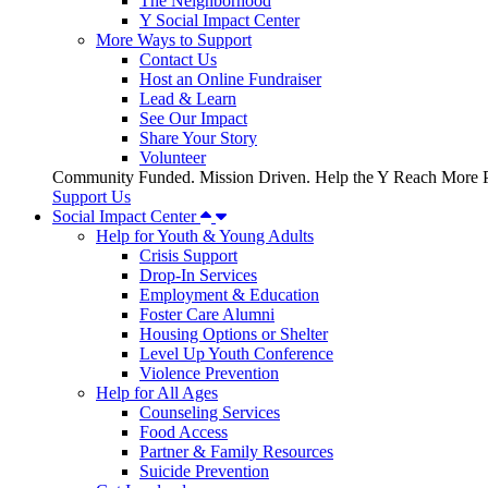
The Neighborhood
Y Social Impact Center
More Ways to Support
Contact Us
Host an Online Fundraiser
Lead & Learn
See Our Impact
Share Your Story
Volunteer
Community Funded. Mission Driven. Help the Y Reach More P
Support Us
Social Impact Center
Help for Youth & Young Adults
Crisis Support
Drop-In Services
Employment & Education
Foster Care Alumni
Housing Options or Shelter
Level Up Youth Conference
Violence Prevention
Help for All Ages
Counseling Services
Food Access
Partner & Family Resources
Suicide Prevention