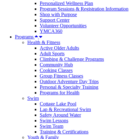
Personalized Wellness Plan
Program Sessions & Registration Information
Shop with Purpose
Support Center
Volunteer Opportunities
YMCA360
Programs
Health & Fitness
Active Older Adults
Adult Sports
Climbing & Challenge Programs
Community Hub
Cooking Classes
Group Fitness Classes
Outdoor Adventure Day Trips
Personal & Specialty Training
Programs for Health
Swim
Cottage Lake Pool
Lap & Recreational Swim
Safety Around Water
Swim Lessons
Swim Team
Training & Certifications
Youth & Family