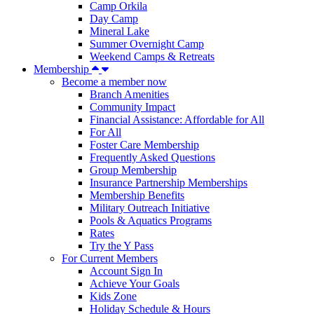
Camp Orkila
Day Camp
Mineral Lake
Summer Overnight Camp
Weekend Camps & Retreats
Membership
Become a member now
Branch Amenities
Community Impact
Financial Assistance: Affordable for All
For All
Foster Care Membership
Frequently Asked Questions
Group Membership
Insurance Partnership Memberships
Membership Benefits
Military Outreach Initiative
Pools & Aquatics Programs
Rates
Try the Y Pass
For Current Members
Account Sign In
Achieve Your Goals
Kids Zone
Holiday Schedule & Hours