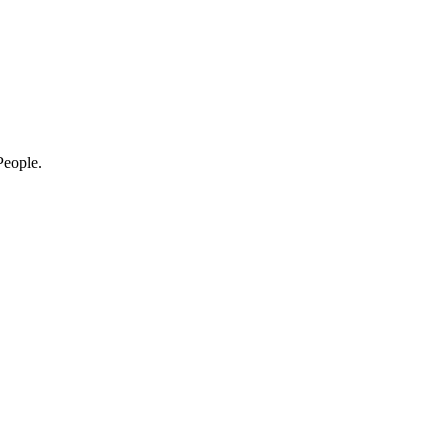
eople.