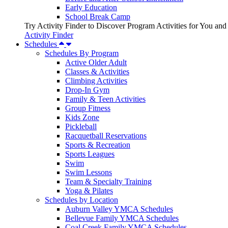
Early Education
School Break Camp
Try Activity Finder to Discover Program Activities for You and
Activity Finder
Schedules
Schedules By Program
Active Older Adult
Classes & Activities
Climbing Activities
Drop-In Gym
Family & Teen Activities
Group Fitness
Kids Zone
Pickleball
Racquetball Reservations
Sports & Recreation
Sports Leagues
Swim
Swim Lessons
Team & Specialty Training
Yoga & Pilates
Schedules by Location
Auburn Valley YMCA Schedules
Bellevue Family YMCA Schedules
Coal Creek Family YMCA Schedules