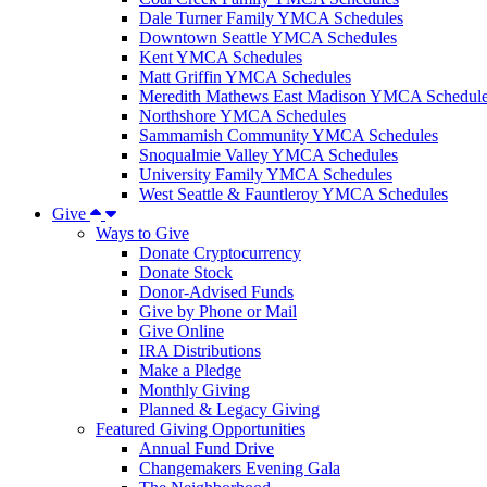
Dale Turner Family YMCA Schedules
Downtown Seattle YMCA Schedules
Kent YMCA Schedules
Matt Griffin YMCA Schedules
Meredith Mathews East Madison YMCA Schedul
Northshore YMCA Schedules
Sammamish Community YMCA Schedules
Snoqualmie Valley YMCA Schedules
University Family YMCA Schedules
West Seattle & Fauntleroy YMCA Schedules
Give
Ways to Give
Donate Cryptocurrency
Donate Stock
Donor-Advised Funds
Give by Phone or Mail
Give Online
IRA Distributions
Make a Pledge
Monthly Giving
Planned & Legacy Giving
Featured Giving Opportunities
Annual Fund Drive
Changemakers Evening Gala