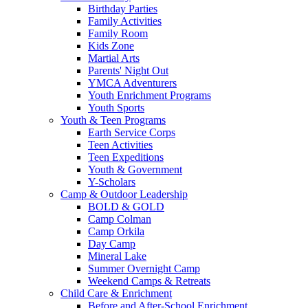
Birthday Parties
Family Activities
Family Room
Kids Zone
Martial Arts
Parents' Night Out
YMCA Adventurers
Youth Enrichment Programs
Youth Sports
Youth & Teen Programs
Earth Service Corps
Teen Activities
Teen Expeditions
Youth & Government
Y-Scholars
Camp & Outdoor Leadership
BOLD & GOLD
Camp Colman
Camp Orkila
Day Camp
Mineral Lake
Summer Overnight Camp
Weekend Camps & Retreats
Child Care & Enrichment
Before and After-School Enrichment