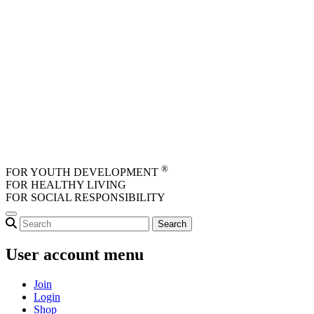
Skip to main content
®
FOR YOUTH DEVELOPMENT
FOR HEALTHY LIVING
FOR SOCIAL RESPONSIBILITY
User account menu
Join
Login
Shop