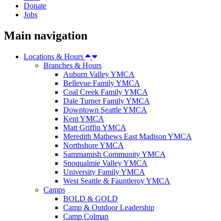
Donate
Jobs
Main navigation
Locations & Hours
Branches & Hours
Auburn Valley YMCA
Bellevue Family YMCA
Coal Creek Family YMCA
Dale Turner Family YMCA
Downtown Seattle YMCA
Kent YMCA
Matt Griffin YMCA
Meredith Mathews East Madison YMCA
Northshore YMCA
Sammamish Community YMCA
Snoqualmie Valley YMCA
University Family YMCA
West Seattle & Fauntleroy YMCA
Camps
BOLD & GOLD
Camp & Outdoor Leadership
Camp Colman