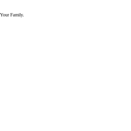
 Your Family.