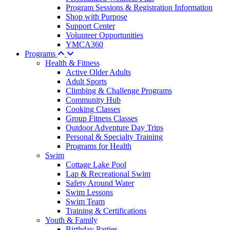
Program Sessions & Registration Information
Shop with Purpose
Support Center
Volunteer Opportunities
YMCA360
Programs
Health & Fitness
Active Older Adults
Adult Sports
Climbing & Challenge Programs
Community Hub
Cooking Classes
Group Fitness Classes
Outdoor Adventure Day Trips
Personal & Specialty Training
Programs for Health
Swim
Cottage Lake Pool
Lap & Recreational Swim
Safety Around Water
Swim Lessons
Swim Team
Training & Certifications
Youth & Family
Birthday Parties