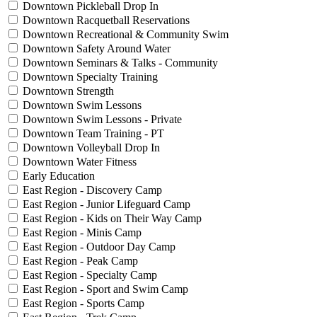
Downtown Pickleball Drop In
Downtown Racquetball Reservations
Downtown Recreational & Community Swim
Downtown Safety Around Water
Downtown Seminars & Talks - Community
Downtown Specialty Training
Downtown Strength
Downtown Swim Lessons
Downtown Swim Lessons - Private
Downtown Team Training - PT
Downtown Volleyball Drop In
Downtown Water Fitness
Early Education
East Region - Discovery Camp
East Region - Junior Lifeguard Camp
East Region - Kids on Their Way Camp
East Region - Minis Camp
East Region - Outdoor Day Camp
East Region - Peak Camp
East Region - Specialty Camp
East Region - Sport and Swim Camp
East Region - Sports Camp