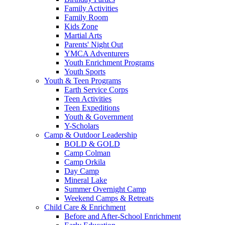
Family Activities
Family Room
Kids Zone
Martial Arts
Parents' Night Out
YMCA Adventurers
Youth Enrichment Programs
Youth Sports
Youth & Teen Programs
Earth Service Corps
Teen Activities
Teen Expeditions
Youth & Government
Y-Scholars
Camp & Outdoor Leadership
BOLD & GOLD
Camp Colman
Camp Orkila
Day Camp
Mineral Lake
Summer Overnight Camp
Weekend Camps & Retreats
Child Care & Enrichment
Before and After-School Enrichment