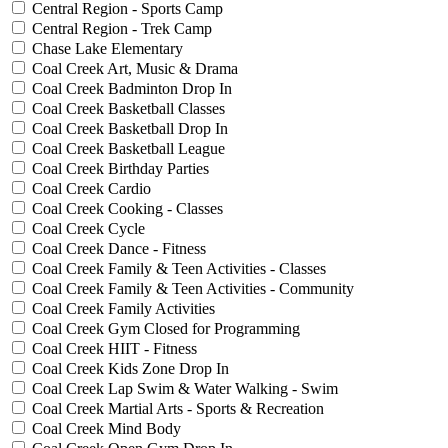
Central Region - Sports Camp
Central Region - Trek Camp
Chase Lake Elementary
Coal Creek Art, Music & Drama
Coal Creek Badminton Drop In
Coal Creek Basketball Classes
Coal Creek Basketball Drop In
Coal Creek Basketball League
Coal Creek Birthday Parties
Coal Creek Cardio
Coal Creek Cooking - Classes
Coal Creek Cycle
Coal Creek Dance - Fitness
Coal Creek Family & Teen Activities - Classes
Coal Creek Family & Teen Activities - Community
Coal Creek Family Activities
Coal Creek Gym Closed for Programming
Coal Creek HIIT - Fitness
Coal Creek Kids Zone Drop In
Coal Creek Lap Swim & Water Walking - Swim
Coal Creek Martial Arts - Sports & Recreation
Coal Creek Mind Body