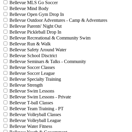
Bellevue MLS Go Soccer
Bellevue Mind Body
Bellevue Open Gym Drop In
Bellevue Outdoor Adventures - Camp & Adventures
Bellevue Parents' Night Out
Bellevue Pickleball Drop In
Bellevue Recreational & Community Swim
Bellevue Run & Walk
Bellevue Safety Around Water
Bellevue School Disctrict
Bellevue Seminars & Talks - Community
Bellevue Soccer Classes
Bellevue Soccer League
Bellevue Specialty Training
Bellevue Strength
Bellevue Swim Lessons
Bellevue Swim Lessons - Private
Bellevue T-ball Classes
Bellevue Team Training - PT
Bellevue Volleyball Classes
Bellevue Volleyball League
Bellevue Water Fitness