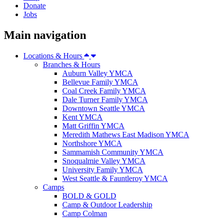
Donate
Jobs
Main navigation
Locations & Hours
Branches & Hours
Auburn Valley YMCA
Bellevue Family YMCA
Coal Creek Family YMCA
Dale Turner Family YMCA
Downtown Seattle YMCA
Kent YMCA
Matt Griffin YMCA
Meredith Mathews East Madison YMCA
Northshore YMCA
Sammamish Community YMCA
Snoqualmie Valley YMCA
University Family YMCA
West Seattle & Fauntleroy YMCA
Camps
BOLD & GOLD
Camp & Outdoor Leadership
Camp Colman