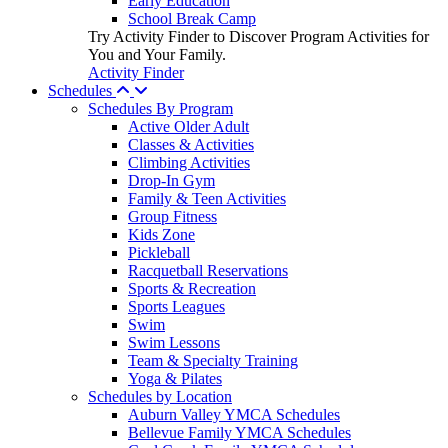
Early Education
School Break Camp
Try Activity Finder to Discover Program Activities for
You and Your Family.
Activity Finder
Schedules
Schedules By Program
Active Older Adult
Classes & Activities
Climbing Activities
Drop-In Gym
Family & Teen Activities
Group Fitness
Kids Zone
Pickleball
Racquetball Reservations
Sports & Recreation
Sports Leagues
Swim
Swim Lessons
Team & Specialty Training
Yoga & Pilates
Schedules by Location
Auburn Valley YMCA Schedules
Bellevue Family YMCA Schedules