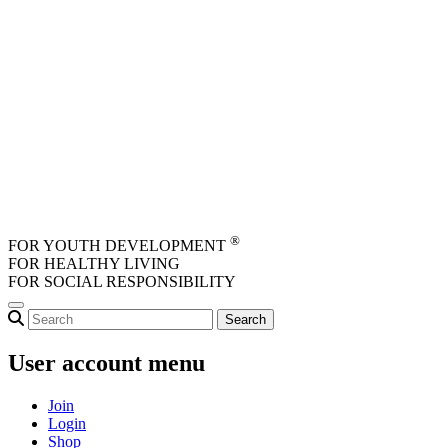
Skip to main content
®
FOR YOUTH DEVELOPMENT
FOR HEALTHY LIVING
FOR SOCIAL RESPONSIBILITY
User account menu
Join
Login
Shop