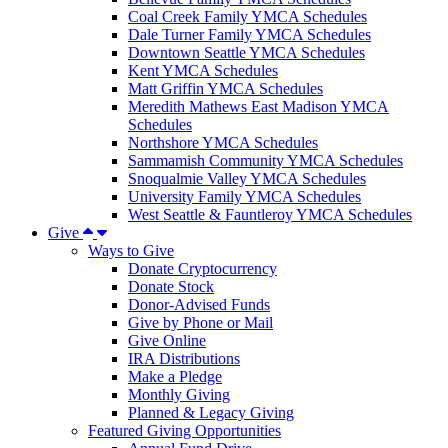
Coal Creek Family YMCA Schedules
Dale Turner Family YMCA Schedules
Downtown Seattle YMCA Schedules
Kent YMCA Schedules
Matt Griffin YMCA Schedules
Meredith Mathews East Madison YMCA
Schedules
Northshore YMCA Schedules
Sammamish Community YMCA Schedules
Snoqualmie Valley YMCA Schedules
University Family YMCA Schedules
West Seattle & Fauntleroy YMCA Schedules
Give
Ways to Give
Donate Cryptocurrency
Donate Stock
Donor-Advised Funds
Give by Phone or Mail
Give Online
IRA Distributions
Make a Pledge
Monthly Giving
Planned & Legacy Giving
Featured Giving Opportunities