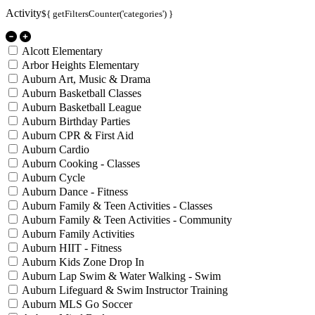
Activity
${ getFiltersCounter('categories') }
Alcott Elementary
Arbor Heights Elementary
Auburn Art, Music & Drama
Auburn Basketball Classes
Auburn Basketball League
Auburn Birthday Parties
Auburn CPR & First Aid
Auburn Cardio
Auburn Cooking - Classes
Auburn Cycle
Auburn Dance - Fitness
Auburn Family & Teen Activities - Classes
Auburn Family & Teen Activities - Community
Auburn Family Activities
Auburn HIIT - Fitness
Auburn Kids Zone Drop In
Auburn Lap Swim & Water Walking - Swim
Auburn Lifeguard & Swim Instructor Training
Auburn MLS Go Soccer