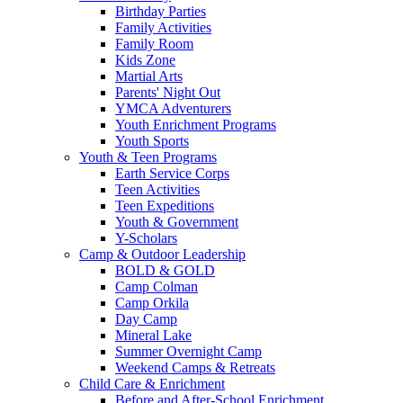
Birthday Parties
Family Activities
Family Room
Kids Zone
Martial Arts
Parents' Night Out
YMCA Adventurers
Youth Enrichment Programs
Youth Sports
Youth & Teen Programs
Earth Service Corps
Teen Activities
Teen Expeditions
Youth & Government
Y-Scholars
Camp & Outdoor Leadership
BOLD & GOLD
Camp Colman
Camp Orkila
Day Camp
Mineral Lake
Summer Overnight Camp
Weekend Camps & Retreats
Child Care & Enrichment
Before and After-School Enrichment