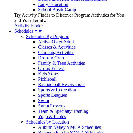
Early Education
School Break Camp
Try Activity Finder to Discover Program Activities for You
and Your Family.
Activity Finder
Schedules
Schedules By Program
Active Older Adult
Classes & Activities
Climbing Activities
Drop-In Gym
Family & Teen Activities
Group Fitness
Kids Zone
Pickleball
Racquetball Reservations
Sports & Recreation
Sports Leagues
Swim
Swim Lessons
Team & Specialty Training
Yoga & Pilates
Schedules by Location
Auburn Valley YMCA Schedules
Bellevue Family YMCA Schedules