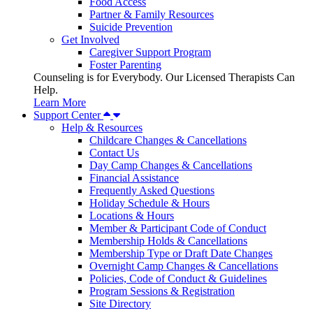
Food Access
Partner & Family Resources
Suicide Prevention
Get Involved
Caregiver Support Program
Foster Parenting
Counseling is for Everybody. Our Licensed Therapists Can
Help.
Learn More
Support Center
Help & Resources
Childcare Changes & Cancellations
Contact Us
Day Camp Changes & Cancellations
Financial Assistance
Frequently Asked Questions
Holiday Schedule & Hours
Locations & Hours
Member & Participant Code of Conduct
Membership Holds & Cancellations
Membership Type or Draft Date Changes
Overnight Camp Changes & Cancellations
Policies, Code of Conduct & Guidelines
Program Sessions & Registration
Site Directory