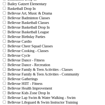
Bailey Gatzert Elementary
Basketball Drop In
Bellevue Art, Music & Drama
Bellevue Badminton Classes
Bellevue Basketball Classes
Bellevue Basketball Drop In
Bellevue Basketball League
Bellevue Birthday Parties
Bellevue Cardio
Bellevue Cheer Squad Classes
Bellevue Cooking - Classes
Bellevue Cycle
Bellevue Dance - Fitness
Bellevue Dance - Recreation
Bellevue Family & Teen Activities - Classes
Bellevue Family & Teen Activities - Community
Bellevue Gatherings
Bellevue HIIT - Fitness
Bellevue Health Improvement
Bellevue Kids Zone Drop In
Bellevue Lap Swim & Water Walking - Swim
Bellevue Lifeguard & Swim Instructor Training