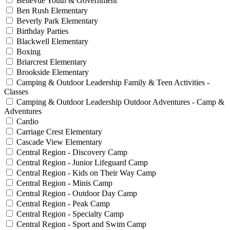
Bellevue Youth & Government
Ben Rush Elementary
Beverly Park Elementary
Birthday Parties
Blackwell Elementary
Boxing
Briarcrest Elementary
Brookside Elementary
Camping & Outdoor Leadership Family & Teen Activities -
Classes
Camping & Outdoor Leadership Outdoor Adventures - Camp &
Adventures
Cardio
Carriage Crest Elementary
Cascade View Elementary
Central Region - Discovery Camp
Central Region - Junior Lifeguard Camp
Central Region - Kids on Their Way Camp
Central Region - Minis Camp
Central Region - Outdoor Day Camp
Central Region - Peak Camp
Central Region - Specialty Camp
Central Region - Sport and Swim Camp