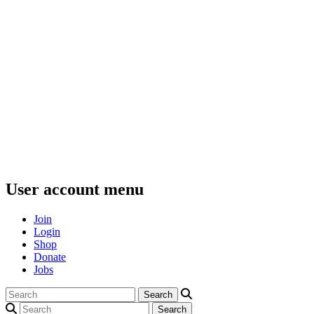
User account menu
Join
Login
Shop
Donate
Jobs