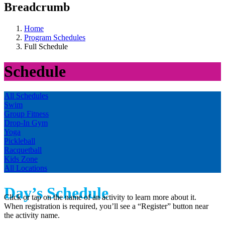
Breadcrumb
Home
Program Schedules
Full Schedule
Schedule
All Schedules
Swim
Group Fitness
Drop-In Gym
Yoga
Pickleball
Racquetball
Kids Zone
All Locations
Day’s Schedule
Click or tap on the name of an activity to learn more about it.
When registration is required, you’ll see a “Register” button near
the activity name.