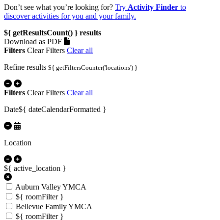
Don’t see what you’re looking for?
Try
Activity Finder
to
discover activities for you and your family.
${ getResultsCount() }
results
Download as PDF
Filters
Clear Filters
Clear all
Refine results
${ getFiltersCounter('locations') }
Filters
Clear Filters
Clear all
Date
${ dateCalendarFormatted }
Location
${ active_location }
Auburn Valley YMCA
${ roomFilter }
Bellevue Family YMCA
${ roomFilter }