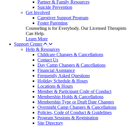
Partner & Family Resources
Suicide Prevention
Get Involved
Caregiver Support Program
Foster Parenting
Counseling is for Everybody. Our Licensed Therapists
Can Help.
Learn More
Support Center
Help & Resources
Childcare Changes & Cancellations
Contact Us
Day Camp Changes & Cancellations
Financial Assistance
Frequently Asked Questions
Holiday Schedule & Hours
Locations & Hours
Member & Participant Code of Conduct
Membership Holds & Cancellations
Membership Type or Draft Date Changes
Overnight Camp Changes & Cancellations
Policies, Code of Conduct & Guidelines
Program Sessions & Registration
Site Directory