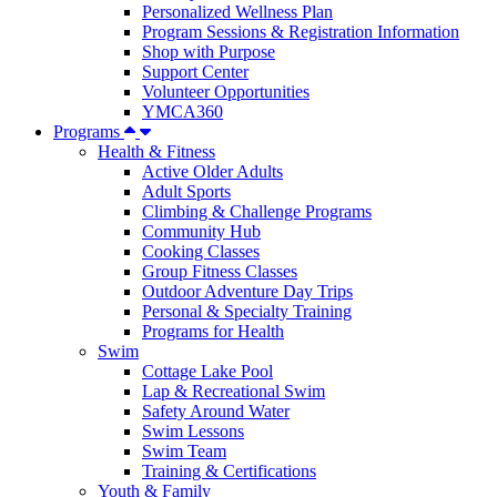
Personalized Wellness Plan
Program Sessions & Registration Information
Shop with Purpose
Support Center
Volunteer Opportunities
YMCA360
Programs
Health & Fitness
Active Older Adults
Adult Sports
Climbing & Challenge Programs
Community Hub
Cooking Classes
Group Fitness Classes
Outdoor Adventure Day Trips
Personal & Specialty Training
Programs for Health
Swim
Cottage Lake Pool
Lap & Recreational Swim
Safety Around Water
Swim Lessons
Swim Team
Training & Certifications
Youth & Family