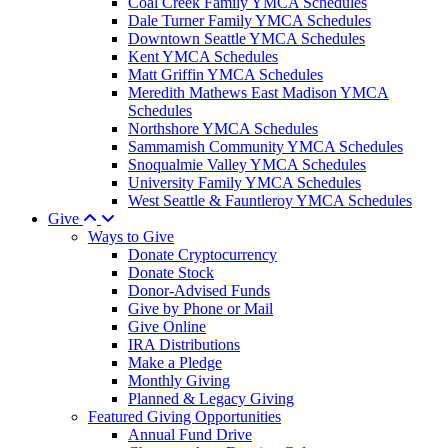
Coal Creek Family YMCA Schedules
Dale Turner Family YMCA Schedules
Downtown Seattle YMCA Schedules
Kent YMCA Schedules
Matt Griffin YMCA Schedules
Meredith Mathews East Madison YMCA
Schedules
Northshore YMCA Schedules
Sammamish Community YMCA Schedules
Snoqualmie Valley YMCA Schedules
University Family YMCA Schedules
West Seattle & Fauntleroy YMCA Schedules
Give
Ways to Give
Donate Cryptocurrency
Donate Stock
Donor-Advised Funds
Give by Phone or Mail
Give Online
IRA Distributions
Make a Pledge
Monthly Giving
Planned & Legacy Giving
Featured Giving Opportunities
Annual Fund Drive