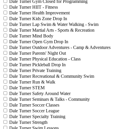
Dale Turner Gym Closed for Programming
Dale Turner HIIT - Fitness
Dale Turner Health Improvement
Dale Turner Kids Zone Drop In
Dale Turner Lap Swim & Water Walking - Swim
Dale Turner Martial Arts - Sports & Recreation
Dale Turner Mind Body
Dale Turner Open Gym Drop In
Dale Turner Outdoor Adventures - Camp & Adventures
Dale Turner Parents' Night Out
Dale Turner Physical Education - Class
Dale Turner Pickleball Drop In
Dale Turner Private Training
Dale Turner Recreational & Community Swim
Dale Turner Run & Walk
Dale Turner STEM
Dale Turner Safety Around Water
Dale Turner Seminars & Talks - Community
Dale Turner Soccer Classes
Dale Turner Soccer League
Dale Turner Specialty Training
Dale Turner Strength
Dale Turner Swim Lessons