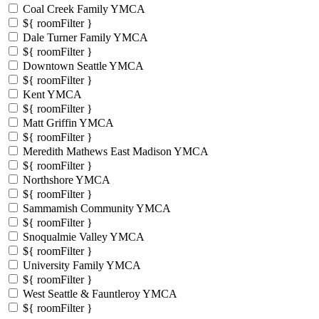
Coal Creek Family YMCA
${ roomFilter }
Dale Turner Family YMCA
${ roomFilter }
Downtown Seattle YMCA
${ roomFilter }
Kent YMCA
${ roomFilter }
Matt Griffin YMCA
${ roomFilter }
Meredith Mathews East Madison YMCA
${ roomFilter }
Northshore YMCA
${ roomFilter }
Sammamish Community YMCA
${ roomFilter }
Snoqualmie Valley YMCA
${ roomFilter }
University Family YMCA
${ roomFilter }
West Seattle & Fauntleroy YMCA
${ roomFilter }