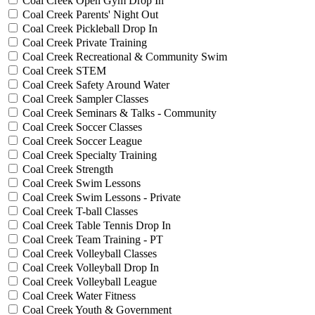
Coal Creek Open Gym Drop In
Coal Creek Parents' Night Out
Coal Creek Pickleball Drop In
Coal Creek Private Training
Coal Creek Recreational & Community Swim
Coal Creek STEM
Coal Creek Safety Around Water
Coal Creek Sampler Classes
Coal Creek Seminars & Talks - Community
Coal Creek Soccer Classes
Coal Creek Soccer League
Coal Creek Specialty Training
Coal Creek Strength
Coal Creek Swim Lessons
Coal Creek Swim Lessons - Private
Coal Creek T-ball Classes
Coal Creek Table Tennis Drop In
Coal Creek Team Training - PT
Coal Creek Volleyball Classes
Coal Creek Volleyball Drop In
Coal Creek Volleyball League
Coal Creek Water Fitness
Coal Creek Youth & Government