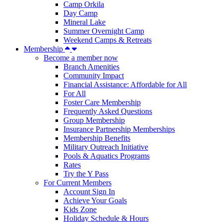
Camp Orkila
Day Camp
Mineral Lake
Summer Overnight Camp
Weekend Camps & Retreats
Membership
Become a member now
Branch Amenities
Community Impact
Financial Assistance: Affordable for All
For All
Foster Care Membership
Frequently Asked Questions
Group Membership
Insurance Partnership Memberships
Membership Benefits
Military Outreach Initiative
Pools & Aquatics Programs
Rates
Try the Y Pass
For Current Members
Account Sign In
Achieve Your Goals
Kids Zone
Holiday Schedule & Hours