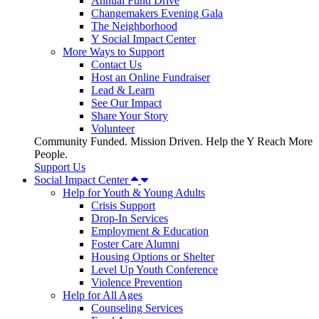
Annual Fund Drive
Changemakers Evening Gala
The Neighborhood
Y Social Impact Center
More Ways to Support
Contact Us
Host an Online Fundraiser
Lead & Learn
See Our Impact
Share Your Story
Volunteer
Community Funded. Mission Driven. Help the Y Reach More
People.
Support Us
Social Impact Center
Help for Youth & Young Adults
Crisis Support
Drop-In Services
Employment & Education
Foster Care Alumni
Housing Options or Shelter
Level Up Youth Conference
Violence Prevention
Help for All Ages
Counseling Services