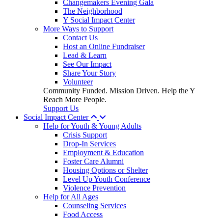
Changemakers Evening Gala
The Neighborhood
Y Social Impact Center
More Ways to Support
Contact Us
Host an Online Fundraiser
Lead & Learn
See Our Impact
Share Your Story
Volunteer
Community Funded. Mission Driven. Help the Y
Reach More People.
Support Us
Social Impact Center
Help for Youth & Young Adults
Crisis Support
Drop-In Services
Employment & Education
Foster Care Alumni
Housing Options or Shelter
Level Up Youth Conference
Violence Prevention
Help for All Ages
Counseling Services
Food Access