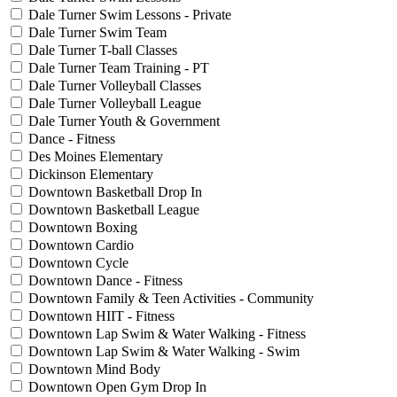
Dale Turner Swim Lessons - Private
Dale Turner Swim Team
Dale Turner T-ball Classes
Dale Turner Team Training - PT
Dale Turner Volleyball Classes
Dale Turner Volleyball League
Dale Turner Youth & Government
Dance - Fitness
Des Moines Elementary
Dickinson Elementary
Downtown Basketball Drop In
Downtown Basketball League
Downtown Boxing
Downtown Cardio
Downtown Cycle
Downtown Dance - Fitness
Downtown Family & Teen Activities - Community
Downtown HIIT - Fitness
Downtown Lap Swim & Water Walking - Fitness
Downtown Lap Swim & Water Walking - Swim
Downtown Mind Body
Downtown Open Gym Drop In