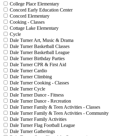
College Place Elementary
Concord Early Education Center
Concord Elementary
Cooking - Classes
Cottage Lake Elementary
Cycle
Dale Turner Art, Music & Drama
Dale Turner Basketball Classes
Dale Turner Basketball League
Dale Turner Birthday Parties
Dale Turner CPR & First Aid
Dale Turner Cardio
Dale Turner Climbing
Dale Turner Cooking - Classes
Dale Turner Cycle
Dale Turner Dance - Fitness
Dale Turner Dance - Recreation
Dale Turner Family & Teen Activities - Classes
Dale Turner Family & Teen Activities - Community
Dale Turner Family Activities
Dale Turner Flag Football League
Dale Turner Gatherings