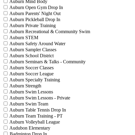
Auburn Mind Body
Auburn Open Gym Drop In
Auburn Parents' Night Out
Auburn Pickleball Drop In
Auburn Private Training
Auburn Recreational & Community Swim
Auburn STEM
Auburn Safety Around Water
Auburn Sampler Classes
Auburn School District
Auburn Seminars & Talks - Community
Auburn Soccer Classes
Auburn Soccer League
Auburn Specialty Training
Auburn Strength
Auburn Swim Lessons
Auburn Swim Lessons - Private
Auburn Swim Team
Auburn Table Tennis Drop In
Auburn Team Training - PT
Auburn Volleyball League
Audubon Elementary
Badminton Drop In