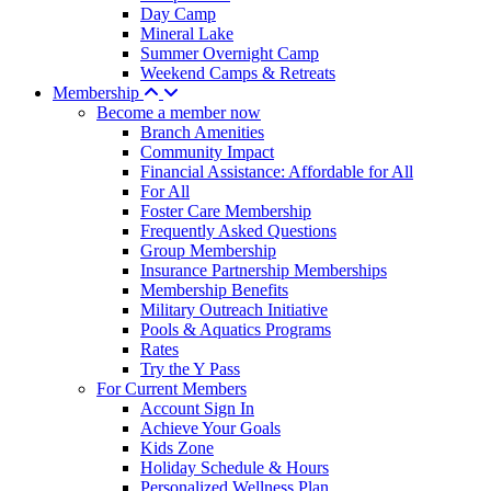
Day Camp
Mineral Lake
Summer Overnight Camp
Weekend Camps & Retreats
Membership
Become a member now
Branch Amenities
Community Impact
Financial Assistance: Affordable for All
For All
Foster Care Membership
Frequently Asked Questions
Group Membership
Insurance Partnership Memberships
Membership Benefits
Military Outreach Initiative
Pools & Aquatics Programs
Rates
Try the Y Pass
For Current Members
Account Sign In
Achieve Your Goals
Kids Zone
Holiday Schedule & Hours
Personalized Wellness Plan