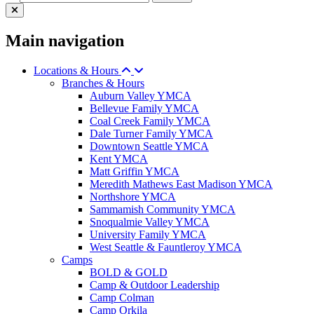
Main navigation
Locations & Hours
Branches & Hours
Auburn Valley YMCA
Bellevue Family YMCA
Coal Creek Family YMCA
Dale Turner Family YMCA
Downtown Seattle YMCA
Kent YMCA
Matt Griffin YMCA
Meredith Mathews East Madison YMCA
Northshore YMCA
Sammamish Community YMCA
Snoqualmie Valley YMCA
University Family YMCA
West Seattle & Fauntleroy YMCA
Camps
BOLD & GOLD
Camp & Outdoor Leadership
Camp Colman
Camp Orkila