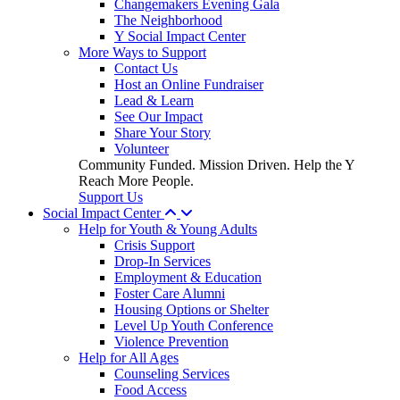
Changemakers Evening Gala
The Neighborhood
Y Social Impact Center
More Ways to Support
Contact Us
Host an Online Fundraiser
Lead & Learn
See Our Impact
Share Your Story
Volunteer
Community Funded. Mission Driven. Help the Y
Reach More People.
Support Us
Social Impact Center
Help for Youth & Young Adults
Crisis Support
Drop-In Services
Employment & Education
Foster Care Alumni
Housing Options or Shelter
Level Up Youth Conference
Violence Prevention
Help for All Ages
Counseling Services
Food Access