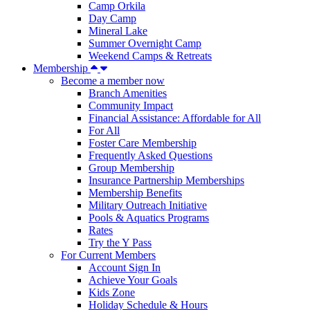
Camp Orkila
Day Camp
Mineral Lake
Summer Overnight Camp
Weekend Camps & Retreats
Membership
Become a member now
Branch Amenities
Community Impact
Financial Assistance: Affordable for All
For All
Foster Care Membership
Frequently Asked Questions
Group Membership
Insurance Partnership Memberships
Membership Benefits
Military Outreach Initiative
Pools & Aquatics Programs
Rates
Try the Y Pass
For Current Members
Account Sign In
Achieve Your Goals
Kids Zone
Holiday Schedule & Hours