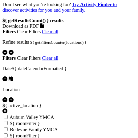
Don’t see what you’re looking for?
Try
Activity Finder
to
discover activities for you and your family.
${ getResultsCount() }
results
Download as PDF
Filters
Clear Filters
Clear all
Refine results
${ getFiltersCounter('locations') }
Filters
Clear Filters
Clear all
Date
${ dateCalendarFormatted }
Location
${ active_location }
Auburn Valley YMCA
${ roomFilter }
Bellevue Family YMCA
${ roomFilter }