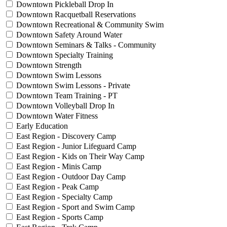
Downtown Pickleball Drop In
Downtown Racquetball Reservations
Downtown Recreational & Community Swim
Downtown Safety Around Water
Downtown Seminars & Talks - Community
Downtown Specialty Training
Downtown Strength
Downtown Swim Lessons
Downtown Swim Lessons - Private
Downtown Team Training - PT
Downtown Volleyball Drop In
Downtown Water Fitness
Early Education
East Region - Discovery Camp
East Region - Junior Lifeguard Camp
East Region - Kids on Their Way Camp
East Region - Minis Camp
East Region - Outdoor Day Camp
East Region - Peak Camp
East Region - Specialty Camp
East Region - Sport and Swim Camp
East Region - Sports Camp