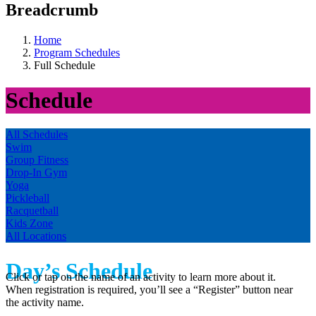
Breadcrumb
Home
Program Schedules
Full Schedule
Schedule
All Schedules
Swim
Group Fitness
Drop-In Gym
Yoga
Pickleball
Racquetball
Kids Zone
All Locations
Day’s Schedule
Click or tap on the name of an activity to learn more about it.
When registration is required, you’ll see a “Register” button near
the activity name.