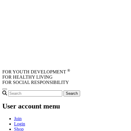
Skip to main content
®
FOR YOUTH DEVELOPMENT
FOR HEALTHY LIVING
FOR SOCIAL RESPONSIBILITY
User account menu
Join
Login
Shop