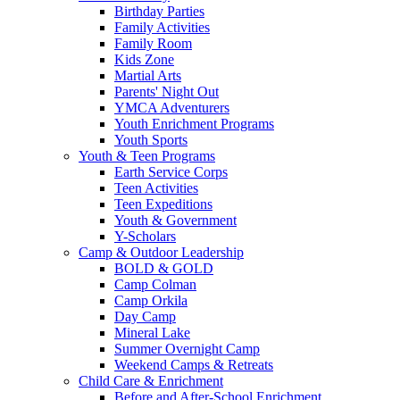
Birthday Parties
Family Activities
Family Room
Kids Zone
Martial Arts
Parents' Night Out
YMCA Adventurers
Youth Enrichment Programs
Youth Sports
Youth & Teen Programs
Earth Service Corps
Teen Activities
Teen Expeditions
Youth & Government
Y-Scholars
Camp & Outdoor Leadership
BOLD & GOLD
Camp Colman
Camp Orkila
Day Camp
Mineral Lake
Summer Overnight Camp
Weekend Camps & Retreats
Child Care & Enrichment
Before and After-School Enrichment