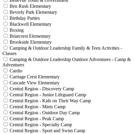
Bellevue Youth & Government
Ben Rush Elementary
Beverly Park Elementary
Birthday Parties
Blackwell Elementary
Boxing
Briarcrest Elementary
Brookside Elementary
Camping & Outdoor Leadership Family & Teen Activities -
Classes
Camping & Outdoor Leadership Outdoor Adventures - Camp &
Adventures
Cardio
Carriage Crest Elementary
Cascade View Elementary
Central Region - Discovery Camp
Central Region - Junior Lifeguard Camp
Central Region - Kids on Their Way Camp
Central Region - Minis Camp
Central Region - Outdoor Day Camp
Central Region - Peak Camp
Central Region - Specialty Camp
Central Region - Sport and Swim Camp