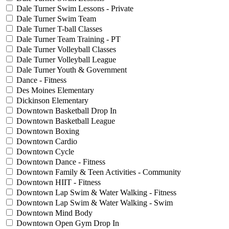
Dale Turner Swim Lessons - Private
Dale Turner Swim Team
Dale Turner T-ball Classes
Dale Turner Team Training - PT
Dale Turner Volleyball Classes
Dale Turner Volleyball League
Dale Turner Youth & Government
Dance - Fitness
Des Moines Elementary
Dickinson Elementary
Downtown Basketball Drop In
Downtown Basketball League
Downtown Boxing
Downtown Cardio
Downtown Cycle
Downtown Dance - Fitness
Downtown Family & Teen Activities - Community
Downtown HIIT - Fitness
Downtown Lap Swim & Water Walking - Fitness
Downtown Lap Swim & Water Walking - Swim
Downtown Mind Body
Downtown Open Gym Drop In