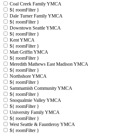
Coal Creek Family YMCA
${ roomFilter }
Dale Turner Family YMCA
${ roomFilter }
Downtown Seattle YMCA
${ roomFilter }
Kent YMCA
${ roomFilter }
Matt Griffin YMCA
${ roomFilter }
Meredith Mathews East Madison YMCA
${ roomFilter }
Northshore YMCA
${ roomFilter }
Sammamish Community YMCA
${ roomFilter }
Snoqualmie Valley YMCA
${ roomFilter }
University Family YMCA
${ roomFilter }
West Seattle & Fauntleroy YMCA
${ roomFilter }