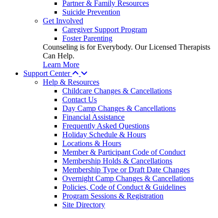
Partner & Family Resources
Suicide Prevention
Get Involved
Caregiver Support Program
Foster Parenting
Counseling is for Everybody. Our Licensed Therapists
Can Help.
Learn More
Support Center
Help & Resources
Childcare Changes & Cancellations
Contact Us
Day Camp Changes & Cancellations
Financial Assistance
Frequently Asked Questions
Holiday Schedule & Hours
Locations & Hours
Member & Participant Code of Conduct
Membership Holds & Cancellations
Membership Type or Draft Date Changes
Overnight Camp Changes & Cancellations
Policies, Code of Conduct & Guidelines
Program Sessions & Registration
Site Directory