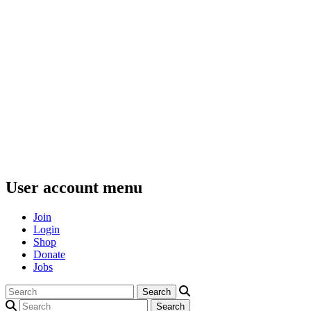
User account menu
Join
Login
Shop
Donate
Jobs