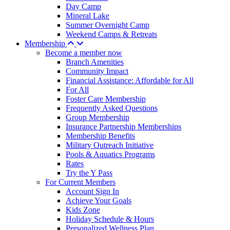
Day Camp
Mineral Lake
Summer Overnight Camp
Weekend Camps & Retreats
Membership
Become a member now
Branch Amenities
Community Impact
Financial Assistance: Affordable for All
For All
Foster Care Membership
Frequently Asked Questions
Group Membership
Insurance Partnership Memberships
Membership Benefits
Military Outreach Initiative
Pools & Aquatics Programs
Rates
Try the Y Pass
For Current Members
Account Sign In
Achieve Your Goals
Kids Zone
Holiday Schedule & Hours
Personalized Wellness Plan