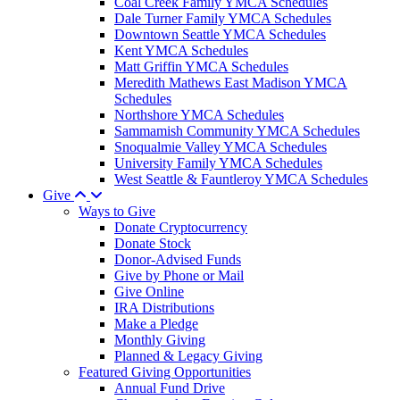
Coal Creek Family YMCA Schedules
Dale Turner Family YMCA Schedules
Downtown Seattle YMCA Schedules
Kent YMCA Schedules
Matt Griffin YMCA Schedules
Meredith Mathews East Madison YMCA
Schedules
Northshore YMCA Schedules
Sammamish Community YMCA Schedules
Snoqualmie Valley YMCA Schedules
University Family YMCA Schedules
West Seattle & Fauntleroy YMCA Schedules
Give
Ways to Give
Donate Cryptocurrency
Donate Stock
Donor-Advised Funds
Give by Phone or Mail
Give Online
IRA Distributions
Make a Pledge
Monthly Giving
Planned & Legacy Giving
Featured Giving Opportunities
Annual Fund Drive