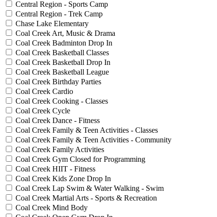
Central Region - Sports Camp
Central Region - Trek Camp
Chase Lake Elementary
Coal Creek Art, Music & Drama
Coal Creek Badminton Drop In
Coal Creek Basketball Classes
Coal Creek Basketball Drop In
Coal Creek Basketball League
Coal Creek Birthday Parties
Coal Creek Cardio
Coal Creek Cooking - Classes
Coal Creek Cycle
Coal Creek Dance - Fitness
Coal Creek Family & Teen Activities - Classes
Coal Creek Family & Teen Activities - Community
Coal Creek Family Activities
Coal Creek Gym Closed for Programming
Coal Creek HIIT - Fitness
Coal Creek Kids Zone Drop In
Coal Creek Lap Swim & Water Walking - Swim
Coal Creek Martial Arts - Sports & Recreation
Coal Creek Mind Body