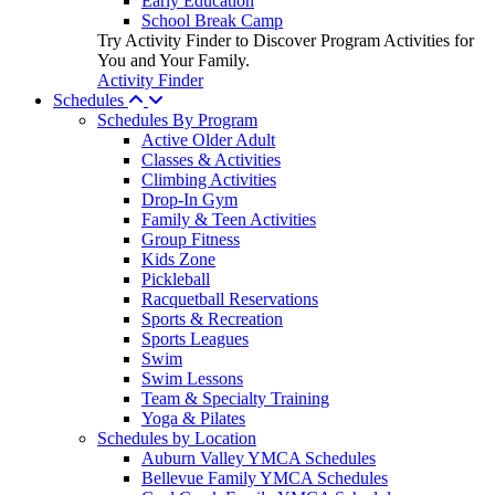
Early Education
School Break Camp
Try Activity Finder to Discover Program Activities for
You and Your Family.
Activity Finder
Schedules
Schedules By Program
Active Older Adult
Classes & Activities
Climbing Activities
Drop-In Gym
Family & Teen Activities
Group Fitness
Kids Zone
Pickleball
Racquetball Reservations
Sports & Recreation
Sports Leagues
Swim
Swim Lessons
Team & Specialty Training
Yoga & Pilates
Schedules by Location
Auburn Valley YMCA Schedules
Bellevue Family YMCA Schedules