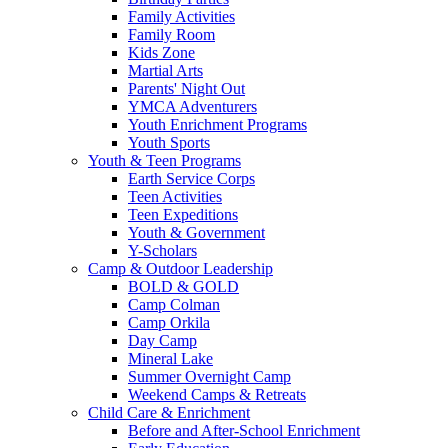
Family Activities
Family Room
Kids Zone
Martial Arts
Parents' Night Out
YMCA Adventurers
Youth Enrichment Programs
Youth Sports
Youth & Teen Programs
Earth Service Corps
Teen Activities
Teen Expeditions
Youth & Government
Y-Scholars
Camp & Outdoor Leadership
BOLD & GOLD
Camp Colman
Camp Orkila
Day Camp
Mineral Lake
Summer Overnight Camp
Weekend Camps & Retreats
Child Care & Enrichment
Before and After-School Enrichment