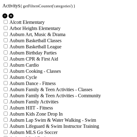
Activity
${ getFiltersCounter('categories') }
Alcott Elementary
Arbor Heights Elementary
Auburn Art, Music & Drama
Auburn Basketball Classes
Auburn Basketball League
Auburn Birthday Parties
Auburn CPR & First Aid
Auburn Cardio
Auburn Cooking - Classes
Auburn Cycle
Auburn Dance - Fitness
Auburn Family & Teen Activities - Classes
Auburn Family & Teen Activities - Community
Auburn Family Activities
Auburn HIIT - Fitness
Auburn Kids Zone Drop In
Auburn Lap Swim & Water Walking - Swim
Auburn Lifeguard & Swim Instructor Training
Auburn MLS Go Soccer