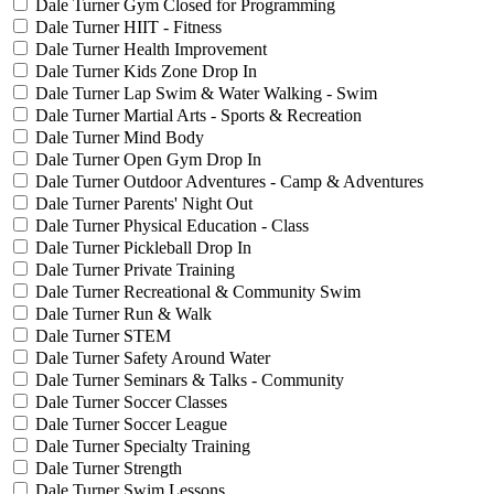
Dale Turner Gym Closed for Programming
Dale Turner HIIT - Fitness
Dale Turner Health Improvement
Dale Turner Kids Zone Drop In
Dale Turner Lap Swim & Water Walking - Swim
Dale Turner Martial Arts - Sports & Recreation
Dale Turner Mind Body
Dale Turner Open Gym Drop In
Dale Turner Outdoor Adventures - Camp & Adventures
Dale Turner Parents' Night Out
Dale Turner Physical Education - Class
Dale Turner Pickleball Drop In
Dale Turner Private Training
Dale Turner Recreational & Community Swim
Dale Turner Run & Walk
Dale Turner STEM
Dale Turner Safety Around Water
Dale Turner Seminars & Talks - Community
Dale Turner Soccer Classes
Dale Turner Soccer League
Dale Turner Specialty Training
Dale Turner Strength
Dale Turner Swim Lessons