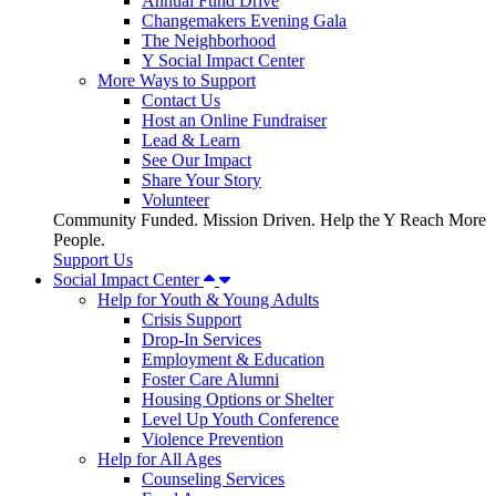
Annual Fund Drive
Changemakers Evening Gala
The Neighborhood
Y Social Impact Center
More Ways to Support
Contact Us
Host an Online Fundraiser
Lead & Learn
See Our Impact
Share Your Story
Volunteer
Community Funded. Mission Driven. Help the Y Reach More
People.
Support Us
Social Impact Center
Help for Youth & Young Adults
Crisis Support
Drop-In Services
Employment & Education
Foster Care Alumni
Housing Options or Shelter
Level Up Youth Conference
Violence Prevention
Help for All Ages
Counseling Services