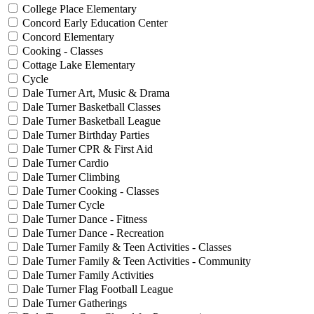
College Place Elementary
Concord Early Education Center
Concord Elementary
Cooking - Classes
Cottage Lake Elementary
Cycle
Dale Turner Art, Music & Drama
Dale Turner Basketball Classes
Dale Turner Basketball League
Dale Turner Birthday Parties
Dale Turner CPR & First Aid
Dale Turner Cardio
Dale Turner Climbing
Dale Turner Cooking - Classes
Dale Turner Cycle
Dale Turner Dance - Fitness
Dale Turner Dance - Recreation
Dale Turner Family & Teen Activities - Classes
Dale Turner Family & Teen Activities - Community
Dale Turner Family Activities
Dale Turner Flag Football League
Dale Turner Gatherings