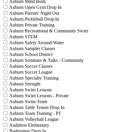
Auburn Mind Body
Auburn Open Gym Drop In
Auburn Parents' Night Out
Auburn Pickleball Drop In
Auburn Private Training
Auburn Recreational & Community Swim
Auburn STEM
Auburn Safety Around Water
Auburn Sampler Classes
Auburn School District
Auburn Seminars & Talks - Community
Auburn Soccer Classes
Auburn Soccer League
Auburn Specialty Training
Auburn Strength
Auburn Swim Lessons
Auburn Swim Lessons - Private
Auburn Swim Team
Auburn Table Tennis Drop In
Auburn Team Training - PT
Auburn Volleyball League
Audubon Elementary
Badminton Drop In