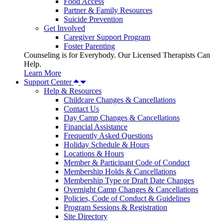
Food Access
Partner & Family Resources
Suicide Prevention
Get Involved
Caregiver Support Program
Foster Parenting
Counseling is for Everybody. Our Licensed Therapists Can
Help.
Learn More
Support Center
Help & Resources
Childcare Changes & Cancellations
Contact Us
Day Camp Changes & Cancellations
Financial Assistance
Frequently Asked Questions
Holiday Schedule & Hours
Locations & Hours
Member & Participant Code of Conduct
Membership Holds & Cancellations
Membership Type or Draft Date Changes
Overnight Camp Changes & Cancellations
Policies, Code of Conduct & Guidelines
Program Sessions & Registration
Site Directory