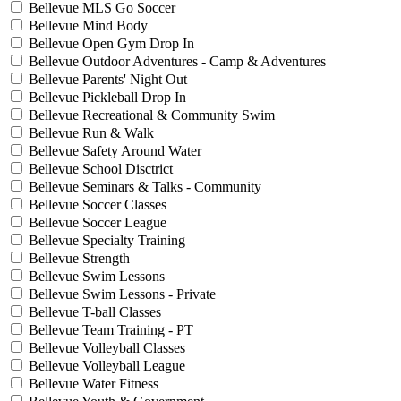
Bellevue MLS Go Soccer
Bellevue Mind Body
Bellevue Open Gym Drop In
Bellevue Outdoor Adventures - Camp & Adventures
Bellevue Parents' Night Out
Bellevue Pickleball Drop In
Bellevue Recreational & Community Swim
Bellevue Run & Walk
Bellevue Safety Around Water
Bellevue School Disctrict
Bellevue Seminars & Talks - Community
Bellevue Soccer Classes
Bellevue Soccer League
Bellevue Specialty Training
Bellevue Strength
Bellevue Swim Lessons
Bellevue Swim Lessons - Private
Bellevue T-ball Classes
Bellevue Team Training - PT
Bellevue Volleyball Classes
Bellevue Volleyball League
Bellevue Water Fitness