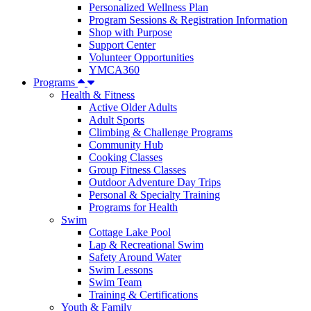
Personalized Wellness Plan
Program Sessions & Registration Information
Shop with Purpose
Support Center
Volunteer Opportunities
YMCA360
Programs
Health & Fitness
Active Older Adults
Adult Sports
Climbing & Challenge Programs
Community Hub
Cooking Classes
Group Fitness Classes
Outdoor Adventure Day Trips
Personal & Specialty Training
Programs for Health
Swim
Cottage Lake Pool
Lap & Recreational Swim
Safety Around Water
Swim Lessons
Swim Team
Training & Certifications
Youth & Family