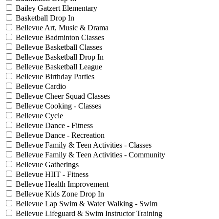
Bailey Gatzert Elementary
Basketball Drop In
Bellevue Art, Music & Drama
Bellevue Badminton Classes
Bellevue Basketball Classes
Bellevue Basketball Drop In
Bellevue Basketball League
Bellevue Birthday Parties
Bellevue Cardio
Bellevue Cheer Squad Classes
Bellevue Cooking - Classes
Bellevue Cycle
Bellevue Dance - Fitness
Bellevue Dance - Recreation
Bellevue Family & Teen Activities - Classes
Bellevue Family & Teen Activities - Community
Bellevue Gatherings
Bellevue HIIT - Fitness
Bellevue Health Improvement
Bellevue Kids Zone Drop In
Bellevue Lap Swim & Water Walking - Swim
Bellevue Lifeguard & Swim Instructor Training