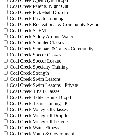
Coal Creek Open Gym Drop In
Coal Creek Parents' Night Out
Coal Creek Pickleball Drop In
Coal Creek Private Training
Coal Creek Recreational & Community Swim
Coal Creek STEM
Coal Creek Safety Around Water
Coal Creek Sampler Classes
Coal Creek Seminars & Talks - Community
Coal Creek Soccer Classes
Coal Creek Soccer League
Coal Creek Specialty Training
Coal Creek Strength
Coal Creek Swim Lessons
Coal Creek Swim Lessons - Private
Coal Creek T-ball Classes
Coal Creek Table Tennis Drop In
Coal Creek Team Training - PT
Coal Creek Volleyball Classes
Coal Creek Volleyball Drop In
Coal Creek Volleyball League
Coal Creek Water Fitness
Coal Creek Youth & Government