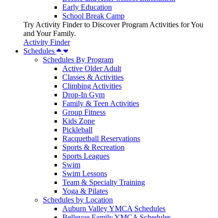
Early Education
School Break Camp
Try Activity Finder to Discover Program Activities for You
and Your Family.
Activity Finder
Schedules
Schedules By Program
Active Older Adult
Classes & Activities
Climbing Activities
Drop-In Gym
Family & Teen Activities
Group Fitness
Kids Zone
Pickleball
Racquetball Reservations
Sports & Recreation
Sports Leagues
Swim
Swim Lessons
Team & Specialty Training
Yoga & Pilates
Schedules by Location
Auburn Valley YMCA Schedules
Bellevue Family YMCA Schedules