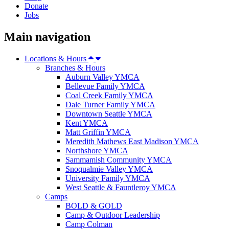
Donate
Jobs
Main navigation
Locations & Hours
Branches & Hours
Auburn Valley YMCA
Bellevue Family YMCA
Coal Creek Family YMCA
Dale Turner Family YMCA
Downtown Seattle YMCA
Kent YMCA
Matt Griffin YMCA
Meredith Mathews East Madison YMCA
Northshore YMCA
Sammamish Community YMCA
Snoqualmie Valley YMCA
University Family YMCA
West Seattle & Fauntleroy YMCA
Camps
BOLD & GOLD
Camp & Outdoor Leadership
Camp Colman