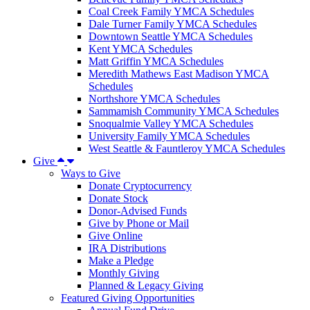
Coal Creek Family YMCA Schedules
Dale Turner Family YMCA Schedules
Downtown Seattle YMCA Schedules
Kent YMCA Schedules
Matt Griffin YMCA Schedules
Meredith Mathews East Madison YMCA
Schedules
Northshore YMCA Schedules
Sammamish Community YMCA Schedules
Snoqualmie Valley YMCA Schedules
University Family YMCA Schedules
West Seattle & Fauntleroy YMCA Schedules
Give
Ways to Give
Donate Cryptocurrency
Donate Stock
Donor-Advised Funds
Give by Phone or Mail
Give Online
IRA Distributions
Make a Pledge
Monthly Giving
Planned & Legacy Giving
Featured Giving Opportunities