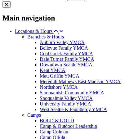
Main navigation
Locations & Hours
Branches & Hours
Auburn Valley YMCA
Bellevue Family YMCA
Coal Creek Family YMCA
Dale Turner Family YMCA
Downtown Seattle YMCA
Kent YMCA
Matt Griffin YMCA
Meredith Mathews East Madison YMCA
Northshore YMCA
Sammamish Community YMCA
Snoqualmie Valley YMCA
University Family YMCA
West Seattle & Fauntleroy YMCA
Camps
BOLD & GOLD
Camp & Outdoor Leadership
Camp Colman
Camp Orkila