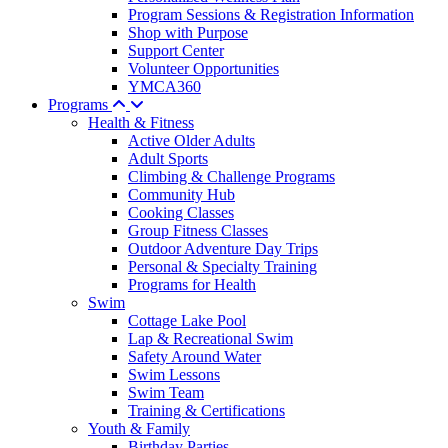
Program Sessions & Registration Information
Shop with Purpose
Support Center
Volunteer Opportunities
YMCA360
Programs
Health & Fitness
Active Older Adults
Adult Sports
Climbing & Challenge Programs
Community Hub
Cooking Classes
Group Fitness Classes
Outdoor Adventure Day Trips
Personal & Specialty Training
Programs for Health
Swim
Cottage Lake Pool
Lap & Recreational Swim
Safety Around Water
Swim Lessons
Swim Team
Training & Certifications
Youth & Family
Birthday Parties