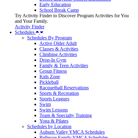
Early Education
School Break Camp
Try Activity Finder to Discover Program Activities for You
and Your Family.
Activity Finder
Schedules
Schedules By Program
Active Older Adult
Classes & Activities
Climbing Activities
Drop-In Gym
Family & Teen Activities
Group Fitness
Kids Zone
Pickleball
Racquetball Reservations
Sports & Recreation
Sports Leagues
Swim
Swim Lessons
Team & Specialty Training
Yoga & Pilates
Schedules by Location
Auburn Valley YMCA Schedules
Bellevue Family YMCA Schedules