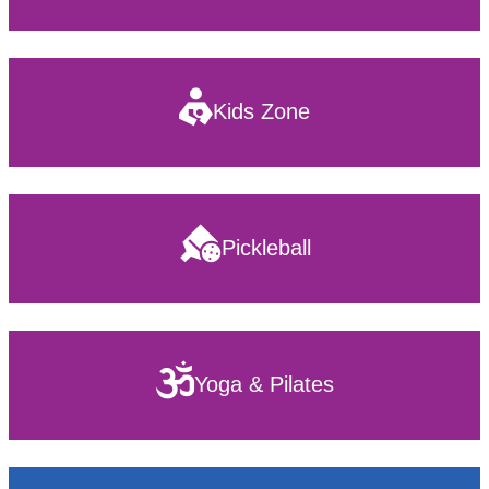
Kids Zone
Pickleball
Yoga & Pilates