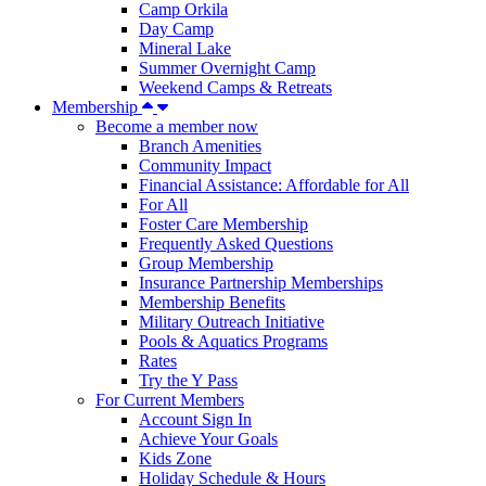
Camp Orkila
Day Camp
Mineral Lake
Summer Overnight Camp
Weekend Camps & Retreats
Membership
Become a member now
Branch Amenities
Community Impact
Financial Assistance: Affordable for All
For All
Foster Care Membership
Frequently Asked Questions
Group Membership
Insurance Partnership Memberships
Membership Benefits
Military Outreach Initiative
Pools & Aquatics Programs
Rates
Try the Y Pass
For Current Members
Account Sign In
Achieve Your Goals
Kids Zone
Holiday Schedule & Hours