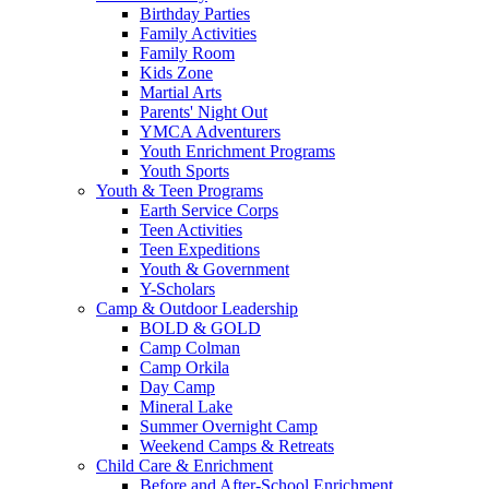
Birthday Parties
Family Activities
Family Room
Kids Zone
Martial Arts
Parents' Night Out
YMCA Adventurers
Youth Enrichment Programs
Youth Sports
Youth & Teen Programs
Earth Service Corps
Teen Activities
Teen Expeditions
Youth & Government
Y-Scholars
Camp & Outdoor Leadership
BOLD & GOLD
Camp Colman
Camp Orkila
Day Camp
Mineral Lake
Summer Overnight Camp
Weekend Camps & Retreats
Child Care & Enrichment
Before and After-School Enrichment