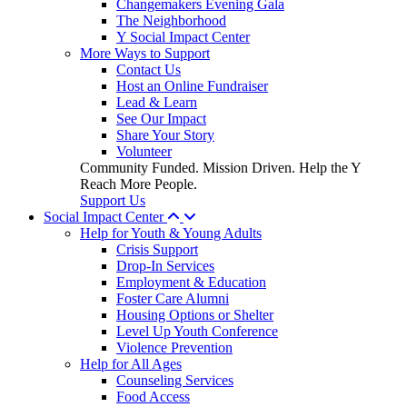
Changemakers Evening Gala
The Neighborhood
Y Social Impact Center
More Ways to Support
Contact Us
Host an Online Fundraiser
Lead & Learn
See Our Impact
Share Your Story
Volunteer
Community Funded. Mission Driven. Help the Y
Reach More People.
Support Us
Social Impact Center
Help for Youth & Young Adults
Crisis Support
Drop-In Services
Employment & Education
Foster Care Alumni
Housing Options or Shelter
Level Up Youth Conference
Violence Prevention
Help for All Ages
Counseling Services
Food Access