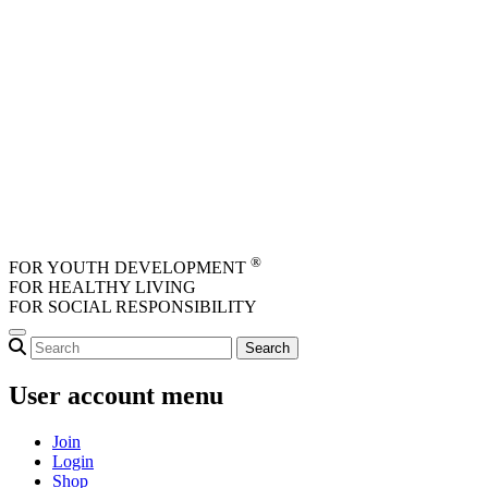
Skip to main content
®
FOR YOUTH DEVELOPMENT
FOR HEALTHY LIVING
FOR SOCIAL RESPONSIBILITY
User account menu
Join
Login
Shop