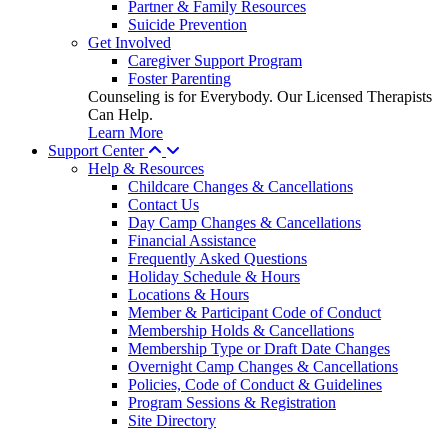
Partner & Family Resources
Suicide Prevention
Get Involved
Caregiver Support Program
Foster Parenting
Counseling is for Everybody. Our Licensed Therapists
Can Help.
Learn More
Support Center
Help & Resources
Childcare Changes & Cancellations
Contact Us
Day Camp Changes & Cancellations
Financial Assistance
Frequently Asked Questions
Holiday Schedule & Hours
Locations & Hours
Member & Participant Code of Conduct
Membership Holds & Cancellations
Membership Type or Draft Date Changes
Overnight Camp Changes & Cancellations
Policies, Code of Conduct & Guidelines
Program Sessions & Registration
Site Directory