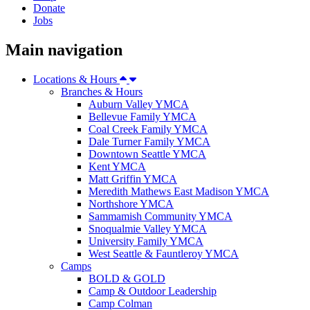
Donate
Jobs
Main navigation
Locations & Hours
Branches & Hours
Auburn Valley YMCA
Bellevue Family YMCA
Coal Creek Family YMCA
Dale Turner Family YMCA
Downtown Seattle YMCA
Kent YMCA
Matt Griffin YMCA
Meredith Mathews East Madison YMCA
Northshore YMCA
Sammamish Community YMCA
Snoqualmie Valley YMCA
University Family YMCA
West Seattle & Fauntleroy YMCA
Camps
BOLD & GOLD
Camp & Outdoor Leadership
Camp Colman