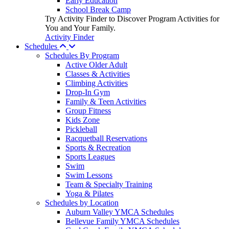
Early Education
School Break Camp
Try Activity Finder to Discover Program Activities for
You and Your Family.
Activity Finder
Schedules
Schedules By Program
Active Older Adult
Classes & Activities
Climbing Activities
Drop-In Gym
Family & Teen Activities
Group Fitness
Kids Zone
Pickleball
Racquetball Reservations
Sports & Recreation
Sports Leagues
Swim
Swim Lessons
Team & Specialty Training
Yoga & Pilates
Schedules by Location
Auburn Valley YMCA Schedules
Bellevue Family YMCA Schedules