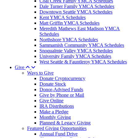
Coal Creek Family YMCA Schedules
Dale Turner Family YMCA Schedules
Downtown Seattle YMCA Schedules
Kent YMCA Schedules
Matt Griffin YMCA Schedules
Meredith Mathews East Madison YMCA
Schedules
Northshore YMCA Schedules
Sammamish Community YMCA Schedules
Snoqualmie Valley YMCA Schedules
University Family YMCA Schedules
West Seattle & Fauntleroy YMCA Schedules
Give
Ways to Give
Donate Cryptocurrency
Donate Stock
Donor-Advised Funds
Give by Phone or Mail
Give Online
IRA Distributions
Make a Pledge
Monthly Giving
Planned & Legacy Giving
Featured Giving Opportunities
Annual Fund Drive