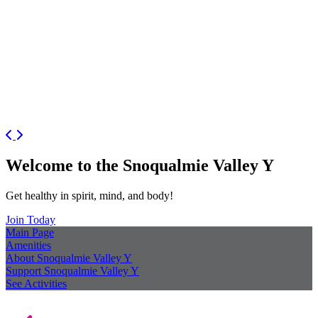
Previous
Next
Welcome to the Snoqualmie Valley Y
Get healthy in spirit, mind, and body!
Join Today
Main Page
Amenities
About Snoqualmie Valley Y
Support Snoqualmie Valley Y
See Activities