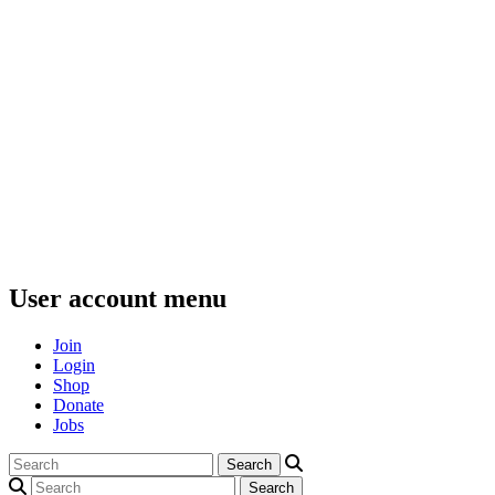
User account menu
Join
Login
Shop
Donate
Jobs