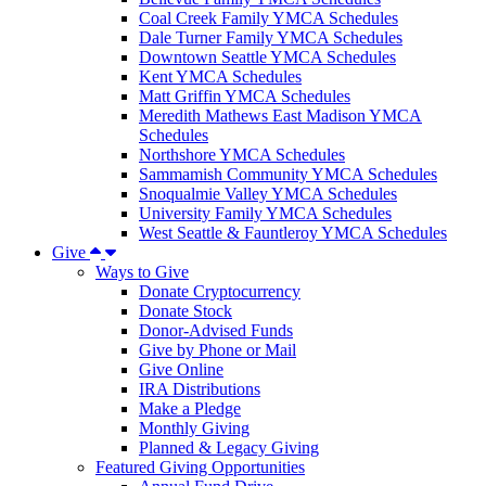
Coal Creek Family YMCA Schedules
Dale Turner Family YMCA Schedules
Downtown Seattle YMCA Schedules
Kent YMCA Schedules
Matt Griffin YMCA Schedules
Meredith Mathews East Madison YMCA
Schedules
Northshore YMCA Schedules
Sammamish Community YMCA Schedules
Snoqualmie Valley YMCA Schedules
University Family YMCA Schedules
West Seattle & Fauntleroy YMCA Schedules
Give
Ways to Give
Donate Cryptocurrency
Donate Stock
Donor-Advised Funds
Give by Phone or Mail
Give Online
IRA Distributions
Make a Pledge
Monthly Giving
Planned & Legacy Giving
Featured Giving Opportunities