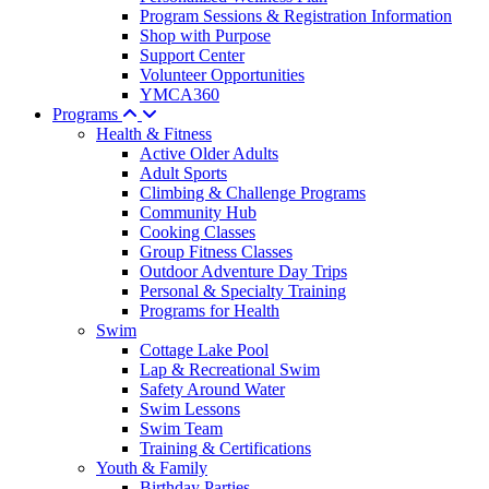
Program Sessions & Registration Information
Shop with Purpose
Support Center
Volunteer Opportunities
YMCA360
Programs
Health & Fitness
Active Older Adults
Adult Sports
Climbing & Challenge Programs
Community Hub
Cooking Classes
Group Fitness Classes
Outdoor Adventure Day Trips
Personal & Specialty Training
Programs for Health
Swim
Cottage Lake Pool
Lap & Recreational Swim
Safety Around Water
Swim Lessons
Swim Team
Training & Certifications
Youth & Family
Birthday Parties