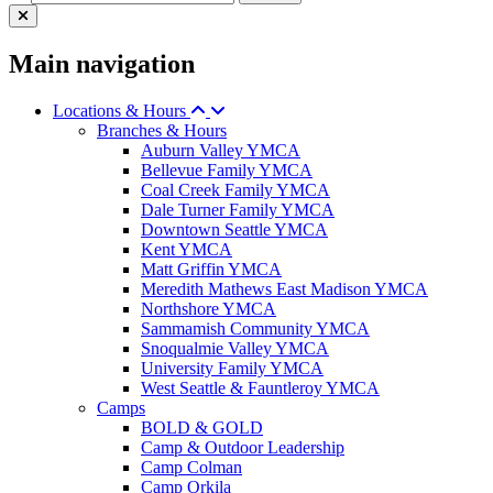
Main navigation
Locations & Hours
Branches & Hours
Auburn Valley YMCA
Bellevue Family YMCA
Coal Creek Family YMCA
Dale Turner Family YMCA
Downtown Seattle YMCA
Kent YMCA
Matt Griffin YMCA
Meredith Mathews East Madison YMCA
Northshore YMCA
Sammamish Community YMCA
Snoqualmie Valley YMCA
University Family YMCA
West Seattle & Fauntleroy YMCA
Camps
BOLD & GOLD
Camp & Outdoor Leadership
Camp Colman
Camp Orkila