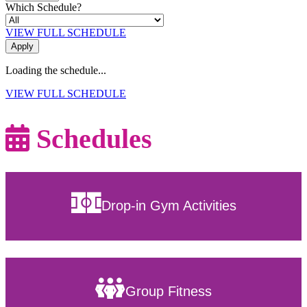
Which Schedule?
VIEW FULL SCHEDULE
Loading the schedule...
VIEW FULL SCHEDULE
Schedules
Drop-in Gym Activities
Group Fitness