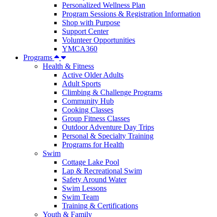
Personalized Wellness Plan
Program Sessions & Registration Information
Shop with Purpose
Support Center
Volunteer Opportunities
YMCA360
Programs
Health & Fitness
Active Older Adults
Adult Sports
Climbing & Challenge Programs
Community Hub
Cooking Classes
Group Fitness Classes
Outdoor Adventure Day Trips
Personal & Specialty Training
Programs for Health
Swim
Cottage Lake Pool
Lap & Recreational Swim
Safety Around Water
Swim Lessons
Swim Team
Training & Certifications
Youth & Family