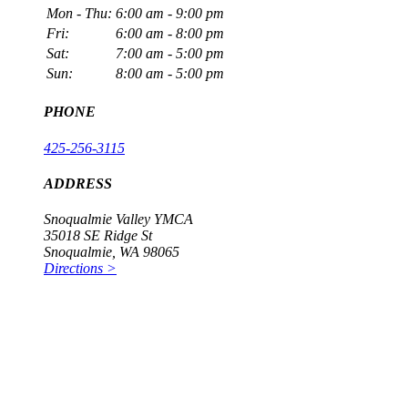
Mon - Thu:
6:00 am - 9:00 pm
Fri:
6:00 am - 8:00 pm
Sat:
7:00 am - 5:00 pm
Sun:
8:00 am - 5:00 pm
PHONE
425-256-3115
ADDRESS
Snoqualmie Valley YMCA
35018 SE Ridge St
Snoqualmie, WA 98065
Directions >