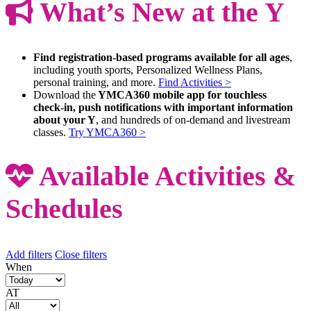
What’s New at the Y
Find registration-based programs available for all ages
,
including youth sports, Personalized Wellness Plans,
personal training, and more.
Find Activities >
Download the
YMCA360 mobile app for touchless
check-in, push notifications with important information
about your Y
, and hundreds of on-demand and livestream
classes.
Try YMCA360 >
Available Activities &
Schedules
Add filters
Close filters
When
AT