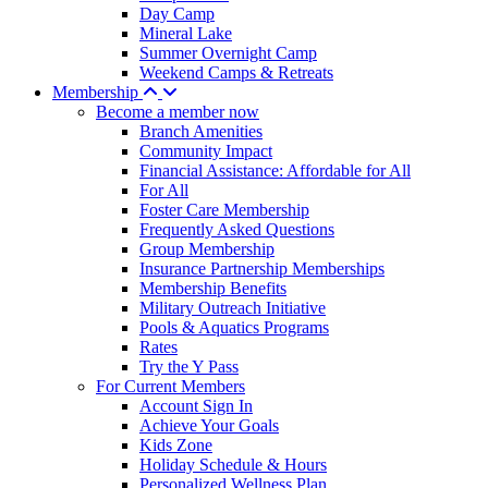
Day Camp
Mineral Lake
Summer Overnight Camp
Weekend Camps & Retreats
Membership
Become a member now
Branch Amenities
Community Impact
Financial Assistance: Affordable for All
For All
Foster Care Membership
Frequently Asked Questions
Group Membership
Insurance Partnership Memberships
Membership Benefits
Military Outreach Initiative
Pools & Aquatics Programs
Rates
Try the Y Pass
For Current Members
Account Sign In
Achieve Your Goals
Kids Zone
Holiday Schedule & Hours
Personalized Wellness Plan