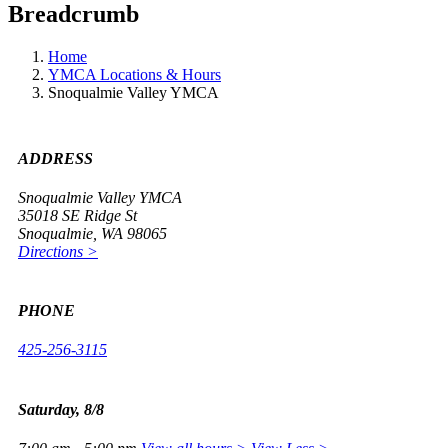
Breadcrumb
Home
YMCA Locations & Hours
Snoqualmie Valley YMCA
ADDRESS
Snoqualmie Valley YMCA
35018 SE Ridge St
Snoqualmie, WA 98065
Directions >
PHONE
425-256-3115
Saturday, 8/8