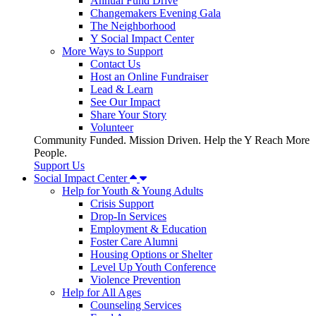
Annual Fund Drive
Changemakers Evening Gala
The Neighborhood
Y Social Impact Center
More Ways to Support
Contact Us
Host an Online Fundraiser
Lead & Learn
See Our Impact
Share Your Story
Volunteer
Community Funded. Mission Driven. Help the Y Reach More
People.
Support Us
Social Impact Center
Help for Youth & Young Adults
Crisis Support
Drop-In Services
Employment & Education
Foster Care Alumni
Housing Options or Shelter
Level Up Youth Conference
Violence Prevention
Help for All Ages
Counseling Services