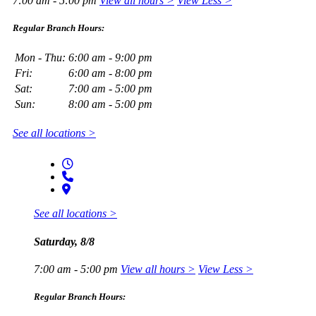
7:00 am - 5:00 pm
View all hours >
View Less >
Regular Branch Hours:
Mon - Thu:
6:00 am - 9:00 pm
Fri:
6:00 am - 8:00 pm
Sat:
7:00 am - 5:00 pm
Sun:
8:00 am - 5:00 pm
See all locations >
See all locations >
Saturday, 8/8
7:00 am - 5:00 pm
View all hours >
View Less >
Regular Branch Hours: