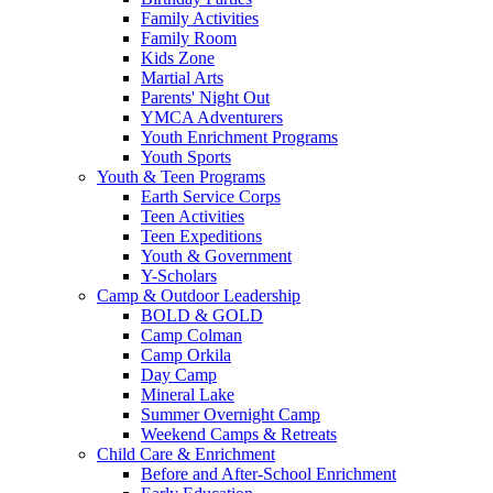
Family Activities
Family Room
Kids Zone
Martial Arts
Parents' Night Out
YMCA Adventurers
Youth Enrichment Programs
Youth Sports
Youth & Teen Programs
Earth Service Corps
Teen Activities
Teen Expeditions
Youth & Government
Y-Scholars
Camp & Outdoor Leadership
BOLD & GOLD
Camp Colman
Camp Orkila
Day Camp
Mineral Lake
Summer Overnight Camp
Weekend Camps & Retreats
Child Care & Enrichment
Before and After-School Enrichment