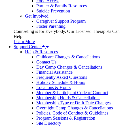
Food Access
Partner & Family Resources
Suicide Prevention
Get Involved
Caregiver Support Program
Foster Parenting
Counseling is for Everybody. Our Licensed Therapists Can
Help.
Learn More
Support Center
Help & Resources
Childcare Changes & Cancellations
Contact Us
Day Camp Changes & Cancellations
Financial Assistance
Frequently Asked Questions
Holiday Schedule & Hours
Locations & Hours
Member & Participant Code of Conduct
Membership Holds & Cancellations
Membership Type or Draft Date Changes
Overnight Camp Changes & Cancellations
Policies, Code of Conduct & Guidelines
Program Sessions & Registration
Site Directory