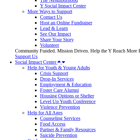
The Neighborhood
Y Social Impact Center
More Ways to Support
Contact Us
Host an Online Fundraiser
Lead & Learn
See Our Impact
Share Your Story
Volunteer
Community Funded. Mission Driven. Help the Y Reach More P
Support Us
Social Impact Center
Help for Youth & Young Adults
Crisis Support
Drop-In Services
Employment & Education
Foster Care Alumni
Housing Options or Shelter
Level Up Youth Conference
Violence Prevention
Help for All Ages
Counseling Services
Food Access
Partner & Family Resources
Suicide Prevention