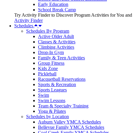
Early Education
School Break Camp
Try Activity Finder to Discover Program Activities for You and
Activity Finder
Schedules
Schedules By Program
Active Older Adult
Classes & Activities
Climbing Activities
Drop-In Gym
Family & Teen Activities
Group Fitness
Kids Zone
Pickleball
Racquetball Reservations
Sports & Recreation
Sports Leagues
Swim
Swim Lessons
Team & Specialty Training
Yoga & Pilates
Schedules by Location
Auburn Valley YMCA Schedules
Bellevue Family YMCA Schedules
Coal Creek Family YMCA Schedules