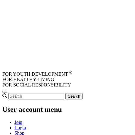
Skip to main content
®
FOR YOUTH DEVELOPMENT
FOR HEALTHY LIVING
FOR SOCIAL RESPONSIBILITY
User account menu
Join
Login
Shop