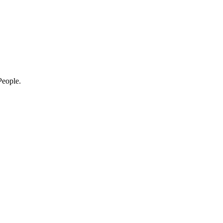
eople.