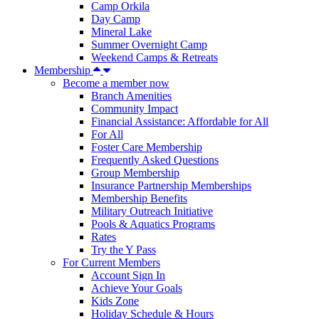
Camp Orkila
Day Camp
Mineral Lake
Summer Overnight Camp
Weekend Camps & Retreats
Membership
Become a member now
Branch Amenities
Community Impact
Financial Assistance: Affordable for All
For All
Foster Care Membership
Frequently Asked Questions
Group Membership
Insurance Partnership Memberships
Membership Benefits
Military Outreach Initiative
Pools & Aquatics Programs
Rates
Try the Y Pass
For Current Members
Account Sign In
Achieve Your Goals
Kids Zone
Holiday Schedule & Hours