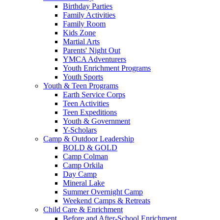
Birthday Parties
Family Activities
Family Room
Kids Zone
Martial Arts
Parents' Night Out
YMCA Adventurers
Youth Enrichment Programs
Youth Sports
Youth & Teen Programs
Earth Service Corps
Teen Activities
Teen Expeditions
Youth & Government
Y-Scholars
Camp & Outdoor Leadership
BOLD & GOLD
Camp Colman
Camp Orkila
Day Camp
Mineral Lake
Summer Overnight Camp
Weekend Camps & Retreats
Child Care & Enrichment
Before and After-School Enrichment