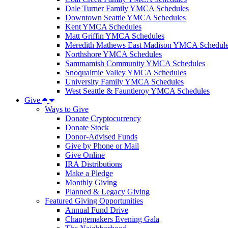
Dale Turner Family YMCA Schedules
Downtown Seattle YMCA Schedules
Kent YMCA Schedules
Matt Griffin YMCA Schedules
Meredith Mathews East Madison YMCA Schedul
Northshore YMCA Schedules
Sammamish Community YMCA Schedules
Snoqualmie Valley YMCA Schedules
University Family YMCA Schedules
West Seattle & Fauntleroy YMCA Schedules
Give
Ways to Give
Donate Cryptocurrency
Donate Stock
Donor-Advised Funds
Give by Phone or Mail
Give Online
IRA Distributions
Make a Pledge
Monthly Giving
Planned & Legacy Giving
Featured Giving Opportunities
Annual Fund Drive
Changemakers Evening Gala