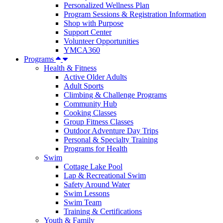
Personalized Wellness Plan
Program Sessions & Registration Information
Shop with Purpose
Support Center
Volunteer Opportunities
YMCA360
Programs
Health & Fitness
Active Older Adults
Adult Sports
Climbing & Challenge Programs
Community Hub
Cooking Classes
Group Fitness Classes
Outdoor Adventure Day Trips
Personal & Specialty Training
Programs for Health
Swim
Cottage Lake Pool
Lap & Recreational Swim
Safety Around Water
Swim Lessons
Swim Team
Training & Certifications
Youth & Family