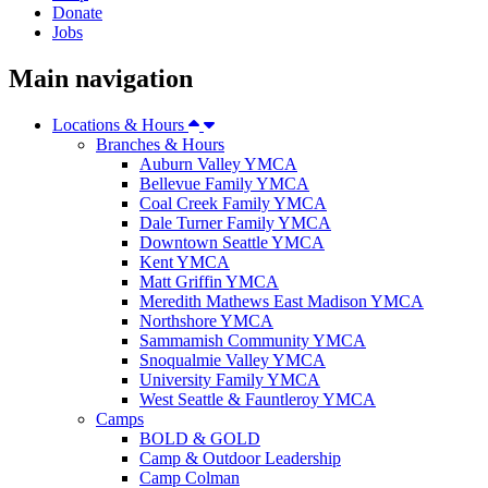
Donate
Jobs
Main navigation
Locations & Hours
Branches & Hours
Auburn Valley YMCA
Bellevue Family YMCA
Coal Creek Family YMCA
Dale Turner Family YMCA
Downtown Seattle YMCA
Kent YMCA
Matt Griffin YMCA
Meredith Mathews East Madison YMCA
Northshore YMCA
Sammamish Community YMCA
Snoqualmie Valley YMCA
University Family YMCA
West Seattle & Fauntleroy YMCA
Camps
BOLD & GOLD
Camp & Outdoor Leadership
Camp Colman