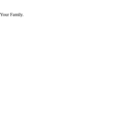
 Your Family.